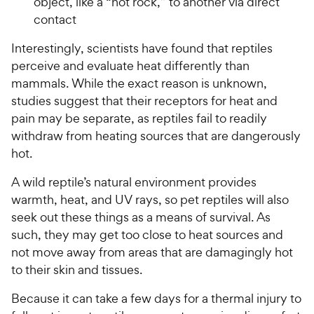
object, like a “hot rock,” to another via direct
contact
Interestingly, scientists have found that reptiles
perceive and evaluate heat differently than
mammals. While the exact reason is unknown,
studies suggest that their receptors for heat and
pain may be separate, as reptiles fail to readily
withdraw from heating sources that are dangerously
hot.
A wild reptile’s natural environment provides
warmth, heat, and UV rays, so pet reptiles will also
seek out these things as a means of survival. As
such, they may get too close to heat sources and
not move away from areas that are damagingly hot
to their skin and tissues.
Because it can take a few days for a thermal injury to