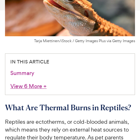
For Vet Teams
Chat free with Chewy’s vet team
Tarja Miettinen/iStock / Getty Images Plus via Getty Images
IN THIS ARTICLE
Summary
View 6 More
+
What Are Thermal Burns in Reptiles?
Reptiles are ectotherms, or cold-blooded animals,
which means they rely on external heat sources to
regulate their body temperature. As pet parents