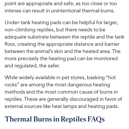
point are appropriate and safe, as too close or too
intense can result in unintentional thermal burns.
Under-tank heating pads can be helpful for larger,
non-climbing reptiles, but there needs to be
adequate substrate between the reptile and the tank
floor, creating the appropriate distance and barrier
between the animal’s skin and the heated area. The
more precisely the heating pad can be monitored
and regulated, the safer.
While widely available in pet stores, basking “hot
rocks” are among the most dangerous heating
methods and the most common cause of burns in
reptiles. These are generally discouraged in favor of
external sources like heat lamps and heating pads.
Thermal Burns in Reptiles FAQs