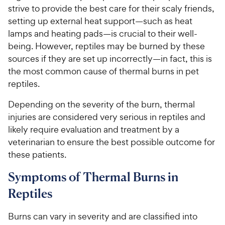
strive to provide the best care for their scaly friends,
setting up external heat support—such as heat
lamps and heating pads—is crucial to their well-
being. However, reptiles may be burned by these
sources if they are set up incorrectly—in fact, this is
the most common cause of thermal burns in pet
reptiles.
Depending on the severity of the burn, thermal
injuries are considered very serious in reptiles and
likely require evaluation and treatment by a
veterinarian to ensure the best possible outcome for
these patients.
Symptoms of Thermal Burns in
Reptiles
Burns can vary in severity and are classified into