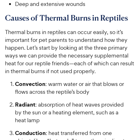
Deep and extensive wounds
Causes of Thermal Burns in Reptiles
Thermal burns in reptiles can occur easily, so it’s
important for pet parents to understand how they
happen. Let’s start by looking at the three primary
ways we can provide the necessary supplemental
heat for our reptile friends—each of which can result
in thermal burns if not used properly.
Convection
: warm water or air that blows or
flows across the reptile’s body
Radiant
: absorption of heat waves provided
by the sun or a heating element, such as a
heat lamp
Conduction
: heat transferred from one