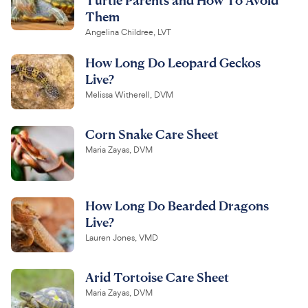
Them
Angelina Childree, LVT
How Long Do Leopard Geckos
Live?
Melissa Witherell, DVM
Corn Snake Care Sheet
Maria Zayas, DVM
How Long Do Bearded Dragons
Live?
Lauren Jones, VMD
Arid Tortoise Care Sheet
Maria Zayas, DVM