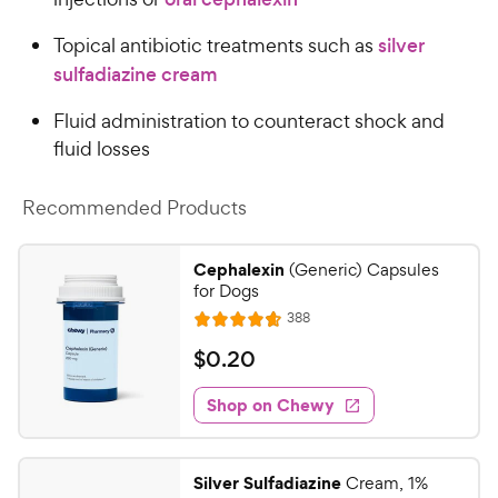
Topical antibiotic treatments such as
silver
sulfadiazine cream
Fluid administration to counteract shock and
fluid losses
Recommended Products
Cephalexin
(Generic) Capsules
for Dogs
R
388
R
e
a
v
$
$
0
.
20
i
t
0
e
e
w
Shop on Chewy
.
s
d
2
4
0
.
Silver Sulfadiazine
Cream, 1%
7
C