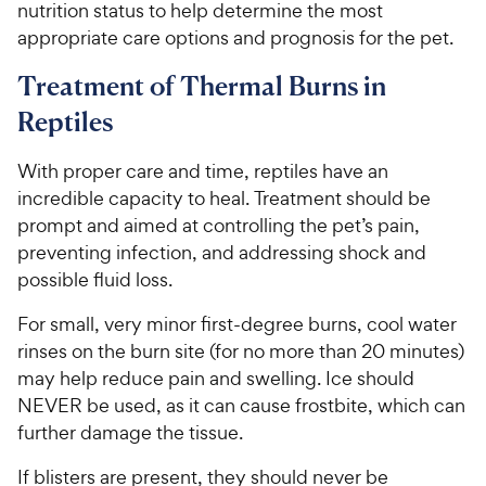
nutrition status to help determine the most
appropriate care options and prognosis for the pet.
Treatment of Thermal Burns in
Reptiles
With proper care and time, reptiles have an
incredible capacity to heal. Treatment should be
prompt and aimed at controlling the pet’s pain,
preventing infection, and addressing shock and
possible fluid loss.
For small, very minor first-degree burns, cool water
rinses on the burn site (for no more than 20 minutes)
may help reduce pain and swelling. Ice should
NEVER be used, as it can cause frostbite, which can
further damage the tissue.
If blisters are present, they should never be