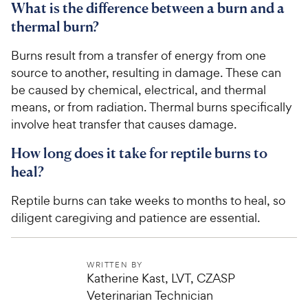
What is the difference between a burn and a
thermal burn?
Burns result from a transfer of energy from one
source to another, resulting in damage. These can
be caused by chemical, electrical, and thermal
means, or from radiation. Thermal burns specifically
involve heat transfer that causes damage.
How long does it take for reptile burns to
heal?
Reptile burns can take weeks to months to heal, so
diligent caregiving and patience are essential.
WRITTEN BY
Katherine Kast, LVT, CZASP
Veterinarian Technician