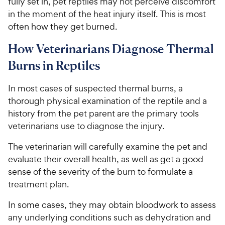
fully set in, pet reptiles may not perceive discomfort
in the moment of the heat injury itself. This is most
often how they get burned.
How Veterinarians Diagnose Thermal
Burns in Reptiles
In most cases of suspected thermal burns, a
thorough physical examination of the reptile and a
history from the pet parent are the primary tools
veterinarians use to diagnose the injury.
The veterinarian will carefully examine the pet and
evaluate their overall health, as well as get a good
sense of the severity of the burn to formulate a
treatment plan.
In some cases, they may obtain bloodwork to assess
any underlying conditions such as dehydration and