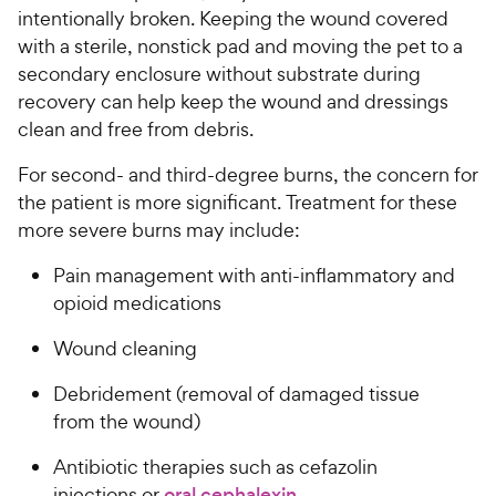
intentionally broken. Keeping the wound covered
with a sterile, nonstick pad and moving the pet to a
secondary enclosure without substrate during
recovery can help keep the wound and dressings
clean and free from debris.
For second- and third-degree burns, the concern for
the patient is more significant. Treatment for these
more severe burns may include:
Pain management with anti-inflammatory and
opioid medications
Wound cleaning
Debridement (removal of damaged tissue
from the wound)
Antibiotic therapies such as cefazolin
injections or
oral cephalexin