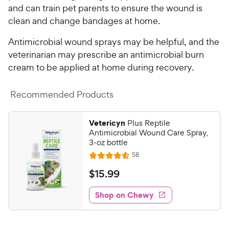
and can train pet parents to ensure the wound is
clean and change bandages at home.
Antimicrobial wound sprays may be helpful, and the
veterinarian may prescribe an antimicrobial burn
cream to be applied at home during recovery.
Recommended Products
Vetericyn
Plus Reptile
Antimicrobial Wound Care Spray,
3-oz bottle
R
58
R
e
a
v
$
$
15
.
99
i
t
1
e
e
w
Shop on Chewy
5
s
d
.
4
9
.