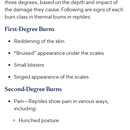
three degrees, based on the depth and impact of
the damage they cause. Following are signs of each
burn class in thermal burns in reptiles:
First-Degree Burns
Reddening of the skin
“Bruised” appearance under the scales
Small blisters
Singed appearance of the scales
Second-Degree Burns
Pain—Reptiles show pain in various ways,
including:
Hunched posture