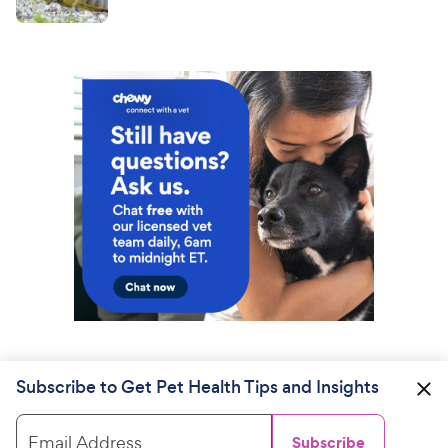
Subscribe to Get Pet Health Tips and Insights
Email Address
Subscribe