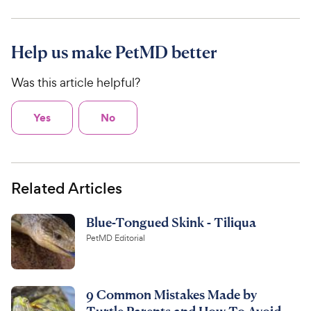
Help us make PetMD better
Was this article helpful?
Yes
No
Related Articles
Blue-Tongued Skink - Tiliqua
PetMD Editorial
9 Common Mistakes Made by
Turtle Parents and How To Avoid