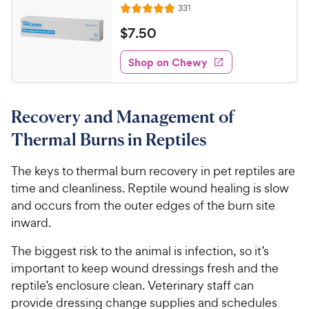
R
331
o
R
h
e
u
a
v
$
$
7
.
50
e
t
i
t
7
w
e
o
e
w
Shop on Chewy
.
y
f
s
d
5
5
P
4
s
0
.
r
t
Recovery and Management of
8
C
i
a
o
h
c
Thermal Burns in Reptiles
r
u
e
e
s
t
w
The keys to thermal burn recovery in pet reptiles are
o
y
time and cleanliness. Reptile wound healing is slow
f
5
P
and occurs from the outer edges of the burn site
s
r
inward.
t
i
a
The biggest risk to the animal is infection, so it’s
c
r
important to keep wound dressings fresh and the
e
s
reptile’s enclosure clean. Veterinary staff can
provide dressing change supplies and schedules