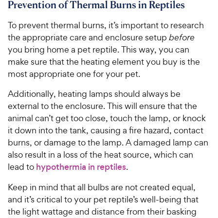
Prevention of Thermal Burns in Reptiles
5
9
o
C
To prevent thermal burns, it’s important to research
u
h
t
the appropriate care and enclosure setup
before
e
o
you bring home a pet reptile. This way, you can
w
f
make sure that the heating element you buy is the
5
y
most appropriate one for your pet.
s
P
t
r
Additionally, heating lamps should always be
a
i
external to the enclosure. This will ensure that the
r
c
animal can’t get too close, touch the lamp, or knock
s
e
it down into the tank, causing a fire hazard, contact
burns, or damage to the lamp. A damaged lamp can
also result in a loss of the heat source, which can
lead to
hypothermia in reptiles
.
Keep in mind that all bulbs are not created equal,
and it’s critical to your pet reptile’s well-being that
the light wattage and distance from their basking