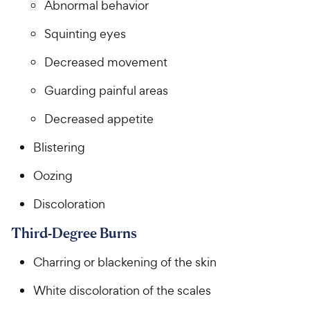
Abnormal behavior
Squinting eyes
Decreased movement
Guarding painful areas
Decreased appetite
Blistering
Oozing
Discoloration
Third-Degree Burns
Charring or blackening of the skin
White discoloration of the scales