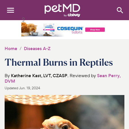
Search
:
Dogs
Cats
Home
Diseases A-Z
Other Pets
Thermal Burns in Reptiles
Medications
By
Katherine Kast, LVT, CZASP
. Reviewed by
Sean Perry,
DVM
Discover
Updated
Jun. 19, 2024
Product Reviews
Health Tools
About Us