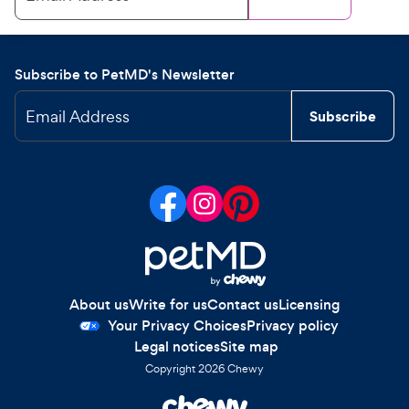
Subscribe to PetMD's Newsletter
Email Address
Subscribe
About us
Write for us
Contact us
Licensing
Your Privacy Choices
Privacy policy
Legal notices
Site map
Copyright
2026
Chewy