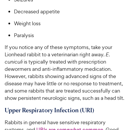
Decreased appetite
Weight loss
Paralysis
If you notice any of these symptoms, take your
Lionhead rabbit to a veterinarian right away.
E.
cuniculi
is typically treated with prescription
dewormers and anti-inflammatory medication.
However, rabbits showing advanced signs of the
disease may have little or no response to treatment,
and some rabbits that are treated successfully can
show persistent neurologic signs, such as a head tilt.
Upper Respiratory Infection (URI)
Rabbits in general have sensitive respiratory
systems, and
URIs are somewhat common
. Good