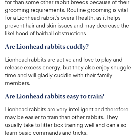
for than some other rabbit breeds because of their
grooming requirements. Routine grooming is vital
for a Lionhead rabbit’s overall health, as it helps
prevent hair and skin issues and may decrease the
likelihood of hairball obstructions.
Are Lionhead rabbits cuddly?
Lionhead rabbits are active and love to play and
release excess energy, but they also enjoy snuggle
time and will gladly cuddle with their family
members.
Are Lionhead rabbits easy to train?
Lionhead rabbits are very intelligent and therefore
may be easier to train than other rabbits. They
usually take to litter box training well and can also
learn basic commands and tricks.