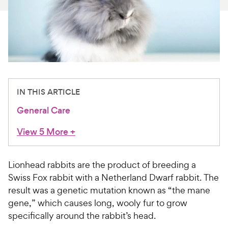
For Vet Teams
Chat free with Chewy’s vet team
IN THIS ARTICLE
General Care
View 5 More
+
Lionhead rabbits are the product of breeding a
Swiss Fox rabbit with a Netherland Dwarf rabbit. The
result was a genetic mutation known as “the mane
gene,” which causes long, wooly fur to grow
specifically around the rabbit’s head.