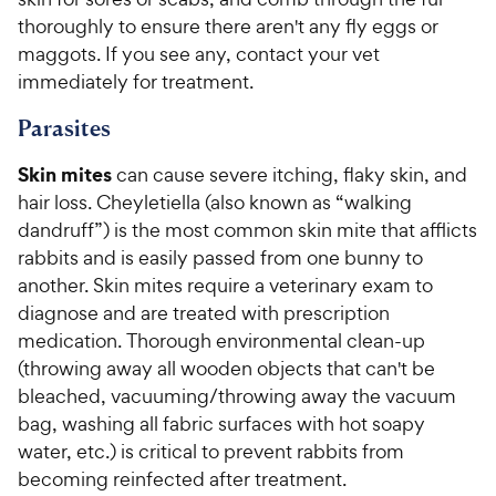
thoroughly to ensure there aren't any fly eggs or
maggots. If you see any, contact your vet
immediately for treatment.
Parasites
Skin mites
can cause severe itching, flaky skin, and
hair loss. Cheyletiella (also known as “walking
dandruff”) is the most common skin mite that afflicts
rabbits and is easily passed from one bunny to
another. Skin mites require a veterinary exam to
diagnose and are treated with prescription
medication. Thorough environmental clean-up
(throwing away all wooden objects that can't be
bleached, vacuuming/throwing away the vacuum
bag, washing all fabric surfaces with hot soapy
water, etc.) is critical to prevent rabbits from
becoming reinfected after treatment.