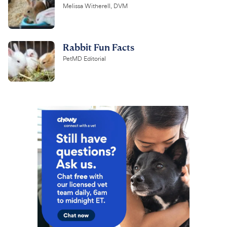
Melissa Witherell, DVM
Rabbit Fun Facts
PetMD Editorial