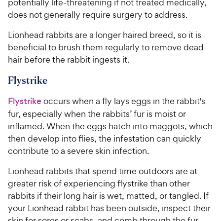
potentially life-threatening if not treated medically,
does not generally require surgery to address.
Lionhead rabbits are a longer haired breed, so it is
beneficial to brush them regularly to remove dead
hair before the rabbit ingests it.
Flystrike
Flystrike
occurs when a fly lays eggs in the rabbit's
fur, especially when the rabbits’ fur is moist or
inflamed. When the eggs hatch into maggots, which
then develop into flies, the infestation can quickly
contribute to a severe skin infection.
Lionhead rabbits that spend time outdoors are at
greater risk of experiencing flystrike than other
rabbits if their long hair is wet, matted, or tangled. If
your Lionhead rabbit has been outside, inspect their
skin for sores or scabs, and comb through the fur