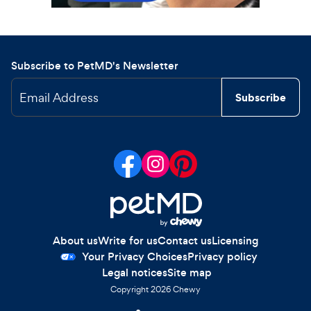
Subscribe to PetMD's Newsletter
Email Address
Subscribe
About us
Write for us
Contact us
Licensing
Your Privacy Choices
Privacy policy
Legal notices
Site map
Copyright
2026
Chewy