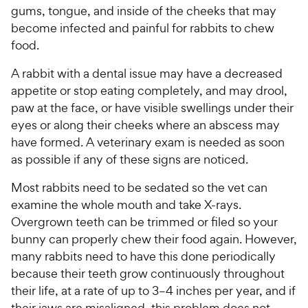
gums, tongue, and inside of the cheeks that may
become infected and painful for rabbits to chew
food.
A rabbit with a dental issue may have a decreased
appetite or stop eating completely, and may drool,
paw at the face, or have visible swellings under their
eyes or along their cheeks where an abscess may
have formed. A veterinary exam is needed as soon
as possible if any of these signs are noticed.
Most rabbits need to be sedated so the vet can
examine the whole mouth and take X-rays.
Overgrown teeth can be trimmed or filed so your
bunny can properly chew their food again. However,
many rabbits need to have this done periodically
because their teeth grow continuously throughout
their life, at a rate of up to 3–4 inches per year, and if
their jaws are misaligned, this problem does not