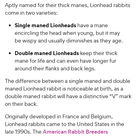
Aptly named for their thick manes, Lionhead rabbits
come in two varieties:
Single maned Lionheads
have a mane
encircling the head when young, but it may
be wispy and usually diminishes as they age.
Double maned Lionheads
keep their thick
mane for life and can even have longer fur
around their flanks and back legs.
The difference between a single maned and double
maned Lionhead rabbit is noticeable at birth, as a
double maned rabbit will have a distinctive “V” mark
on their back.
Originally developed in France and Belgium,
Lionhead rabbits came to the United States in the
late 1990s. The
American Rabbit Breeders