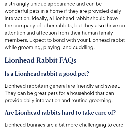
a strikingly unique appearance and can be
wonderful pets in a home if they are provided daily
interaction. Ideally, a Lionhead rabbit should have
the company of other rabbits, but they also thrive on
attention and affection from their human family
members. Expect to bond with your Lionhead rabbit
while grooming, playing, and cuddling.
Lionhead Rabbit FAQs
Is a Lionhead rabbit a good pet?
Lionhead rabbits in general are friendly and sweet.
They can be great pets for a household that can
provide daily interaction and routine grooming.
Are Lionhead rabbits hard to take care of?
Lionhead bunnies are a bit more challenging to care