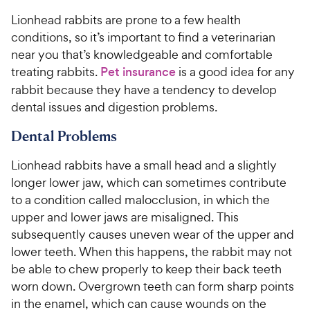
Lionhead rabbits are prone to a few health
conditions, so it’s important to find a veterinarian
near you that’s knowledgeable and comfortable
treating rabbits.
Pet insurance
is a good idea for any
rabbit because they have a tendency to develop
dental issues and digestion problems.
Dental Problems
Lionhead rabbits have a small head and a slightly
longer lower jaw, which can sometimes contribute
to a condition called malocclusion, in which the
upper and lower jaws are misaligned. This
subsequently causes uneven wear of the upper and
lower teeth. When this happens, the rabbit may not
be able to chew properly to keep their back teeth
worn down. Overgrown teeth can form sharp points
in the enamel, which can cause wounds on the