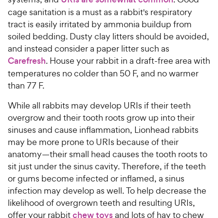
cage sanitation is a must as a rabbit's respiratory
tract is easily irritated by ammonia buildup from
soiled bedding. Dusty clay litters should be avoided,
and instead consider a paper litter such as
Carefresh
. House your rabbit in a draft-free area with
temperatures no colder than 50 F, and no warmer
than 77 F.
While all rabbits may develop URIs if their teeth
overgrow and their tooth roots grow up into their
sinuses and cause inflammation, Lionhead rabbits
may be more prone to URIs because of their
anatomy—their small head causes the tooth roots to
sit just under the sinus cavity. Therefore, if the teeth
or gums become infected or inflamed, a sinus
infection may develop as well. To help decrease the
likelihood of overgrown teeth and resulting URIs,
offer your rabbit
chew toys
and lots of hay to chew