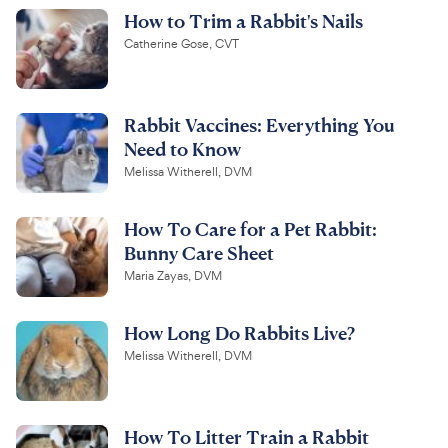
How to Trim a Rabbit's Nails
Catherine Gose, CVT
Rabbit Vaccines: Everything You
Need to Know
Melissa Witherell, DVM
How To Care for a Pet Rabbit:
Bunny Care Sheet
Maria Zayas, DVM
How Long Do Rabbits Live?
Melissa Witherell, DVM
How To Litter Train a Rabbit