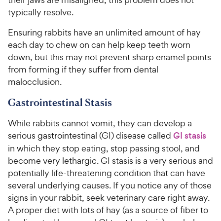
typically resolve.
Ensuring rabbits have an unlimited amount of hay
each day to chew on can help keep teeth worn
down, but this may not prevent sharp enamel points
from forming if they suffer from dental
malocclusion.
Gastrointestinal Stasis
While rabbits cannot vomit, they can develop a
serious gastrointestinal (GI) disease called
GI stasis
in which they stop eating, stop passing stool, and
become very lethargic. GI stasis is a very serious and
potentially life-threatening condition that can have
several underlying causes. If you notice any of those
signs in your rabbit, seek veterinary care right away.
A proper diet with lots of hay (as a source of fiber to