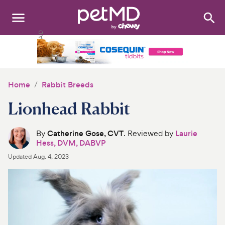
Search
:
Dogs
Cats
Home
Rabbit Breeds
Other Pets
Lionhead Rabbit
Medications
By
Catherine Gose, CVT
. Reviewed by
Laurie
Hess, DVM, DABVP
Discover
Updated
Aug. 4, 2023
Product Reviews
Health Tools
About Us