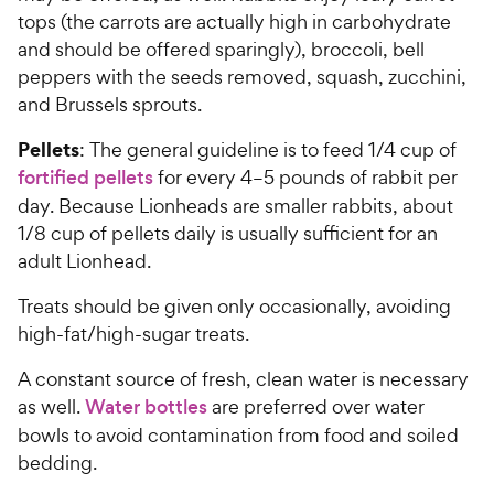
tops (the carrots are actually high in carbohydrate
and should be offered sparingly), broccoli, bell
peppers with the seeds removed, squash, zucchini,
and Brussels sprouts.
Pellets
: The general guideline is to feed 1/4 cup of
fortified pellets
for every 4–5 pounds of rabbit per
day. Because Lionheads are smaller rabbits, about
1/8 cup of pellets daily is usually sufficient for an
adult Lionhead.
Treats should be given only occasionally, avoiding
high-fat/high-sugar treats.
A constant source of fresh, clean water is necessary
as well.
Water bottles
are preferred over water
bowls to avoid contamination from food and soiled
bedding.