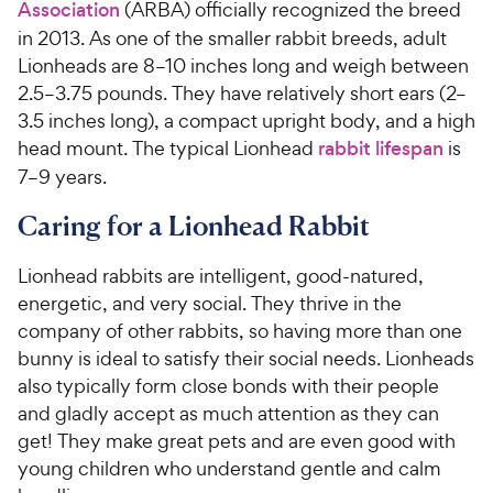
Association
(ARBA) officially recognized the breed
in 2013. As one of the smaller rabbit breeds, adult
Lionheads are 8–10 inches long and weigh between
2.5–3.75 pounds. They have relatively short ears (2–
3.5 inches long), a compact upright body, and a high
head mount. The typical Lionhead
rabbit lifespan
is
7–9 years.
Caring for a Lionhead Rabbit
Lionhead rabbits are intelligent, good-natured,
energetic, and very social. They thrive in the
company of other rabbits, so having more than one
bunny is ideal to satisfy their social needs. Lionheads
also typically form close bonds with their people
and gladly accept as much attention as they can
get! They make great pets and are even good with
young children who understand gentle and calm