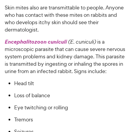
Skin mites also are transmittable to people. Anyone
who has contact with these mites on rabbits and
who develops itchy skin should see their
dermatologist.
Encephalitozoon cuniculi
(E. cuniculi)
is a
microscopic parasite that can cause severe nervous
system problems and kidney damage. This parasite
is transmitted by ingesting or inhaling the spores in
urine from an infected rabbit. Signs include:
Head tilt
Loss of balance
Eye twitching or rolling
Tremors
Seizures