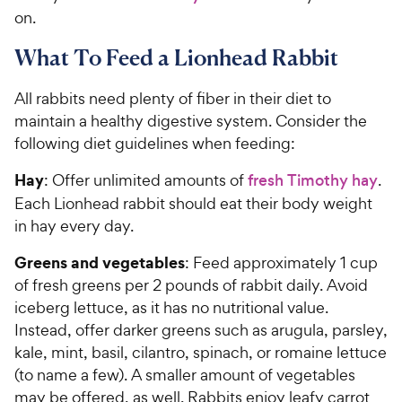
on.
What To Feed a Lionhead Rabbit
All rabbits need plenty of fiber in their diet to
maintain a healthy digestive system. Consider the
following diet guidelines when feeding:
Hay
: Offer unlimited amounts of
fresh Timothy hay
.
Each Lionhead rabbit should eat their body weight
in hay every day.
Greens and vegetables
: Feed approximately 1 cup
of fresh greens per 2 pounds of rabbit daily. Avoid
iceberg lettuce, as it has no nutritional value.
Instead, offer darker greens such as arugula, parsley,
kale, mint, basil, cilantro, spinach, or romaine lettuce
(to name a few). A smaller amount of vegetables
may be offered, as well. Rabbits enjoy leafy carrot