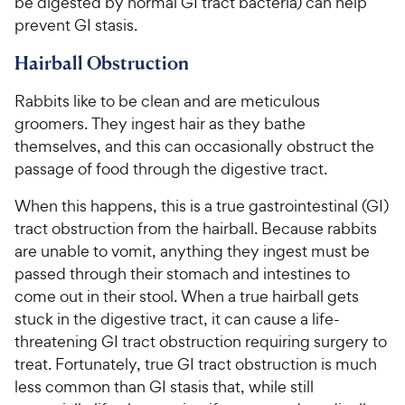
be digested by normal GI tract bacteria) can help
prevent GI stasis.
Hairball Obstruction
Rabbits like to be clean and are meticulous
groomers. They ingest hair as they bathe
themselves, and this can occasionally obstruct the
passage of food through the digestive tract.
When this happens, this is a true gastrointestinal (GI)
tract obstruction from the hairball. Because rabbits
are unable to vomit, anything they ingest must be
passed through their stomach and intestines to
come out in their stool. When a true hairball gets
stuck in the digestive tract, it can cause a life-
threatening GI tract obstruction requiring surgery to
treat. Fortunately, true GI tract obstruction is much
less common than GI stasis that, while still