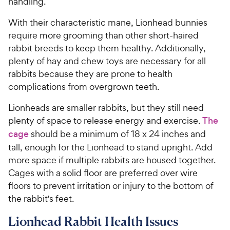
handling.
With their characteristic mane, Lionhead bunnies
require more grooming than other short-haired
rabbit breeds to keep them healthy. Additionally,
plenty of hay and chew toys are necessary for all
rabbits because they are prone to health
complications from overgrown teeth.
Lionheads are smaller rabbits, but they still need
plenty of space to release energy and exercise.
The
cage
should be a minimum of 18 x 24 inches and
tall, enough for the Lionhead to stand upright. Add
more space if multiple rabbits are housed together.
Cages with a solid floor are preferred over wire
floors to prevent irritation or injury to the bottom of
the rabbit's feet.
Lionhead Rabbit Health Issues