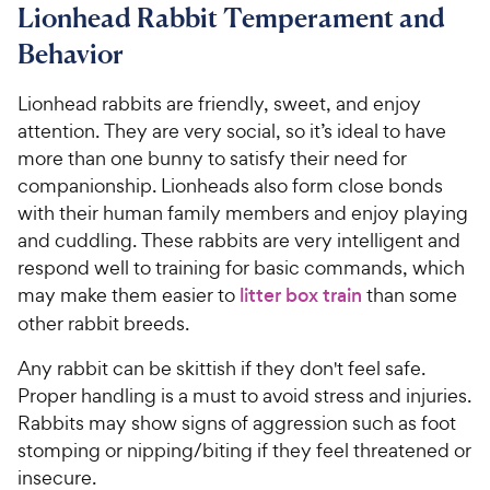
Lionhead Rabbit Temperament and
Behavior
Lionhead rabbits are friendly, sweet, and enjoy
attention. They are very social, so it’s ideal to have
more than one bunny to satisfy their need for
companionship. Lionheads also form close bonds
with their human family members and enjoy playing
and cuddling. These rabbits are very intelligent and
respond well to training for basic commands, which
may make them easier to
litter box train
than some
other rabbit breeds.
Any rabbit can be skittish if they don't feel safe.
Proper handling is a must to avoid stress and injuries.
Rabbits may show signs of aggression such as foot
stomping or nipping/biting if they feel threatened or
insecure.