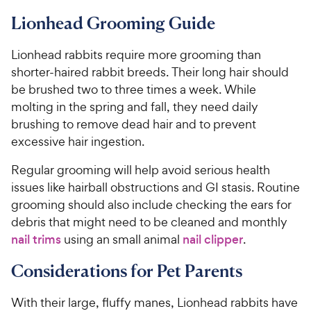
Lionhead Grooming Guide
Lionhead rabbits require more grooming than
shorter-haired rabbit breeds. Their long hair should
be brushed two to three times a week. While
molting in the spring and fall, they need daily
brushing to remove dead hair and to prevent
excessive hair ingestion.
Regular grooming will help avoid serious health
issues like hairball obstructions and GI stasis. Routine
grooming should also include checking the ears for
debris that might need to be cleaned and monthly
nail trims
using an small animal
nail clipper
.
Considerations for Pet Parents
With their large, fluffy manes, Lionhead rabbits have