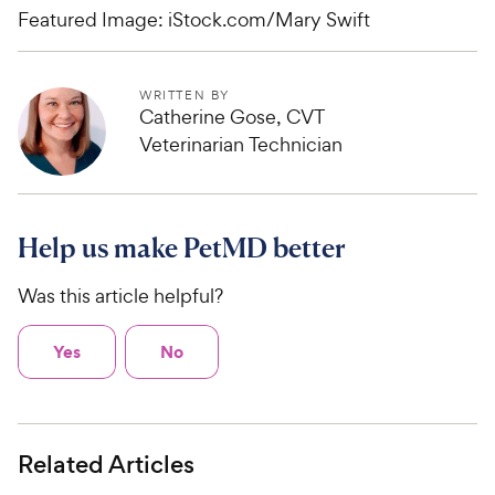
Featured Image: iStock.com/Mary Swift
WRITTEN BY
Catherine Gose, CVT
Veterinarian Technician
Help us make PetMD better
Was this article helpful?
Yes
No
Related Articles