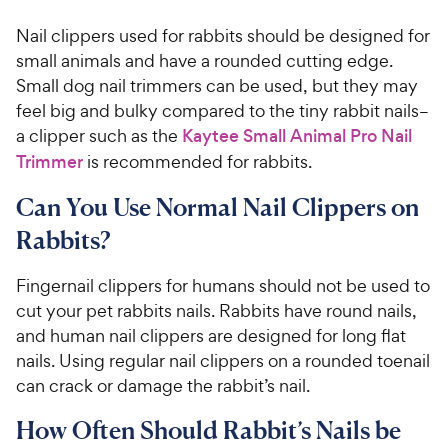
Nail clippers used for rabbits should be designed for
small animals and have a rounded cutting edge.
Small dog nail trimmers can be used, but they may
feel big and bulky compared to the tiny rabbit nails–
a clipper such as the
Kaytee Small Animal Pro Nail
Trimmer
is recommended for rabbits.
Can You Use Normal Nail Clippers on
Rabbits?
Fingernail clippers for humans should not be used to
cut your pet rabbits nails. Rabbits have round nails,
and human nail clippers are designed for long flat
nails. Using regular nail clippers on a rounded toenail
can crack or damage the rabbit’s nail.
How Often Should Rabbit’s Nails be