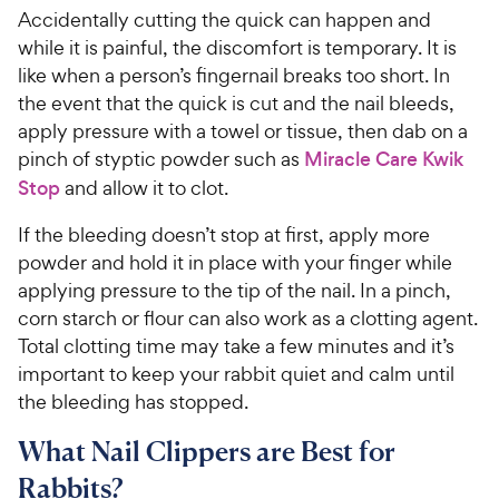
Accidentally cutting the quick can happen and
while it is painful, the discomfort is temporary. It is
like when a person’s fingernail breaks too short. In
the event that the quick is cut and the nail bleeds,
apply pressure with a towel or tissue, then dab on a
pinch of styptic powder such as
Miracle Care Kwik
Stop
and allow it to clot.
If the bleeding doesn’t stop at first, apply more
powder and hold it in place with your finger while
applying pressure to the tip of the nail. In a pinch,
corn starch or flour can also work as a clotting agent.
Total clotting time may take a few minutes and it’s
important to keep your rabbit quiet and calm until
the bleeding has stopped.
What Nail Clippers are Best for
Rabbits?