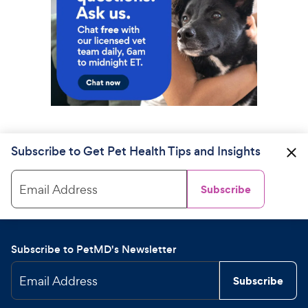
Subscribe to Get Pet Health Tips and Insights
Email Address
Subscribe
Subscribe to PetMD's Newsletter
Email Address
Subscribe