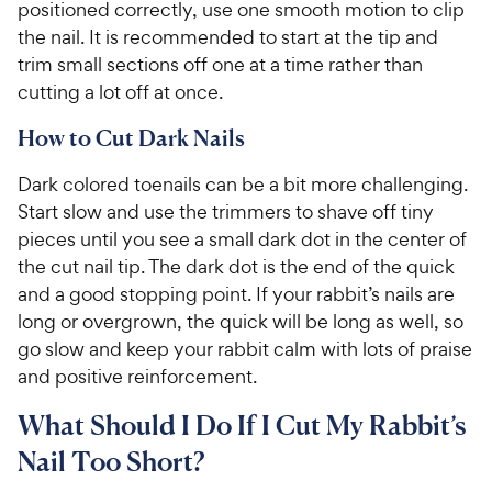
positioned correctly, use one smooth motion to clip
the nail. It is recommended to start at the tip and
trim small sections off one at a time rather than
cutting a lot off at once.
How to Cut Dark Nails
Dark colored toenails can be a bit more challenging.
Start slow and use the trimmers to shave off tiny
pieces until you see a small dark dot in the center of
the cut nail tip. The dark dot is the end of the quick
and a good stopping point. If your rabbit’s nails are
long or overgrown, the quick will be long as well, so
go slow and keep your rabbit calm with lots of praise
and positive reinforcement.
What Should I Do If I Cut My Rabbit’s
Nail Too Short?