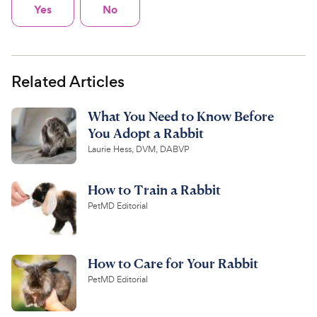
Yes
No
Related Articles
What You Need to Know Before
You Adopt a Rabbit
Laurie Hess, DVM, DABVP
How to Train a Rabbit
PetMD Editorial
How to Care for Your Rabbit
PetMD Editorial