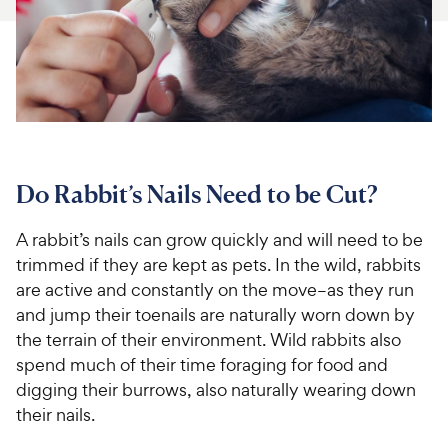
For Vet Teams
Chat free with Chewy’s vet team
Do Rabbit’s Nails Need to be Cut?
A rabbit’s nails can grow quickly and will need to be
trimmed if they are kept as pets. In the wild, rabbits
are active and constantly on the move–as they run
and jump their toenails are naturally worn down by
the terrain of their environment. Wild rabbits also
spend much of their time foraging for food and
digging their burrows, also naturally wearing down
their nails.