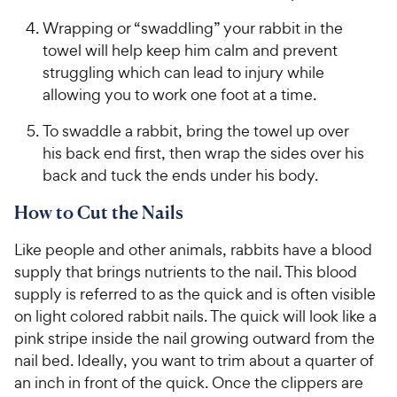
Wrapping or “swaddling” your rabbit in the
towel will help keep him calm and prevent
struggling which can lead to injury while
allowing you to work one foot at a time.
To swaddle a rabbit, bring the towel up over
his back end first, then wrap the sides over his
back and tuck the ends under his body.
How to Cut the Nails
Like people and other animals, rabbits have a blood
supply that brings nutrients to the nail. This blood
supply is referred to as the quick and is often visible
on light colored rabbit nails. The quick will look like a
pink stripe inside the nail growing outward from the
nail bed. Ideally, you want to trim about a quarter of
an inch in front of the quick. Once the clippers are