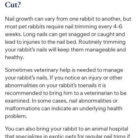
Cut?
Nail growth can vary from one rabbit to another, but
most pet rabbits require nail trimming every 4-6
weeks. Long nails can get snagged or caught and
lead to injuries to the nail bed. Routinely trimming
your rabbit’s nails will keep them manageable and
healthy.
Sometimes veterinary help is needed to manage
your rabbit’s nails. If you notice an injury or other
abnormalities on your rabbit’s toenails it is
recommended to bring him to a veterinarian to be
examined. In some cases, nail abnormalities or
malformations can indicate an underlying health
problem.
You can also bring your rabbit to an animal hospital
that specializes in exotic pets for regular nail trims if