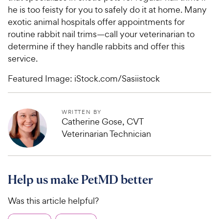
he is too feisty for you to safely do it at home. Many
exotic animal hospitals offer appointments for
routine rabbit nail trims—call your veterinarian to
determine if they handle rabbits and offer this
service.
Featured Image: iStock.com/Sasiistock
WRITTEN BY
Catherine Gose, CVT
Veterinarian Technician
Help us make PetMD better
Was this article helpful?