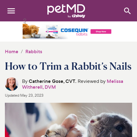
Search
:
Dogs
Cats
Home
Rabbits
Other Pets
How to Trim a Rabbit’s Nails
Medications
By
Catherine Gose, CVT
. Reviewed by
Melissa
Witherell, DVM
Discover
Updated
May 23, 2023
Product Reviews
Health Tools
About Us