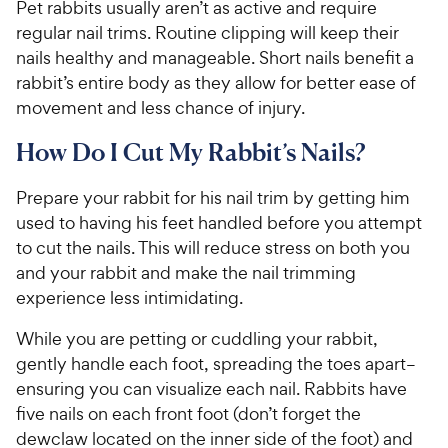
Pet rabbits usually aren’t as active and require
regular nail trims. Routine clipping will keep their
nails healthy and manageable. Short nails benefit a
rabbit’s entire body as they allow for better ease of
movement and less chance of injury.
How Do I Cut My Rabbit’s Nails?
Prepare your rabbit for his nail trim by getting him
used to having his feet handled before you attempt
to cut the nails. This will reduce stress on both you
and your rabbit and make the nail trimming
experience less intimidating.
While you are petting or cuddling your rabbit,
gently handle each foot, spreading the toes apart–
ensuring you can visualize each nail. Rabbits have
five nails on each front foot (don’t forget the
dewclaw located on the inner side of the foot) and