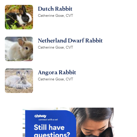
Dutch Rabbit
Catherine Gose, CVT
Netherland Dwarf Rabbit
Catherine Gose, CVT
Angora Rabbit
Catherine Gose, CVT