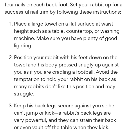
four nails on each back foot. Set your rabbit up for a
successful nail trim by following these instructions:
Place a large towel on a flat surface at waist
height such as a table, countertop, or washing
machine. Make sure you have plenty of good
lighting.
Position your rabbit with his feet down on the
towel and his body pressed snugly up against
you as if you are cradling a football. Avoid the
temptation to hold your rabbit on his back as
many rabbits don’t like this position and may
struggle.
Keep his back legs secure against you so he
can’t jump or kick—a rabbit’s back legs are
very powerful, and they can strain their back
or even vault off the table when they kick.