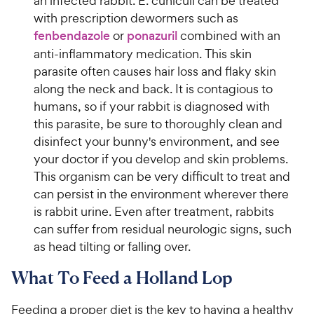
an infected rabbit. E. cuniculi can be treated
with prescription dewormers such as
fenbendazole
or
ponazuril
combined with an
anti-inflammatory medication. This skin
parasite often causes hair loss and flaky skin
along the neck and back. It is contagious to
humans, so if your rabbit is diagnosed with
this parasite, be sure to thoroughly clean and
disinfect your bunny's environment, and see
your doctor if you develop and skin problems.
This organism can be very difficult to treat and
can persist in the environment wherever there
is rabbit urine. Even after treatment, rabbits
can suffer from residual neurologic signs, such
as head tilting or falling over.
What To Feed a Holland Lop
Feeding a proper diet is the key to having a healthy