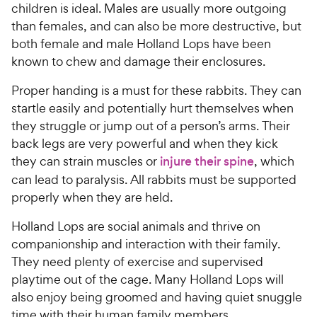
children is ideal. Males are usually more outgoing
than females, and can also be more destructive, but
both female and male Holland Lops have been
known to chew and damage their enclosures.
Proper handing is a must for these rabbits. They can
startle easily and potentially hurt themselves when
they struggle or jump out of a person’s arms. Their
back legs are very powerful and when they kick
they can strain muscles or
injure their spine
, which
can lead to paralysis. All rabbits must be supported
properly when they are held.
Holland Lops are social animals and thrive on
companionship and interaction with their family.
They need plenty of exercise and supervised
playtime out of the cage. Many Holland Lops will
also enjoy being groomed and having quiet snuggle
time with their human family members.