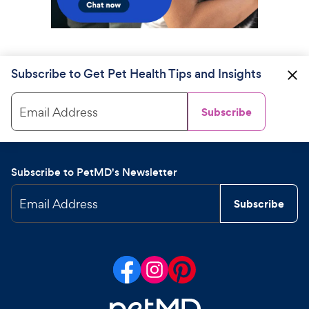
Subscribe to Get Pet Health Tips and Insights
Email Address
Subscribe
Subscribe to PetMD's Newsletter
Email Address
Subscribe