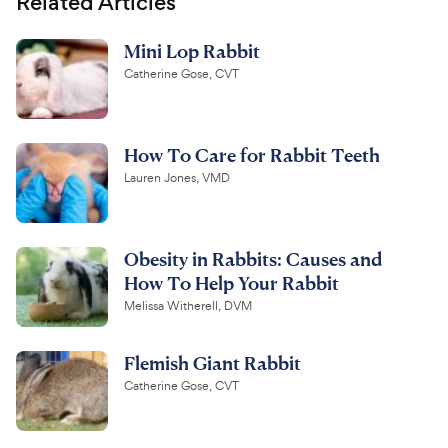
Related Articles
Mini Lop Rabbit
Catherine Gose, CVT
How To Care for Rabbit Teeth
Lauren Jones, VMD
Obesity in Rabbits: Causes and
How To Help Your Rabbit
Melissa Witherell, DVM
Flemish Giant Rabbit
Catherine Gose, CVT