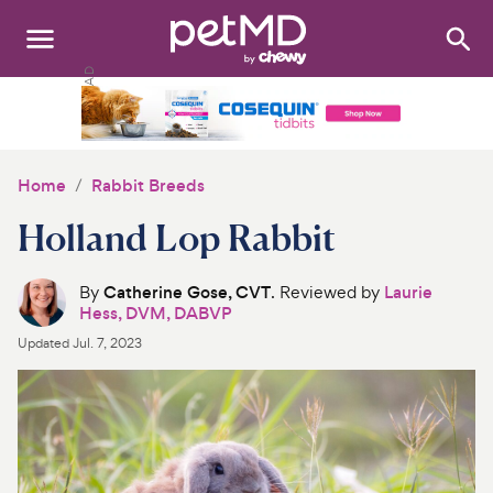
Search
:
Dogs
Cats
Home
Rabbit Breeds
Other Pets
Holland Lop Rabbit
Medications
By
Catherine Gose, CVT
. Reviewed by
Laurie
Hess, DVM, DABVP
Discover
Updated
Jul. 7, 2023
Product Reviews
Health Tools
About Us