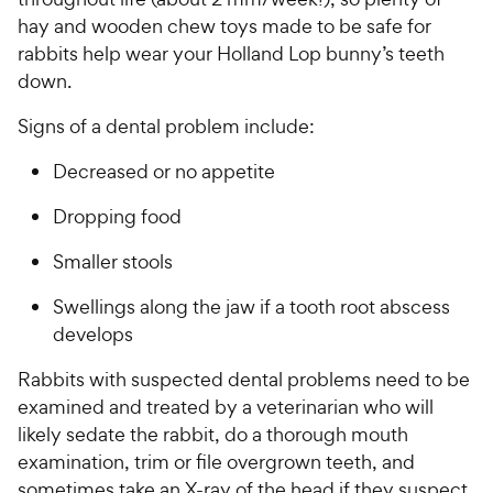
hay and wooden chew toys made to be safe for
rabbits help wear your Holland Lop bunny’s teeth
down.
Signs of a dental problem include:
Decreased or no appetite
Dropping food
Smaller stools
Swellings along the jaw if a tooth root abscess
develops
Rabbits with suspected dental problems need to be
examined and treated by a veterinarian who will
likely sedate the rabbit, do a thorough mouth
examination, trim or file overgrown teeth, and
sometimes take an X-ray of the head if they suspect