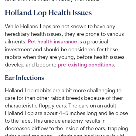
Holland Lop Health Issues
While Holland Lops are not known to have any
hereditary health issues, they are prone to various
ailments.
Pet health insurance
is a practical
investment and should be considered for these
rabbits when they are young, before health issues
develop and become
pre-existing conditions
.
Ear Infections
Holland Lop rabbits are a bit more challenging to
care for than other rabbit breeds because of their
characteristic floppy ears. The ears on an adult
Holland Lop are about 4–5 inches long and lie close
to the face. This unique anatomy results in
decreased airflow to the inside of the ears, trapping
debris and moisture—which can lead to wax build