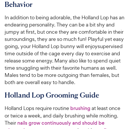
Behavior
In addition to being adorable, the Holland Lop has an
endearing personality. They can be a bit shy and
jumpy at first, but once they are comfortable in their
surroundings, they are so much fun! Playful yet easy
going, your Holland Lop bunny will enjoysupervised
time outside of the cage every day to exercise and
release some energy. Many also like to spend quiet
time snuggling with their favorite humans as well.
Males tend to be more outgoing than females, but
both are overall easy to handle.
Holland Lop Grooming Guide
Holland Lops require routine
brushing
at least once
or twice a week, and daily brushing while molting.
Their
nails grow continuously and should be