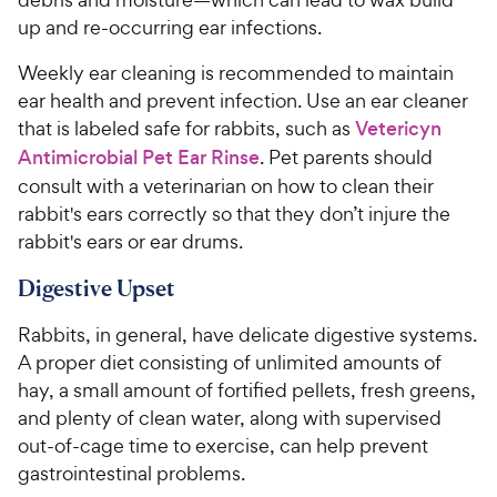
up and re-occurring ear infections.
Weekly ear cleaning is recommended to maintain
ear health and prevent infection. Use an ear cleaner
that is labeled safe for rabbits, such as
Vetericyn
Antimicrobial Pet Ear Rinse
. Pet parents should
consult with a veterinarian on how to clean their
rabbit's ears correctly so that they don’t injure the
rabbit's ears or ear drums.
Digestive Upset
Rabbits, in general, have delicate digestive systems.
A proper diet consisting of unlimited amounts of
hay, a small amount of fortified pellets, fresh greens,
and plenty of clean water, along with supervised
out-of-cage time to exercise, can help prevent
gastrointestinal problems.