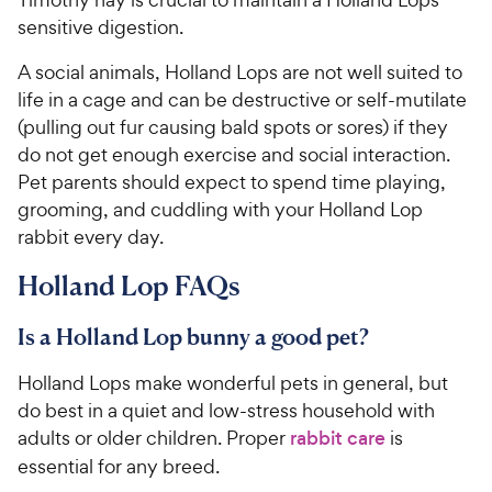
sensitive digestion.
A social animals, Holland Lops are not well suited to
life in a cage and can be destructive or self-mutilate
(pulling out fur causing bald spots or sores) if they
do not get enough exercise and social interaction.
Pet parents should expect to spend time playing,
grooming, and cuddling with your Holland Lop
rabbit every day.
Holland Lop FAQs
Is a Holland Lop bunny a good pet?
Holland Lops make wonderful pets in general, but
do best in a quiet and low-stress household with
adults or older children. Proper
rabbit care
is
essential for any breed.