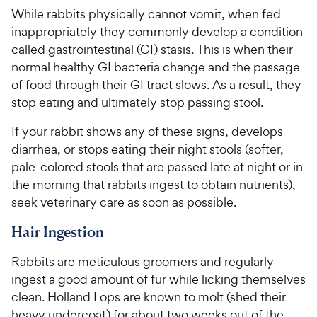
While rabbits physically cannot vomit, when fed
inappropriately they commonly develop a condition
called gastrointestinal (GI) stasis. This is when their
normal healthy GI bacteria change and the passage
of food through their GI tract slows. As a result, they
stop eating and ultimately stop passing stool.
If your rabbit shows any of these signs, develops
diarrhea, or stops eating their night stools (softer,
pale-colored stools that are passed late at night or in
the morning that rabbits ingest to obtain nutrients),
seek veterinary care as soon as possible.
Hair Ingestion
Rabbits are meticulous groomers and regularly
ingest a good amount of fur while licking themselves
clean. Holland Lops are known to molt (shed their
heavy undercoat) for about two weeks out of the