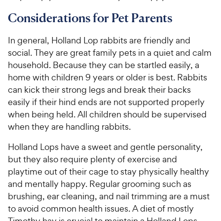
Considerations for Pet Parents
In general, Holland Lop rabbits are friendly and
social. They are great family pets in a quiet and calm
household. Because they can be startled easily, a
home with children 9 years or older is best. Rabbits
can kick their strong legs and break their backs
easily if their hind ends are not supported properly
when being held. All children should be supervised
when they are handling rabbits.
Holland Lops have a sweet and gentle personality,
but they also require plenty of exercise and
playtime out of their cage to stay physically healthy
and mentally happy. Regular grooming such as
brushing, ear cleaning, and nail trimming are a must
to avoid common health issues. A diet of mostly
Timothy hay is crucial to maintain a Holland Lops