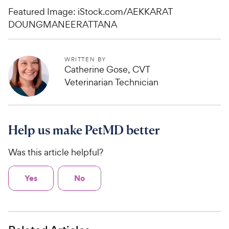
Featured Image: iStock.com/AEKKARAT
DOUNGMANEERATTANA
WRITTEN BY
Catherine Gose, CVT
Veterinarian Technician
Help us make PetMD better
Was this article helpful?
Yes
No