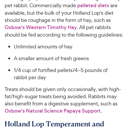
pet rabbit. Commercially made
pelleted diets
are
available, but the bulk of your Holland Lop's diet
should be roughage in the form of hay, such as
Oxbow's Western Timothy Hay
. All pet rabbits
should be fed according to the following guidelines:
Unlimited amounts of hay
A smaller amount of fresh greens
1/4 cup of fortified pellets/4–5 pounds of
rabbit per day
Treats should be given only occasionally, with high-
fat/high-sugar treats being avoided. Rabbits may
also benefit from a digestive supplement, such as
Oxbow's Natural Science Papaya Support
.
Holland Lop Temperament and