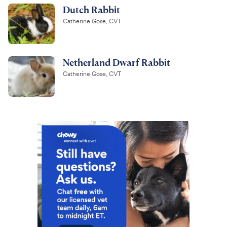
Dutch Rabbit
Catherine Gose, CVT
Netherland Dwarf Rabbit
Catherine Gose, CVT