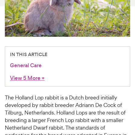
For Vet Teams
Chat free with Chewy’s vet team
IN THIS ARTICLE
General Care
View 5 More
+
The Holland Lop rabbit is a Dutch breed initially
developed by rabbit breeder Adriann De Cock of
Tilburg, Netherlands. Holland Lops are the result of
breeding a larger French Lop rabbit with a smaller
Netherland Dwarf rabbit. The standards of