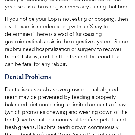
year, so extra brushing is necessary during that time.
If you notice your Lop is not eating or pooping, then
a vet exam is needed along with an X-ray to
determine if there is a wad of fur causing
gastrointestinal stasis in the digestive system. Some
rabbits need hospitalization or surgery to recover
from GI stasis, and if left untreated this condition
can be fatal for any rabbit.
Dental Problems
Dental issues such as overgrown or mal-aligned
teeth may be prevented by feeding a properly
balanced diet containing unlimited amounts of hay
(which promotes chewing and wearing down of the
teeth), with smaller amounts of fortified pellets and
fresh greens. Rabbits' teeth grown continuously
throughout life (about 2 mm/week!), so plenty of