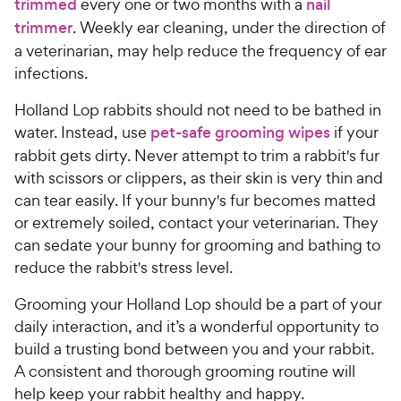
trimmed
every one or two months with a
nail
trimmer
. Weekly ear cleaning, under the direction of
a veterinarian, may help reduce the frequency of ear
infections.
Holland Lop rabbits should not need to be bathed in
water. Instead, use
pet-safe grooming wipes
if your
rabbit gets dirty. Never attempt to trim a rabbit's fur
with scissors or clippers, as their skin is very thin and
can tear easily. If your bunny's fur becomes matted
or extremely soiled, contact your veterinarian. They
can sedate your bunny for grooming and bathing to
reduce the rabbit's stress level.
Grooming your Holland Lop should be a part of your
daily interaction, and it’s a wonderful opportunity to
build a trusting bond between you and your rabbit.
A consistent and thorough grooming routine will
help keep your rabbit healthy and happy.