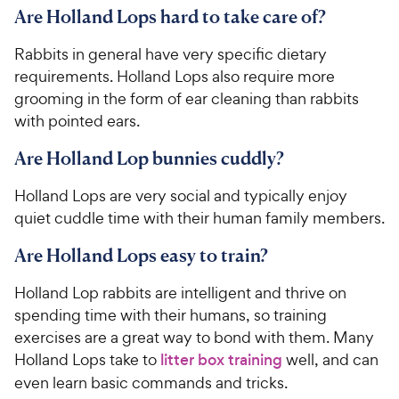
Are Holland Lops hard to take care of?
Rabbits in general have very specific dietary
requirements. Holland Lops also require more
grooming in the form of ear cleaning than rabbits
with pointed ears.
Are Holland Lop bunnies cuddly?
Holland Lops are very social and typically enjoy
quiet cuddle time with their human family members.
Are Holland Lops easy to train?
Holland Lop rabbits are intelligent and thrive on
spending time with their humans, so training
exercises are a great way to bond with them. Many
Holland Lops take to
litter box training
well, and can
even learn basic commands and tricks.