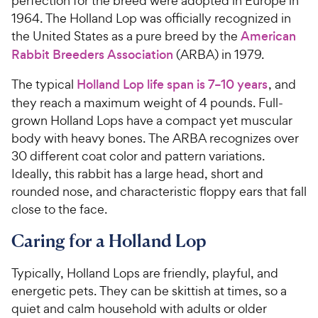
perfection for the breed were adopted in Europe in
1964. The Holland Lop was officially recognized in
the United States as a pure breed by the
American
Rabbit Breeders Association
(ARBA) in 1979.
The typical
Holland Lop life span is 7–10 years
, and
they reach a maximum weight of 4 pounds. Full-
grown Holland Lops have a compact yet muscular
body with heavy bones. The ARBA recognizes over
30 different coat color and pattern variations.
Ideally, this rabbit has a large head, short and
rounded nose, and characteristic floppy ears that fall
close to the face.
Caring for a Holland Lop
Typically, Holland Lops are friendly, playful, and
energetic pets. They can be skittish at times, so a
quiet and calm household with adults or older