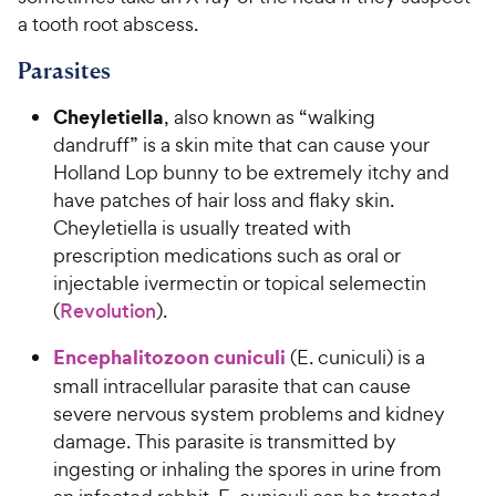
a tooth root abscess.
Parasites
Cheyletiella
, also known as “walking
dandruff” is a skin mite that can cause your
Holland Lop bunny to be extremely itchy and
have patches of hair loss and flaky skin.
Cheyletiella is usually treated with
prescription medications such as oral or
injectable ivermectin or topical selemectin
(
Revolution
).
Encephalitozoon cuniculi
(E. cuniculi) is a
small intracellular parasite that can cause
severe nervous system problems and kidney
damage. This parasite is transmitted by
ingesting or inhaling the spores in urine from