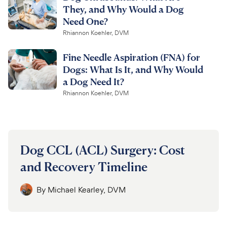
They, and Why Would a Dog
Need One?
Rhiannon Koehler, DVM
Fine Needle Aspiration (FNA) for
Dogs: What Is It, and Why Would
a Dog Need It?
Rhiannon Koehler, DVM
Dog CCL (ACL) Surgery: Cost
and Recovery Timeline
By
Michael Kearley, DVM