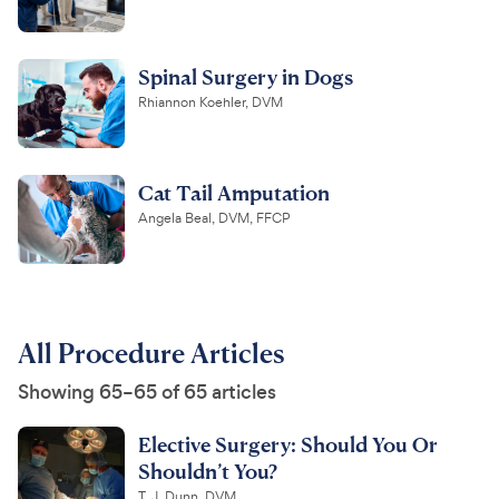
Spinal Surgery in Dogs
Rhiannon Koehler, DVM
Cat Tail Amputation
Angela Beal, DVM, FFCP
All Procedure Articles
Showing 65–65 of 65 articles
Elective Surgery: Should You Or
Shouldn’t You?
T. J. Dunn, DVM