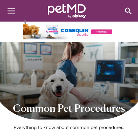
Search
:
Dogs
Cats
Other Pets
Medications
Discover
Product Reviews
Common Pet Procedures
Health Tools
Everything to know about common pet procedures.
About Us