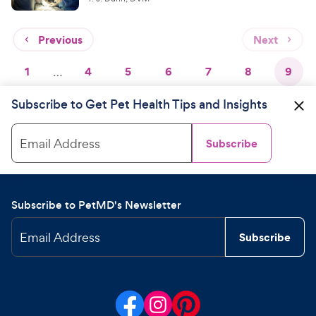
Previous
Next
1
…
4
5
6
7
8
9
Subscribe to Get Pet Health Tips and Insights
Email Address
Subscribe
Subscribe to PetMD's Newsletter
Email Address
Subscribe