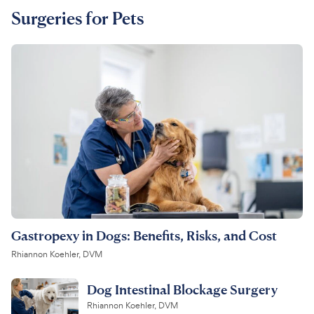
Surgeries for Pets
Gastropexy in Dogs: Benefits, Risks, and Cost
Rhiannon Koehler, DVM
Dog Intestinal Blockage Surgery
Rhiannon Koehler, DVM