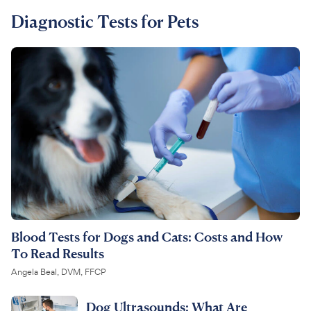
Diagnostic Tests for Pets
For Vet Teams
Chat free with Chewy’s vet team
Blood Tests for Dogs and Cats: Costs and How
To Read Results
Angela Beal, DVM, FFCP
Dog Ultrasounds: What Are