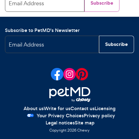
Email Address
Subscribe
Subscribe to PetMD's Newsletter
Email Address
Subscribe
About us
Write for us
Contact us
Licensing
Your Privacy Choices
Privacy policy
Legal notices
Site map
Copyright
2026
Chewy