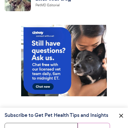
PetMD Editorial
Subscribe to Get Pet Health Tips and Insights