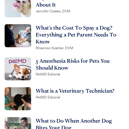
About It
Jennifer Coates, DVM
What’s the Cost To Spay a Dog?
Everything a Pet Parent Needs To
Know
Rhiannon Koehler, DVM
5 Anesthesia Risks for Pets You
Should Know
PetMD Editorial
What is a Veterinary Technician?
PetMD Editorial
What to Do When Another Dog
Bites Your Dog