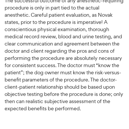
The successful outcome of any anesthetic-requiring
procedure is only in part tied to the actual
anesthetic. Careful patient evaluation, as Novak
states, prior to the procedure is imperative! A
conscientious physical examination, thorough
medical record review, blood and urine testing, and
clear communication and agreement between the
doctor and client regarding the pros and cons of
performing the procedure are absolutely necessary
for consistent success. The doctor must “know the
patient”; the dog owner must know the risk-versus-
benefit parameters of the procedure. The doctor-
client-patient relationship should be based upon
objective testing before the procedure is done; only
then can realistic subjective assessment of the
expected benefits be performed.