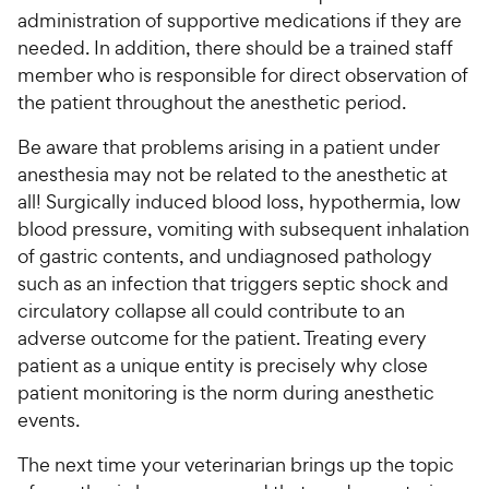
administration of supportive medications if they are
needed. In addition, there should be a trained staff
member who is responsible for direct observation of
the patient throughout the anesthetic period.
Be aware that problems arising in a patient under
anesthesia may not be related to the anesthetic at
all! Surgically induced blood loss, hypothermia, low
blood pressure, vomiting with subsequent inhalation
of gastric contents, and undiagnosed pathology
such as an infection that triggers septic shock and
circulatory collapse all could contribute to an
adverse outcome for the patient. Treating every
patient as a unique entity is precisely why close
patient monitoring is the norm during anesthetic
events.
The next time your veterinarian brings up the topic