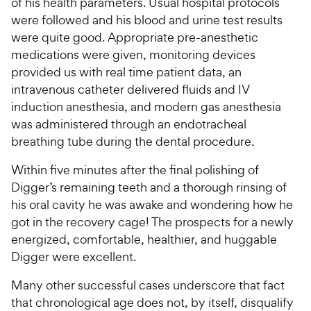
of his health parameters. Usual hospital protocols
were followed and his blood and urine test results
were quite good. Appropriate pre-anesthetic
medications were given, monitoring devices
provided us with real time patient data, an
intravenous catheter delivered fluids and IV
induction anesthesia, and modern gas anesthesia
was administered through an endotracheal
breathing tube during the dental procedure.
Within five minutes after the final polishing of
Digger’s remaining teeth and a thorough rinsing of
his oral cavity he was awake and wondering how he
got in the recovery cage! The prospects for a newly
energized, comfortable, healthier, and huggable
Digger were excellent.
Many other successful cases underscore that fact
that chronological age does not, by itself, disqualify