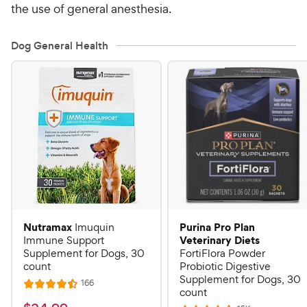
the use of general anesthesia.
Dog General Health
Nutramax
Purina Pro Plan
Imuquin
Veterinary Diets
Immune Support
Supplement for Dogs, 30
FortiFlora Powder
count
Probiotic Digestive
Supplement for Dogs, 30
R
166
R
count
e
a
v