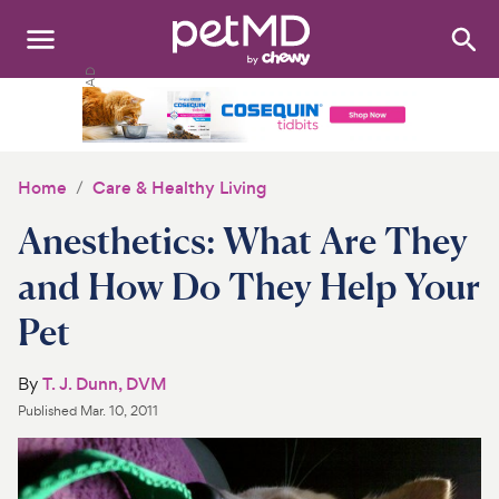
Search
:
Dogs
Cats
Home
Care & Healthy Living
Other Pets
Anesthetics: What Are They
Medications
and How Do They Help Your
Pet
Discover
Product Reviews
By
T. J. Dunn, DVM
Published
Mar. 10, 2011
Health Tools
About Us