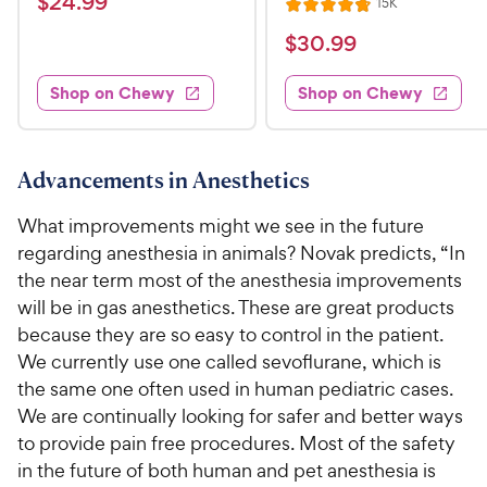
$
$
24
.
99
R
15K
i
R
t
e
2
e
a
v
$
e
$
30
.
99
w
4
i
t
s
d
3
e
.
e
4
w
Shop on Chewy
Shop on Chewy
0
s
d
9
.
.
4
5
9
9
.
o
C
8
9
u
Advancements in Anesthetics
h
o
t
C
e
u
o
What improvements might we see in the future
h
t
w
f
regarding anesthesia in animals? Novak predicts, “In
e
o
5
y
the near term most of the anesthesia improvements
w
f
s
P
will be in gas anesthetics. These are great products
5
y
t
r
s
because they are so easy to control in the patient.
a
P
i
t
r
We currently use one called sevoflurane, which is
r
a
c
s
the same one often used in human pediatric cases.
i
r
e
We are continually looking for safer and better ways
c
s
to provide pain free procedures. Most of the safety
e
in the future of both human and pet anesthesia is