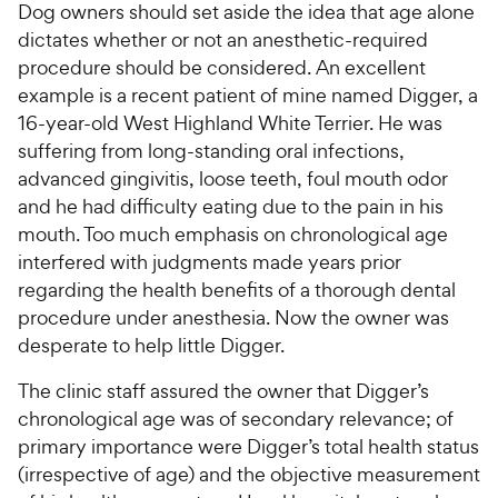
Dog owners should set aside the idea that age alone
dictates whether or not an anesthetic-required
procedure should be considered. An excellent
example is a recent patient of mine named Digger, a
16-year-old West Highland White Terrier. He was
suffering from long-standing oral infections,
advanced gingivitis, loose teeth, foul mouth odor
and he had difficulty eating due to the pain in his
mouth. Too much emphasis on chronological age
interfered with judgments made years prior
regarding the health benefits of a thorough dental
procedure under anesthesia. Now the owner was
desperate to help little Digger.
The clinic staff assured the owner that Digger’s
chronological age was of secondary relevance; of
primary importance were Digger’s total health status
(irrespective of age) and the objective measurement