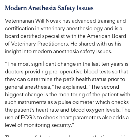
Modern Anethesia Safety Issues
Veterinarian Will Novak has advanced training and
certification in veterinary anesthesiology and is a
board certified specialist with the American Board
of Veterinary Practitioners. He shared with us his
insight into modern anesthesia safety issues.
“The most significant change in the last ten years is
doctors providing pre-operative blood tests so that
they can determine the pet’s health status prior to
general anesthesia,” he explained. “The second
biggest change is the monitoring of the patient with
such instruments as a pulse oximeter which checks
the patient’s heart rate and blood oxygen levels. The
use of ECG’s to check heart parameters also adds a
level of monitoring security.”