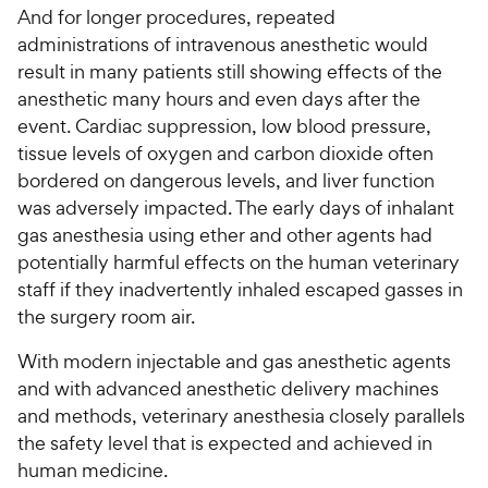
And for longer procedures, repeated
administrations of intravenous anesthetic would
result in many patients still showing effects of the
anesthetic many hours and even days after the
event. Cardiac suppression, low blood pressure,
tissue levels of oxygen and carbon dioxide often
bordered on dangerous levels, and liver function
was adversely impacted. The early days of inhalant
gas anesthesia using ether and other agents had
potentially harmful effects on the human veterinary
staff if they inadvertently inhaled escaped gasses in
the surgery room air.
With modern injectable and gas anesthetic agents
and with advanced anesthetic delivery machines
and methods, veterinary anesthesia closely parallels
the safety level that is expected and achieved in
human medicine.