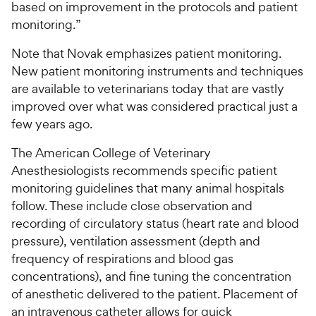
based on improvement in the protocols and patient
monitoring.”
Note that Novak emphasizes patient monitoring.
New patient monitoring instruments and techniques
are available to veterinarians today that are vastly
improved over what was considered practical just a
few years ago.
The American College of Veterinary
Anesthesiologists recommends specific patient
monitoring guidelines that many animal hospitals
follow. These include close observation and
recording of circulatory status (heart rate and blood
pressure), ventilation assessment (depth and
frequency of respirations and blood gas
concentrations), and fine tuning the concentration
of anesthetic delivered to the patient. Placement of
an intravenous catheter allows for quick