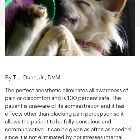
For Vet Teams
Chat free with Chewy’s vet team
By T. J. Dunn, Jr., DVM
The perfect anesthetic eliminates all awareness of
pain or discomfort and is 100 percent safe. The
patient is unaware of its administration and it has
effects other than blocking pain perception so it
allows the patient to be fully conscious and
communicative. It can be given as often as needed
since it is not eliminated by nor stresses internal