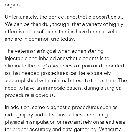
organs.
Unfortunately, the perfect anesthetic doesn’t exist.
We can be thankful, though, that a variety of highly
effective and safe anesthetics have been developed
and are in common use today.
The veterinarian’s goal when administering
injectable and inhaled anesthetic agents is to
eliminate the dog’s awareness of pain or discomfort
so that needed procedures can be accurately
accomplished with minimal stress to the patient. The
need to have an immobile patient during a surgical
procedure is obvious.
In addition, some diagnostic procedures such as
radiography and CT scans or those requiring
physical manipulation or restraint rely on anesthesia
for proper accuracy and data gathering. Without a