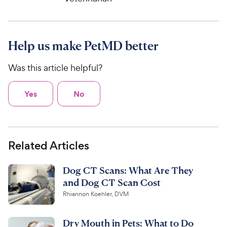
Help us make PetMD better
Was this article helpful?
Yes
No
Related Articles
Dog CT Scans: What Are They
and Dog CT Scan Cost
Rhiannon Koehler, DVM
Dry Mouth in Pets: What to Do