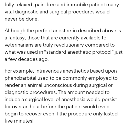
fully relaxed, pain-free and immobile patient many
vital diagnostic and surgical procedures would
never be done.
Although the perfect anesthetic described above is
a fantasy, those that are currently available to
veterinarians are truly revolutionary compared to
what was used in “standard anesthetic protocol” just
a few decades ago.
For example, intravenous anesthetics based upon
phenobarbital used to be commonly employed to
render an animal unconscious during surgical or
diagnostic procedures. The amount needed to
induce a surgical level of anesthesia would persist
for over an hour before the patient would even
begin to recover even if the procedure only lasted
five minutes!