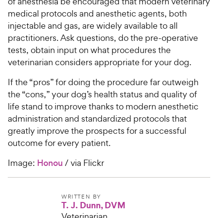
of anesthesia be encouraged that modern veterinary
medical protocols and anesthetic agents, both
injectable and gas, are widely available to all
practitioners. Ask questions, do the pre-operative
tests, obtain input on what procedures the
veterinarian considers appropriate for your dog.
If the “pros” for doing the procedure far outweigh
the “cons,” your dog’s health status and quality of
life stand to improve thanks to modern anesthetic
administration and standardized protocols that
greatly improve the prospects for a successful
outcome for every patient.
Image:
Honou
/ via Flickr
WRITTEN BY
T. J. Dunn, DVM
Veterinarian