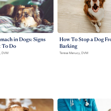
mach in Dogs: Signs
How To Stop a Dog F
 To Do
Barking
on, DVM
Teresa Manucy, DVM