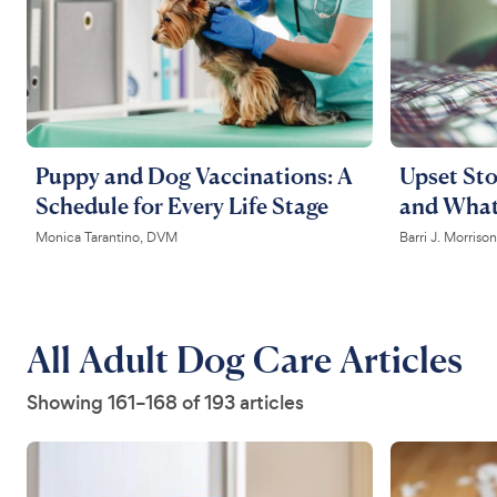
Puppy and Dog Vaccinations: A
Upset Sto
Schedule for Every Life Stage
and What
Monica Tarantino, DVM
Barri J. Morris
All Adult Dog Care Articles
Showing 161–168 of 193 articles