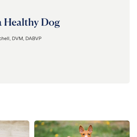
 a Healthy Dog
tchell, DVM, DABVP