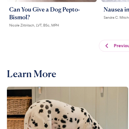
Can You Give a Dog Pepto-
Nausea i
Bismol?
Sandra C. Mitc
Nicole Zittritsch, LVT, BSc, MPH
Previo
Learn More