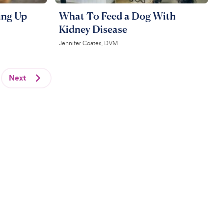
ing Up
What To Feed a Dog With
Kidney Disease
Jennifer Coates, DVM
Next