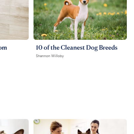
rom
10 of the Cleanest Dog Breeds
Shannon Willoby