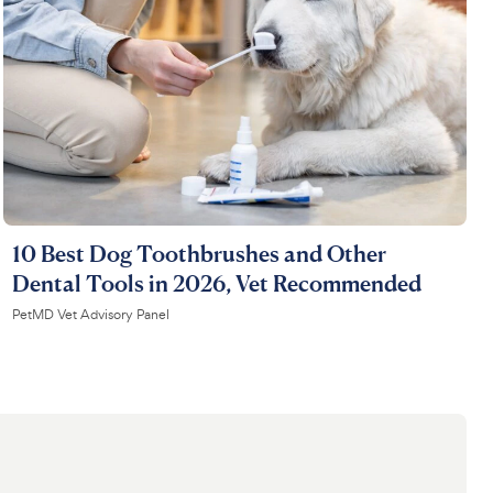
10 Best Dog Toothbrushes and Other
Dental Tools in 2026, Vet Recommended
PetMD Vet Advisory Panel