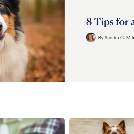
8 Tips for
By
Sandra C. Mi