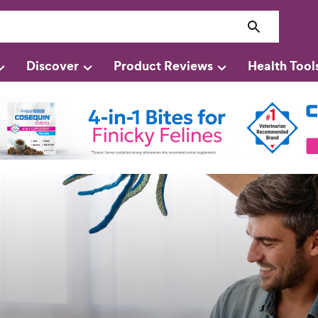
Discover
Product Reviews
Health Tool