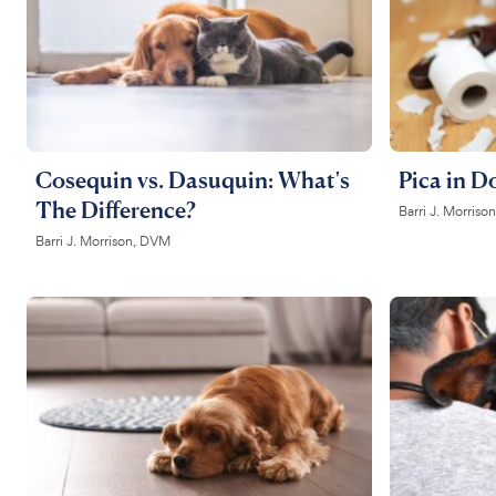
Cosequin vs. Dasuquin: What's
Pica in D
The Difference?
Barri J. Morris
Barri J. Morrison, DVM