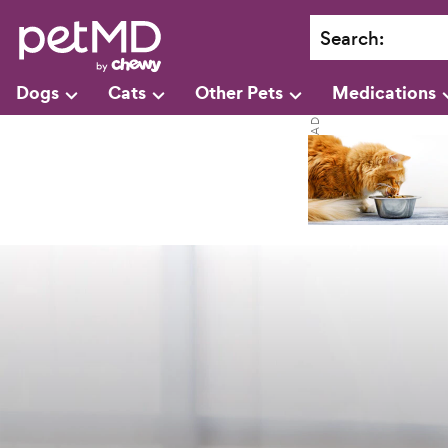
Search
:
Dogs
Cats
Other Pets
Medications