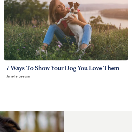
7 Ways To Show Your Dog You Love Them
Janelle Leeson