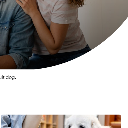
lt dog.