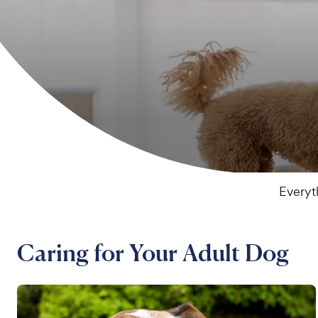
Everyt
Caring for Your Adult Dog