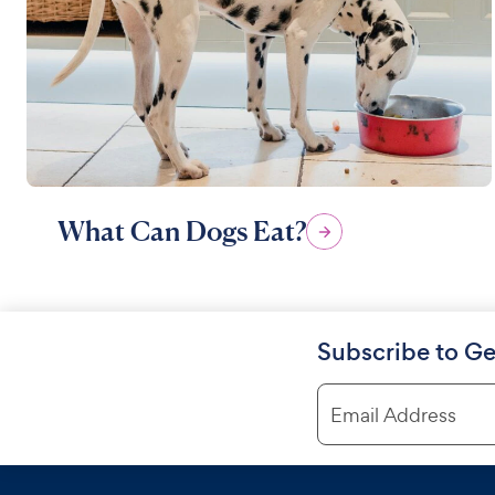
What Can Dogs Eat?
Subscribe to Ge
Email Address