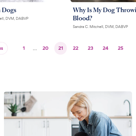
n Dogs
Why Is My Dog Throw
Blood?
hell, DVM, DABVP
Sandra C. Mitchell, DVM, DABVP
us
1
…
20
21
22
23
24
25