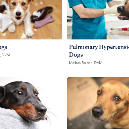
ogs
Pulmonary Hypertensi
Dogs
on, DVM
Melissa Boldan, DVM