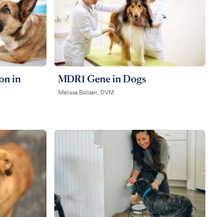
on in
MDR1 Gene in Dogs
Melissa Boldan, DVM