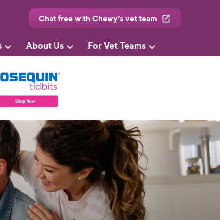
Chat free with Chewy’s vet team
s
About Us
For Vet Teams