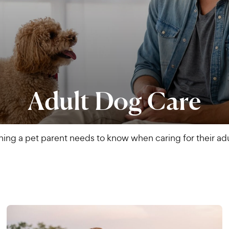
Adult Dog Care
hing a pet parent needs to know when caring for their adu