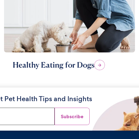
Healthy Eating for Dogs
t Pet Health Tips and Insights
Subscribe