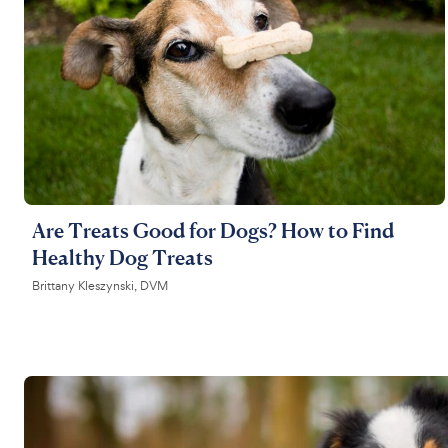
Are Treats Good for Dogs? How to Find
Healthy Dog Treats
Brittany Kleszynski, DVM