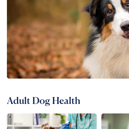
Adult Dog Health