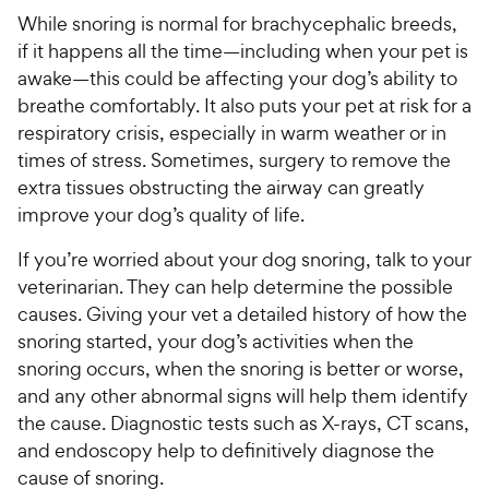
While snoring is normal for brachycephalic breeds,
if it happens all the time—including when your pet is
awake—this could be affecting your dog’s ability to
breathe comfortably. It also puts your pet at risk for a
respiratory crisis, especially in warm weather or in
times of stress. Sometimes, surgery to remove the
extra tissues obstructing the airway can greatly
improve your dog’s quality of life.
If you’re worried about your dog snoring, talk to your
veterinarian. They can help determine the possible
causes. Giving your vet a detailed history of how the
snoring started, your dog’s activities when the
snoring occurs, when the snoring is better or worse,
and any other abnormal signs will help them identify
the cause. Diagnostic tests such as X-rays, CT scans,
and endoscopy help to definitively diagnose the
cause of snoring.