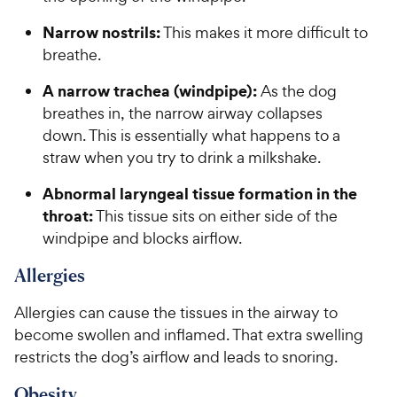
Narrow nostrils:
This makes it more difficult to
breathe.
A narrow trachea (windpipe):
As the dog
breathes in, the narrow airway collapses
down. This is essentially what happens to a
straw when you try to drink a milkshake.
Abnormal laryngeal tissue formation in the
throat:
This tissue sits on either side of the
windpipe and blocks airflow.
Allergies
Allergies can cause the tissues in the airway to
become swollen and inflamed. That extra swelling
restricts the dog’s airflow and leads to snoring.
Obesity