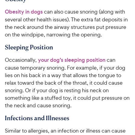
Obesity in dogs
can also cause snoring (along with
several other health issues). The extra fat deposits in
the neck around the airway structures put pressure
on the windpipe, narrowing the opening.
Sleeping Position
Occasionally,
your dog’s sleeping position
can
cause temporary snoring. For example, if your dog
lies on his back in a way that allows the tongue to
relax toward the back of the throat, it could cause
snoring. Or if your dog is resting his neck on
something like a stuffed toy, it could put pressure on
the neck and cause snoring.
Infections and Illnesses
Similar to allergies, an infection or illness can cause