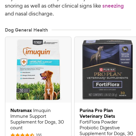
snoring as well as other clinical signs like
sneezing
and nasal discharge.
Dog General Health
Nutramax
Purina Pro Plan
Imuquin
Veterinary Diets
Immune Support
Supplement for Dogs, 30
FortiFlora Powder
count
Probiotic Digestive
Supplement for Dogs, 30
R
166