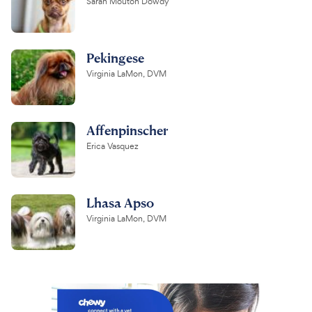
Sarah Mouton Dowdy
Pekingese
Virginia LaMon, DVM
Affenpinscher
Erica Vasquez
Lhasa Apso
Virginia LaMon, DVM