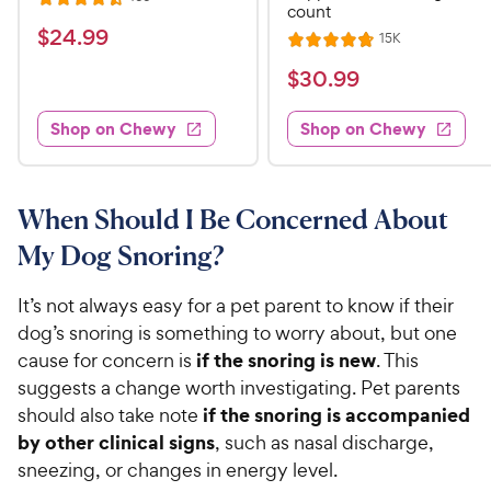
R
count
e
a
v
$
$
24
.
99
R
15K
i
R
t
e
2
e
a
v
$
e
$
30
.
99
w
4
i
t
s
d
3
e
.
e
4
w
Shop on Chewy
Shop on Chewy
0
s
d
9
.
.
4
5
9
9
.
o
C
8
9
u
When Should I Be Concerned About
h
o
t
C
My Dog Snoring?
e
u
o
h
t
w
f
e
o
It’s not always easy for a pet parent to know if their
5
y
w
f
s
dog’s snoring is something to worry about, but one
P
5
y
t
if the snoring is new
cause for concern is
. This
r
s
a
P
suggests a change worth investigating. Pet parents
i
t
r
r
if the snoring is accompanied
should also take note
a
c
s
i
r
by other clinical signs
, such as nasal discharge,
e
c
s
sneezing, or changes in energy level.
e