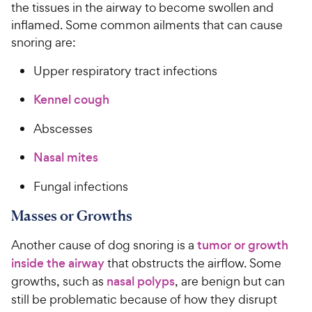
the tissues in the airway to become swollen and
inflamed. Some common ailments that can cause
snoring are:
Upper respiratory tract infections
Kennel cough
Abscesses
Nasal mites
Fungal infections
Masses or Growths
Another cause of dog snoring is a
tumor or growth
inside the airway
that obstructs the airflow. Some
growths, such as
nasal polyps
, are benign but can
still be problematic because of how they disrupt