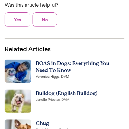
Was this article helpful?
Yes
No
Related Articles
BOAS in Dogs: Everything You
Need To Know
Veronica Higgs, DVM
Bulldog (English Bulldog)
Janelle Priestas, DVM
Chug