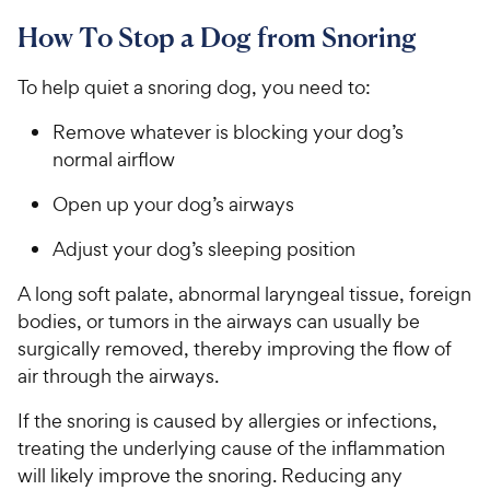
How To Stop a Dog from Snoring
To help quiet a snoring dog, you need to:
Remove whatever is blocking your dog’s
normal airflow
Open up your dog’s airways
Adjust your dog’s sleeping position
A long soft palate, abnormal laryngeal tissue, foreign
bodies, or tumors in the airways can usually be
surgically removed, thereby improving the flow of
air through the airways.
If the snoring is caused by allergies or infections,
treating the underlying cause of the inflammation
will likely improve the snoring. Reducing any