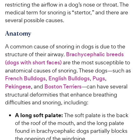
restricting the airflow in a dog’s nose or throat. The
medical term for snoring is “stertor,” and there are
several possible causes.
Anatomy
A common cause of snoring in dogs is due to the
structure of their airway.
Brachycephalic breeds
(dogs with short faces)
are the most susceptible to
anatomical causes of snoring. These dogs—such as
French Bulldogs
,
English Bulldogs
,
Pugs
,
Pekingese
, and
Boston Terriers
—can have several
structural deformities that enhance breathing
difficulties and snoring, including:
A long soft palate:
The soft palate is the back
of the roof of the mouth, and the long palate
found in brachycephalic dogs partially blocks
the opening of the windpipe.