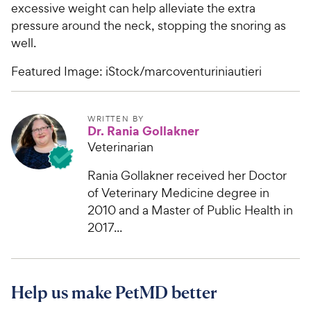
excessive weight can help alleviate the extra
pressure around the neck, stopping the snoring as
well.
Featured Image: iStock/marcoventuriniautieri
WRITTEN BY
Dr. Rania Gollakner
Veterinarian
Rania Gollakner received her Doctor
of Veterinary Medicine degree in
2010 and a Master of Public Health in
2017...
Help us make PetMD better