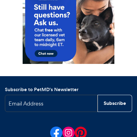
Subscribe to PetMD's Newsletter
Email Address
Subscribe