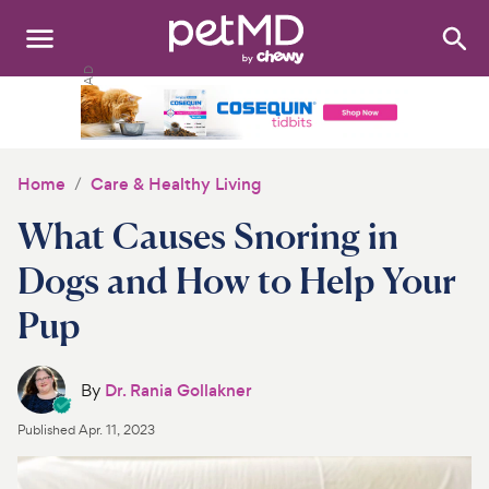
Search
:
Dogs
Cats
Home
Care & Healthy Living
Other Pets
What Causes Snoring in
Medications
Dogs and How to Help Your
Pup
Discover
Product Reviews
By
Dr. Rania Gollakner
Health Tools
Published
Apr. 11, 2023
About Us