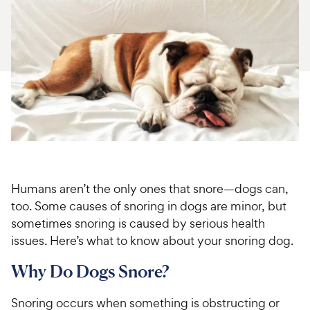
For Vet Teams
Chat free with Chewy’s vet team
Humans aren’t the only ones that snore—dogs can,
too. Some causes of snoring in dogs are minor, but
sometimes snoring is caused by serious health
issues. Here’s what to know about your snoring dog.
Why Do Dogs Snore?
Snoring occurs when something is obstructing or