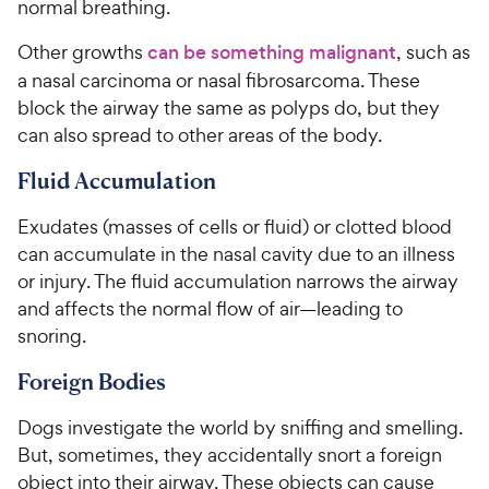
normal breathing.
Other growths
can be something malignant
, such as
a nasal carcinoma or nasal fibrosarcoma. These
block the airway the same as polyps do, but they
can also spread to other areas of the body.
Fluid Accumulation
Exudates (masses of cells or fluid) or clotted blood
can accumulate in the nasal cavity due to an illness
or injury. The fluid accumulation narrows the airway
and affects the normal flow of air—leading to
snoring.
Foreign Bodies
Dogs investigate the world by sniffing and smelling.
But, sometimes, they accidentally snort a foreign
object into their airway. These objects can cause