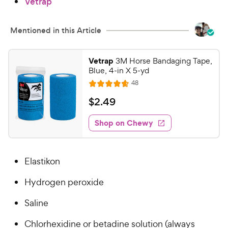
Vetrap
Mentioned in this Article
Vetrap
3M Horse Bandaging Tape,
Blue, 4-in X 5-yd
R
48
R
e
a
v
$
$
2
.
49
i
t
2
e
e
w
Shop on Chewy
.
s
d
4
4
9
.
Elastikon
7
C
o
h
Hydrogen peroxide
u
e
t
w
Saline
o
y
f
Chlorhexidine or betadine solution (always
5