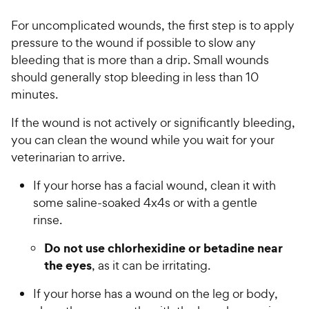
For uncomplicated wounds, the first step is to apply
pressure to the wound if possible to slow any
bleeding that is more than a drip. Small wounds
should generally stop bleeding in less than 10
minutes.
If the wound is not actively or significantly bleeding,
you can clean the wound while you wait for your
veterinarian to arrive.
If your horse has a facial wound, clean it with
some saline-soaked 4x4s or with a gentle
rinse.
Do not use chlorhexidine or betadine near
the eyes
, as it can be irritating.
If your horse has a wound on the leg or body,