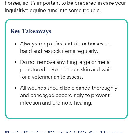
horses, so it’s important to be prepared in case your
inquisitive equine runs into some trouble.
Key Takeaways
Always keep a first aid kit for horses on
hand and restock items regularly.
Do not remove anything large or metal
punctured in your horse’s skin and wait
for a veterinarian to assess.
All wounds should be cleaned thoroughly
and bandaged accordingly to prevent
infection and promote healing.