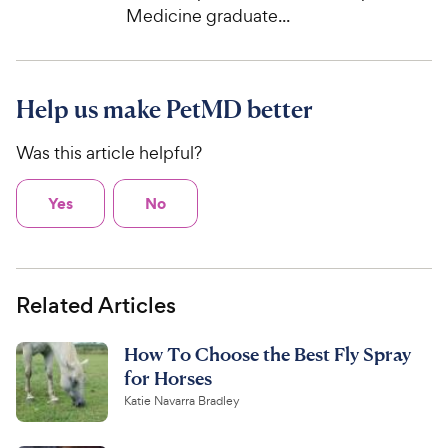
Medicine graduate...
Help us make PetMD better
Was this article helpful?
Yes
No
Related Articles
How To Choose the Best Fly Spray
for Horses
Katie Navarra Bradley