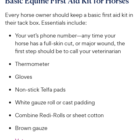
Basic Equine First Aid Kit for Horses
Every horse owner should keep a basic first aid kit in
their tack box. Essentials include:
Your vet’s phone number—any time your
horse has a full-skin cut, or major wound, the
first step should be to call your veterinarian
Thermometer
Gloves
Non-stick Telfa pads
White gauze roll or cast padding
Combine Redi-Rolls or sheet cotton
Brown gauze