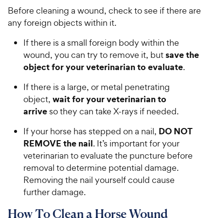
Before cleaning a wound, check to see if there are
any foreign objects within it.
If there is a small foreign body within the
save the
wound, you can try to remove it, but
object for your veterinarian to evaluate
.
If there is a large, or metal penetrating
wait for your veterinarian to
object,
arrive
so they can take X-rays if needed.
DO NOT
If your horse has stepped on a nail,
REMOVE the nail
. It’s important for your
veterinarian to evaluate the puncture before
removal to determine potential damage.
Removing the nail yourself could cause
further damage.
How To Clean a Horse Wound