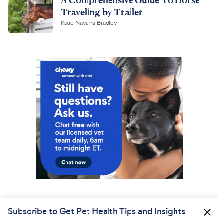
Traveling by Trailer
Katie Navarra Bradley
Subscribe to Get Pet Health Tips and Insights