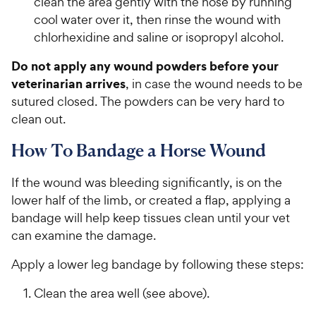
clean the area gently with the hose by running
cool water over it, then rinse the wound with
chlorhexidine and saline or isopropyl alcohol.
Do not apply any wound powders before your
veterinarian arrives
, in case the wound needs to be
sutured closed. The powders can be very hard to
clean out.
How To Bandage a Horse Wound
If the wound was bleeding significantly, is on the
lower half of the limb, or created a flap, applying a
bandage will help keep tissues clean until your vet
can examine the damage.
Apply a lower leg bandage by following these steps:
Clean the area well (see above).