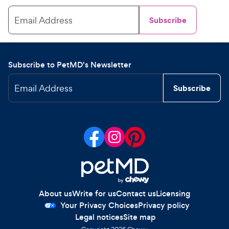
Email Address
Subscribe
Subscribe to PetMD's Newsletter
Email Address
Subscribe
About us
Write for us
Contact us
Licensing
Your Privacy Choices
Privacy policy
Legal notices
Site map