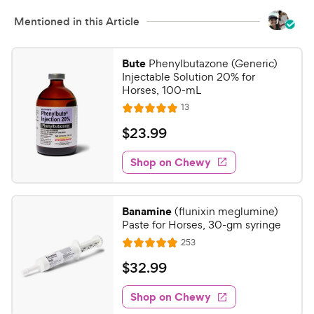
Mentioned in this Article
Bute
Phenylbutazone (Generic)
Injectable Solution 20% for
Horses, 100-mL
R
13
R
e
a
v
$
$
23
.
99
i
t
2
e
e
w
Shop on Chewy
3
s
d
.
5
9
o
Banamine
(flunixin meglumine)
u
9
Paste for Horses, 30-gm syringe
t
C
R
253
o
R
h
e
f
a
v
$
$
32
.
99
e
i
5
t
3
e
w
s
e
w
Shop on Chewy
2
t
y
s
d