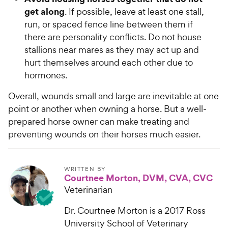
get along
. If possible, leave at least one stall,
run, or spaced fence line between them if
there are personality conflicts. Do not house
stallions near mares as they may act up and
hurt themselves around each other due to
hormones.
Overall, wounds small and large are inevitable at one
point or another when owning a horse. But a well-
prepared horse owner can make treating and
preventing wounds on their horses much easier.
WRITTEN BY
Courtnee Morton, DVM, CVA, CVC
Veterinarian
Dr. Courtnee Morton is a 2017 Ross
University School of Veterinary