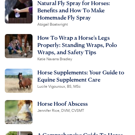
Natural Fly Spray for Horses:
Benefits and How To Make
Homemade Fly Spray
Abigail Boatwright
How To Wrap a Horse’s Legs
Properly: Standing Wraps, Polo
Wraps, and Safety Tips
Katie Navarra Bradley
Horse Supplements: Your Guide to
Equine Supplement Care
Lucile Vigouroux, BS, MSc
Horse Hoof Abscess
Jennifer Rice, DVM, CVSMT
A Comprehensive Guide To Horse