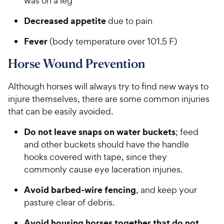
was on a leg
Decreased appetite
due to pain
Fever
(body temperature over 101.5 F)
Horse Wound Prevention
Although horses will always try to find new ways to
injure themselves, there are some common injuries
that can be easily avoided.
Do not leave snaps on water buckets
; feed
and other buckets should have the handle
hooks covered with tape, since they
commonly cause eye laceration injuries.
Avoid barbed-wire fencing
, and keep your
pasture clear of debris.
Avoid housing horses together that do not