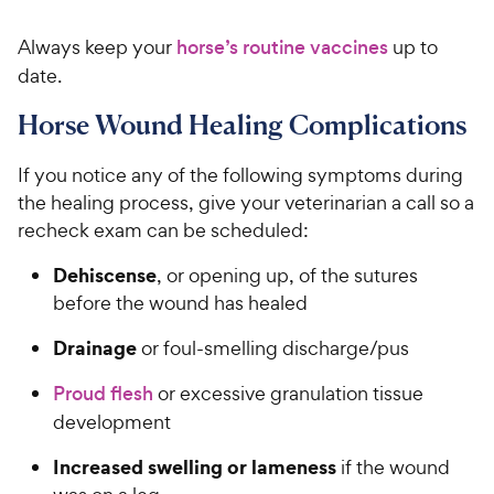
4
9
.
Always keep your
horse’s routine vaccines
up to
9
C
o
date.
h
u
e
t
Horse Wound Healing Complications
w
o
y
f
If you notice any of the following symptoms during
5
P
the healing process, give your veterinarian a call so a
s
r
recheck exam can be scheduled:
t
i
a
c
Dehiscense
, or opening up, of the sutures
r
e
before the wound has healed
s
Drainage
or foul-smelling discharge/pus
Proud flesh
or excessive granulation tissue
development
Increased swelling or lameness
if the wound