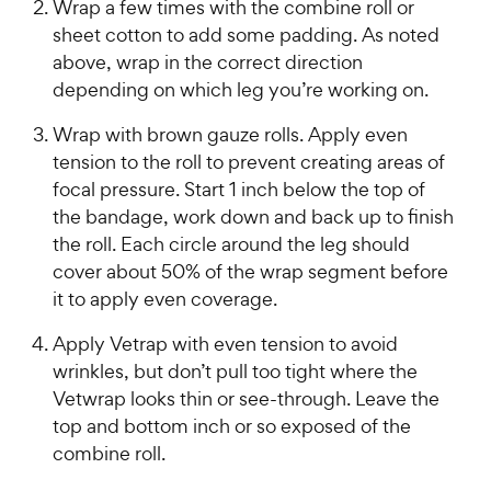
Wrap a few times with the combine roll or
sheet cotton to add some padding. As noted
above, wrap in the correct direction
depending on which leg you’re working on.
Wrap with brown gauze rolls. Apply even
tension to the roll to prevent creating areas of
focal pressure. Start 1 inch below the top of
the bandage, work down and back up to finish
the roll. Each circle around the leg should
cover about 50% of the wrap segment before
it to apply even coverage.
Apply Vetrap with even tension to avoid
wrinkles, but don’t pull too tight where the
Vetwrap looks thin or see-through. Leave the
top and bottom inch or so exposed of the
combine roll.