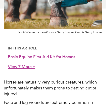
For Vet Teams
Chat free with Chewy’s vet team
Jacob Wackerhausen/iStock / Getty Images Plus via Getty Images
IN THIS ARTICLE
Basic Equine First Aid Kit for Horses
View 7 More
+
Horses are naturally very curious creatures, which
unfortunately makes them prone to getting cut or
injured.
Face and leg wounds are extremely common in