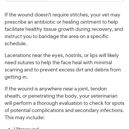
.
a
4
P
r
9
.
r
s
If the wound doesn't require stitches, your vet may
9
9
i
o
prescribe an antibiotic or healing ointment to help
C
c
u
facilitate healthy tissue growth during recovery, and
h
e
t
instruct you to bandage the area on a specific
e
o
schedule.
w
f
5
y
Lacerations near the eyes, nostrils, or lips will likely
s
P
need sutures to help the face heal with minimal
t
r
scarring and to prevent excess dirt and debris from
a
i
r
getting in.
c
s
e
If the wound is anywhere near a joint, tendon
sheath, or penetrating the body, your veterinarian
will perform a thorough evaluation to check for spots
of potential complications and secondary infections.
This may include: