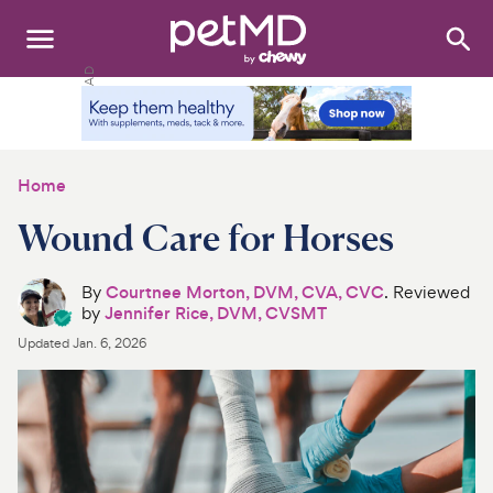
Search
:
Dogs
Cats
Home
Other Pets
Wound Care for Horses
Medications
By
Courtnee Morton, DVM, CVA, CVC
. Reviewed
by
Jennifer Rice, DVM, CVSMT
Discover
Updated
Jan. 6, 2026
Product Reviews
Health Tools
About Us