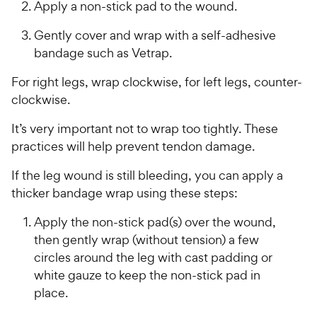
Apply a non-stick pad to the wound.
Gently cover and wrap with a self-adhesive
bandage such as Vetrap.
For right legs, wrap clockwise, for left legs, counter-
clockwise.
It’s very important not to wrap too tightly. These
practices will help prevent tendon damage.
If the leg wound is still bleeding, you can apply a
thicker bandage wrap using these steps:
Apply the non-stick pad(s) over the wound,
then gently wrap (without tension) a few
circles around the leg with cast padding or
white gauze to keep the non-stick pad in
place.