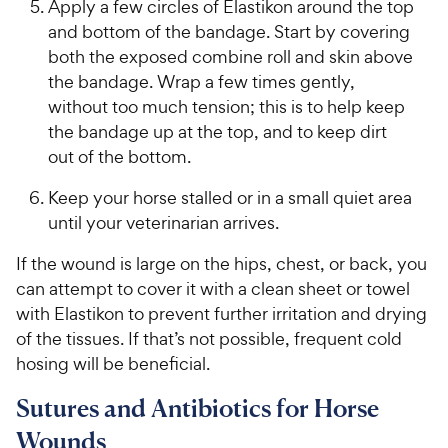
Apply a few circles of Elastikon around the top
and bottom of the bandage. Start by covering
both the exposed combine roll and skin above
the bandage. Wrap a few times gently,
without too much tension; this is to help keep
the bandage up at the top, and to keep dirt
out of the bottom.
Keep your horse stalled or in a small quiet area
until your veterinarian arrives.
If the wound is large on the hips, chest, or back, you
can attempt to cover it with a clean sheet or towel
with Elastikon to prevent further irritation and drying
of the tissues. If that’s not possible, frequent cold
hosing will be beneficial.
Sutures and Antibiotics for Horse
Wounds