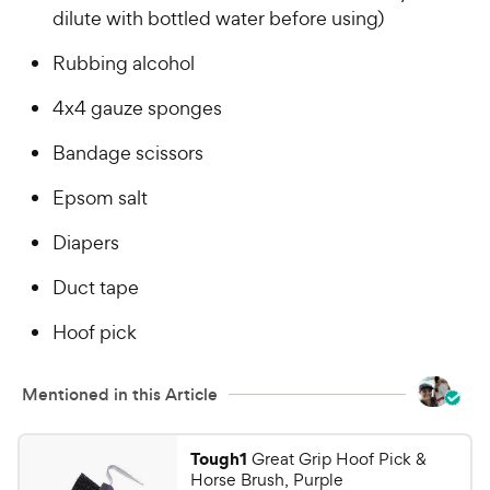
P
dilute with bottled water before using)
s
r
t
i
Rubbing alcohol
a
c
r
4x4 gauze sponges
e
s
Bandage scissors
Epsom salt
Diapers
Duct tape
Hoof pick
Mentioned in this Article
Tough1
Great Grip Hoof Pick &
Horse Brush, Purple