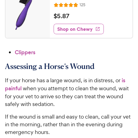
R
125
R
e
a
v
$
$
5
.
87
i
t
5
e
e
w
Shop on Chewy
.
s
d
8
4
7
.
Clippers
7
C
o
h
Assessing a Horse’s Wound
u
e
t
w
o
If your horse has a large wound, is in distress, or
is
y
f
painful
when you attempt to clean the wound, wait
5
P
for your vet to arrive so they can treat the wound
s
r
safely with sedation.
t
i
a
c
If the wound is small and easy to clean, call your vet
r
e
in the morning, rather than in the evening during
s
emergency hours.