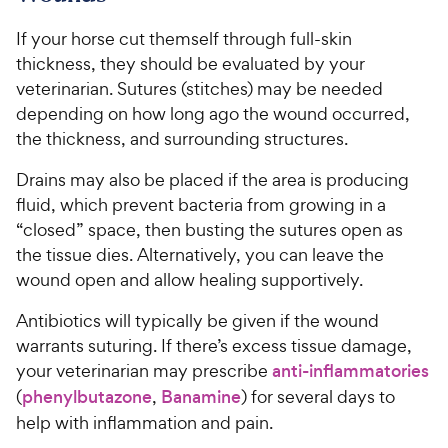
If your horse cut themself through full-skin
thickness, they should be evaluated by your
veterinarian. Sutures (stitches) may be needed
depending on how long ago the wound occurred,
the thickness, and surrounding structures.
Drains may also be placed if the area is producing
fluid, which prevent bacteria from growing in a
“closed” space, then busting the sutures open as
the tissue dies. Alternatively, you can leave the
wound open and allow healing supportively.
Antibiotics will typically be given if the wound
warrants suturing. If there’s excess tissue damage,
your veterinarian may prescribe
anti-inflammatories
(
phenylbutazone
,
Banamine
) for several days to
help with inflammation and pain.