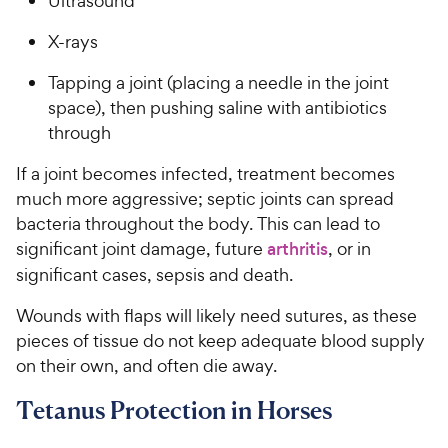
Ultrasound
X-rays
Tapping a joint (placing a needle in the joint
space), then pushing saline with antibiotics
through
If a joint becomes infected, treatment becomes
much more aggressive; septic joints can spread
bacteria throughout the body. This can lead to
significant joint damage, future
arthritis
, or in
significant cases, sepsis and death.
Wounds with flaps will likely need sutures, as these
pieces of tissue do not keep adequate blood supply
on their own, and often die away.
Tetanus Protection in Horses