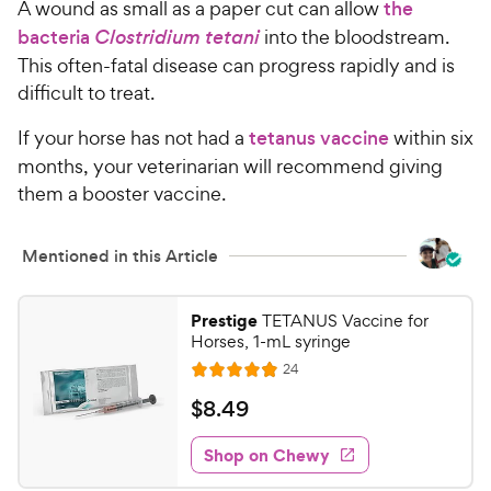
A wound as small as a paper cut can allow
the
bacteria
Clostridium tetani
into the bloodstream.
This often-fatal disease can progress rapidly and is
difficult to treat.
If your horse has not had a
tetanus vaccine
within six
months, your veterinarian will recommend giving
them a booster vaccine.
Mentioned in this Article
Prestige
TETANUS Vaccine for
Horses, 1-mL syringe
R
24
R
e
a
v
$
$
8
.
49
i
t
8
e
e
w
Shop on Chewy
.
s
d
4