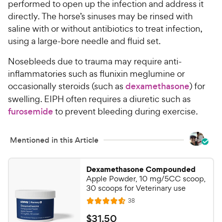
performed to open up the infection and address it
s
r
directly. The horse’s sinuses may be rinsed with
t
i
saline with or without antibiotics to treat infection,
a
c
r
using a large-bore needle and fluid set.
e
s
Nosebleeds due to trauma may require anti-
inflammatories such as flunixin meglumine or
occasionally steroids (such as
dexamethasone
) for
swelling. EIPH often requires a diuretic such as
furosemide
to prevent bleeding during exercise.
Mentioned in this Article
Dexamethasone Compounded
Apple Powder, 10 mg/5CC scoop,
30 scoops for Veterinary use
R
38
R
e
a
v
$
$
31
.
50