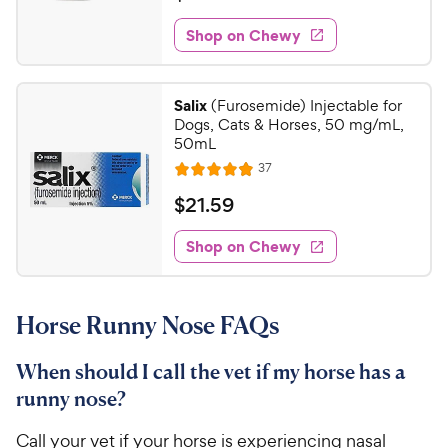
i
t
3
e
e
w
Shop on Chewy
1
s
d
.
4
5
.
Salix
(Furosemide) Injectable for
6
0
Dogs, Cats & Horses, 50 mg/mL,
o
C
50mL
u
h
R
37
t
R
e
e
o
a
v
$
$
21
.
59
i
w
f
t
2
e
5
e
y
w
Shop on Chewy
1
s
s
d
P
.
t
4
r
5
a
.
i
Horse Runny Nose FAQs
r
9
9
c
s
o
C
e
u
When should I call the vet if my horse has a
h
t
runny nose?
e
o
w
f
Call your vet if your horse is experiencing nasal