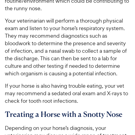
routine/environment which could be contributing to
the runny nose.
Your veterinarian will perform a thorough physical
exam and listen to your horse’s respiratory system.
They may recommend diagnostics such as
bloodwork to determine the presence and severity
of infection, and a nasal swab to collect a sample of
the discharge. This can then be sent to a lab for
culture and other testing if needed to determine
which organism is causing a potential infection.
If your horse is also having trouble eating, your vet
may recommend a sedated oral exam and X-rays to
check for tooth root infections.
Treating a Horse with a Snotty Nose
Depending on your horse’s diagnosis, your