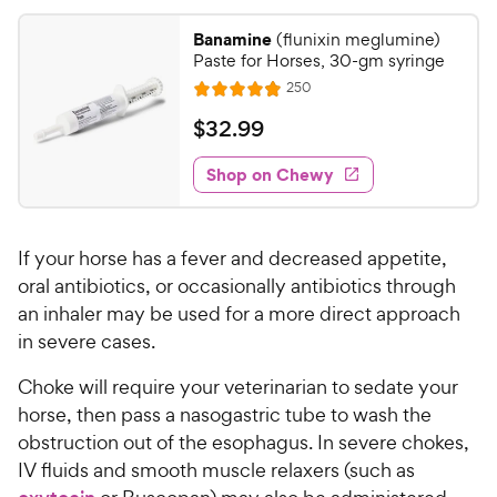
4
8
.
Banamine
(flunixin meglumine)
8
2
Paste for Horses, 30-gm syringe
o
C
R
250
u
R
h
e
t
a
v
$
$
32
.
99
e
i
o
t
3
e
w
f
e
w
Shop on Chewy
2
5
y
s
d
.
s
4
P
t
9
.
r
a
If your horse has a fever and decreased appetite,
9
9
i
r
o
oral antibiotics, or occasionally antibiotics through
C
c
s
u
an inhaler may be used for a more direct approach
h
e
t
in severe cases.
e
o
w
f
Choke will require your veterinarian to sedate your
5
y
horse, then pass a nasogastric tube to wash the
s
P
obstruction out of the esophagus. In severe chokes,
t
r
IV fluids and smooth muscle relaxers (such as
a
i
r