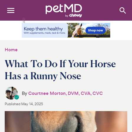
Search
:
Dogs
Cats
Home
Other Pets
What To Do If Your Horse
Medications
Has a Runny Nose
Discover
By
Courtnee Morton, DVM, CVA, CVC
Product Reviews
Published
May 14, 2025
Health Tools
About Us