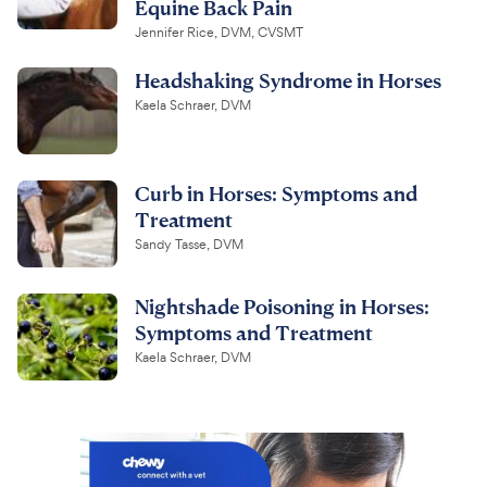
Equine Back Pain
Jennifer Rice, DVM, CVSMT
Headshaking Syndrome in Horses
Kaela Schraer, DVM
Curb in Horses: Symptoms and
Treatment
Sandy Tasse, DVM
Nightshade Poisoning in Horses:
Symptoms and Treatment
Kaela Schraer, DVM