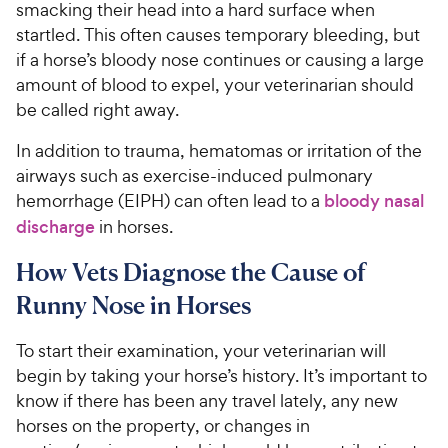
smacking their head into a hard surface when
startled. This often causes temporary bleeding, but
if a horse’s bloody nose continues or causing a large
amount of blood to expel, your veterinarian should
be called right away.
In addition to trauma, hematomas or irritation of the
airways such as exercise-induced pulmonary
hemorrhage (EIPH) can often lead to a
bloody nasal
discharge
in horses.
How Vets Diagnose the Cause of
Runny Nose in Horses
To start their examination, your veterinarian will
begin by taking your horse’s history. It’s important to
know if there has been any travel lately, any new
horses on the property, or changes in