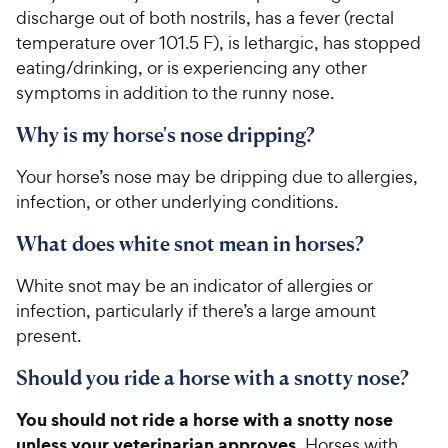
5
y
discharge out of both nostrils, has a fever (rectal
s
P
temperature over 101.5 F), is lethargic, has stopped
t
r
a
eating/drinking, or is experiencing any other
i
r
symptoms in addition to the runny nose.
c
s
e
Why is my horse's nose dripping?
Your horse’s nose may be dripping due to allergies,
infection, or other underlying conditions.
What does white snot mean in horses?
White snot may be an indicator of allergies or
infection, particularly if there’s a large amount
present.
Should you ride a horse with a snotty nose?
You should not ride a horse with a snotty nose
unless your veterinarian approves.
Horses with