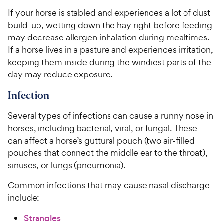
If your horse is stabled and experiences a lot of dust
build-up, wetting down the hay right before feeding
may decrease allergen inhalation during mealtimes.
If a horse lives in a pasture and experiences irritation,
keeping them inside during the windiest parts of the
day may reduce exposure.
Infection
Several types of infections can cause a runny nose in
horses, including bacterial, viral, or fungal. These
can affect a horse’s guttural pouch (two air-filled
pouches that connect the middle ear to the throat),
sinuses, or lungs (pneumonia).
Common infections that may cause nasal discharge
include:
Strangles