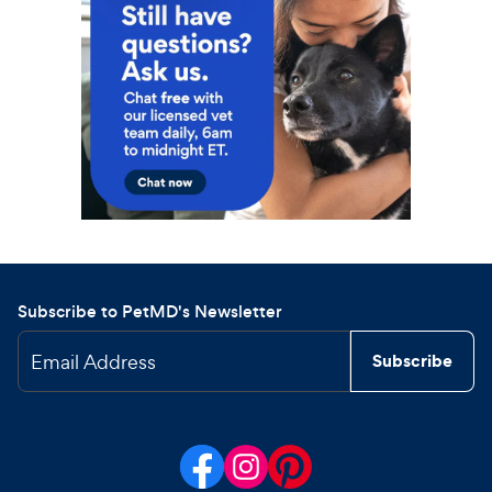
Subscribe to PetMD's Newsletter
Email Address
Subscribe