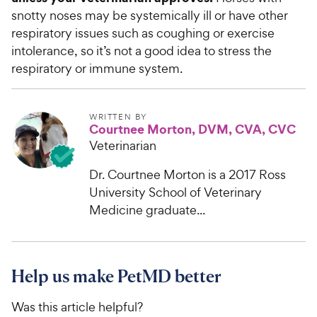
snotty noses may be systemically ill or have other
respiratory issues such as coughing or exercise
intolerance, so it’s not a good idea to stress the
respiratory or immune system.
WRITTEN BY
Courtnee Morton, DVM, CVA, CVC
Veterinarian
Dr. Courtnee Morton is a 2017 Ross
University School of Veterinary
Medicine graduate...
Help us make PetMD better
Was this article helpful?