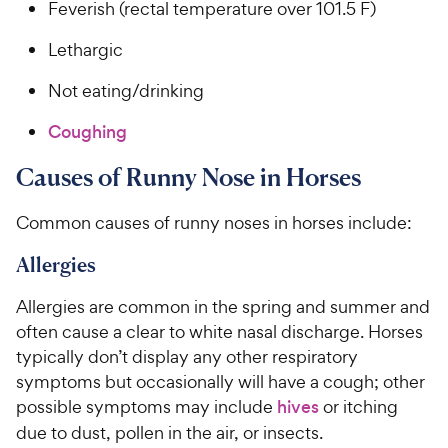
Feverish (rectal temperature over 101.5 F)
Lethargic
Not eating/drinking
Coughing
Causes of Runny Nose in Horses
Common causes of runny noses in horses include:
Allergies
Allergies are common in the spring and summer and
often cause a clear to white nasal discharge. Horses
typically don’t display any other respiratory
symptoms but occasionally will have a cough; other
possible symptoms may include
hives
or itching
due to dust, pollen in the air, or insects.