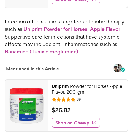
4
s
d
.
4
7
.
Infection often requires targeted antibiotic therapy,
8
5
o
such as
Uniprim Powder for Horses, Apple Flavor
.
C
u
Supportive care for infections that have systemic
h
t
effects may include anti-inflammatories such as
e
o
Banamine (flunixin meglumine)
.
w
f
5
y
s
P
Mentioned in this Article
t
r
a
i
r
Uniprim
Powder for Horses Apple
c
s
Flavor, 200-gm
e
R
89
R
e
a
v
$
$
26
.
82
i
t
2
e
e
w
Shop on Chewy
6
s
d
.