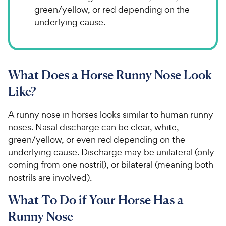
green/yellow, or red depending on the
underlying cause.
What Does a Horse Runny Nose Look
Like?
A runny nose in horses looks similar to human runny
noses. Nasal discharge can be clear, white,
green/yellow, or even red depending on the
underlying cause. Discharge may be unilateral (only
coming from one nostril), or bilateral (meaning both
nostrils are involved).
What To Do if Your Horse Has a
Runny Nose