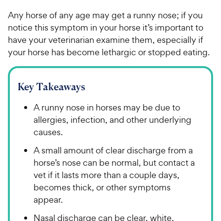
Any horse of any age may get a runny nose; if you
notice this symptom in your horse it’s important to
have your veterinarian examine them, especially if
your horse has become lethargic or stopped eating.
Key Takeaways
A runny nose in horses may be due to
allergies, infection, and other underlying
causes.
A small amount of clear discharge from a
horse’s nose can be normal, but contact a
vet if it lasts more than a couple days,
becomes thick, or other symptoms
appear.
Nasal discharge can be clear, white,