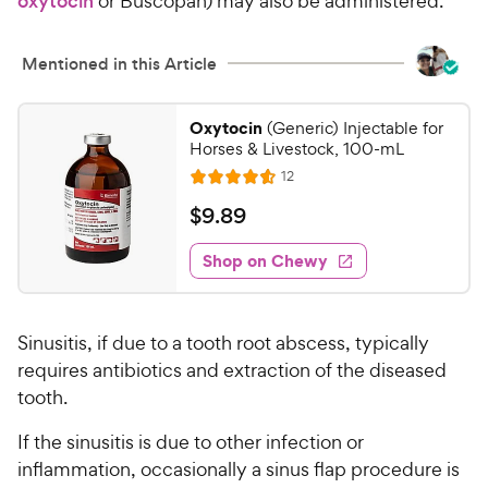
oxytocin
or Buscopan) may also be administered.
c
s
e
Mentioned in this Article
Oxytocin
(Generic) Injectable for
Horses & Livestock, 100-mL
R
12
R
e
a
v
$
$
9
.
89
i
t
9
e
e
w
Shop on Chewy
.
s
d
8
4
9
.
Sinusitis, if due to a tooth root abscess, typically
6
C
o
requires antibiotics and extraction of the diseased
h
u
tooth.
e
t
w
o
If the sinusitis is due to other infection or
y
f
inflammation, occasionally a sinus flap procedure is
5
P