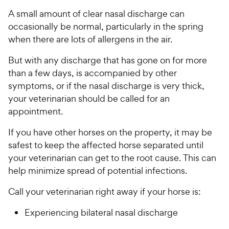
A small amount of clear nasal discharge can
occasionally be normal, particularly in the spring
when there are lots of allergens in the air.
But with any discharge that has gone on for more
than a few days, is accompanied by other
symptoms, or if the nasal discharge is very thick,
your veterinarian should be called for an
appointment.
If you have other horses on the property, it may be
safest to keep the affected horse separated until
your veterinarian can get to the root cause. This can
help minimize spread of potential infections.
Call your veterinarian right away if your horse is:
Experiencing bilateral nasal discharge