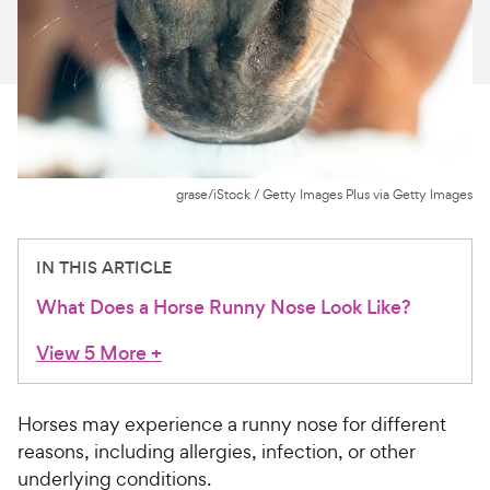
For Vet Teams
Chat free with Chewy’s vet team
grase/iStock / Getty Images Plus via Getty Images
IN THIS ARTICLE
What Does a Horse Runny Nose Look Like?
View 5 More
+
Horses may experience a runny nose for different
reasons, including allergies, infection, or other
underlying conditions.