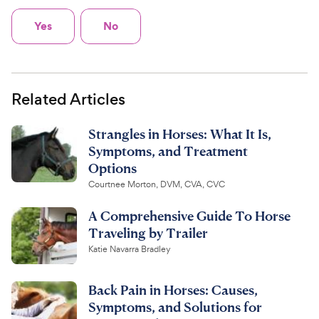
Yes
No
Related Articles
Strangles in Horses: What It Is,
Symptoms, and Treatment
Options
Courtnee Morton, DVM, CVA, CVC
A Comprehensive Guide To Horse
Traveling by Trailer
Katie Navarra Bradley
Back Pain in Horses: Causes,
Symptoms, and Solutions for