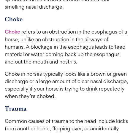
smelling nasal discharge.
Choke
Choke
refers to an obstruction in the esophagus of a
horse, unlike an obstruction in the airways of
humans. A blockage in the esophagus leads to feed
material or water coming back up the esophagus
and out the mouth and nostrils.
Choke in horses typically looks like a brown or green
discharge or a large amount of clear nasal discharge,
especially if your horse is trying to drink repeatedly
when they’re choked.
Trauma
Common causes of trauma to the head include kicks
from another horse, flipping over, or accidentally