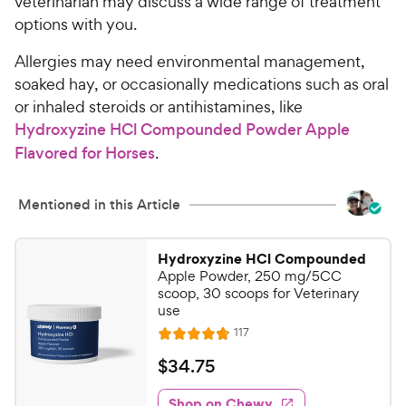
veterinarian may discuss a wide range of treatment
options with you.
Allergies may need environmental management,
soaked hay, or occasionally medications such as oral
or inhaled steroids or antihistamines, like
Hydroxyzine HCl Compounded Powder Apple
Flavored for Horses
.
Mentioned in this Article
Hydroxyzine HCl Compounded
Apple Powder, 250 mg/5CC
scoop, 30 scoops for Veterinary
use
R
117
R
e
a
v
$
$
34
.
75
i
t
3
e
e
w
Shop on Chewy