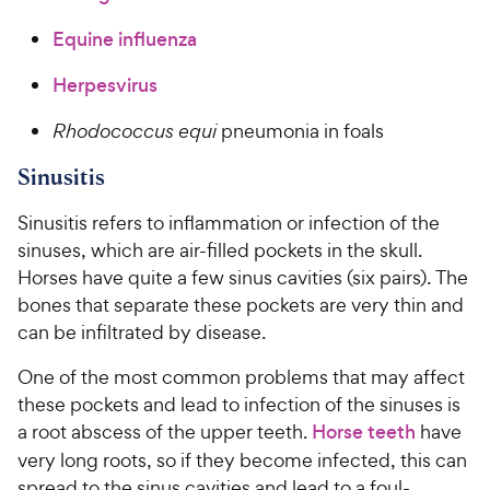
Equine influenza
Herpesvirus
Rhodococcus equi
pneumonia in foals
Sinusitis
Sinusitis refers to inflammation or infection of the
sinuses, which are air-filled pockets in the skull.
Horses have quite a few sinus cavities (six pairs). The
bones that separate these pockets are very thin and
can be infiltrated by disease.
One of the most common problems that may affect
these pockets and lead to infection of the sinuses is
a root abscess of the upper teeth.
Horse teeth
have
very long roots, so if they become infected, this can
spread to the sinus cavities and lead to a foul-