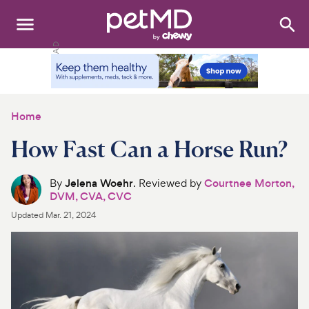
Search
:
Dogs
Cats
Home
Other Pets
How Fast Can a Horse Run?
Medications
By
Jelena Woehr
. Reviewed by
Courtnee Morton,
DVM, CVA, CVC
Discover
Updated
Mar. 21, 2024
Product Reviews
Health Tools
About Us