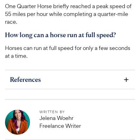
One Quarter Horse briefly reached a peak speed of
55 miles per hour while completing a quarter-mile
race.
How long can a horse run at full speed?
Horses can run at full speed for only a few seconds
at a time.
References
WRITTEN BY
Jelena Woehr
Freelance Writer