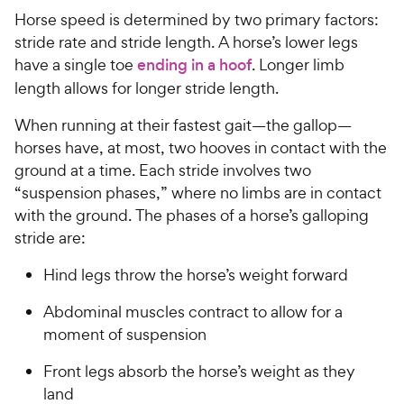
Horse speed is determined by two primary factors:
stride rate and stride length. A horse’s lower legs
have a single toe
ending in a hoof
. Longer limb
length allows for longer stride length.
When running at their fastest gait—the gallop—
horses have, at most, two hooves in contact with the
ground at a time. Each stride involves two
“suspension phases,” where no limbs are in contact
with the ground. The phases of a horse’s galloping
stride are:
Hind legs throw the horse’s weight forward
Abdominal muscles contract to allow for a
moment of suspension
Front legs absorb the horse’s weight as they
land