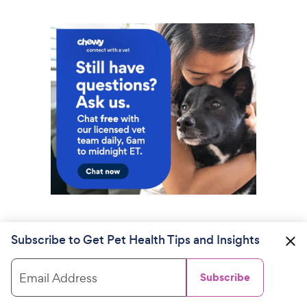
Subscribe to Get Pet Health Tips and Insights
Email Address
Subscribe