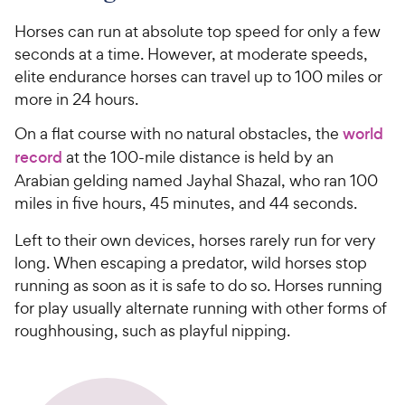
Horses can run at absolute top speed for only a few
seconds at a time. However, at moderate speeds,
elite endurance horses can travel up to 100 miles or
more in 24 hours.
On a flat course with no natural obstacles, the
world
record
at the 100-mile distance is held by an
Arabian gelding named Jayhal Shazal, who ran 100
miles in five hours, 45 minutes, and 44 seconds.
Left to their own devices, horses rarely run for very
long. When escaping a predator, wild horses stop
running as soon as it is safe to do so. Horses running
for play usually alternate running with other forms of
roughhousing, such as playful nipping.