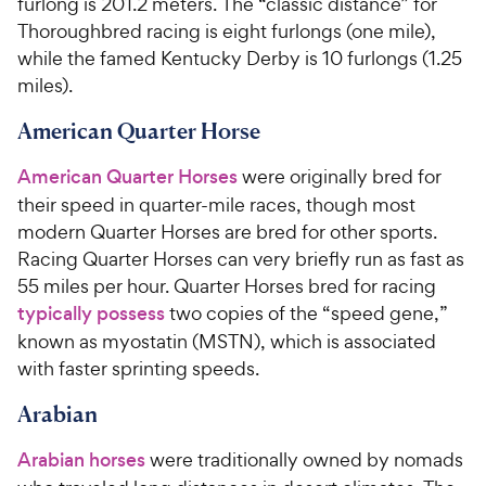
furlong is 201.2 meters. The “classic distance” for
Thoroughbred racing is eight furlongs (one mile),
while the famed Kentucky Derby is 10 furlongs (1.25
miles).
American Quarter Horse
American Quarter Horses
were
originally
bred for
their speed in quarter-mile races
, though most
modern Quarter Horses are bred for other sports
.
Racing
Quarter Horses can very briefly run as fast as
55 miles per hour. Quarter Horses
bred for racing
typically possess
two copies of the “speed gene,”
known as myostatin (MSTN), which is associated
with faster sprinting speeds.
Arabian
Arabian horses
were traditionally owned by nomads