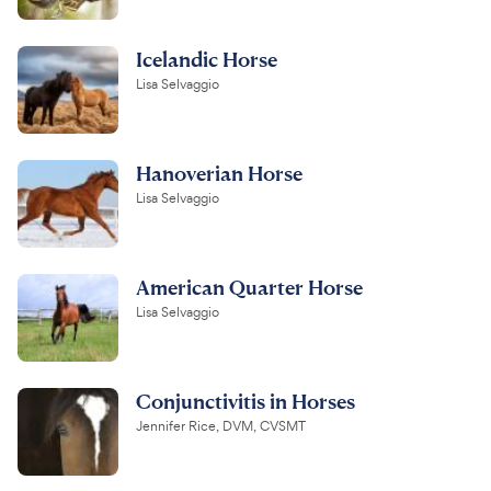
Icelandic Horse
Lisa Selvaggio
Hanoverian Horse
Lisa Selvaggio
American Quarter Horse
Lisa Selvaggio
Conjunctivitis in Horses
Jennifer Rice, DVM, CVSMT