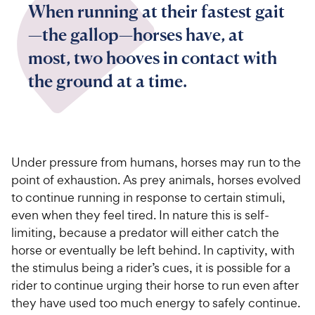
When running at their fastest gait
—the gallop—horses have, at
most, two hooves in contact with
the ground at a time.
Under pressure from humans,
horses may run to the
point of exhaustion.
As prey animals, horses evolved
to continue running in response to certain stimuli,
even when they feel tired. In nature this is self-
limiting, because a predator will either catch the
horse or eventually be left behind. In captivity, with
the stimulus being a rider’s cues, it is possible for a
rider to continue urging their horse to run even after
they have used too much energy to safely continue.