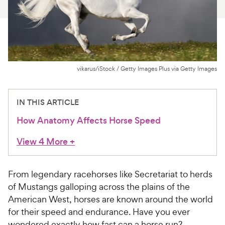
For Vet Teams
Chat free with Chewy’s vet team
vikarus/iStock / Getty Images Plus via Getty Images
IN THIS ARTICLE
How Anatomy Affects Horse Speed
View 4 More
+
From legendary racehorses like Secretariat to herds
of Mustangs galloping across the plains of the
American West, horses are known around the world
for their speed and endurance. Have you ever
wondered exactly how fast can a horse run?