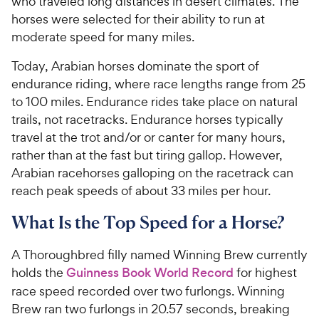
who traveled long distances in desert climates. The
horses were selected for their ability to run at
moderate speed for many miles.
Today, Arabian horses dominate the sport of
endurance riding, where race lengths range from 25
to 100 miles. Endurance rides take place on natural
trails, not racetracks.
Endurance horses typically
travel at the trot and/or or canter for many hours,
rather than at the fast but tiring gallop. However,
Arabian racehorses galloping on the racetrack can
reach peak speeds of about 33 miles per hour.
What Is the Top Speed for a Horse?
A Thoroughbred filly named Winning Brew currently
holds the
Guinness Book World Record
for highest
race speed recorded over two furlongs. Winning
Brew ran two furlongs in 20.57 seconds, breaking