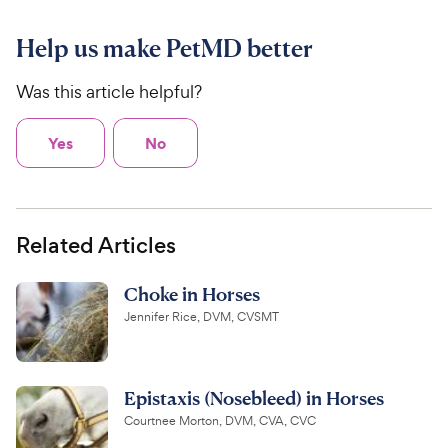
Help us make PetMD better
Was this article helpful?
Yes
No
Related Articles
Choke in Horses
Jennifer Rice, DVM, CVSMT
Epistaxis (Nosebleed) in Horses
Courtnee Morton, DVM, CVA, CVC