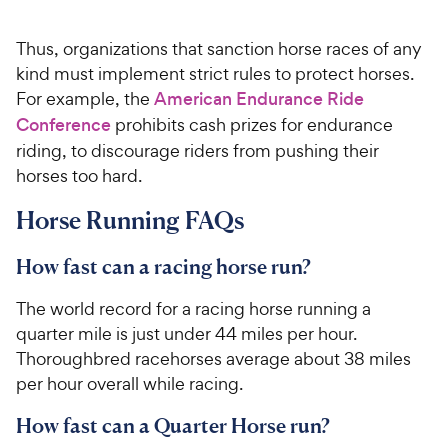
Thus, organizations that sanction horse races of any
kind must implement strict rules to protect horses.
For example, the
American Endurance Ride
Conference
prohibits cash prizes for endurance
riding, to discourage riders from pushing their
horses too hard.
Horse Running FAQs
How fast can a racing horse run?
The world record for a racing horse running a
quarter mile is just under 44 miles per hour.
Thoroughbred racehorses average about 38 miles
per hour overall while racing.
How fast can a Quarter Horse run?