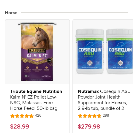
Horse
Tribute Equine Nutrition
Nutramax
Cosequin ASU
Kalm N' EZ Pellet Low-
Powder Joint Health
NSC, Molasses-Free
Supplement for Horses,
Horse Feed, 50-lb bag
2.9-lb tub, bundle of 2
R
R
426
298
R
R
e
e
a
a
v
v
$
$
$
28
.
99
$
279
.
98
i
i
t
t