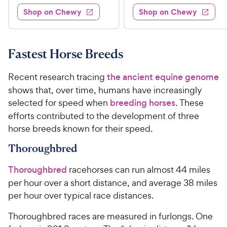
2
2
e
e
e
e
w
w
Shop on Chewy
Shop on Chewy
8
7
s
s
d
d
.
9
4
4
9
.
.
.
7
8
9
9
Fastest Horse Breeds
o
o
C
8
u
u
h
C
Recent research tracing
the ancient equine genome
t
t
e
h
shows that, over time, humans have increasingly
o
o
w
e
selected for speed when
breeding horses
. These
f
f
5
5
y
w
efforts contributed to the development of three
s
s
P
y
horse breeds known for their speed.
t
t
r
P
a
a
Thoroughbred
i
r
r
r
c
i
s
s
Thoroughbred
racehorses can run almost 44 miles
e
c
per hour over a short distance, and average 38 miles
e
per hour over typical race distances.
Thoroughbred races are measured in furlongs. One