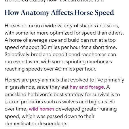
How Anatomy Affects Horse Speed
Horses come in a wide variety of shapes and sizes,
with some far more optimized for speed than others.
A horse of average size and build can run at a top
speed of about 30 miles per hour for a short time.
Selectively bred and conditioned racehorses can
run even faster, with some sprinting racehorses
reaching speeds over 40 miles per hour.
Horses are prey animals that evolved to live primarily
in grasslands, since they eat
hay and forage
. A
grassland herbivore’s best strategy for survival is to
outrun
predators
such as wolves and big cats
. So
over time,
wild horses
developed greater running
speed
, which was passed down to their
domesticated descendants
.