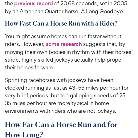
the
previous record
of 20.68 seconds, set in 2005
by an American Quarter horse, A Long Goodbye.
How Fast Can a Horse Run with a Rider?
You might assume horses can run faster without
riders. However,
some research
suggests that, by
moving their own bodies in rhythm with their horses’
stride, highly skilled jockeys actually help propel
their horses forward.
Sprinting racehorses with jockeys have been
clocked running as fast as 43–55 miles per hour for
very brief periods, but top galloping speeds of 25–
35 miles per hour are more typical
in home
environments with riders who are not jockeys
.
How Far Can a Horse Run and for
How Long?