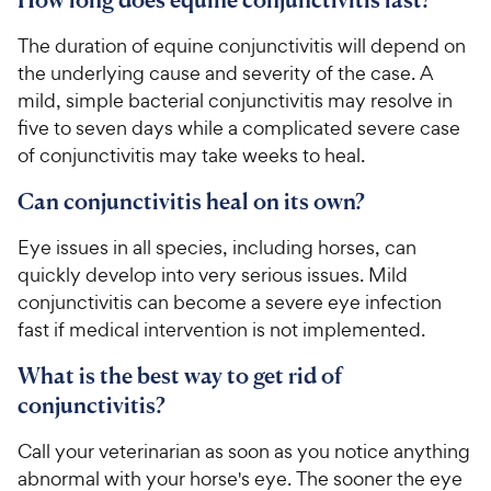
The duration of equine conjunctivitis will depend on
the underlying cause and severity of the case. A
mild, simple bacterial conjunctivitis may resolve in
five to seven days while a complicated severe case
of conjunctivitis may take weeks to heal.
Can conjunctivitis heal on its own?
Eye issues in all species, including horses, can
quickly develop into very serious issues. Mild
conjunctivitis can become a severe eye infection
fast if medical intervention is not implemented.
What is the best way to get rid of
conjunctivitis?
Call your veterinarian as soon as you notice anything
abnormal with your horse's eye. The sooner the eye