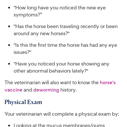
"How long have you noticed the new eye
symptoms?”
"Has the horse been traveling recently or been
around any new horses?"
"Is this the first time the horse has had any eye
issues?"
"Have you noticed your horse showing any
other abnormal behaviors lately?"
The veterinarian will also want to know the
horse's
vaccine
and
deworming
history.
Physical Exam
Your veterinarian will complete a physical exam by:
Looking at the mucus membranes/gums