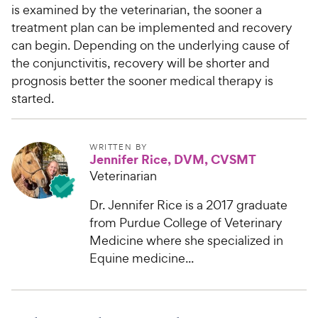
is examined by the veterinarian, the sooner a
treatment plan can be implemented and recovery
can begin. Depending on the underlying cause of
the conjunctivitis, recovery will be shorter and
prognosis better the sooner medical therapy is
started.
WRITTEN BY
Jennifer Rice, DVM, CVSMT
Veterinarian
Dr. Jennifer Rice is a 2017 graduate
from Purdue College of Veterinary
Medicine where she specialized in
Equine medicine...