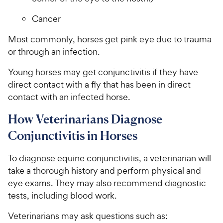
Cancer
Most commonly, horses get pink eye due to trauma
or through an infection.
Young horses may get conjunctivitis if they have
direct contact with a fly that has been in direct
contact with an infected horse.
How Veterinarians Diagnose
Conjunctivitis in Horses
To diagnose equine conjunctivitis, a veterinarian will
take a thorough history and perform physical and
eye exams. They may also recommend diagnostic
tests, including blood work.
Veterinarians may ask questions such as: