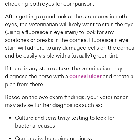
checking both eyes for comparison.
After getting a good look at the structures in both
eyes, the veterinarian will likely want to stain the eye
(using a fluorescein eye stain) to look for any
scratches or breaks in the cornea. Fluorescein eye
stain will adhere to any damaged cells on the cornea
and be easily visible with a (usually) green tint.
If there is any stain uptake, the veterinarian may
diagnose the horse with a
corneal ulcer
and create a
plan from there.
Based on the eye exam findings, your veterinarian
may advise further diagnostics such as:
Culture and sensitivity testing to look for
bacterial causes
Conjunctival scraping or biopsy