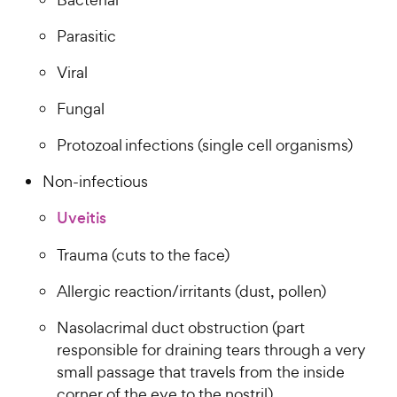
Parasitic
Viral
Fungal
Protozoal infections (single cell organisms)
Non-infectious
Uveitis
Trauma (cuts to the face)
Allergic reaction/irritants (dust, pollen)
Nasolacrimal duct obstruction (part
responsible for draining tears through a very
small passage that travels from the inside
corner of the eye to the nostril)