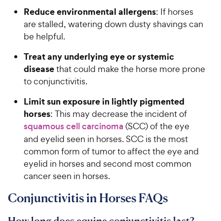
Reduce environmental allergens
: If horses
are stalled, watering down dusty shavings can
be helpful.
Treat any underlying eye or systemic
disease
that could make the horse more prone
to conjunctivitis.
Limit sun exposure in lightly pigmented
horses
: This may decrease the incident of
squamous cell carcinoma
(SCC) of the eye
and eyelid seen in horses. SCC is the most
common form of tumor to affect the eye and
eyelid in horses and second most common
cancer seen in horses.
Conjunctivitis in Horses FAQs
How long does equine conjunctivitis last?