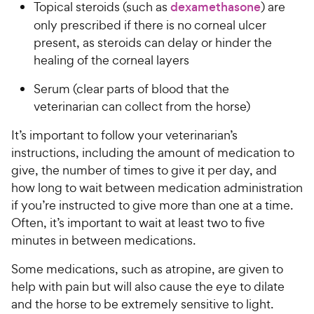
Topical steroids (such as
dexamethasone
) are
only prescribed if there is no corneal ulcer
present, as steroids can delay or hinder the
healing of the corneal layers
Serum (clear parts of blood that the
veterinarian can collect from the horse)
It’s important to follow your veterinarian’s
instructions, including the amount of medication to
give, the number of times to give it per day, and
how long to wait between medication administration
if you’re instructed to give more than one at a time.
Often, it’s important to wait at least two to five
minutes in between medications.
Some medications, such as atropine, are given to
help with pain but will also cause the eye to dilate
and the horse to be extremely sensitive to light.