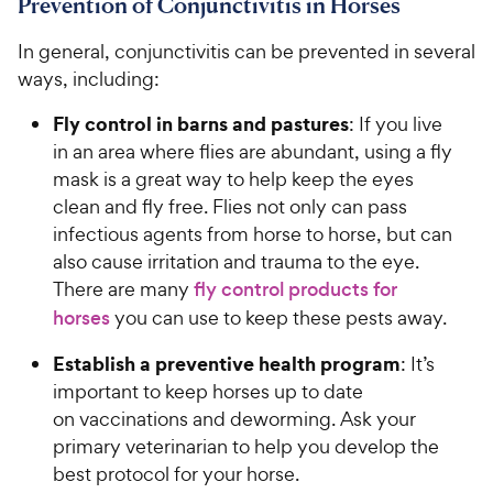
Prevention of Conjunctivitis in Horses
In general, conjunctivitis can be prevented in several
ways, including:
Fly control in barns and pastures
: If you live
in an area where flies are abundant, using a fly
mask is a great way to help keep the eyes
clean and fly free. Flies not only can pass
infectious agents from horse to horse, but can
also cause irritation and trauma to the eye.
There are many
fly control products for
horses
you can use to keep these pests away.
Establish a preventive health program
: It’s
important to keep horses up to date
on vaccinations and deworming. Ask your
primary veterinarian to help you develop the
best protocol for your horse.