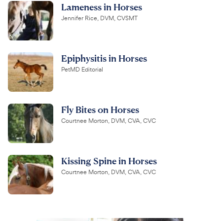
Lameness in Horses
Jennifer Rice, DVM, CVSMT
Epiphysitis in Horses
PetMD Editorial
Fly Bites on Horses
Courtnee Morton, DVM, CVA, CVC
Kissing Spine in Horses
Courtnee Morton, DVM, CVA, CVC