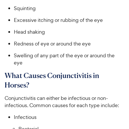
Squinting
Excessive itching or rubbing of the eye
Head shaking
Redness of eye or around the eye
Swelling of any part of the eye or around the
eye
What Causes Conjunctivitis in
Horses?
Conjunctivitis can either be infectious or non-
infectious. Common causes for each type include:
Infectious
Bacterial