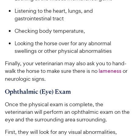
Listening to the heart, lungs, and
gastrointestinal tract
Checking body temperature,
Looking the horse over for any abnormal
swellings or other physical abnormalities
Finally, your veterinarian may also ask you to hand-
walk the horse to make sure there is no
lameness
or
neurologic signs.
Ophthalmic (Eye) Exam
Once the physical exam is complete, the
veterinarian will perform an ophthalmic exam on the
eye and the surrounding area surrounding.
First, they will look for any visual abnormalities,