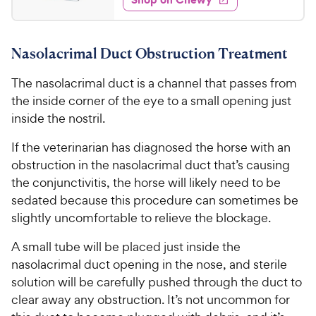
7
5
P
s
d
.
s
4
r
t
9
.
i
a
Nasolacrimal Duct Obstruction Treatment
8
9
c
r
o
C
e
s
The nasolacrimal duct is a channel that passes from
u
h
t
the inside corner of the eye to a small opening just
e
o
inside the nostril.
w
f
5
y
If the veterinarian has diagnosed the horse with an
s
P
obstruction in the nasolacrimal duct that’s causing
t
r
the conjunctivitis, the horse will likely need to be
a
i
sedated because this procedure can sometimes be
r
c
slightly uncomfortable to relieve the blockage.
s
e
A small tube will be placed just inside the
nasolacrimal duct opening in the nose, and sterile
solution will be carefully pushed through the duct to
clear away any obstruction. It’s not uncommon for