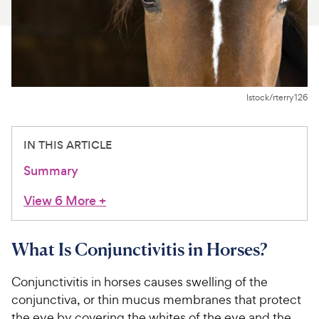
For Vet Teams
Chat free with Chewy’s vet team
Istock/rterry126
IN THIS ARTICLE
Summary
View 6 More
+
What Is Conjunctivitis in Horses?
Conjunctivitis in horses causes swelling of the
conjunctiva, or thin mucus membranes that protect
the eye by covering the whites of the eye and the