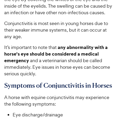
inside of the eyelids. The swelling can be caused by
an infection or have other non-infectious causes.
Conjunctivitis is most seen in young horses due to
their weaker immune systems, but it can occur at
any age.
any abnormality with a
It’s important to note that
horse's eye should be considered a medical
emergency
and a veterinarian should be called
immediately. Eye issues in horse eyes can become
serious quickly.
Symptoms of Conjunctivitis in Horses
A horse with equine conjunctivitis may experience
the following symptoms:
Eye discharge/drainage