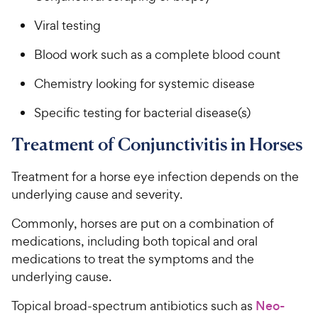
Viral testing
Blood work such as a complete blood count
Chemistry looking for systemic disease
Specific testing for bacterial disease(s)
Treatment of Conjunctivitis in Horses
Treatment for a horse eye infection depends on the
underlying cause and severity.
Commonly, horses are put on a combination of
medications, including both topical and oral
medications to treat the symptoms and the
underlying cause.
Topical broad-spectrum antibiotics such as
Neo-