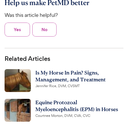
Help us make PetMD better
Was this article helpful?
Yes
No
Related Articles
Is My Horse In Pain? Signs,
Management, and Treatment
Jennifer Rice, DVM, CVSMT
Equine Protozoal
Myeloencephalitis (EPM) in Horses
Courtnee Morton, DVM, CVA, CVC