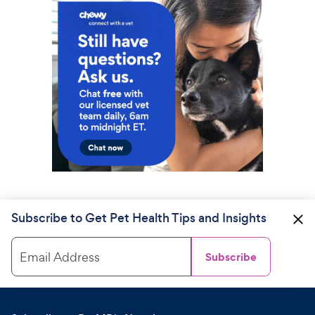
Subscribe to Get Pet Health Tips and Insights
Email Address
Subscribe