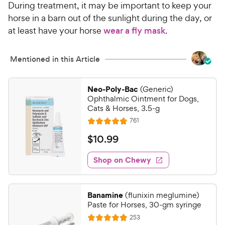
During treatment, it may be important to keep your
horse in a barn out of the sunlight during the day, or
at least have your horse
wear a fly mask
.
Mentioned in this Article
Neo-Poly-Bac
(Generic)
Ophthalmic Ointment for Dogs,
Cats & Horses, 3.5-g
R
761
R
e
a
v
$
$
10
.
99
i
t
1
e
e
w
Shop on Chewy
0
s
d
.
4
9
.
Banamine
(flunixin meglumine)
7
9
Paste for Horses, 30-gm syringe
o
C
R
253
u
R
e