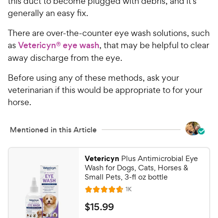
this duct to become plugged with debris, and it’s
generally an easy fix.
There are over-the-counter eye wash solutions, such
as
Vetericyn® eye wash
, that may be helpful to clear
away discharge from the eye.
Before using any of these methods, ask your
veterinarian if this would be appropriate to for your
horse.
Mentioned in this Article
Vetericyn
Plus Antimicrobial Eye
Wash for Dogs, Cats, Horses &
Small Pets, 3-fl oz bottle
R
1K
R
e
a
v
$
$
15
.
99
i
t
e