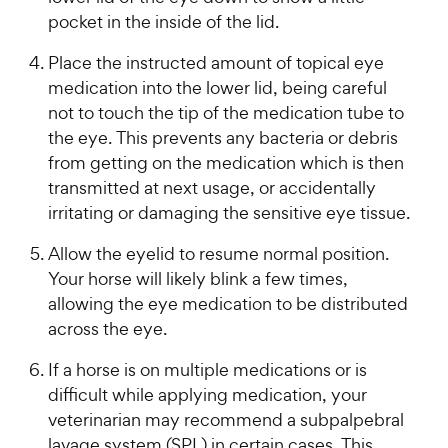
pocket in the inside of the lid.
Place the instructed amount of topical eye
medication into the lower lid, being careful
not to touch the tip of the medication tube to
the eye. This prevents any bacteria or debris
from getting on the medication which is then
transmitted at next usage, or accidentally
irritating or damaging the sensitive eye tissue.
Allow the eyelid to resume normal position.
Your horse will likely blink a few times,
allowing the eye medication to be distributed
across the eye.
If a horse is on multiple medications or is
difficult while applying medication, your
veterinarian may recommend a subpalpebral
lavage system (SPL) in certain cases. This