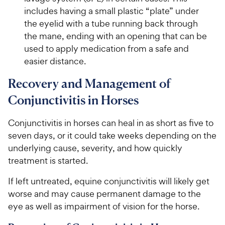
includes having a small plastic “plate” under
the eyelid with a tube running back through
the mane, ending with an opening that can be
used to apply medication from a safe and
easier distance.
Recovery and Management of
Conjunctivitis in Horses
Conjunctivitis in horses can heal in as short as five to
seven days, or it could take weeks depending on the
underlying cause, severity, and how quickly
treatment is started.
If left untreated, equine conjunctivitis will likely get
worse and may cause permanent damage to the
eye as well as impairment of vision for the horse.