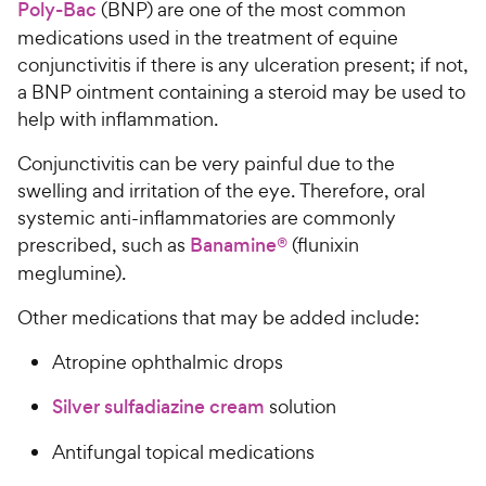
Poly-Bac
(BNP) are one of the most common
medications used in the treatment of equine
conjunctivitis if there is any ulceration present; if not,
a BNP ointment containing a steroid may be used to
help with inflammation.
Conjunctivitis can be very painful due to the
swelling and irritation of the eye. Therefore, oral
systemic anti-inflammatories are commonly
prescribed, such as
Banamine®
(flunixin
meglumine).
Other medications that may be added include:
Atropine ophthalmic drops
Silver sulfadiazine cream
solution
Antifungal topical medications