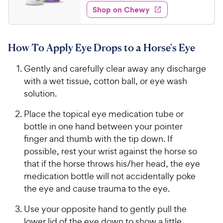
1
e
w
Shop on Chewy
5
s
d
.
4
9
.
How To Apply Eye Drops to a Horse's Eye
7
9
o
C
Gently and carefully clear away any discharge
u
h
t
with a wet tissue, cotton ball, or eye wash
e
o
solution.
w
f
5
y
Place the topical eye medication tube or
s
P
bottle in one hand between your pointer
t
r
finger and thumb with the tip down. If
a
i
possible, rest your wrist against the horse so
r
c
that if the horse throws his/her head, the eye
s
e
medication bottle will not accidentally poke
the eye and cause trauma to the eye.
Use your opposite hand to gently pull the
lower lid of the eye down to show a little