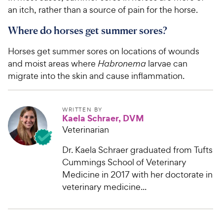
an itch, rather than a source of pain for the horse.
Where do horses get summer sores?
Horses get summer sores on locations of wounds
and moist areas where
Habronema
larvae can
migrate into the skin and cause inflammation.
WRITTEN BY
Kaela Schraer, DVM
Veterinarian
Dr. Kaela Schraer graduated from Tufts
Cummings School of Veterinary
Medicine in 2017 with her doctorate in
veterinary medicine...