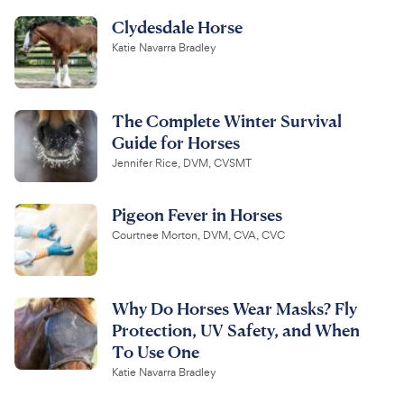
Clydesdale Horse
Katie Navarra Bradley
The Complete Winter Survival
Guide for Horses
Jennifer Rice, DVM, CVSMT
Pigeon Fever in Horses
Courtnee Morton, DVM, CVA, CVC
Why Do Horses Wear Masks? Fly
Protection, UV Safety, and When
To Use One
Katie Navarra Bradley