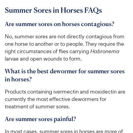
t
9
.
r
a
Summer Sores in Horses FAQs
6
9
i
r
o
C
c
s
u
Are summer sores on horses contagious?
h
e
t
e
o
No, summer sores are not directly contagious from
w
f
one horse to another or to people. They require the
5
y
right circumstances of flies carrying
Habronema
s
P
larvae and open wounds to
form.
t
r
a
i
What is the best dewormer for summer sores
r
c
s
in horses?
e
Products containing ivermectin and moxidectin are
currently the most effective dewormers for
treatment of summer sores.
Are summer sores painful?
In most cases, summer sores in horses are more of