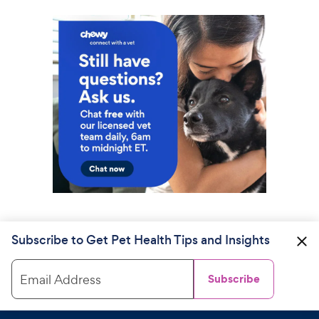
Subscribe to Get Pet Health Tips and Insights
Email Address
Subscribe