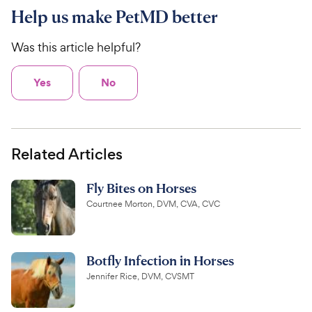
Help us make PetMD better
Was this article helpful?
Yes
No
Related Articles
Fly Bites on Horses
Courtnee Morton, DVM, CVA, CVC
Botfly Infection in Horses
Jennifer Rice, DVM, CVSMT