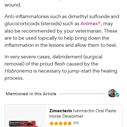
wound.
Anti-inflammatories such as
dimethyl sulfoxide and
glucocorticoids (steroids) such as
Animax®
, may
also be recommended by your veterinarian. These
are to be used topically to help bring down the
inflammation in the lesions and allow them to heal.
In very severe cases, debridement (surgical
removal) of the proud flesh caused by the
Habronema
is necessary to jump-start the healing
process.
Mentioned in this Article
Zimecterin
Ivermectin Oral Paste
Horse Dewormer
R
916
R