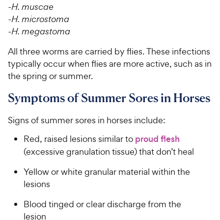
-H. muscae
-H. microstoma
-H. megastoma
All three worms are carried by flies. These infections
typically occur when flies are more active, such as in
the spring or summer.
Symptoms of Summer Sores in Horses
Signs of summer sores in horses include:
Red, raised lesions similar to
proud flesh
(excessive granulation tissue) that don’t heal
Yellow or white granular material within the
lesions
Blood tinged or clear discharge from the
lesion