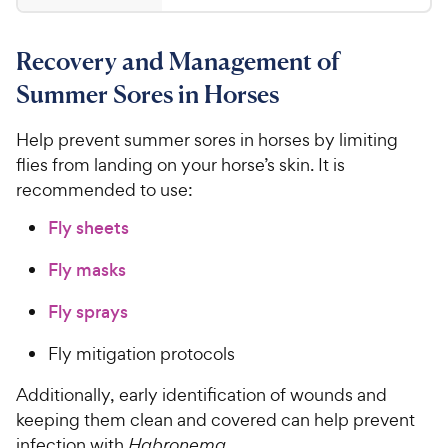
.
5
y
4
s
9
.
P
t
Recovery and Management of
8
8
r
a
o
C
i
Summer Sores in Horses
r
u
h
c
s
t
e
Help prevent summer sores in horses by limiting
e
o
w
flies from landing on your horse’s skin. It is
f
5
y
recommended to use:
s
P
Fly sheets
t
r
a
i
Fly masks
r
c
s
Fly sprays
e
Fly mitigation protocols
Additionally, early identification of wounds and
keeping them clean and covered can help prevent
infection with
Habronema
.