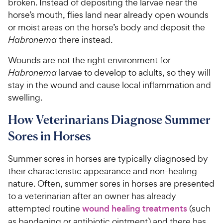
broken. Instead of depositing the larvae near the
horse’s mouth, flies land near already open wounds
or moist areas on the horse’s body and deposit the
Habronema
there instead.
Wounds are not the right environment for
Habronema
larvae to develop to adults, so they will
stay in the wound and cause local inflammation and
swelling.
How Veterinarians Diagnose Summer
Sores in Horses
Summer sores in horses are typically diagnosed by
their characteristic appearance and non-healing
nature. Often, summer sores in horses are presented
to a veterinarian after an owner has already
attempted routine
wound healing treatments
(such
as bandaging or antibiotic ointment) and there has