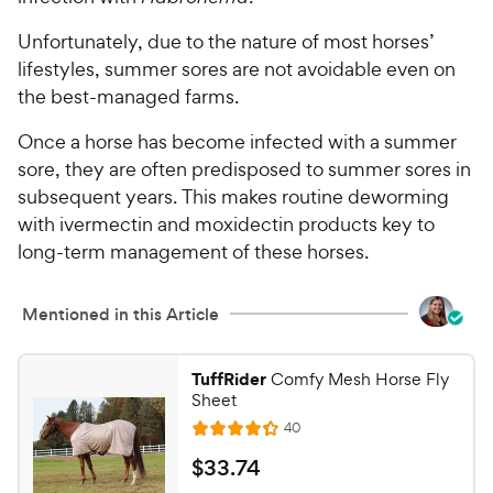
Unfortunately, due to the nature of most horses’
lifestyles, summer sores are not avoidable even on
the best-managed farms.
Once a horse has become infected with a summer
sore, they are often predisposed to summer sores in
subsequent years. This makes routine deworming
with ivermectin and moxidectin products key to
long-term management of these horses.
Mentioned in this Article
TuffRider
Comfy Mesh Horse Fly
Sheet
R
40
R
e
a
v
$
$
33
.
74
i
t
e