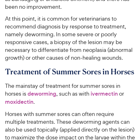
been no improvement.
At this point, it is common for veterinarians to
recommend diagnosis by response to treatment,
namely deworming. In some severe or poorly
responsive cases,
a
biopsy of the lesion may be
necessary to differentiate from neoplasia (abnormal
growth) or other causes of non-healing wounds.
Treatment of Summer Sores in Horses
The mainstay of treatment for summer sores in
horses is
deworming
, such as with
ivermectin
or
moxidectin
.
Horses with summer sores can often require
multiple treatments. These deworming agents can
also be used topically (applied directly on the lesion)
to maximize the dose impact on the larvae within the