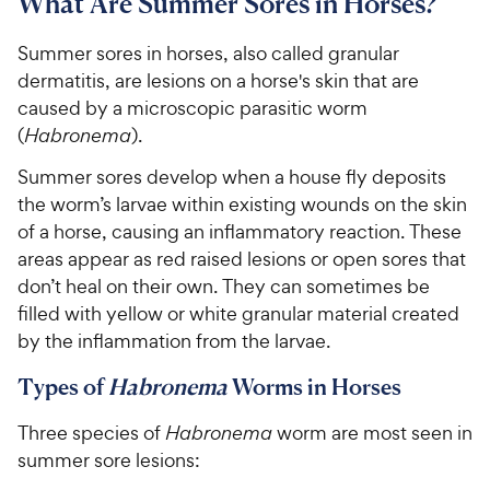
What Are Summer Sores in Horses?
Summer sores in horses, also called granular
dermatitis, are lesions on a horse's skin that are
caused by a microscopic parasitic worm
(
Habronema
).
Summer sores develop when
a house fly deposits
the worm’s larvae within existing wounds on the skin
of a horse, causing an inflammatory reaction. These
areas appear as red raised lesions or open sores that
don’t heal on their own. They can
sometimes be
filled with yellow or white granular material created
by the inflammation from the larvae.
Types of
Habronema
Worms in Horses
Three species of
Habronema
worm are most seen in
summer sore lesions: