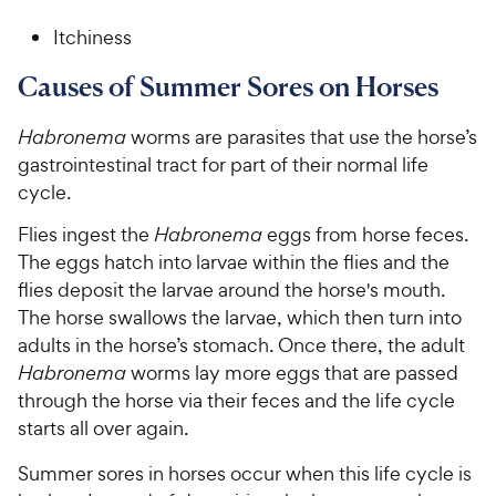
Itchiness
Causes of Summer Sores on Horses
Habronema
worms are parasites that use the horse’s
gastrointestinal tract for part of their normal life
cycle.
Flies ingest the
Habronema
eggs from horse feces.
The eggs hatch into larvae within the flies and the
flies deposit the larvae around the horse's mouth.
The horse swallows the larvae, which then turn into
adults in the horse’s stomach. Once there, the adult
Habronema
worms lay more eggs that are passed
through the horse via their feces and the life cycle
starts all over again.
Summer sores in horses occur when this life cycle is