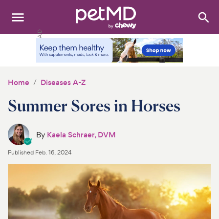
Search
:
Dogs
Cats
Home
Diseases A-Z
Other Pets
Summer Sores in Horses
Medications
By
Kaela Schraer, DVM
Discover
Published
Feb. 16, 2024
Product Reviews
Health Tools
About Us