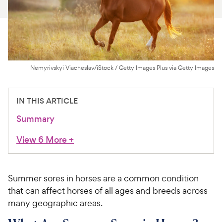
For Vet Teams
Chat free with Chewy’s vet team
Nemyrivskyi Viacheslav/iStock / Getty Images Plus via Getty Images
IN THIS ARTICLE
Summary
View 6 More
+
Summer sores in horses are a common condition
that can affect horses of all ages and breeds across
many geographic areas.