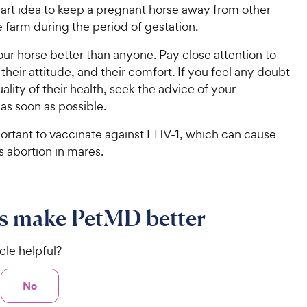
mart idea to keep a pregnant horse away from other
e farm during the period of gestation.
ur horse better than anyone. Pay close attention to
, their attitude, and their comfort. If you feel any doubt
ality of their health, seek the advice of your
 as soon as possible.
mportant to vaccinate against EHV-1, which can cause
 abortion in mares.
s make PetMD better
icle helpful?
No