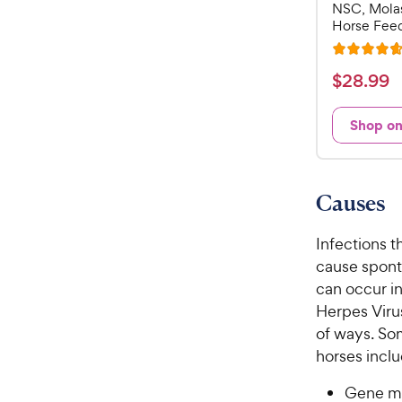
NSC, Mola
Horse Feed
R
a
$
$
28
.
99
t
2
e
8
Shop o
d
.
4
9
.
7
9
Causes
o
C
u
h
Infections th
t
e
o
cause sponta
w
f
can occur in
5
y
Herpes Virus
s
P
of ways. So
t
r
horses inclu
a
i
r
c
Gene mu
s