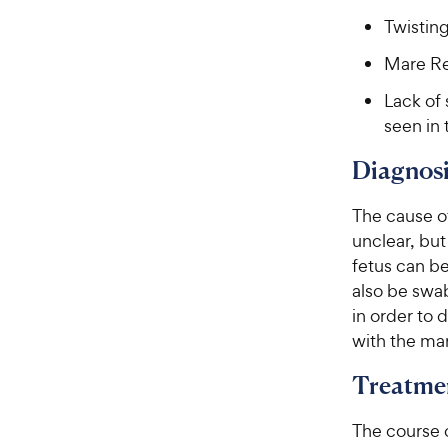
e
Twisting
Mare Re
Lack of 
seen in 
Diagnosi
The cause o
unclear, but
fetus can b
also be swa
in order to
with the ma
Treatme
The course o