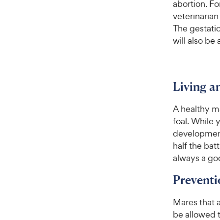
abortion. Fo
veterinarian
The gestatio
will also be
Living 
A healthy ma
foal. While
development 
half the bat
always a goo
Preventi
Mares that a
be allowed 