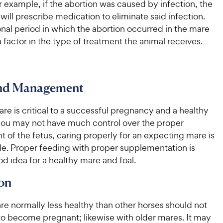
r example, if the abortion was caused by infection, the
 will prescribe medication to eliminate said infection.
nal period in which the abortion occurred in the mare
 a factor in the type of treatment the animal receives.
and Management
re is critical to a successful pregnancy and a healthy
 you may not have much control over the proper
of the fetus, caring properly for an expecting mare is
tle. Proper feeding with proper supplementation is
d idea for a healthy mare and foal.
on
re normally less healthy than other horses should not
to become pregnant; likewise with older mares. It may