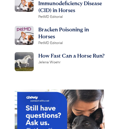
Immunodeficiency Disease
(CID) in Horses
PetMD Editorial
Bracken Poisoning in
Horses
PetMD Editorial
How Fast Can a Horse Run?
Jelena Woehr
ine
Prestige
ShowSheen
5 + WNV
 Detangling Hair
Vaccine for Horses, 1-mL