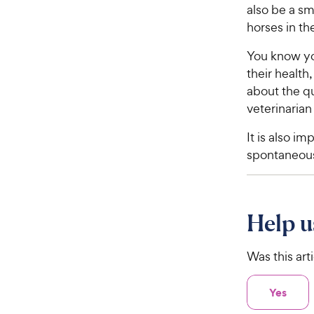
also be a s
horses in th
You know yo
their health
about the qu
veterinarian
It is also i
spontaneous
Help u
Was this art
Yes