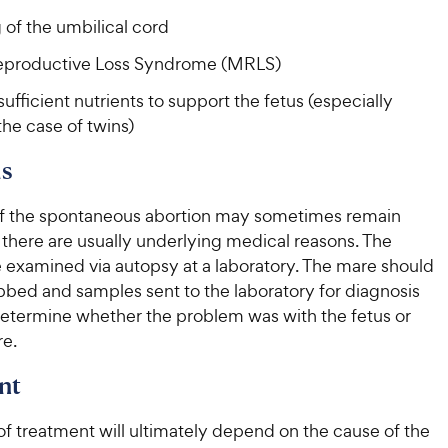
c
e
 of the umbilical cord
e
productive Loss Syndrome (MRLS)
sufficient nutrients to support the fetus (especially
the case of twins)
s
f the spontaneous abortion may sometimes remain
 there are usually underlying medical reasons. The
e examined via autopsy at a laboratory. The mare should
bbed and samples sent to the laboratory for diagnosis
 determine whether the problem was with the fetus or
re.
nt
f treatment will ultimately depend on the cause of the