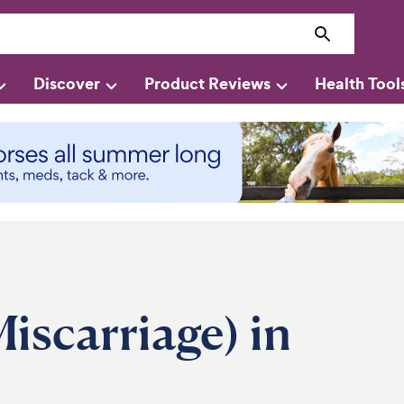
Discover
Product Reviews
Health Tool
iscarriage) in