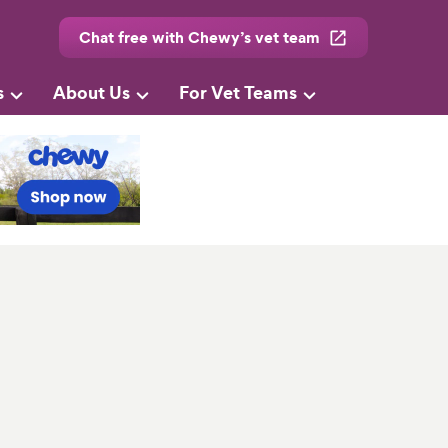
Chat free with Chewy’s vet team
s
About Us
For Vet Teams