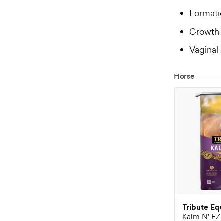
Formati
Growth 
Vaginal
Horse
Tribute Eq
Kalm N' EZ