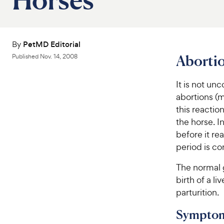
By
PetMD Editorial
Abortio
Published
Nov. 14, 2008
It is not u
abortions (m
this reactio
the horse. I
before it re
period is co
The normal 
birth of a l
parturition.
Sympto