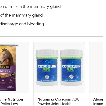
on of milk in the mammary gland
of the mammary gland
 discharge and bleeding
uine Nutrition
Nutramax
Absorb
Cosequin ASU
 Pellet Low-
Powder Joint Health
Instant