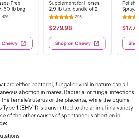
sses-Free
Supplement for Horses,
Polish 
, 50-lb bag
2.9-lb tub, bundle of 2
Spray, 3
R
R
426
298
R
R
e
e
a
a
v
v
$
$
$
279
.
98
$
17
.
7
i
i
t
t
2
1
e
e
e
e
w
w
7
7
n Chewy
Shop on Chewy
Sho
s
s
d
d
9
.
4
4
.
7
.
.
8
6
9
9
o
o
8
C
u
u
C
h
at are either bacterial, fungal or viral in nature can all
t
t
h
e
o
o
neous abortion in mares. Bacterial or fungal infections
e
w
f
f
 the female’s uterus or the placenta, while the Equine
5
5
w
y
 Type 1 (EHV-1) is transmitted to the animal in a variety
s
s
y
P
me of the other causes of spontaneous abortion in
t
t
P
r
de:
a
a
r
i
r
r
i
c
tations
s
s