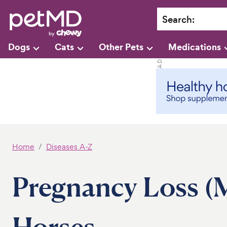
Search
:
Dogs
Cats
Other Pets
Medications
Home
Diseases A-Z
Pregnancy Loss (M
Horses