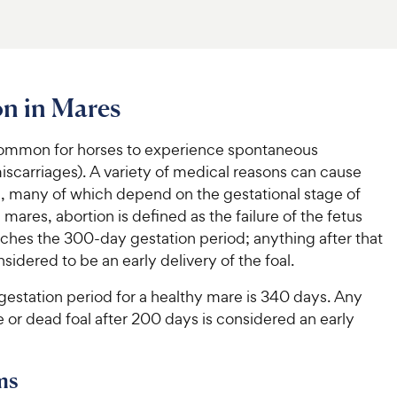
n in Mares
ncommon for horses to experience spontaneous
iscarriages). A variety of medical reasons can cause
n, many of which depend on the gestational stage of
n mares, abortion is defined as the failure of the fetus
aches the 300-day gestation period; anything after that
nsidered to be an early delivery of the foal.
gestation period for a healthy mare is 340 days. Any
ive or dead foal after 200 days is considered an early
ms