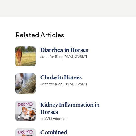
Related Articles
Diarrhea in Horses
Jennifer Rice, DVM, CVSMT
Choke in Horses
Jennifer Rice, DVM, CVSMT
Kidney Inflammation in
Horses
PetMD Editorial
Combined