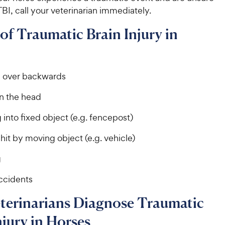
 TBI, call your veterinarian immediately.
of Traumatic Brain Injury in
g over backwards
in the head
into fixed object (e.g. fencepost)
hit by moving object (e.g. vehicle)
g
accidents
terinarians Diagnose Traumatic
njury in Horses