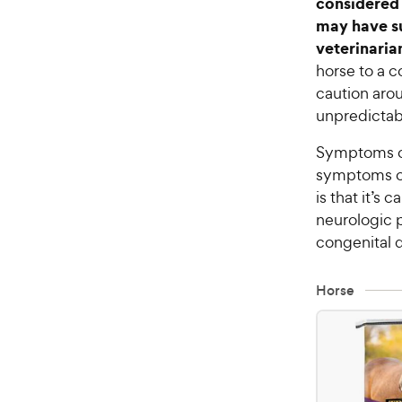
considered 
may have su
veterinaria
horse to a c
caution aro
unpredictabl
Symptoms of
symptoms of
is that it’s
neurologic 
congenital d
Horse