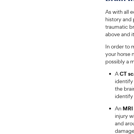
As with all 
history and
traumatic bra
above and it 
In order to 
your horse 
possibly a 
CT sc
A
identify
the brai
identify
MRI
An
injury w
and arou
damage 