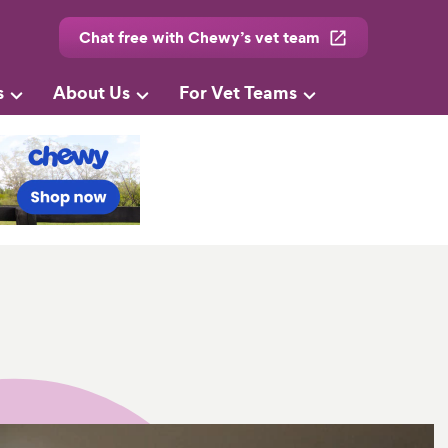
Chat free with Chewy’s vet team
s
About Us
For Vet Teams