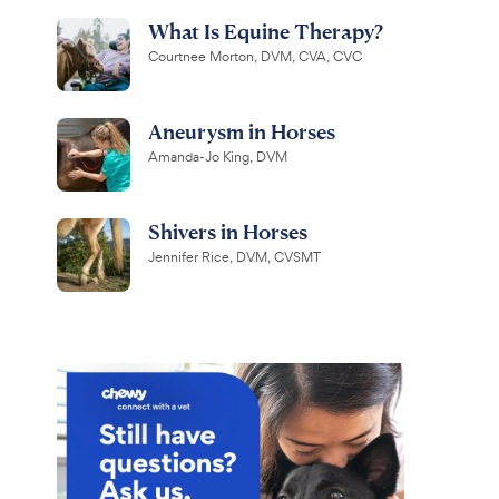
What Is Equine Therapy?
Courtnee Morton, DVM, CVA, CVC
Aneurysm in Horses
Amanda-Jo King, DVM
Shivers in Horses
Jennifer Rice, DVM, CVSMT