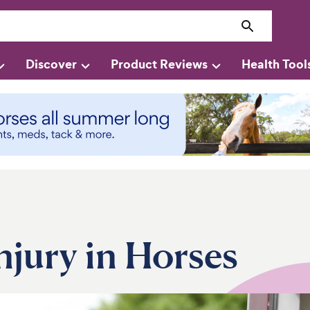
Discover
Product Reviews
Health Tool
njury in Horses