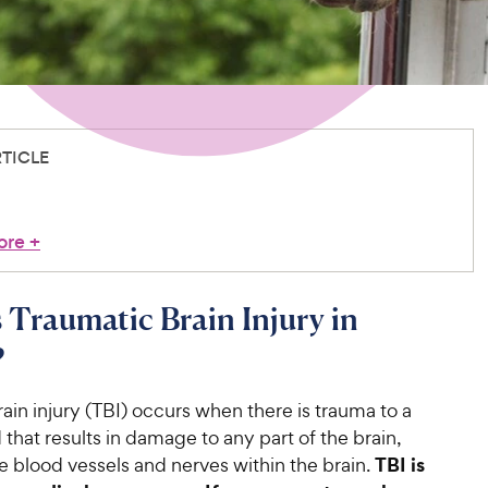
RTICLE
ore
+
 Traumatic Brain Injury in
?
ain injury (TBI) occurs when there is trauma to a
 that results in damage to any part of the brain,
TBI is
e blood vessels and nerves within the brain.