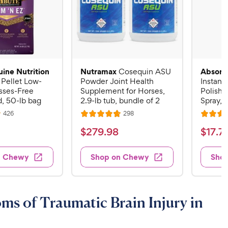
uine Nutrition
Nutramax
Absorb
Cosequin ASU
 Pellet Low-
Powder Joint Health
Instant
sses-Free
Supplement for Horses,
Polish 
, 50-lb bag
2.9-lb tub, bundle of 2
Spray, 3
R
R
426
298
R
R
e
e
a
a
v
v
$
$
$
279
.
98
$
17
.
7
i
i
t
t
2
1
e
e
e
e
w
w
7
7
n Chewy
Shop on Chewy
Sho
s
s
d
d
9
.
4
4
.
7
.
.
8
6
9
9
s of Traumatic Brain Injury in
o
o
8
C
u
u
C
h
t
t