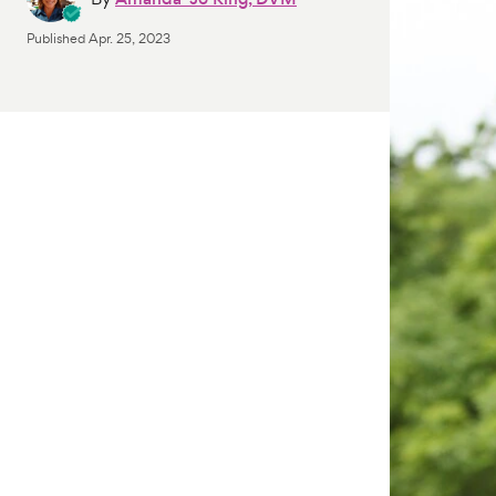
Published
Apr. 25, 2023