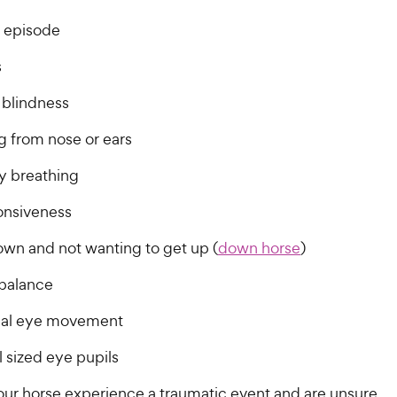
h
e
o
o
e
w
g episode
f
f
5
5
w
y
s
s
s
y
P
t
t
P
r
blindness
a
a
r
i
r
r
g from nose or ears
i
c
s
s
c
e
ty breathing
e
nsiveness
own and not wanting to get up (
down horse
)
 balance
al eye movement
 sized eye pupils
your horse experience a traumatic event and are unsure