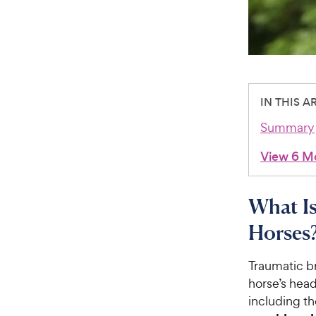
IN THIS A
Summary
View 6 M
What Is
Horses
Traumatic br
horse’s head
including th