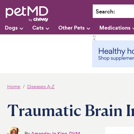
Search
:
Dogs
Cats
Other Pets
Medications
Home
Diseases A-Z
Traumatic Brain I
By
Amanda-Jo King, DVM