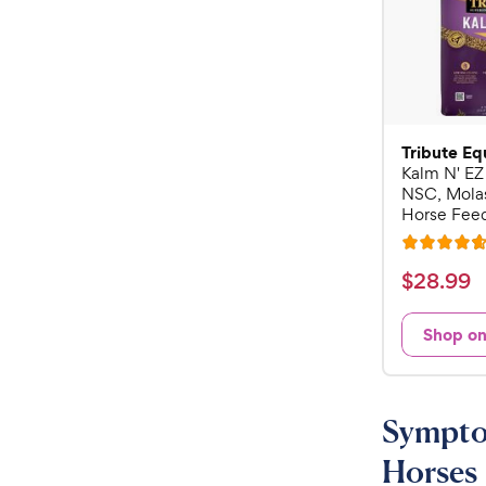
Tribute Eq
Kalm N' EZ
NSC, Mola
Horse Feed
R
a
$
$
28
.
99
t
2
e
8
Shop o
d
.
4
9
.
7
9
Symptom
o
C
u
Horses
h
t