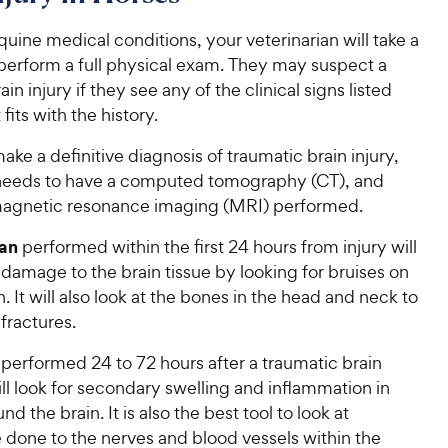
equine medical conditions, your veterinarian will take a
 perform a full physical exam. They may suspect a
in injury if they see any of the clinical signs listed
fits with the history.
make a definitive diagnosis of traumatic brain injury,
needs to have a computed tomography (CT), and
magnetic resonance imaging (MRI) performed.
an
performed within the first 24 hours from injury will
 damage to the brain tissue by looking for bruises on
n. It will also look at the bones in the head and neck to
 fractures.
performed 24 to 72 hours after a traumatic brain
ill look for secondary swelling and inflammation in
nd the brain. It is also the best tool to look at
done to the nerves and blood vessels within the