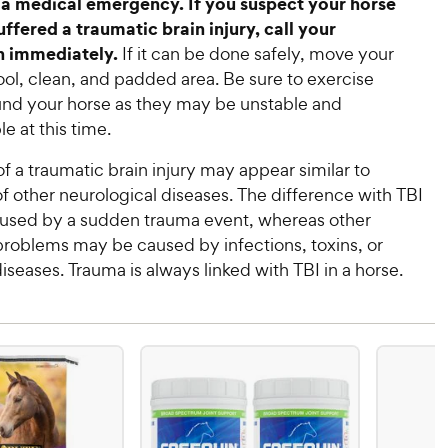
a medical emergency. If you suspect your horse
ffered a traumatic brain injury, call your
n immediately.
If it can be done safely, move your
ool, clean, and padded area. Be sure to exercise
und your horse as they may be unstable and
e at this time.
 a traumatic brain injury may appear similar to
 other neurological diseases. The difference with TBI
 caused by a sudden trauma event, whereas other
problems may be caused by infections, toxins, or
iseases. Trauma is always linked with TBI in a horse.