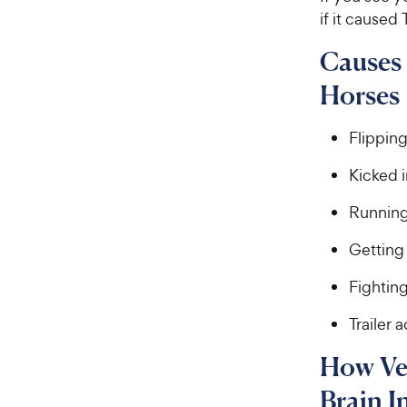
if it caused
Causes 
Horses
Flippin
Kicked 
Running 
Getting 
Fightin
Trailer 
How Ve
Brain I