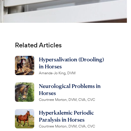
Related Articles
Hypersalivation (Drooling)
in Horses
Amanda-Jo King, DVM
Neurological Problems in
Horses
Courtnee Morton, DVM, CVA, CVC
Hyperkalemic Periodic
Paralysis in Horses
Courtnee Morton, DVM, CVA, CVC