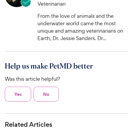
Veterinarian
From the love of animals and the
underwater world came the most
unique and amazing veterinarians on
Earth, Dr. Jessie Sanders. Dr...
Help us make PetMD better
Was this article helpful?
Yes
No
Related Articles