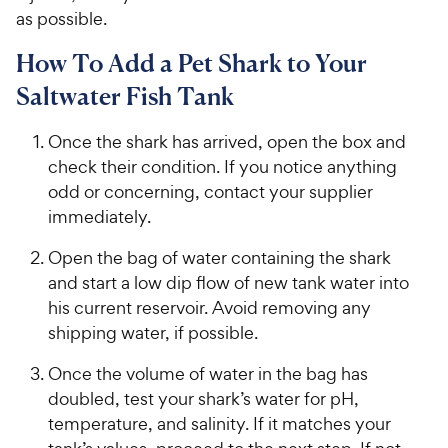
as possible.
How To Add a Pet Shark to Your
Saltwater Fish Tank
Once the shark has arrived, open the box and
check their condition. If you notice anything
odd or concerning, contact your supplier
immediately.
Open the bag of water containing the shark
and start a low dip flow of new tank water into
his current reservoir. Avoid removing any
shipping water, if possible.
Once the volume of water in the bag has
doubled, test your shark’s water for pH,
temperature, and salinity. If it matches your