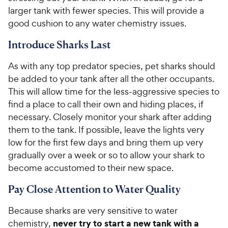
larger tank with fewer species. This will provide a
good cushion to any water chemistry issues.
Introduce Sharks Last
As with any top predator species, pet sharks should
be added to your tank after all the other occupants.
This will allow time for the less-aggressive species to
find a place to call their own and hiding places, if
necessary. Closely monitor your shark after adding
them to the tank. If possible, leave the lights very
low for the first few days and bring them up very
gradually over a week or so to allow your shark to
become accustomed to their new space.
Pay Close Attention to Water Quality
Because sharks are very sensitive to water
never try to start a new tank with a
chemistry,