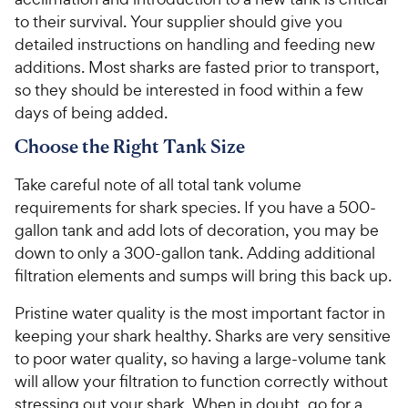
5
5
y
P
to their survival. Your supplier should give you
s
s
P
r
detailed instructions on handling and feeding new
t
t
r
i
additions. Most sharks are fasted prior to transport,
a
a
i
c
r
r
so they should be interested in food within a few
c
e
s
s
days of being added.
e
Choose the Right Tank Size
Take careful note of all total tank volume
requirements for shark species. If you have a 500-
gallon tank and add lots of decoration, you may be
down to only a 300-gallon tank. Adding additional
filtration elements and sumps will bring this back up.
Pristine water quality is the most important factor in
keeping your shark healthy. Sharks are very sensitive
to poor water quality, so having a large-volume tank
will allow your filtration to function correctly without
stressing out your shark. When in doubt, go for a