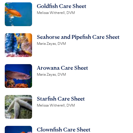
Goldfish Care Sheet
Melissa Witherell, DVM
Seahorse and Pipefish Care Sheet
Maria Zayas, DVM
Arowana Care Sheet
Maria Zayas, DVM
Starfish Care Sheet
Melissa Witherell, DVM
Clownfish Care Sheet