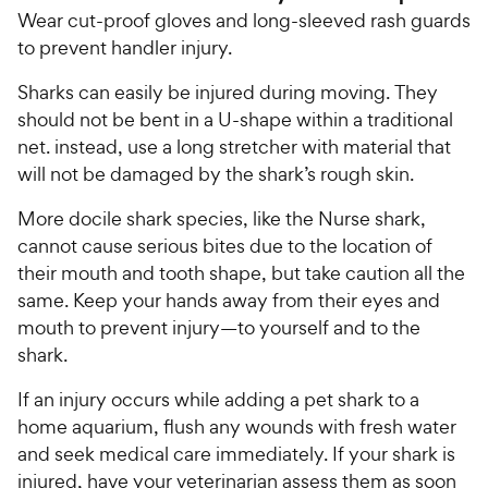
Wear cut-proof gloves and long-sleeved rash guards
to prevent handler injury.
Sharks can easily be injured during moving. They
should not be bent in a U-shape within a traditional
net. instead, use a long stretcher with material that
will not be damaged by the shark’s rough skin.
More docile shark species, like the Nurse shark,
cannot cause serious bites due to the location of
their mouth and tooth shape, but take caution all the
same. Keep your hands away from their eyes and
mouth to prevent injury—to yourself and to the
shark.
If an injury occurs while adding a pet shark to a
home aquarium, flush any wounds with fresh water
and seek medical care immediately. If your shark is
injured, have your veterinarian assess them as soon