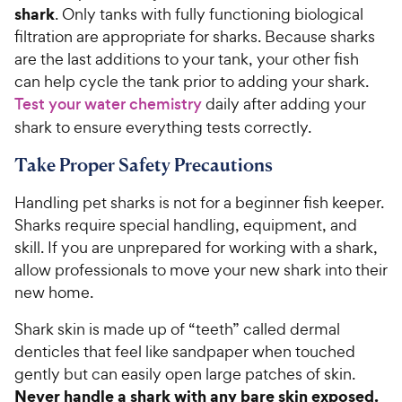
shark
. Only tanks with fully functioning biological
filtration are appropriate for sharks. Because sharks
are the last additions to your tank, your other fish
can help cycle the tank prior to adding your shark.
Test your water chemistry
daily after adding your
shark to ensure everything tests correctly.
Take Proper Safety Precautions
Handling pet sharks is not for a beginner fish keeper.
Sharks require special handling, equipment, and
skill. If you are unprepared for working with a shark,
allow professionals to move your new shark into their
new home.
Shark skin is made up of “teeth” called dermal
denticles that feel like sandpaper when touched
gently but can easily open large patches of skin.
Never handle a shark with any bare skin exposed.