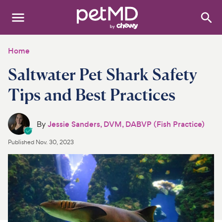
Search
:
Dogs
Home
Saltwater Pet Shark Safety
Cats
Tips and Best Practices
Other Pets
Medications
By
Jessie Sanders, DVM, DABVP (Fish Practice)
Published
Nov. 30, 2023
Discover
Product Reviews
Health Tools
About Us