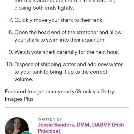
the shark and secure them in the stretcher,
closing both ends tightly.
Quickly move your shark to their tank.
Open the head end of the stretcher and allow
your shark to swim into their aquarium.
Watch your shark carefully for the next hour.
Dispose of shipping water and add new water
to your tank to bring it up to the correct
volume.
Featured Image: bennymarty/iStock via Getty
Images Plus
WRITTEN BY
Jessie Sanders, DVM, DABVP (Fish
Practice)