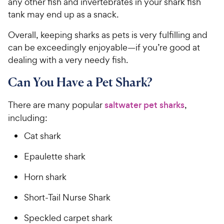
any other fish and invertebrates in your shark fish
tank may end up as a snack.
Overall, keeping sharks as pets is very fulfilling and
can be exceedingly enjoyable—if you’re good at
dealing with a very needy fish.
Can You Have a Pet Shark?
There are many popular
saltwater pet sharks
,
including:
Cat shark
Epaulette shark
Horn shark
Short-Tail Nurse Shark
Speckled carpet shark