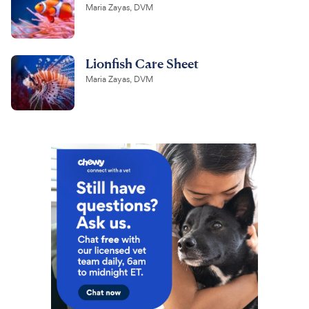
Maria Zayas, DVM
Lionfish Care Sheet
Maria Zayas, DVM