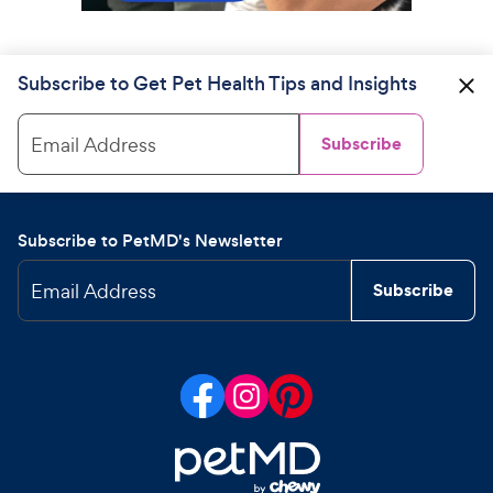
Subscribe to Get Pet Health Tips and Insights
Email Address
Subscribe
Subscribe to PetMD's Newsletter
Email Address
Subscribe