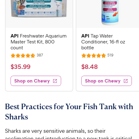
API
API
Freshwater Aquarium
Tap Water
Master Test Kit, 800
Conditioner, 16-fl oz
count
bottle
R
R
387
519
R
R
e
e
a
a
v
v
$
$
$
35
.
99
$
8
.
48
i
i
t
t
3
8
e
e
e
e
w
w
Shop on Chewy
Shop on Chewy
5
.
s
s
d
d
.
4
4
4
9
8
.
.
7
8
9
C
Best Practices for Your Fish Tank with
o
o
C
h
Sharks
u
u
h
e
t
t
e
w
o
o
Sharks are very sensitive animals, so their
w
y
f
f
acclimation and introduction to a new tank is critical