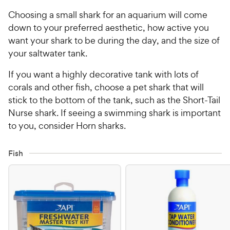
Choosing a small shark for an aquarium will come
down to your preferred aesthetic, how active you
want your shark to be during the day, and the size of
your saltwater tank.
If you want a highly decorative tank with lots of
corals and other fish, choose a pet shark that will
stick to the bottom of the tank, such as the Short-Tail
Nurse shark. If seeing a swimming shark is important
to you, consider Horn sharks.
Fish