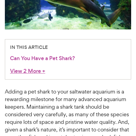
For Vet Teams
Chat free with Chewy’s vet team
IN THIS ARTICLE
Can You Have a Pet Shark?
View 2 More
+
Adding a pet shark to your saltwater aquarium is a
rewarding milestone for many advanced aquarium
keepers. Maintaining a shark tank should be
considered very carefully, as many of these species
require lots of space and pristine water quality. And,
given a shark’s nature, it’s important to consider that