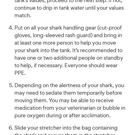
tank’s values, proceed to the next step. If not,
continue to drip in tank water until your values
match.
Put on all your shark handling gear (cut-proof
gloves, long-sleeved rash guard) and bring in
at least one more person to help you move
your shark into the tank. It’s recommended to
have one or two additional people on standby
to help, if necessary. Everyone should wear
PPE.
Depending on the alertness of your shark, you
may need to sedate them temporarily before
moving them. You may be able to receive
medication from your veterinarian or bubble in
pure oxygen during or after acclimation.
Slide your stretcher into the bag containing