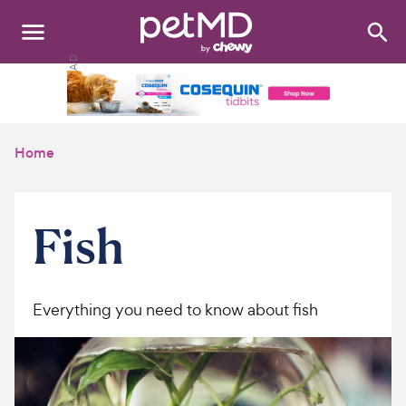
Search
:
Dogs
Cats
Home
Other Pets
Medications
Fish
Discover
Product Reviews
Everything you need to know about fish
Health Tools
About Us