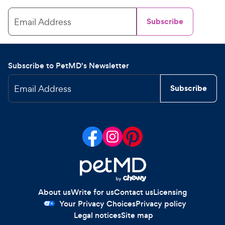
Email Address
Subscribe
Subscribe to PetMD's Newsletter
Email Address
Subscribe
About us
Write for us
Contact us
Licensing
Your Privacy Choices
Privacy policy
Legal notices
Site map