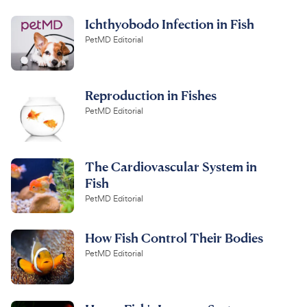
Ichthyobodo Infection in Fish
PetMD Editorial
Reproduction in Fishes
PetMD Editorial
The Cardiovascular System in
Fish
PetMD Editorial
How Fish Control Their Bodies
PetMD Editorial