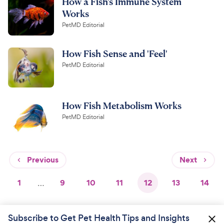
How a Fish's Immune System
Works
PetMD Editorial
How Fish Sense and 'Feel'
PetMD Editorial
How Fish Metabolism Works
PetMD Editorial
Previous
Next
1
…
9
10
11
12
13
14
Subscribe to Get Pet Health Tips and Insights