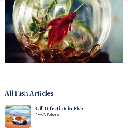
For Vet Teams
Chat free with Chewy’s vet team
All Fish Articles
Gill Infection in Fish
PetMD Editorial