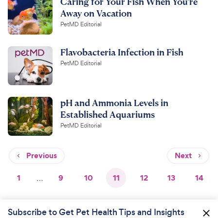
Caring for Your Fish When You're
Away on Vacation
PetMD Editorial
Flavobacteria Infection in Fish
PetMD Editorial
pH and Ammonia Levels in
Established Aquariums
PetMD Editorial
Previous
Next
1
…
9
10
11
12
13
14
Subscribe to Get Pet Health Tips and Insights