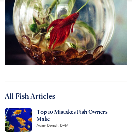
For Vet Teams
Chat free with Chewy’s vet team
All Fish Articles
Top 10 Mistakes Fish Owners
Make
Adam Denish, DVM