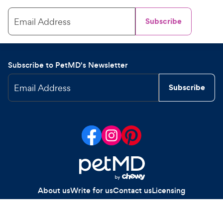
Email Address
Subscribe
Subscribe to PetMD's Newsletter
Email Address
Subscribe
About us
Write for us
Contact us
Licensing
Your Privacy Choices
Privacy policy
Legal notices
Site map