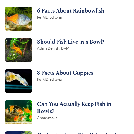
6 Facts About Rainbowfish
PetMD Editorial
Should Fish Live in a Bowl?
Adam Denish, DVM
8 Facts About Guppies
PetMD Editorial
Can You Actually Keep Fish in
Bowls?
Anonymous