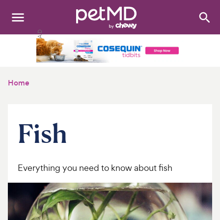
Search
:
Dogs
Cats
Home
Other Pets
Medications
Fish
Discover
Product Reviews
Everything you need to know about fish
Health Tools
About Us