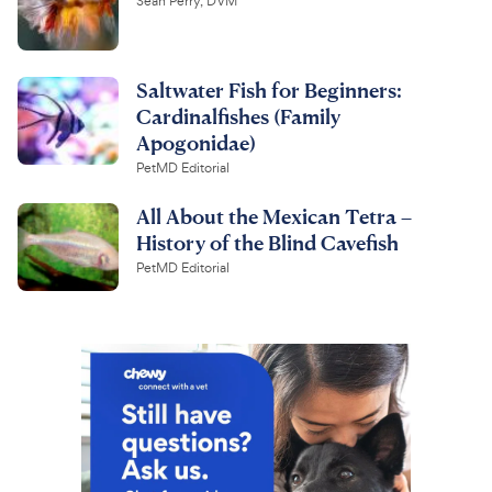
Sean Perry, DVM
Saltwater Fish for Beginners:
Cardinalfishes (Family
Apogonidae)
PetMD Editorial
All About the Mexican Tetra –
History of the Blind Cavefish
PetMD Editorial