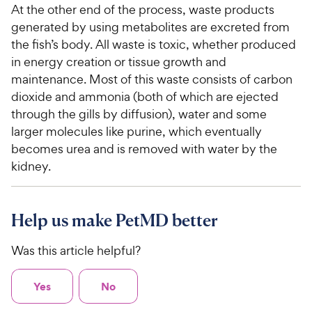
At the other end of the process, waste products
generated by using metabolites are excreted from
the fish’s body. All waste is toxic, whether produced
in energy creation or tissue growth and
maintenance. Most of this waste consists of carbon
dioxide and ammonia (both of which are ejected
through the gills by diffusion), water and some
larger molecules like purine, which eventually
becomes urea and is removed with water by the
kidney.
Help us make PetMD better
Was this article helpful?
Yes
No