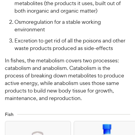
metabolites (the products it uses, built out of
both inorganic and organic matter)
Osmoregulation for a stable working
environment
Excretion to get rid of all the poisons and other
waste products produced as side-effects
In fishes, the metabolism covers two processes:
catabolism and anabolism. Catabolism is the
process of breaking down metabolites to produce
active energy, while anabolism uses those same
products to build new body tissue for growth,
maintenance, and reproduction.
Fish