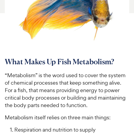
For Vet Teams
Chat free with Chewy’s vet team
What Makes Up Fish Metabolism?
“Metabolism” is the word used to cover the system
of chemical processes that keep something alive.
For a fish, that means providing energy to power
critical body processes or building and maintaining
the body parts needed to function.
Metabolism itself relies on three main things:
Respiration and nutrition to supply