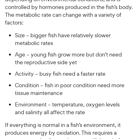
u
u
h
e
controlled by hormones produced in the fish’s body.
t
t
e
w
The metabolic rate can change with a variety of
o
o
w
y
factors:
f
f
5
5
y
P
Size – bigger fish have relatively slower
s
s
P
r
t
t
metabolic rates
r
i
a
a
i
c
Age – young fish grow more but don’t need
r
r
c
e
s
s
the reproductive side yet
e
Activity – busy fish need a faster rate
Condition – fish in poor condition need more
tissue maintenance
Environment – temperature, oxygen levels
and salinity all affect the rate
If everything is normal in a fish’s environment, it
produces energy by oxidation. This requires a