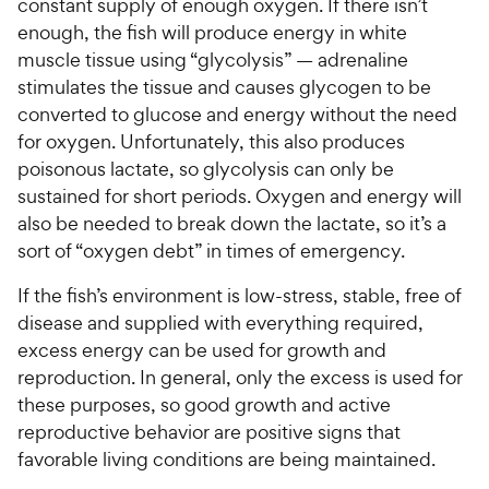
constant supply of enough oxygen. If there isn’t
enough, the fish will produce energy in white
muscle tissue using “glycolysis” — adrenaline
stimulates the tissue and causes glycogen to be
converted to glucose and energy without the need
for oxygen. Unfortunately, this also produces
poisonous lactate, so glycolysis can only be
sustained for short periods. Oxygen and energy will
also be needed to break down the lactate, so it’s a
sort of “oxygen debt” in times of emergency.
If the fish’s environment is low-stress, stable, free of
disease and supplied with everything required,
excess energy can be used for growth and
reproduction. In general, only the excess is used for
these purposes, so good growth and active
reproductive behavior are positive signs that
favorable living conditions are being maintained.