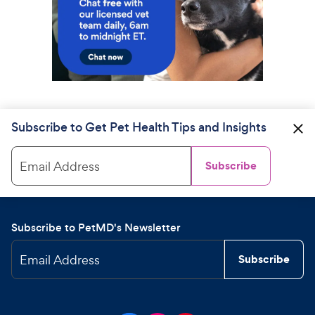
Subscribe to Get Pet Health Tips and Insights
Email Address
Subscribe
Subscribe to PetMD's Newsletter
Email Address
Subscribe