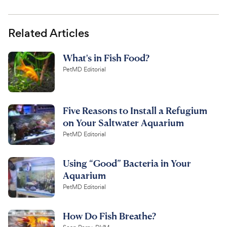
Related Articles
What's in Fish Food?
PetMD Editorial
Five Reasons to Install a Refugium
on Your Saltwater Aquarium
PetMD Editorial
Using “Good” Bacteria in Your
Aquarium
PetMD Editorial
How Do Fish Breathe?