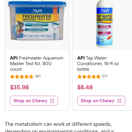
API
API
Freshwater Aquarium
Tap Water
Master Test Kit, 800
Conditioner, 16-fl oz
count
bottle
R
R
387
517
R
R
e
e
a
a
v
v
$
$
$
35
.
98
$
8
.
48
i
i
t
t
3
8
e
e
e
e
w
w
Shop on Chewy
Shop on Chewy
5
.
s
s
d
d
.
4
4
4
9
8
.
.
7
8
8
C
The metabolism can work at different speeds,
o
o
C
h
depending on environmental conditions, and is