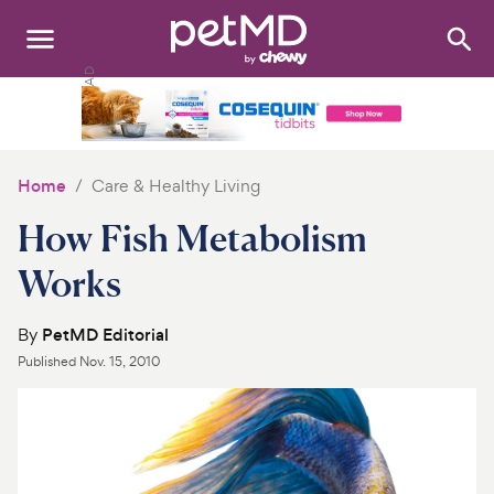
Search
:
Dogs
Cats
Home
Care & Healthy Living
Other Pets
How Fish Metabolism
Medications
Works
Discover
By
PetMD Editorial
Published
Nov. 15, 2010
Product Reviews
Health Tools
About Us