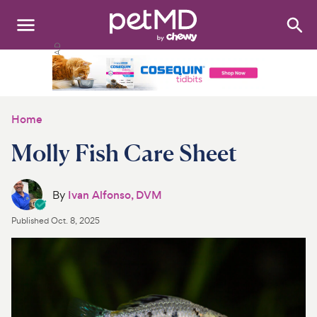
Search
:
Dogs
Cats
Home
Other Pets
Molly Fish Care Sheet
Medications
By
Ivan Alfonso, DVM
Discover
Published
Oct. 8, 2025
Product Reviews
Health Tools
About Us