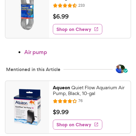
a
P
R
233
R
r
e
r
a
s
v
$
$
6
.
99
i
i
t
6
e
c
e
w
Shop on Chewy
.
s
d
e
9
4
9
.
Air pump
5
C
o
h
u
e
Mentioned in this Article
t
w
o
y
f
Aqueon
Quiet Flow Aquarium Air
5
P
Pump, Black, 10-gal
s
r
R
76
R
t
e
i
a
a
v
$
$
9
.
99
c
i
t
r
9
e
e
e
s
w
Shop on Chewy
.
s
d
9
4