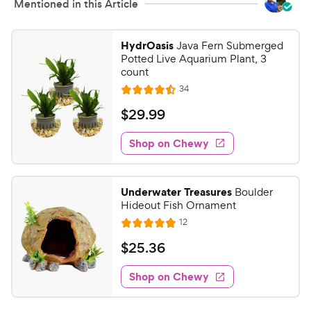
Mentioned in this Article
HydrOasis
Java Fern Submerged
Potted Live Aquarium Plant, 3
count
R
34
R
e
a
v
$
$
29
.
99
i
t
2
e
e
w
Shop on Chewy
9
s
d
.
4
9
.
Underwater Treasures
Boulder
5
9
Hideout Fish Ornament
o
C
R
12
u
R
h
e
t
a
v
$
$
25
.
36
e
i
o
t
2
e
w
f
e
w
Shop on Chewy
5
5
y
s
d
.
s
4
P