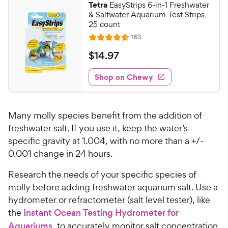
Tetra
EasyStrips 6-in-1 Freshwater
& Saltwater Aquarium Test Strips,
25 count
R
163
R
e
a
v
$
$
14
.
97
i
t
1
e
e
w
Shop on Chewy
4
s
d
.
4
9
.
Many molly species benefit from the addition of
6
7
o
freshwater salt. If you use it, keep the water’s
C
u
specific gravity at 1.004, with no more than a +/-
h
t
0.001 change in 24 hours.
e
o
w
f
Research the needs of your specific species of
5
y
molly before adding freshwater aquarium salt. Use a
s
P
hydrometer or refractometer (salt level tester), like
t
r
the
Instant Ocean Testing Hydrometer for
a
i
r
Aquariums
, to accurately monitor salt concentration