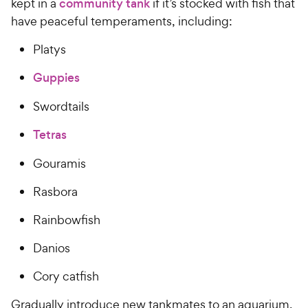
kept in a
community tank
if it’s stocked with fish that
have peaceful temperaments, including:
Platys
Guppies
Swordtails
Tetras
Gouramis
Rasbora
Rainbowfish
Danios
Cory catfish
Gradually introduce new tankmates to an aquarium.