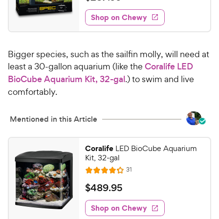
i
t
2
e
e
w
Shop on Chewy
8
s
d
7
4
.
.
Bigger species, such as the sailfin molly, will need at
3
9
o
least a 30-gallon aquarium (like the
Coralife LED
9
u
BioCube Aquarium Kit, 32-gal
.) to swim and live
C
t
comfortably.
h
o
e
f
5
w
Mentioned in this Article
s
y
t
P
a
Coralife
LED BioCube Aquarium
r
Kit, 32-gal
r
i
s
R
31
R
e
c
a
v
$
$
489
.
95
e
i
t
4
e
e
w
Shop on Chewy
8
s
d