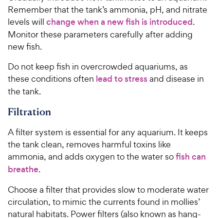
Remember that the tank’s ammonia, pH, and nitrate
levels will
change when a new fish is introduced
.
Monitor these parameters carefully after adding
new fish.
Do not keep fish in overcrowded aquariums, as
these conditions often
lead to stress
and disease in
the tank.
Filtration
A filter system is essential for any aquarium. It keeps
the tank clean, removes harmful toxins like
ammonia, and adds oxygen to the water so
fish can
breathe
.
Choose a filter that provides slow to moderate water
circulation, to mimic the currents found in mollies’
natural habitats. Power filters (also known as hang-