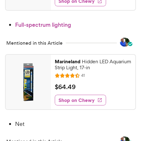
Shop on Chewy
5
s
d
e
.
4
9
.
Full-spectrum lighting
7
8
o
C
u
h
Mentioned in this Article
t
e
o
w
f
Marineland
Hidden LED Aquarium
5
y
Strip Light, 17-in
s
P
R
41
R
t
e
r
a
a
v
$
$
64
.
49
i
i
t
r
6
e
c
e
s
w
Shop on Chewy
4
s
d
e
.
4
4
.
Net
4
9
o
C
u