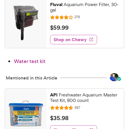
y
f
Fluval
Aquarium Power Filter, 30-
5
P
gal
s
r
R
219
R
t
e
i
a
a
v
$
$
59
.
99
c
i
t
r
5
e
e
e
s
w
Shop on Chewy
9
s
d
.
4
9
o
Water test kit
u
9
t
C
o
h
Mentioned in this Article
f
e
5
w
s
API
Freshwater Aquarium Master
t
y
Test Kit, 800 count
a
P
R
387
R
r
e
r
a
s
v
$
$
35
.
98
i
i
t
3
e
c
e
w