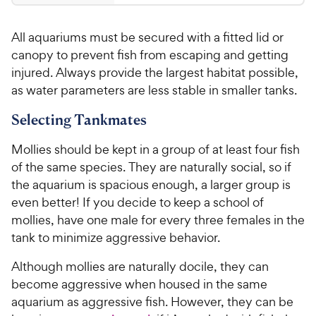
9
4
.
.
All aquariums must be secured with a fitted lid or
2
9
o
canopy to prevent fish from escaping and getting
5
u
injured. Always provide the largest habitat possible,
C
t
as water parameters are less stable in smaller tanks.
h
o
e
f
Selecting Tankmates
5
w
s
y
Mollies should be kept in a group of at least four fish
t
P
of the same species. They are naturally social, so if
a
r
the aquarium is spacious enough, a larger group is
r
i
even better! If you decide to keep a school of
s
c
mollies, have one male for every three females in the
e
tank to minimize aggressive behavior.
Although mollies are naturally docile, they can
become aggressive when housed in the same
aquarium as aggressive fish. However, they can be