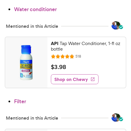
9
.
Water conditioner
3
C
o
h
u
e
Mentioned in this Article
t
w
o
y
f
API
Tap Water Conditioner, 1-fl oz
5
P
bottle
s
r
R
518
R
t
e
i
a
a
v
$
$
3
.
98
c
i
t
r
3
e
e
e
s
w
Shop on Chewy
.
s
d
9
4
8
.
Filter
8
C
o
h
u
e
Mentioned in this Article
t
w
o