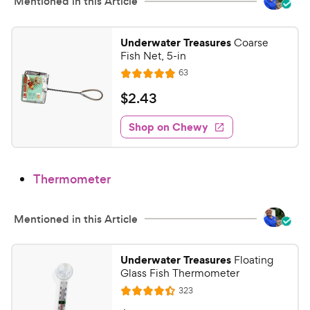
h
Mentioned in this Article
t
e
o
w
f
Underwater Treasures
Coarse
5
y
Fish Net, 5-in
s
P
R
63
R
t
e
r
a
a
v
$
$
2
.
43
i
i
t
r
2
e
c
e
s
w
Shop on Chewy
.
s
d
e
4
4
3
.
Thermometer
9
C
o
h
u
e
Mentioned in this Article
t
w
o
y
f
Underwater Treasures
Floating
5
P
Glass Fish Thermometer
s
r
R
323
R
t
e
i