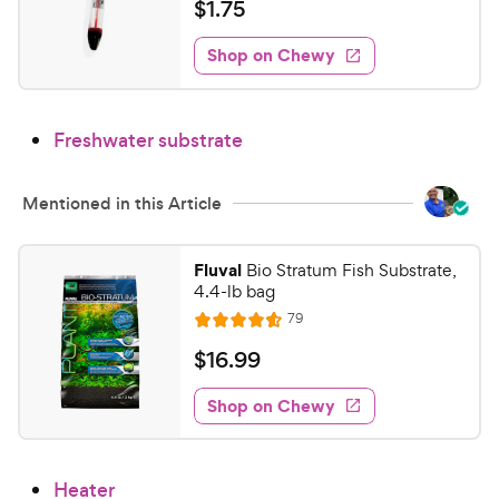
a
a
v
$
$
1
.
75
c
i
t
r
1
e
e
e
s
w
Shop on Chewy
.
s
d
7
4
5
.
Freshwater substrate
4
C
o
h
u
e
Mentioned in this Article
t
w
o
y
f
Fluval
Bio Stratum Fish Substrate,
5
P
4.4-lb bag
s
r
R
79
R
t
e
i
a
a
v
$
$
16
.
99
c
i
t
r
1
e
e
e
s
w
Shop on Chewy
6
s
d
.
4
9
.
Heater
5
9