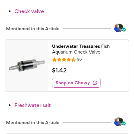
9
.
Check valve
2
C
o
h
u
e
Mentioned in this Article
t
w
o
y
f
Underwater Treasures
Fish
5
P
Aquarium Check Valve
s
r
R
80
R
t
e
i
a
a
v
$
$
1
.
42
c
i
t
r
1
e
e
e
s
w
Shop on Chewy
.
s
d
4
4
2
.
Freshwater salt
5
C
o
h
u
e
Mentioned in this Article
t
w
o