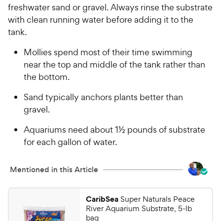
freshwater sand or gravel. Always rinse the substrate
with clean running water before adding it to the
tank.
Mollies spend most of their time swimming
near the top and middle of the tank rather than
the bottom.
Sand typically anchors plants better than
gravel.
Aquariums need about 1½ pounds of substrate
for each gallon of water.
Mentioned in this Article
CaribSea
Super Naturals Peace
River Aquarium Substrate, 5-lb
bag