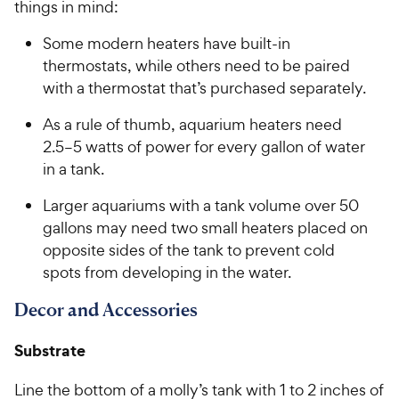
t
things in mind:
C
o
h
Some modern heaters have built-in
f
e
5
thermostats, while others need to be paired
w
s
with a thermostat that’s purchased separately.
t
y
a
P
As a rule of thumb, aquarium heaters need
r
r
2.5–5 watts of power for every gallon of water
s
i
in a tank.
c
Larger aquariums with a tank volume over 50
e
gallons may need two small heaters placed on
opposite sides of the tank to prevent cold
spots from developing in the water.
Decor and Accessories
Substrate
Line the bottom of a molly’s tank with 1 to 2 inches of