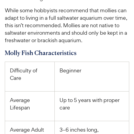
While some hobbyists recommend that mollies can
adapt to living in a full saltwater aquarium over time,
this isn’t recommended. Mollies are not native to
saltwater environments and should only be kept in a
freshwater or brackish aquarium.
Molly Fish Characteristics
Difficulty of
Beginner
Care
Average
Up to 5 years with proper
Lifespan
care
Average Adult
3–6 inches long,