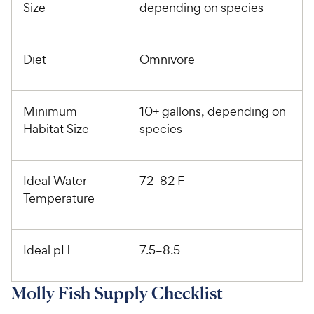
Size
depending on species
Diet
Omnivore
Minimum
10+ gallons, depending on
Habitat Size
species
Ideal Water
72–82 F
Temperature
Ideal pH
7.5–8.5
Molly Fish Supply Checklist