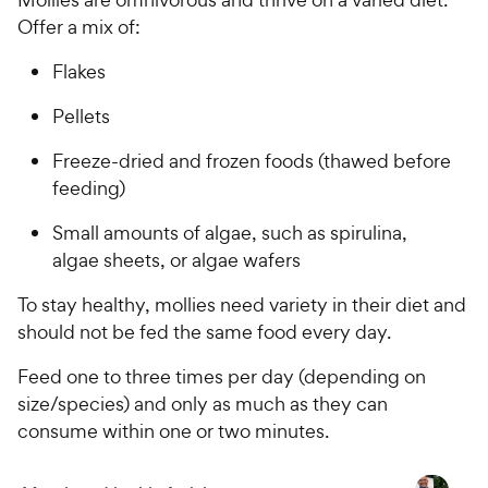
Offer a mix of:
Flakes
Pellets
Freeze-dried and frozen foods (thawed before
feeding)
Small amounts of algae, such as spirulina,
algae sheets, or algae wafers
To stay healthy, mollies need variety in their diet and
should not be fed the same food every day.
Feed one to three times per day (depending on
size/species) and only as much as they can
consume within one or two minutes.