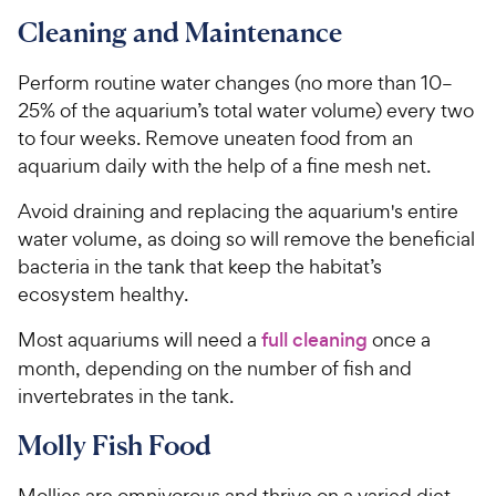
t
3
.
r
a
Cleaning and Maintenance
8
6
i
r
o
C
c
s
u
Perform routine water changes (no more than 10–
h
e
t
25% of the aquarium’s total water volume) every two
e
o
to four weeks. Remove uneaten food from an
w
f
aquarium daily with the help of a fine mesh net.
5
y
s
P
Avoid draining and replacing the aquarium's entire
t
r
water volume, as doing so will remove the beneficial
a
i
r
bacteria in the tank that keep the habitat’s
c
s
ecosystem healthy.
e
Most aquariums will need a
full cleaning
once a
month, depending on the number of fish and
invertebrates in the tank.
Molly Fish Food
Mollies are omnivorous and thrive on a varied diet.