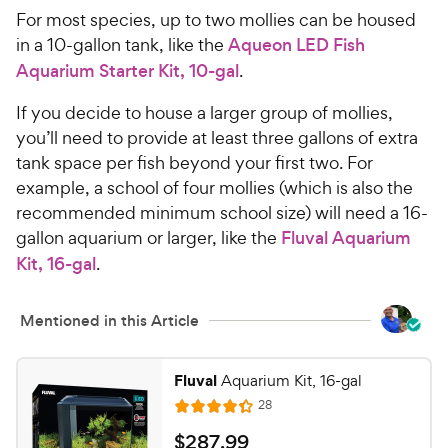
C
u
For most species, up to two mollies can be housed
h
t
in a 10-gallon tank, like the
Aqueon LED Fish
e
o
Aquarium Starter Kit, 10-gal
.
w
f
5
y
If you decide to house a larger group of mollies,
s
P
you’ll need to provide at least three gallons of extra
t
r
tank space per fish beyond your first two. For
a
i
r
example, a school of four mollies (which is also the
c
s
recommended minimum school size) will need a 16-
e
gallon aquarium or larger, like the
Fluval Aquarium
Kit, 16-gal
.
Mentioned in this Article
Fluval
Aquarium Kit, 16-gal
R
28
R
e
a
v
$
$
287
.
99