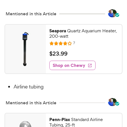
o
C
u
h
Mentioned in this Article
t
e
o
w
f
Seapora
Quartz Aquarium Heater,
5
y
200-watt
s
P
R
7
R
t
e
r
a
a
v
$
$
23
.
99
i
i
t
r
2
e
c
e
s
w
Shop on Chewy
3
s
d
e
.
4
9
o
Airline tubing
u
9
t
C
o
h
Mentioned in this Article
f
e
5
w
s
Penn-Plax
Standard Airline
t
y
Tubing, 25-ft