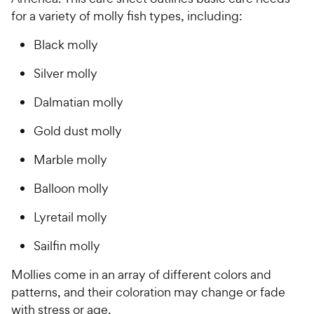
for a variety of molly fish types, including:
Black molly
Silver molly
Dalmatian molly
Gold dust molly
Marble molly
Balloon molly
Lyretail molly
Sailfin molly
Mollies come in an array of different colors and
patterns, and their coloration may change or fade
with stress or age.