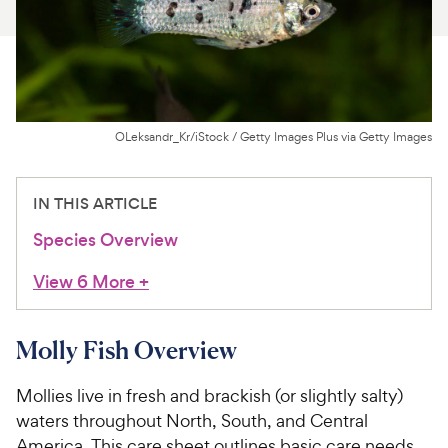
For Vet Teams
Chat free with Chewy’s vet team
OLeksandr_Kr/iStock / Getty Images Plus via Getty Images
IN THIS ARTICLE
Species Overview
View 6 More
+
Molly Fish Overview
Mollies live in fresh and brackish (or slightly salty)
waters throughout North, South, and Central
America. This care sheet outlines basic care needs