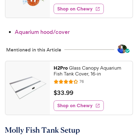
e
t
s
8
e
e
w
Shop on Chewy
.
s
d
9
3
9
.
Aquarium hood/cover
9
C
o
h
u
e
Mentioned in this Article
t
w
o
y
f
H2Pro
Glass Canopy Aquarium
5
P
Fish Tank Cover, 16-in
s
r
R
76
R
t
e
i
a
a
v
$
$
33
.
99
c
i
t
r
3
e
e
e
s
w
Shop on Chewy
3
s
d
.
4
9
.
Molly Fish Tank Setup
2
9
o