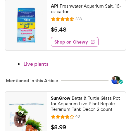
y
f
API
Freshwater Aquarium Salt, 16-
5
P
oz carton
s
r
R
338
R
t
e
i
a
a
v
$
$
5
.
48
c
i
t
r
5
e
e
e
s
w
Shop on Chewy
.
s
d
4
4
8
.
Live plants
6
C
o
h
u
e
Mentioned in this Article
t
w
o
y
f
SunGrow
Betta & Turtle Glass Pot
5
P
for Aquarium Live Plant Reptile
s
r
Terrarium Tank Decor, 2 count
t
i
R
40
R
a
e
c
a
v
r
$
$
8
.
99
i