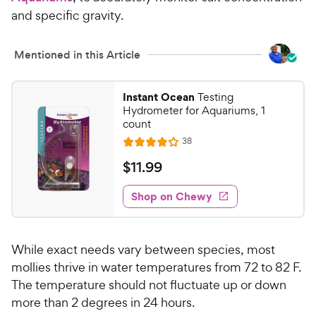
c
s
and specific gravity.
e
Mentioned in this Article
Instant Ocean
Testing
Hydrometer for Aquariums, 1
count
R
38
R
e
a
v
$
$
11
.
99
i
t
1
e
e
w
Shop on Chewy
1
s
d
.
4
9
o
While exact needs vary between species, most
u
9
t
mollies thrive in water temperatures from 72 to 82 F.
C
o
The temperature should not fluctuate up or down
h
f
more than 2 degrees in 24 hours.
e
5