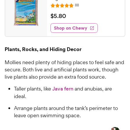
R
88
R
e
a
v
$
$
5
.
80
i
t
5
e
e
w
Shop on Chewy
.
s
d
8
4
0
.
Plants, Rocks, and Hiding Decor
8
C
o
h
Mollies need plenty of hiding places to feel safe and
u
e
t
secure. Both live and artificial plants work, though
w
o
live plants also provide an extra food source.
y
f
5
P
Taller plants, like
Java fern
and anubias, are
s
r
ideal.
t
i
a
Arrange plants around the tank’s perimeter to
c
r
leave open swimming space.
e
s