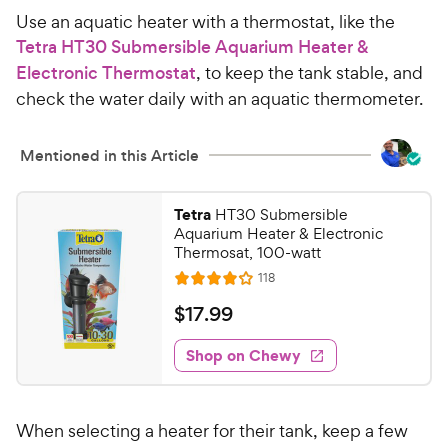
w
s
Use an aquatic heater with a thermostat, like the
t
y
Tetra HT30 Submersible Aquarium Heater &
a
P
Electronic Thermostat
, to keep the tank stable, and
r
r
s
check the water daily with an aquatic thermometer.
i
c
Mentioned in this Article
e
Tetra
HT30 Submersible
Aquarium Heater & Electronic
Thermosat, 100-watt
R
118
R
e
a
v
$
$
17
.
99
i
t
1
e
e
w
Shop on Chewy
7
s
d
.
4
9
o
When selecting a heater for their tank, keep a few
u
9