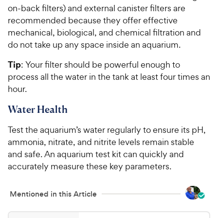
on-back filters) and external canister filters are
recommended because they offer effective
mechanical, biological, and chemical filtration and
do not take up any space inside an aquarium.
Tip
: Your filter should be powerful enough to
process all the water in the tank at least four times an
hour.
Water Health
Test the aquarium’s water regularly to ensure its pH,
ammonia, nitrate, and nitrite levels remain stable
and safe. An aquarium test kit can quickly and
accurately measure these key parameters.
Mentioned in this Article