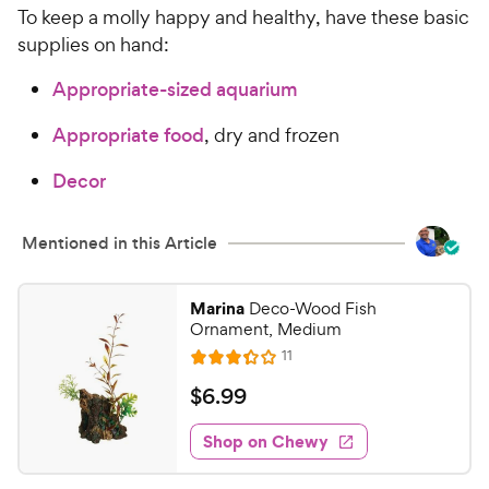
To keep a molly happy and healthy, have these basic
supplies on hand:
Appropriate-sized aquarium
Appropriate food
, dry and frozen
Decor
Mentioned in this Article
Marina
Deco-Wood Fish
Ornament, Medium
R
11
R
e
a
v
$
$
6
.
99
i
t
6
e
e
w
Shop on Chewy
.
s
d
9
3