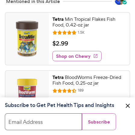
Mentioned in this Article
Tetra
Min Tropical Flakes Fish
Food, 0.42-oz jar
R
1.5K
R
e
a
v
$
$
2
.
99
i
t
2
e
e
w
Shop on Chewy
.
s
d
9
4
9
.
Tetra
BloodWorms Freeze-Dried
8
C
Fish Food, 0.25-oz jar
o
h
R
189
u
R
e
e
t
a
v
$
$
5
.
47
w
i
o
Subscribe to Get Pet Health Tips and Insights
t
5
e
y
f
e
w
Shop on Chewy
.
5
P
s
d
Email Address
Subscribe
4
s
4
r
t
7
.
i