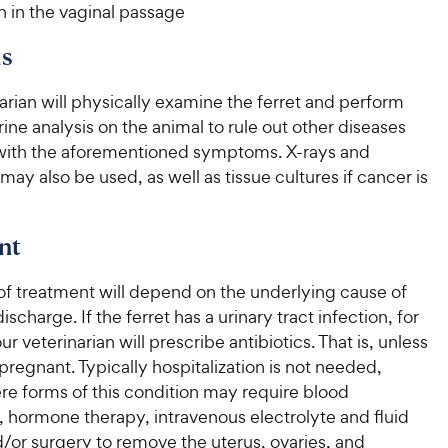
n in the vaginal passage
s
arian will physically examine the ferret and perform
ine analysis on the animal to rule out other diseases
with the aforementioned symptoms. X-rays and
may also be used, as well as tissue cultures if cancer is
nt
of treatment will depend on the underlying cause of
ischarge. If the ferret has a urinary tract infection, for
r veterinarian will prescribe antibiotics. That is, unless
s pregnant. Typically hospitalization is not needed,
re forms of this condition may require blood
, hormone therapy, intravenous electrolyte and fluid
/or surgery to remove the uterus, ovaries, and