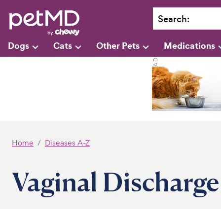
Search
:
Dogs
Cats
Other Pets
Medications
Home
Diseases A-Z
Vaginal Discharge 