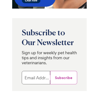
Subscribe to
Our Newsletter
Sign up for weekly pet health
tips and insights from our
veterinarians.
Email Address
Subscribe