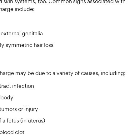
nd skin systems, too. Common signs associated with
harge include:
external genitalia
lly symmetric hair loss
harge may be due to a variety of causes, including:
tract infection
 body
tumors or injury
 a fetus (in uterus)
blood clot