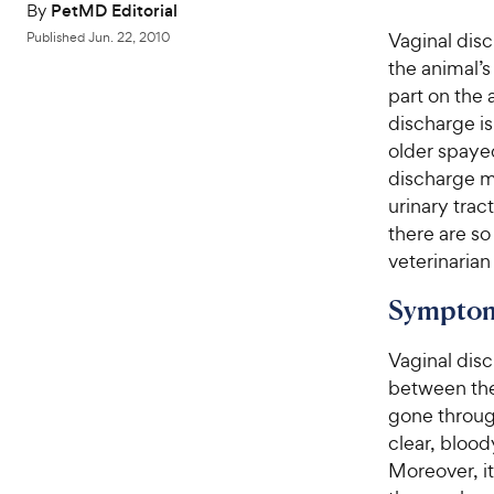
By
PetMD Editorial
Vaginal dis
Published
Jun. 22, 2010
the animal’
part on the 
discharge is
older spaye
discharge m
urinary trac
there are so
veterinaria
Symptom
Vaginal disc
between the 
gone throug
clear, blood
Moreover, it