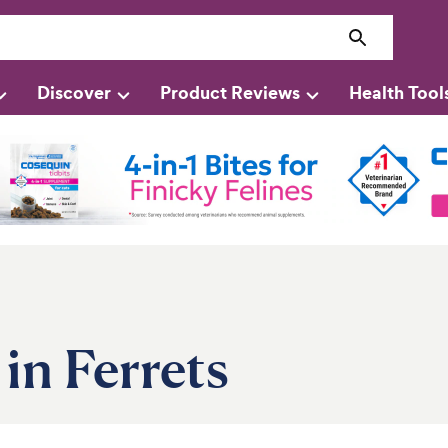
Discover
Product Reviews
Health Tool
in Ferrets