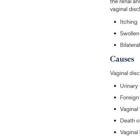
the renal a
vaginal disc
Itching
Swollen 
Bilatera
Causes
Vaginal disc
Urinary 
Foreign
Vaginal 
Death of
Vaginal 