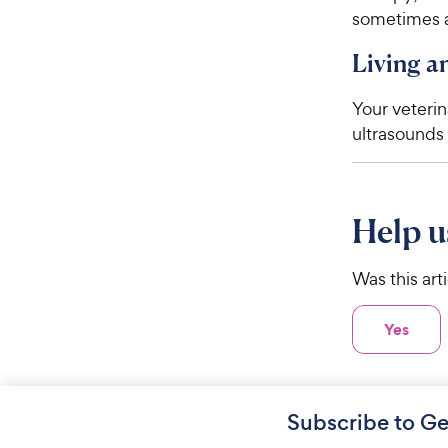
sometimes a
Living 
Your veteri
ultrasounds 
Help u
Was this art
Yes
Subscribe to Ge