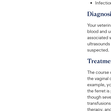
Infectio
Diagnosi
Your veterin
blood and ur
associated 
ultrasounds 
suspected.
Treatme
The course 
the vaginal d
example, you
the ferret i
though seve
transfusions
therapy, and