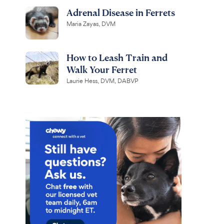
Adrenal Disease in Ferrets
Maria Zayas, DVM
How to Leash Train and
Walk Your Ferret
Laurie Hess, DVM, DABVP