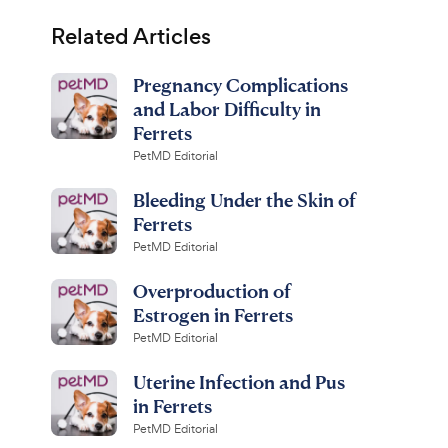
Related Articles
Pregnancy Complications
and Labor Difficulty in
Ferrets
PetMD Editorial
Bleeding Under the Skin of
Ferrets
PetMD Editorial
Overproduction of
Estrogen in Ferrets
PetMD Editorial
Uterine Infection and Pus
in Ferrets
PetMD Editorial