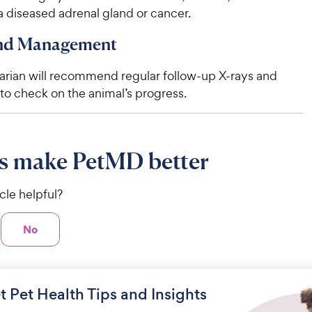
 diseased adrenal gland or cancer.
and Management
narian will recommend regular follow-up X-rays and
to check on the animal’s progress.
s make PetMD better
icle helpful?
No
t Pet Health Tips and Insights