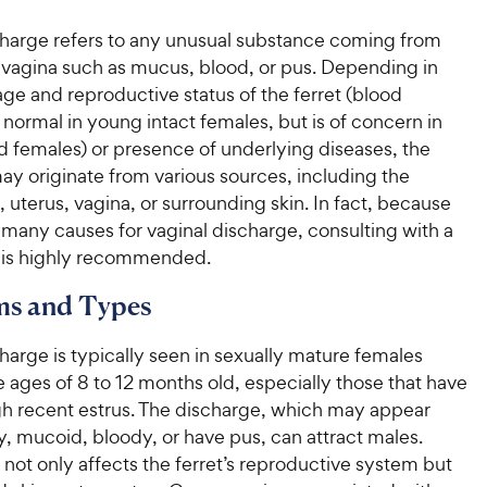
charge refers to any unusual substance coming from
s vagina such as mucus, blood, or pus. Depending in
age and reproductive status of the ferret (blood
 normal in young intact females, but is of concern in
d females) or presence of underlying diseases, the
ay originate from various sources, including the
t, uterus, vagina, or surrounding skin. In fact, because
 many causes for vaginal discharge, consulting with a
n is highly recommended.
s and Types
harge is typically seen in sexually mature females
ages of 8 to 12 months old, especially those that have
h recent estrus. The discharge, which may appear
y, mucoid, bloody, or have pus, can attract males.
 not only affects the ferret’s reproductive system but