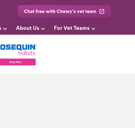
Chat free with Chewy’s vet team
s
About Us
For Vet Teams