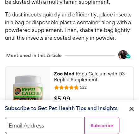
be dusted with a multivitamin supplement.
To dust insects quickly and efficiently, place insects
in a bag or disposable plastic container along with a
powdered supplement. Then, shake the bag lightly
until the insects are coated evenly in powder.
Mentioned in this Article
Zoo Med
Repti Calcium with D3
Reptile Supplement
R
522
R
e
a
v
$
$
5
.
99
i
t
5
e
Subscribe to Get Pet Health Tips and Insights
e
w
Shop on Chewy
.
s
d
9
4
Email Address
Subscribe
9
.
Zilla
Vitamin Supplement with
7
C