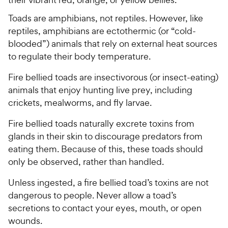
Toads are amphibians, not reptiles. However, like
reptiles, amphibians are ectothermic (or “cold-
blooded”) animals that rely on external heat sources
to regulate their body temperature.
Fire bellied toads are insectivorous (or insect-eating)
animals that enjoy hunting live prey, including
crickets, mealworms, and fly larvae.
Fire bellied toads naturally excrete toxins from
glands in their skin to discourage predators from
eating them. Because of this, these toads should
only be observed, rather than handled.
Unless ingested, a fire bellied toad’s toxins are not
dangerous to people. Never allow a toad’s
secretions to contact your eyes, mouth, or open
wounds.