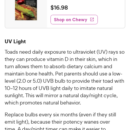
e
a
v
$
$
16
.
98
i
t
1
e
e
w
Shop on Chewy
6
s
d
.
4
9
.
UV Light
2
8
o
C
Toads need daily exposure to ultraviolet (UV) rays so
u
h
they can produce vitamin D in their skin, which in
t
e
turn allows them to absorb dietary calcium and
o
w
f
maintain bone health. Pet parents should use a low-
5
y
level (2.0 or 5.0) UVB bulb to provide their toad with
s
P
10–12 hours of UVB light daily to imitate natural
t
r
sunlight. This will mirror a natural day/night cycle,
a
i
which promotes natural behavior.
r
c
s
Replace bulbs every six months (even if they still
e
emit light), because their potency wanes over
time. A day/night timer can make it easier to