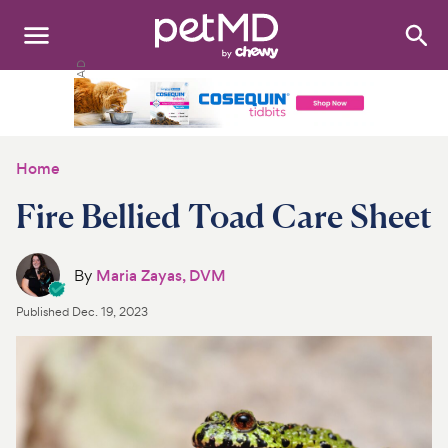
Search
:
Dogs
Cats
Home
Other Pets
Fire Bellied Toad Care Sheet
Medications
By
Maria Zayas, DVM
Discover
Published
Dec. 19, 2023
Product Reviews
Health Tools
About Us