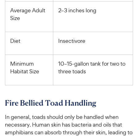
Average Adult
2–3 inches long
Size
Diet
Insectivore
Minimum
10–15-gallon tank for two to
Habitat Size
three toads
Fire Bellied Toad Handling
In general, toads should only be handled when
necessary. Human skin has bacteria and oils that
amphibians can absorb through their skin, leading to