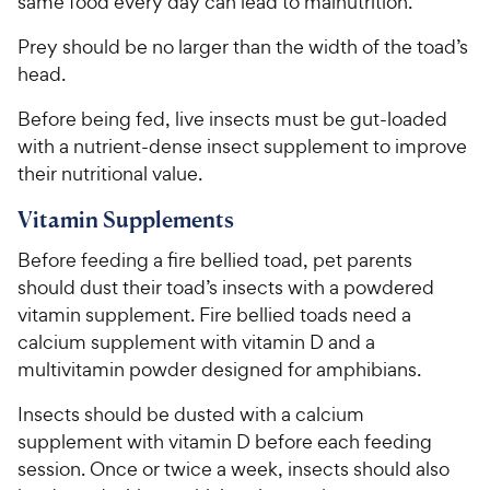
same food every day can lead to malnutrition.
Prey should be no larger than the width of the toad’s
head.
Before being fed, live insects must be gut-loaded
with a nutrient-dense insect supplement to improve
their nutritional value.
Vitamin Supplements
Before feeding a fire bellied toad, pet parents
should dust their toad’s insects with a powdered
vitamin supplement. Fire bellied toads need a
calcium supplement with vitamin D and a
multivitamin powder designed for amphibians.
Insects should be dusted with a calcium
supplement with vitamin D before each feeding
session. Once or twice a week, insects should also