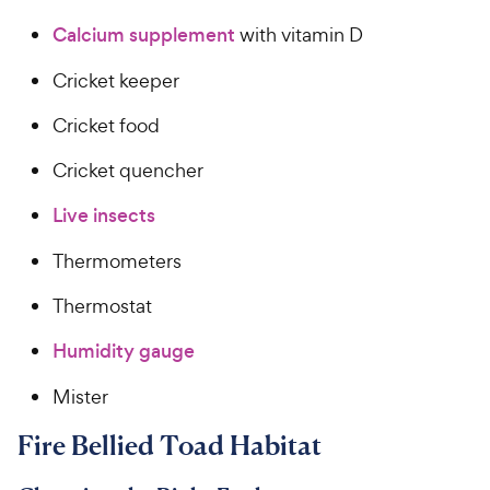
Calcium supplement
with vitamin D
Cricket keeper
Cricket food
Cricket quencher
Live insects
Thermometers
Thermostat
Humidity gauge
Mister
Fire Bellied Toad Habitat