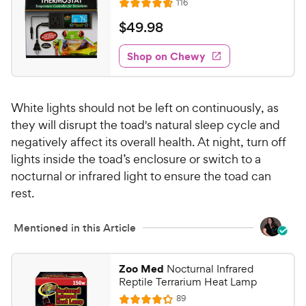
c
R
s
116
u
R
h
e
e
t
a
v
$
$
49
.
98
e
i
o
t
4
e
w
f
e
w
Shop on Chewy
9
5
y
s
d
.
s
4
P
t
9
.
r
a
White lights should not be left on continuously, as
7
8
i
r
o
they will disrupt the toad's natural sleep cycle and
C
c
s
u
negatively affect its overall health. At night, turn off
h
e
t
lights inside the toad’s enclosure or switch to a
e
o
nocturnal or infrared light to ensure the toad can
w
f
rest.
5
y
s
P
t
Mentioned in this Article
r
a
i
r
c
s
Zoo Med
Nocturnal Infrared
e
Reptile Terrarium Heat Lamp
R
89
R