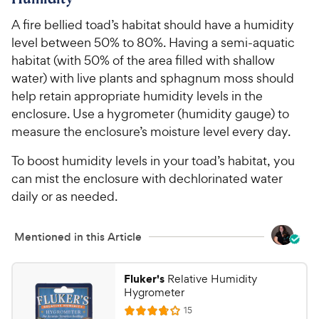
5
8
o
C
A fire bellied toad’s habitat should have a humidity
u
h
level between 50% to 80%. Having a semi-aquatic
t
e
o
habitat (with 50% of the area filled with shallow
w
f
water) with live plants and sphagnum moss should
5
y
help retain appropriate humidity levels in the
s
P
enclosure. Use a hygrometer (humidity gauge) to
t
r
measure the enclosure’s moisture level every day.
a
i
r
To boost humidity levels in your toad’s habitat, you
c
s
can mist the enclosure with dechlorinated water
e
daily or as needed.
Mentioned in this Article
Fluker's
Relative Humidity
Hygrometer
R
15
R