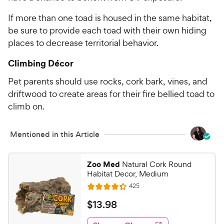
If more than one toad is housed in the same habitat,
be sure to provide each toad with their own hiding
places to decrease territorial behavior.
Climbing Décor
Pet parents should use rocks, cork bark, vines, and
driftwood to create areas for their fire bellied toad to
climb on.
Mentioned in this Article
Zoo Med
Natural Cork Round
Habitat Decor, Medium
R
425
R
e
a
v
$
$
13
.
98
i
t
1
e
e
w