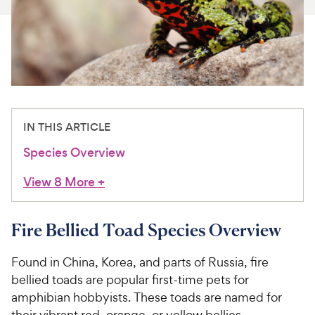
For Vet Teams
Chat free with Chewy’s vet team
IN THIS ARTICLE
Species Overview
View 8 More
+
Fire Bellied Toad Species Overview
Found in China, Korea, and parts of Russia, fire
bellied toads are popular first-time pets for
amphibian hobbyists. These toads are named for
their vibrant red, orange, or yellow bellies.