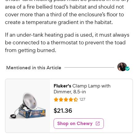
area of a fire bellied toad’s habitat and should not
cover more than a third of the enclosure’s floor to
create a temperature gradient in the habitat.
If an under-tank heating pad is used, it must always
be connected to a thermostat to prevent the toad
from getting burned.
Mentioned in this Article
Fluker's
Clamp Lamp with
Dimmer, 8.5-in
R
127
R
e
a
v
$
$
21
.
36
i
t
2
e
e
w
Shop on Chewy
1
s
d
.
4