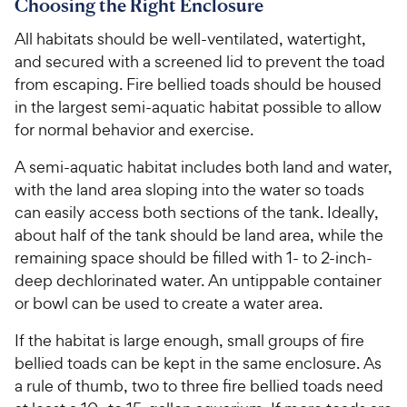
Choosing the Right Enclosure
All habitats should be well-ventilated, watertight,
and secured with a screened lid to prevent the toad
from escaping. Fire bellied toads should be housed
in the largest semi-aquatic habitat possible to allow
for normal behavior and exercise.
A semi-aquatic habitat includes both land and water,
with the land area sloping into the water so toads
can easily access both sections of the tank. Ideally,
about half of the tank should be land area, while the
remaining space should be filled with 1- to 2-inch-
deep dechlorinated water. An untippable container
or bowl can be used to create a water area.
If the habitat is large enough, small groups of fire
bellied toads can be kept in the same enclosure. As
a rule of thumb, two to three fire bellied toads need