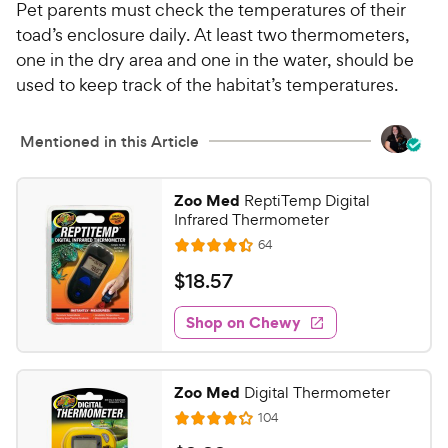
Pet parents must check the temperatures of their
toad’s enclosure daily. At least two thermometers,
one in the dry area and one in the water, should be
used to keep track of the habitat’s temperatures.
Mentioned in this Article
Zoo Med
ReptiTemp Digital
Infrared Thermometer
R
64
R
e
a
v
$
$
18
.
57
i
t
1
e
e
w
Shop on Chewy
8
s
d
.
4
5
.
Zoo Med
Digital Thermometer
4
7
R
104
o
R
C
e
u
v