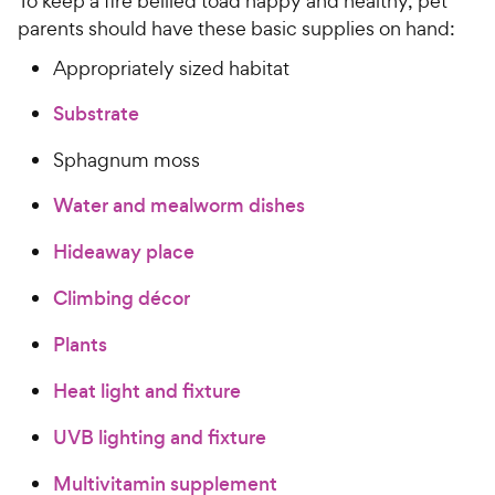
To keep a fire bellied toad happy and healthy, pet
parents should have these basic supplies on hand:
Appropriately sized habitat
Substrate
Sphagnum moss
Water and mealworm dishes
Hideaway place
Climbing décor
Plants
Heat light and fixture
UVB lighting and fixture
Multivitamin supplement