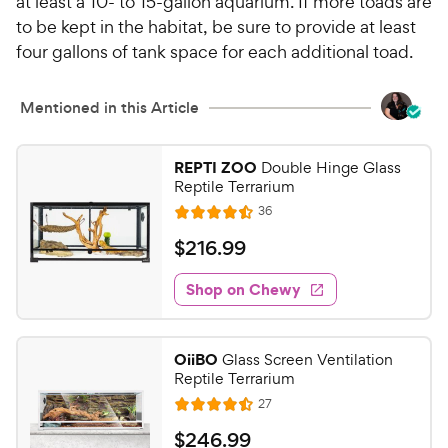
at least a 10- to 15-gallon aquarium. If more toads are
to be kept in the habitat, be sure to provide at least
four gallons of tank space for each additional toad.
Mentioned in this Article
REPTI ZOO
Double Hinge Glass
Reptile Terrarium
R
36
R
e
a
v
$
$
216
.
99
i
t
2
e
e
w
Shop on Chewy
1
s
d
6
4
.
.
OiiBO
Glass Screen Ventilation
5
9
Reptile Terrarium
o
9
R
27
u
R
C
e
t
a
v
$
$
246
.
99
h
i