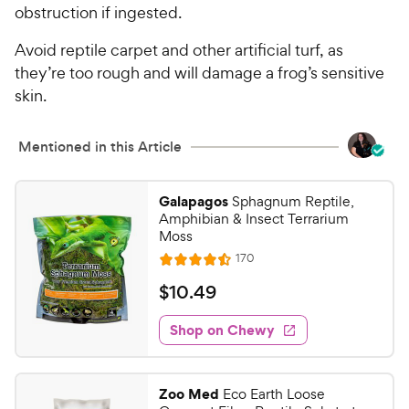
obstruction if ingested.
Avoid reptile carpet and other artificial turf, as
they’re too rough and will damage a frog’s sensitive
skin.
Mentioned in this Article
Galapagos
Sphagnum Reptile,
Amphibian & Insect Terrarium
Moss
R
170
R
e
a
v
$
$
10
.
49
i
t
1
e
e
w
Shop on Chewy
0
s
d
.
4
4
.
Zoo Med
Eco Earth Loose
5
9