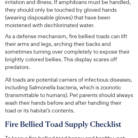
irritation and illness. If amphibians must be handled,
they should only be touched by gloved hands
(wearing disposable gloves) that have been
moistened with dechlorinated water.
As a defense mechanism, fire bellied toads can lift
their arms and legs, arching their backs and
sometimes turning over completely to expose their
brightly colored bellies. This display scares off
predators.
All toads are potential carriers of infectious diseases,
including Salmonella bacteria, which is zoonotic
(transmittable to humans). Pet parents should always
wash their hands before and after handling their
toad or its habitat’s contents.
Fire Bellied Toad Supply Checklist