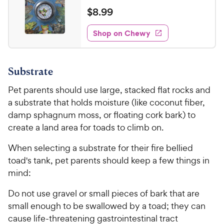
e
a
v
$
$
8
.
99
i
t
8
e
e
w
Shop on Chewy
.
s
d
9
3
9
.
Substrate
8
C
o
h
Pet parents should use large, stacked flat rocks and
u
e
a substrate that holds moisture (like coconut fiber,
t
w
o
damp sphagnum moss, or floating cork bark) to
y
f
create a land area for toads to climb on.
5
P
s
When selecting a substrate for their fire bellied
r
t
toad's tank, pet parents should keep a few things in
i
a
mind:
c
r
e
s
Do not use gravel or small pieces of bark that are
small enough to be swallowed by a toad; they can
cause life-threatening gastrointestinal tract