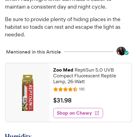
maintain a consistent day and night cycle.
Be sure to provide plenty of hiding places in the
habitat so toads can rest and escape the light as
needed.
Mentioned in this Article
Zoo Med
ReptiSun 5.0 UVB
Compact Fluorescent Reptile
Lamp, 26-Watt
R
195
R
e
a
v
$
$
31
.
98
i
t
3
e
e
w
Shop on Chewy
1
s
d
.
4
9
.
Humidity