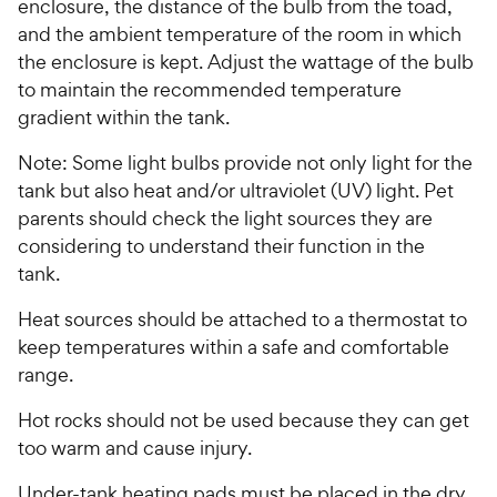
P
enclosure, the distance of the bulb from the toad,
s
r
and the ambient temperature of the room in which
t
i
the enclosure is kept. Adjust the wattage of the bulb
a
c
to maintain the recommended temperature
r
e
s
gradient within the tank.
Note: Some light bulbs provide not only light for the
tank but also heat and/or ultraviolet (UV) light. Pet
parents should check the light sources they are
considering to understand their function in the
tank.
Heat sources should be attached to a thermostat to
keep temperatures within a safe and comfortable
range.
Hot rocks should not be used because they can get
too warm and cause injury.
Under-tank heating pads must be placed in the dry