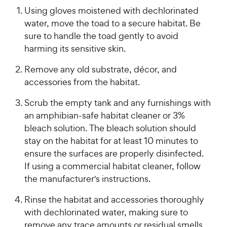
Using gloves moistened with dechlorinated
water, move the toad to a secure habitat. Be
sure to handle the toad gently to avoid
harming its sensitive skin.
Remove any old substrate, décor, and
accessories from the habitat.
Scrub the empty tank and any furnishings with
an amphibian-safe habitat cleaner or 3%
bleach solution. The bleach solution should
stay on the habitat for at least 10 minutes to
ensure the surfaces are properly disinfected.
If using a commercial habitat cleaner, follow
the manufacturer's instructions.
Rinse the habitat and accessories thoroughly
with dechlorinated water, making sure to
remove any trace amounts or residual smells