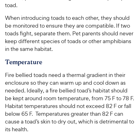
s
r
toad.
t
i
a
When introducing toads to each other, they should
c
r
be monitored to ensure they are compatible. If two
e
s
toads fight, separate them. Pet parents should never
keep different species of toads or other amphibians
in the same habitat.
Temperature
Fire bellied toads need a thermal gradient in their
enclosure so they can warm up and cool down as
needed. Ideally, a fire bellied toad’s habitat should
be kept around room temperature, from 75 F to 78 F.
Habitat temperatures should not exceed 82 F or fall
below 65 F. Temperatures greater than 82 F can
cause a toad’s skin to dry out, which is detrimental to
its health.