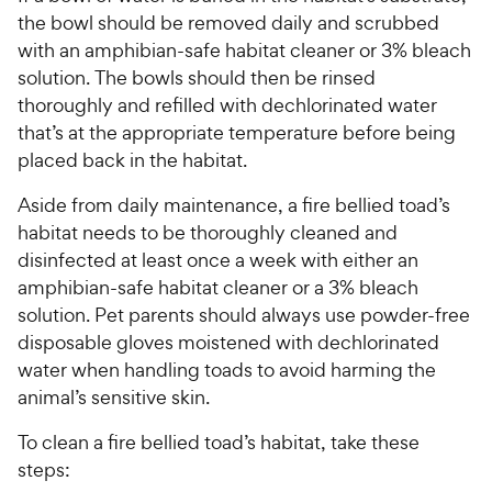
c
r
the bowl should be removed daily and scrubbed
e
s
with an amphibian-safe habitat cleaner or 3% bleach
solution. The bowls should then be rinsed
thoroughly and refilled with dechlorinated water
that’s at the appropriate temperature before being
placed back in the habitat.
Aside from daily maintenance, a fire bellied toad’s
habitat needs to be thoroughly cleaned and
disinfected at least once a week with either an
amphibian-safe habitat cleaner or a 3% bleach
solution. Pet parents should always use powder-free
disposable gloves moistened with dechlorinated
water when handling toads to avoid harming the
animal’s sensitive skin.
To clean a fire bellied toad’s habitat, take these
steps: