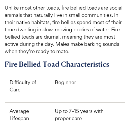
Unlike most other toads, fire bellied toads are social
animals that naturally live in small communities. In
their native habitats, fire bellies spend most of their
time dwelling in slow-moving bodies of water. Fire
bellied toads are diurnal, meaning they are most
active during the day. Males make barking sounds
when they’re ready to mate.
Fire Bellied Toad Characteristics
Difficulty of
Beginner
Care
Average
Up to 7–15 years with
Lifespan
proper care