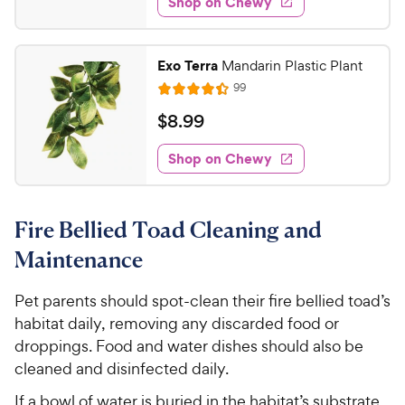
Shop on Chewy
3
s
d
.
4
9
.
Exo Terra
Mandarin Plastic Plant
3
8
R
99
o
R
C
e
u
a
v
$
$
8
.
99
h
t
i
t
8
e
e
o
e
w
Shop on Chewy
.
w
f
s
d
9
5
y
4
s
9
.
P
t
Fire Bellied Toad Cleaning and
4
C
r
a
o
h
i
Maintenance
r
u
e
c
s
t
w
Pet parents should spot-clean their fire bellied toad’s
e
o
y
habitat daily, removing any discarded food or
f
5
P
droppings. Food and water dishes should also be
s
r
cleaned and disinfected daily.
t
i
a
If a bowl of water is buried in the habitat’s substrate,