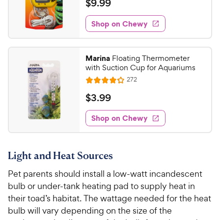
a
$
$
9
.
99
h
t
i
t
9
e
e
o
e
w
Shop on Chewy
.
w
f
s
d
9
5
y
4
s
9
.
P
Marina
Floating Thermometer
t
1
C
r
with Suction Cup for Aquariums
a
o
h
i
r
R
272
u
R
e
e
c
s
t
a
v
$
$
3
.
99
w
e
i
o
t
3
e
y
f
e
w
Shop on Chewy
.
5
P
s
d
9
s
4
r
t
9
.
i
a
Light and Heat Sources
1
C
c
r
o
h
Pet parents should install a low-watt incandescent
e
s
u
e
bulb or under-tank heating pad to supply heat in
t
w
o
their toad’s habitat. The wattage needed for the heat
y
f
bulb will vary depending on the size of the
5