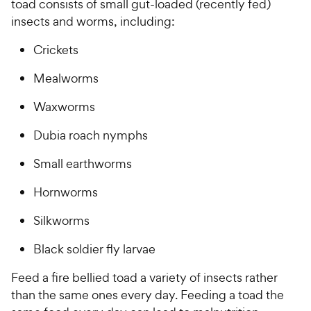
toad consists of small gut-loaded (recently fed)
insects and worms, including:
Crickets
Mealworms
Waxworms
Dubia roach nymphs
Small earthworms
Hornworms
Silkworms
Black soldier fly larvae
Feed a fire bellied toad a variety of insects rather
than the same ones every day. Feeding a toad the