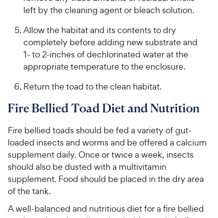
left by the cleaning agent or bleach solution.
Allow the habitat and its contents to dry
completely before adding new substrate and
1- to 2-inches of dechlorinated water at the
appropriate temperature to the enclosure.
Return the toad to the clean habitat.
Fire Bellied Toad Diet and Nutrition
Fire bellied toads should be fed a variety of gut-
loaded insects and worms and be offered a calcium
supplement daily. Once or twice a week, insects
should also be dusted with a multivitamin
supplement. Food should be placed in the dry area
of the tank.
A well-balanced and nutritious diet for a fire bellied