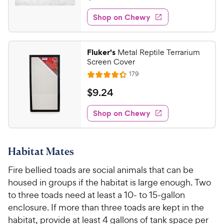
o
t
2
e
e
f
e
w
Shop on Chewy
4
5
w
s
d
6
s
4
y
t
.
.
P
Fluker's
Metal Reptile Terrarium
a
5
9
r
Screen Cover
r
o
9
i
R
s
179
u
R
C
e
c
t
a
v
$
$
9
.
24
h
i
o
e
t
9
e
e
f
e
w
Shop on Chewy
.
5
w
s
d
2
s
4
y
t
4
.
P
a
Habitat Mates
3
C
r
r
o
h
Fire bellied toads are social animals that can be
i
s
u
e
housed in groups if the habitat is large enough. Two
c
t
w
o
to three toads need at least a 10- to 15-gallon
e
y
f
enclosure. If more than three toads are kept in the
5
P
habitat, provide at least 4 gallons of tank space per