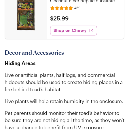
Coconut Fiber Reptile Substrate
o
C
R
459
u
R
h
e
t
a
v
$
$
25
.
99
e
i
o
t
2
e
w
f
e
w
Shop on Chewy
5
5
y
s
d
.
s
4
P
t
9
.
r
a
Decor and Accessories
7
9
i
r
o
C
Hiding Areas
c
s
u
h
e
t
Live or artificial plants, half logs, and commercial
e
o
hideouts should be used to create hiding places in a
w
f
fire bellied toad’s habitat.
5
y
s
P
Live plants will help retain humidity in the enclosure.
t
r
a
i
Pet parents should monitor their toad’s behavior to
r
c
s
be sure they are not hiding all the time, as they won’t
e
have a chance to benefit from UV exposure.