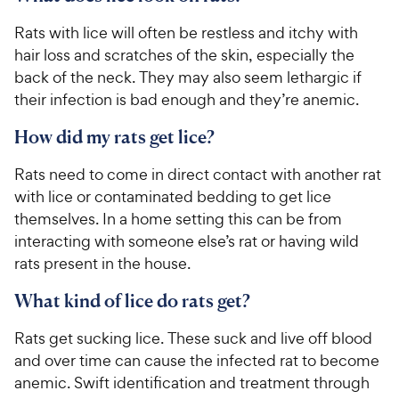
Rats with lice will often be restless and itchy with
hair loss and scratches of the skin, especially the
back of the neck. They may also seem lethargic if
their infection is bad enough and they’re anemic.
How did my rats get lice?
Rats need to come in direct contact with another rat
with lice or contaminated bedding to get lice
themselves. In a home setting this can be from
interacting with someone else’s rat or having wild
rats present in the house.
What kind of lice do rats get?
Rats get sucking lice. These suck and live off blood
and over time can cause the infected rat to become
anemic. Swift identification and treatment through