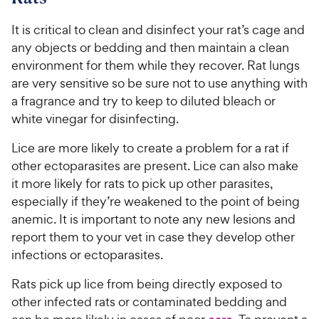
It is critical to clean and disinfect your rat’s cage and
any objects or bedding and then maintain a clean
environment for them while they recover. Rat lungs
are very sensitive so be sure not to use anything with
a fragrance and try to keep to diluted bleach or
white vinegar for disinfecting.
Lice are more likely to create a problem for a rat if
other ectoparasites are present. Lice can also make
it more likely for rats to pick up other parasites,
especially if they’re weakened to the point of being
anemic. It is important to note any new lesions and
report them to your vet in case they develop other
infections or ectoparasites.
Rats pick up lice from being directly exposed to
other infected rats or contaminated bedding and