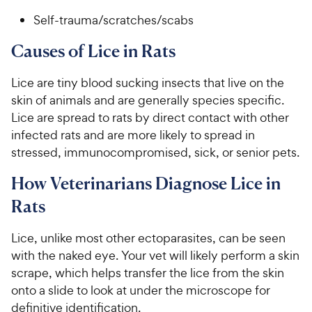
Self-trauma/scratches/scabs
Causes of Lice in Rats
Lice are tiny blood sucking insects that live on the
skin of animals and are generally species specific.
Lice are spread to rats by direct contact with other
infected rats and are more likely to spread in
stressed, immunocompromised, sick, or senior pets.
How Veterinarians Diagnose Lice in
Rats
Lice, unlike most other ectoparasites, can be seen
with the naked eye. Your vet will likely perform a skin
scrape, which helps transfer the lice from the skin
onto a slide to look at under the microscope for
definitive identification.