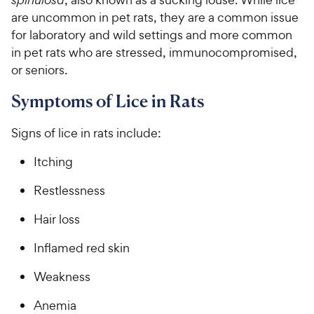
are uncommon in pet rats, they are a common issue
for laboratory and wild settings and more common
in pet rats who are stressed, immunocompromised,
or seniors.
Symptoms of Lice in Rats
Signs of lice in rats include:
Itching
Restlessness
Hair loss
Inflamed red skin
Weakness
Anemia