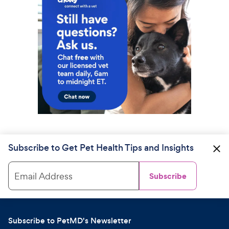
Subscribe to Get Pet Health Tips and Insights
Email Address
Subscribe
Subscribe to PetMD's Newsletter