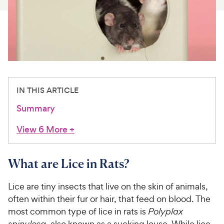
For Vet Teams
Chat free with Chewy’s vet team
IN THIS ARTICLE
Summary
View 6 More
+
What are Lice in Rats?
Lice are tiny insects that live on the skin of animals,
often within their fur or hair, that feed on blood. The
most common type of lice in rats is
Polyplax
spinulosa
, also known as a sucking louse. While lice