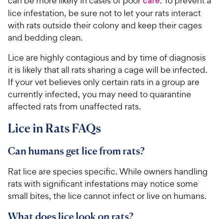
can be more likely in cases of poor
care
. To prevent a
lice infestation, be sure not to let your rats interact
with rats outside their colony and keep their cages
and bedding clean.
Lice are highly contagious and by time of diagnosis
it is likely that all rats sharing a cage will be infected.
If your vet believes only certain rats in a group are
currently infected, you may need to quarantine
affected rats from unaffected rats.
Lice in Rats FAQs
Can humans get lice from rats?
Rat lice are species specific. While owners handling
rats with significant infestations may notice some
small bites, the lice cannot infect or live on humans.
What does lice look on rats?