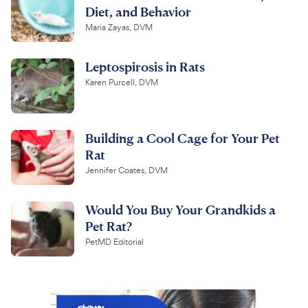
Diet, and Behavior
Maria Zayas, DVM
Leptospirosis in Rats
Karen Purcell, DVM
Building a Cool Cage for Your Pet
Rat
Jennifer Coates, DVM
Would You Buy Your Grandkids a
Pet Rat?
PetMD Editorial