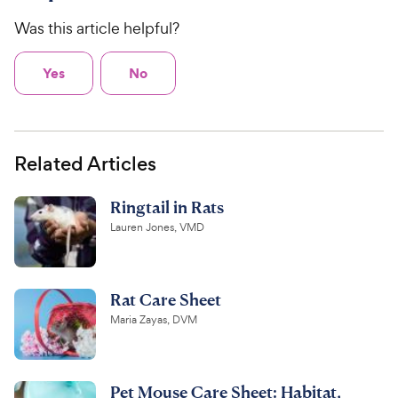
Was this article helpful?
Yes
No
Related Articles
Ringtail in Rats
Lauren Jones, VMD
Rat Care Sheet
Maria Zayas, DVM
Pet Mouse Care Sheet: Habitat,