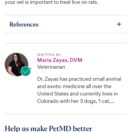
your vet is important to treat lice on rats.
References
WRITTEN BY
Maria Zayas, DVM
Veterinarian
Dr. Zayas has practiced small animal
and exotic medicine all over the
United States and currently lives in
Colorado with her 3 dogs, 1 cat,...
Help us make PetMD better