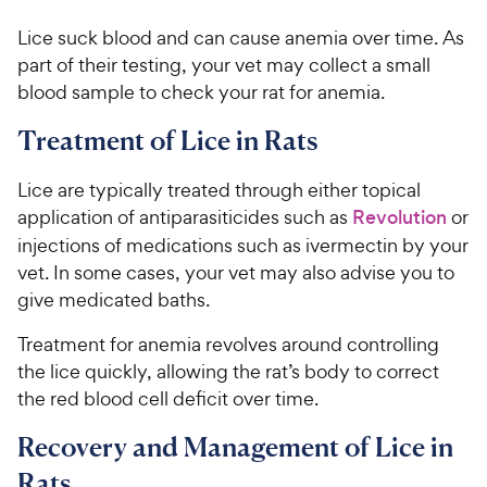
Lice suck blood and can cause anemia over time. As
part of their testing, your vet may collect a small
blood sample to check your rat for anemia.
Treatment of Lice in Rats
Lice are typically treated through either topical
application of antiparasiticides such as
Revolution
or
injections of medications such as ivermectin by your
vet. In some cases, your vet may also advise you to
give medicated baths.
Treatment for anemia revolves around controlling
the lice quickly, allowing the rat’s body to correct
the red blood cell deficit over time.
Recovery and Management of Lice in
Rats