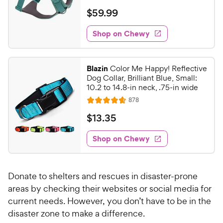
e
y
a
f
v
$
$
59
.
99
i
t
5
P
5
e
e
s
w
Shop on Chewy
r
9
s
d
t
i
.
4
a
c
9
.
r
Blazin
Color Me Happy! Reflective
e
6
s
9
Dog Collar, Brilliant Blue, Small:
o
C
10.2 to 14.8-in neck, .75-in wide
u
h
R
878
t
R
e
e
o
a
v
$
$
13
.
35
i
w
f
t
1
e
5
e
y
w
Shop on Chewy
3
s
s
d
P
.
t
4
r
3
a
.
i
Donate to shelters and rescues in disaster-prone
r
7
5
c
s
o
areas by checking their websites or social media for
C
e
u
current needs. However, you don’t have to be in the
h
t
disaster zone to make a difference.
e
o