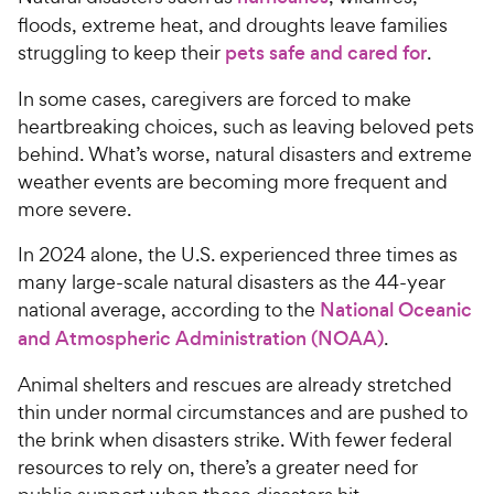
floods, extreme heat, and droughts leave families
struggling to keep their
pets safe and cared for
.
In some cases, caregivers are forced to make
heartbreaking choices, such as leaving beloved pets
behind. What’s worse, natural disasters and extreme
weather events are becoming more frequent and
more severe.
In 2024 alone, the U.S. experienced three times as
many large-scale natural disasters as the 44-year
national average, according to the
National Oceanic
and Atmospheric Administration (NOAA)
.
Animal shelters and rescues are already stretched
thin under normal circumstances and are pushed to
the brink when disasters strike. With fewer federal
resources to rely on, there’s a greater need for