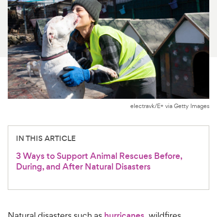
For Vet Teams
Chat free with Chewy’s vet team
electravk/E+ via Getty Images
IN THIS ARTICLE
3 Ways to Support Animal Rescues Before,
During, and After Natural Disasters
Natural disasters such as
hurricanes
, wildfires,