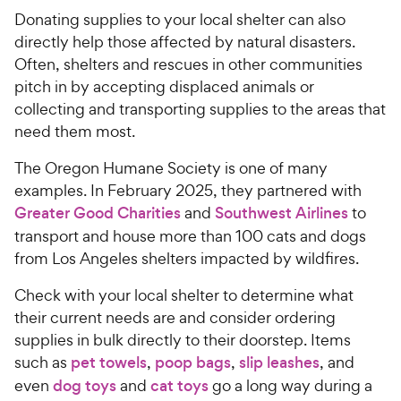
w
f
Donating supplies to your local shelter can also
5
y
directly help those affected by natural disasters.
s
P
Often, shelters and rescues in other communities
t
r
pitch in by accepting displaced animals or
a
i
r
collecting and transporting supplies to the areas that
c
s
need them most.
e
The Oregon Humane Society is one of many
examples. In February 2025, they partnered with
Greater Good Charities
and
Southwest Airlines
to
transport and house more than 100 cats and dogs
from Los Angeles shelters impacted by wildfires.
Check with your local shelter to determine what
their current needs are and consider ordering
supplies in bulk directly to their doorstep. Items
such as
pet towels
,
poop bags
,
slip leashes
, and
even
dog toys
and
cat toys
go a long way during a