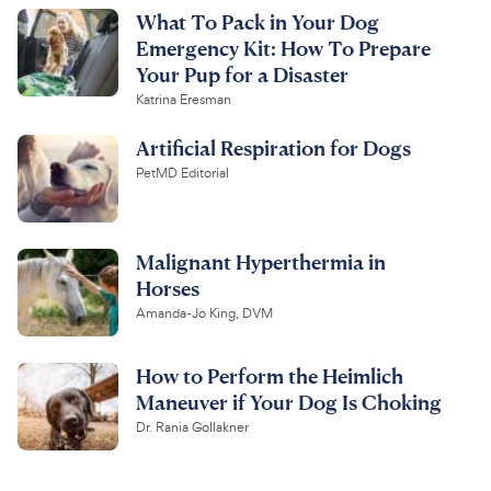
What To Pack in Your Dog
Emergency Kit: How To Prepare
Your Pup for a Disaster
Katrina Eresman
Artificial Respiration for Dogs
PetMD Editorial
Malignant Hyperthermia in
Horses
Amanda-Jo King, DVM
How to Perform the Heimlich
Maneuver if Your Dog Is Choking
Dr. Rania Gollakner