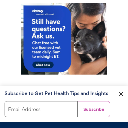
Subscribe to Get Pet Health Tips and Insights
Email Address
Subscribe