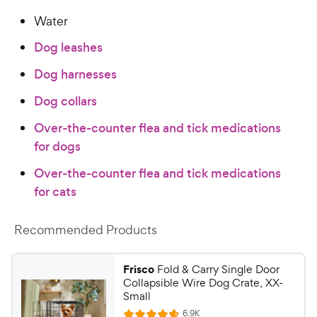
Water
Dog leashes
Dog harnesses
Dog collars
Over-the-counter flea and tick medications
for dogs
Over-the-counter flea and tick medications
for cats
Recommended Products
Frisco
Fold & Carry Single Door
Collapsible Wire Dog Crate, XX-
Small
R
6.9K