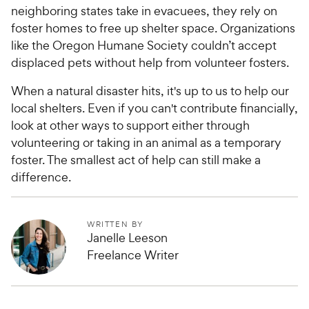
neighboring states take in evacuees, they rely on
foster homes to free up shelter space. Organizations
like the Oregon Humane Society couldn’t accept
displaced pets without help from volunteer fosters.
When a natural disaster hits, it's up to us to help our
local shelters. Even if you can't contribute financially,
look at other ways to support either through
volunteering or taking in an animal as a temporary
foster. The smallest act of help can still make a
difference.
WRITTEN BY
Janelle Leeson
Freelance Writer