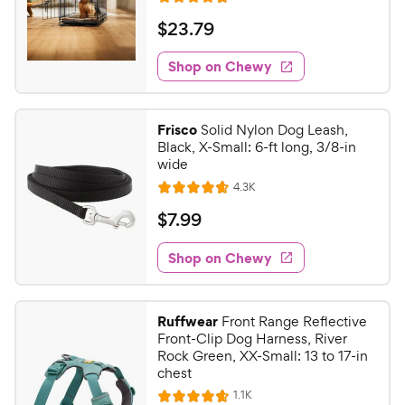
R
e
a
v
$
$
23
.
79
i
t
2
e
e
w
Shop on Chewy
3
s
d
.
4
7
.
Frisco
Solid Nylon Dog Leash,
7
9
Black, X-Small: 6-ft long, 3/8-in
o
C
wide
u
h
R
4.3K
t
R
e
e
o
a
v
$
$
7
.
99
i
w
f
t
7
e
5
e
y
w
Shop on Chewy
.
s
s
d
P
9
t
4
r
9
a
.
i
Ruffwear
Front Range Reflective
r
6
C
Front-Clip Dog Harness, River
c
s
o
h
Rock Green, XX-Small: 13 to 17-in
e
u
chest
e
t
R
1.1K
w
R
o