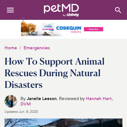
Search
:
Dogs
Cats
Home
Emergencies
Other Pets
How To Support Animal
Medications
Rescues During Natural
Disasters
Discover
Product Reviews
By
Janelle Leeson
. Reviewed by
Hannah Hart,
DVM
Health Tools
Updated
Jun. 9, 2025
About Us