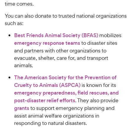
time comes.
You can also donate to trusted national organizations
such as:
Best Friends Animal Society (BFAS)
mobilizes
emergency response teams
to disaster sites
and partners with other organizations to
evacuate, shelter, care for, and transport
animals.
The American Society for the Prevention of
Cruelty to Animals (ASPCA)
is known for its
emergency preparedness, field rescues, and
post-disaster relief efforts
. They also provide
grants
to support emergency planning and
assist animal welfare organizations in
responding to natural disasters.