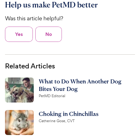
Help us make PetMD better
Was this article helpful?
Yes
No
Related Articles
What to Do When Another Dog
Bites Your Dog
PetMD Editorial
Choking in Chinchillas
Catherine Gose, CVT