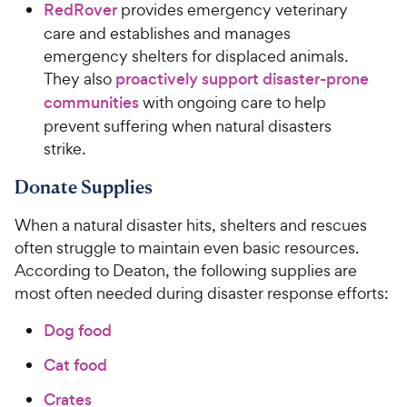
RedRover
provides emergency veterinary
care and establishes and manages
emergency shelters for displaced animals.
They also
proactively support disaster-prone
communities
with ongoing care to help
prevent suffering when natural disasters
strike.
Donate Supplies
When a natural disaster hits, shelters and rescues
often struggle to maintain even basic resources.
According to Deaton, the following supplies are
most often needed during disaster response efforts:
Dog food
Cat food
Crates