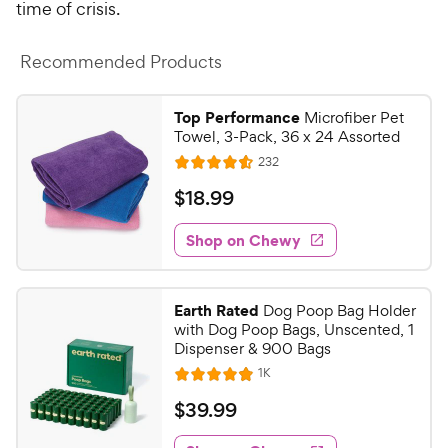
time of crisis.
Recommended Products
Top Performance
Microfiber Pet
Towel, 3-Pack, 36 x 24 Assorted
R
232
R
e
a
v
$
$
18
.
99
i
t
1
e
e
w
Shop on Chewy
8
s
d
.
4
9
.
Earth Rated
Dog Poop Bag Holder
5
9
with Dog Poop Bags, Unscented, 1
o
C
Dispenser & 900 Bags
u
h
R
1K
t
R
e
e
o
a
v
$
$
39
.
99
i
w
f
t
3
e
5
e
y
w