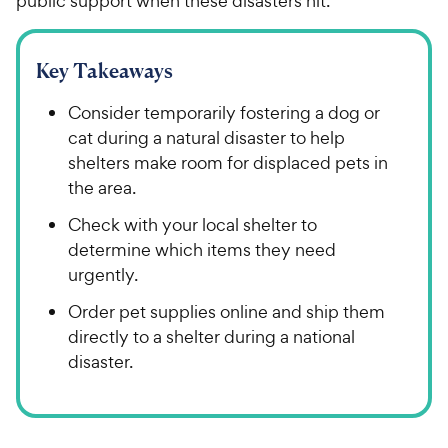
public support when these disasters hit.
Key Takeaways
Consider temporarily fostering a dog or
cat during a natural disaster to help
shelters make room for displaced pets in
the area.
Check with your local shelter to
determine which items they need
urgently.
Order pet supplies online and ship them
directly to a shelter during a national
disaster.