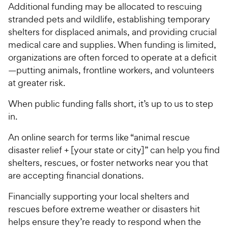
Additional funding may be allocated to rescuing
stranded pets and wildlife, establishing temporary
shelters for displaced animals, and providing crucial
medical care and supplies. When funding is limited,
organizations are often forced to operate at a deficit
—putting animals, frontline workers, and volunteers
at greater risk.
When public funding falls short, it’s up to us to step
in.
An online search for terms like “animal rescue
disaster relief + [your state or city]” can help you find
shelters, rescues, or foster networks near you that
are accepting financial donations.
Financially supporting your local shelters and
rescues before extreme weather or disasters hit
helps ensure they’re ready to respond when the