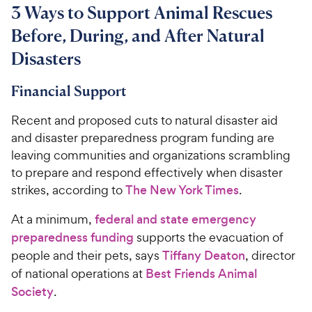
3 Ways to Support Animal Rescues
Before, During, and After Natural
Disasters
Financial Support
Recent and proposed cuts to natural disaster aid
and disaster preparedness program funding are
leaving communities and organizations scrambling
to prepare and respond effectively when disaster
strikes, according to
The New York Times
.
At a minimum,
federal and state emergency
preparedness funding
supports the evacuation of
people and their pets, says
Tiffany Deaton
, director
of national operations at
Best Friends Animal
Society
.