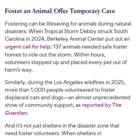
r
9
a
.
i
Foster an Animal/Offer Temporary Care
r
3
9
c
s
o
C
Fostering can be lifesaving for animals during natural
e
u
h
t
disasters. When Tropical Storm Debby struck South
e
o
Carolina in 2024, Berkeley Animal Center put out
an
w
f
urgent call for help
: 137 animals needed safe foster
5
y
homes to ride out the storm. Within hours,
s
P
volunteers stepped up and placed every pet out of
t
r
a
harm’s way.
i
r
c
s
Similarly, during the Los Angeles wildfires in 2025,
e
more than 1,000 people volunteered to foster
displaced cats and dogs—an almost unprecedented
show of community support, as
reported by The
Guardian
.
And it’s not just shelters in the disaster zone that
need foster volunteers. When shelters in