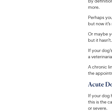
By definitio
more.
Perhaps you
but now it’s
Or maybe yo
but it hasn’t.
If your dog’
a veterinari
A chronic l
the appointm
Acute D
If your dog h
this is the 
or severe.