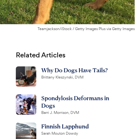
Teamjackson/iStock / Getty Images Plus via Getty Images
Related Articles
Why Do Dogs Have Tails?
Brittany Kleszynski, DVM
Spondylosis Deformans in
Dogs
Barri J. Morrison, DVM
Finnish Lapphund
Sarah Mouton Dowdy