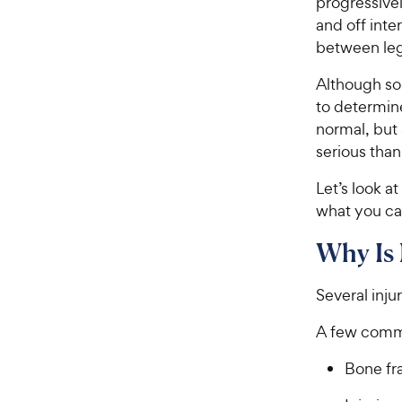
progressive
and off inte
between leg
Although som
to determin
normal, but
serious than
Let’s look 
what you ca
Why Is
Several inju
A few commo
Bone fr