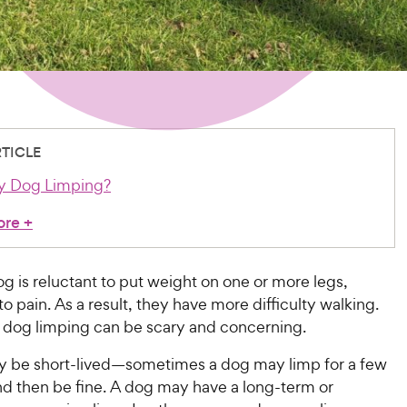
RTICLE
y Dog Limping?
ore
+
g is reluctant to put weight on one or more legs,
to pain. As a result, they have more difficulty walking.
 dog limping can be scary and concerning.
 be short-lived—sometimes a dog may limp for a few
 then be fine. A dog may have a long-term or