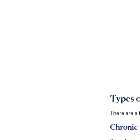
Types o
There are a 
Chronic