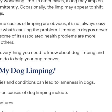
ly worsening limp. In other cases, a dog may limp on
rmittently. Occasionally, the limp may appear to shift
s.
e causes of limping are obvious, it’s not always easy
e what’s causing the problem. Limping in dogs is never
 some of its associated health problems are more
 others.
at everything you need to know about dog limping and
n do to help your pup recover.
 My Dog Limping?
ries and conditions can lead to lameness in dogs.
n causes of dog limping include:
actures