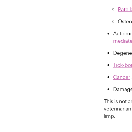
Patell
Osteo
Autoimm
mediated
Degener
Tick-bo
Cancer
Damage t
This is not a
veterinarian
limp.