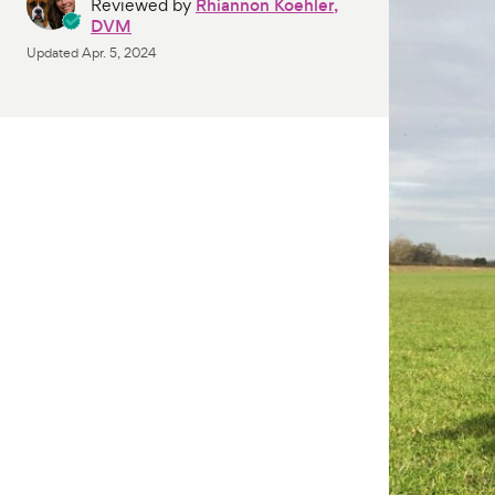
Reviewed by
Rhiannon Koehler,
DVM
Updated
Apr. 5, 2024