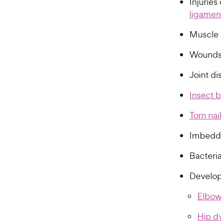
Injuries
ligamen
Muscle 
Wounds
Joint di
Insect b
Torn nai
Imbedde
Bacteria
Develop
Elbow
Hip d