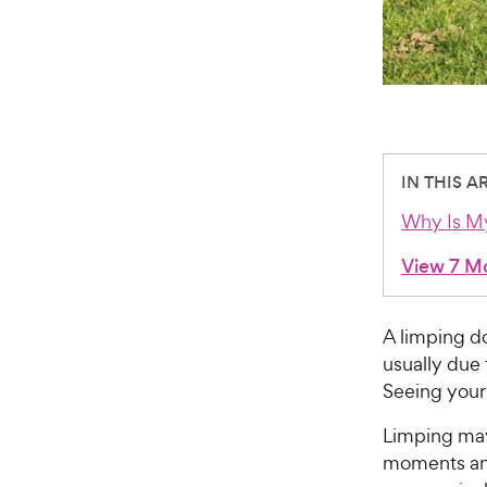
IN THIS A
Why Is M
View 7 M
A limping do
usually due 
Seeing your
Limping may
moments and