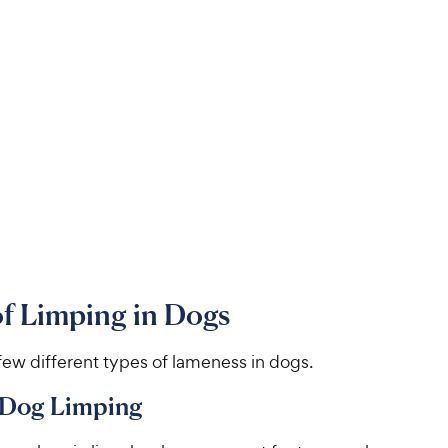
f Limping in Dogs
few different types of lameness in dogs.
 Dog Limping