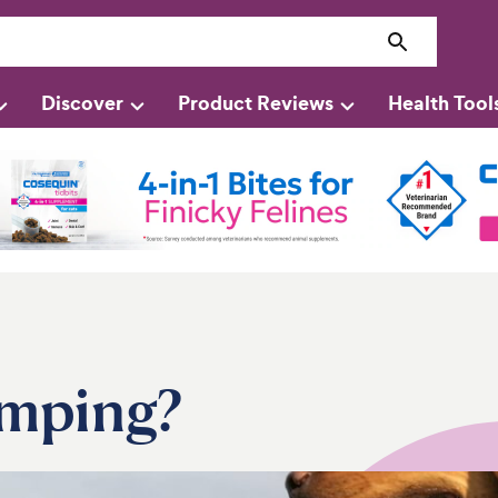
Discover
Product Reviews
Health Tool
imping?