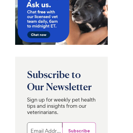
Subscribe to
Our Newsletter
Sign up for weekly pet health
tips and insights from our
veterinarians.
Email Address
Subscribe