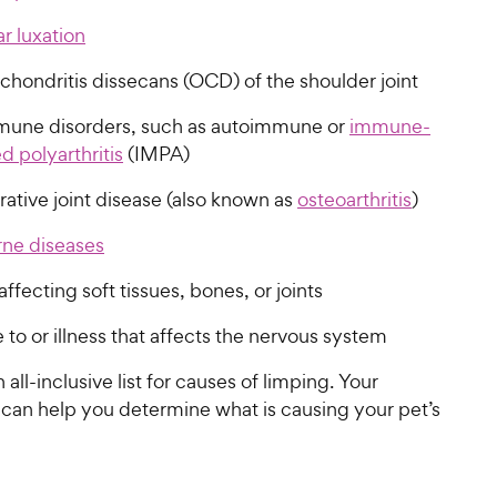
ar luxation
chondritis dissecans (OCD) of the shoulder joint
une disorders, such as autoimmune or
immune-
 polyarthritis
(IMPA)
ative joint disease (also known as
osteoarthritis
)
rne diseases
affecting soft tissues, bones, or joints
o or illness that affects the nervous system
n all-inclusive list for causes of limping. Your
 can help you determine what is causing your pet’s