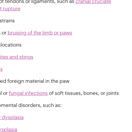
 of tendons or ligaments, such as
cranial cruciate
t rupture
strains
 or
bruising of the limb or paws
slocations
ites and stings
ls
d foreign material in the paw
l or
fungal infections
of soft tissues, bones, or joints
mental disorders, such as:
 dysplasia
ysplasia