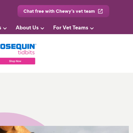
Chat free with Chewy’s vet team
s
About Us
For Vet Teams