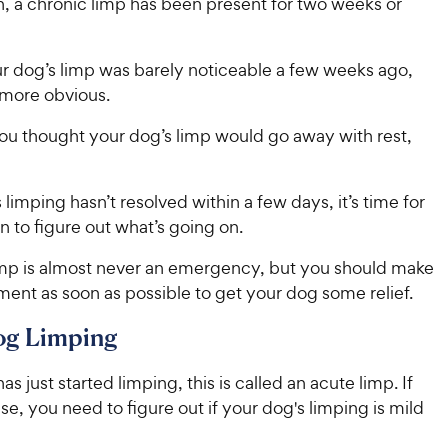
n, a chronic limp has been present for two weeks or
r dog’s limp was barely noticeable a few weeks ago,
 more obvious.
u thought your dog’s limp would go away with rest,
s limping hasn’t resolved within a few days, it’s time for
an to figure out what’s going on.
imp is almost never an emergency, but you should make
ent as soon as possible to get your dog some relief.
og Limping
as just started limping, this is called an acute limp. If
case, you need to figure out if your dog's limping is mild