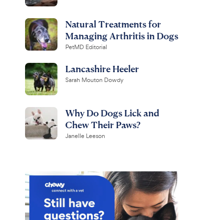
Natural Treatments for
Managing Arthritis in Dogs
PetMD Editorial
Lancashire Heeler
Sarah Mouton Dowdy
Why Do Dogs Lick and
Chew Their Paws?
Janelle Leeson