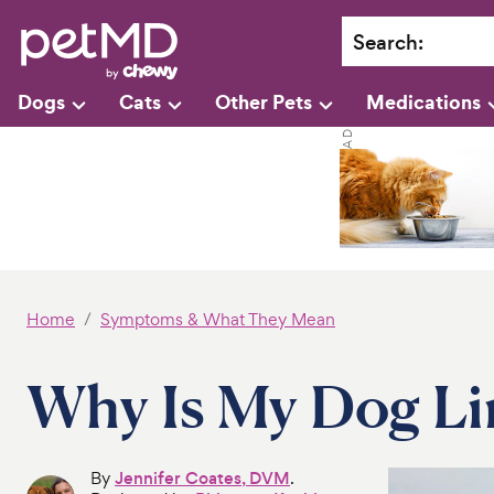
Search
:
Dogs
Cats
Other Pets
Medications
Home
Symptoms & What They Mean
Why Is My Dog L
By
Jennifer Coates, DVM
.