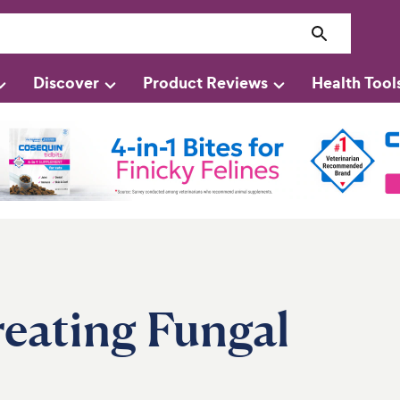
Discover
Product Reviews
Health Tool
reating Fungal
s