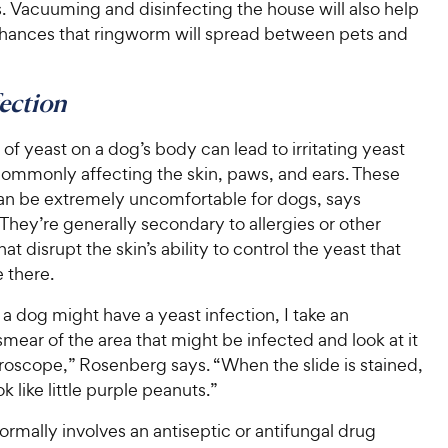
. Vacuuming and disinfecting the house will also help
chances that ringworm will spread between pets and
fection
f yeast on a dog’s body can lead to irritating yeast
commonly affecting the skin, paws, and ears. These
can be extremely uncomfortable for dogs, says
hey’re generally secondary to allergies or other
at disrupt the skin’s ability to control the yeast that
e there.
t a dog might have a yeast infection, I take an
mear of the area that might be infected and look at it
roscope,” Rosenberg says. “When the slide is stained,
k like little purple peanuts.”
rmally involves an antiseptic or antifungal drug