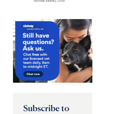
Michael Kearley, DVM
Subscribe to