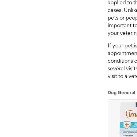
applied to t
cases. Unlik
pets or peop
important t
your veterin
If your pet 
appointment 
conditions c
several visi
visit to a v
Dog General 