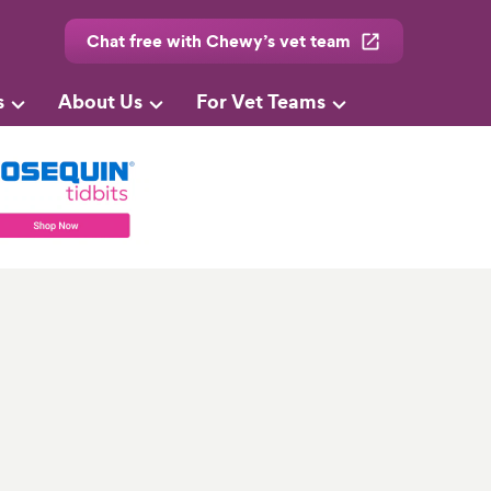
Chat free with Chewy’s vet team
s
About Us
For Vet Teams