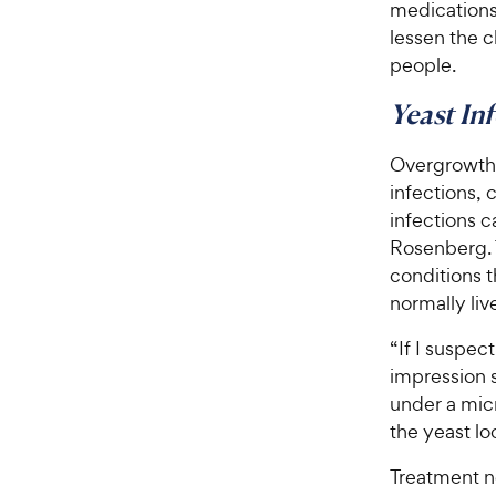
medications
lessen the 
people.
Yeast In
Overgrowth o
infections, 
infections 
Rosenberg. T
conditions th
normally liv
“If I suspec
impression s
under a mic
the yeast loo
Treatment no