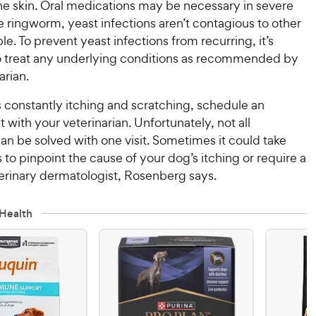
he skin. Oral medications may be necessary in severe
e ringworm, yeast infections aren’t contagious to other
le. To prevent yeast infections from recurring, it’s
o treat any underlying conditions as recommended by
arian.
is constantly itching and scratching, schedule an
with your veterinarian. Unfortunately, not all
an be solved with one visit. Sometimes it could take
ts to pinpoint the cause of your dog’s itching or require a
eterinary dermatologist, Rosenberg says.
Health