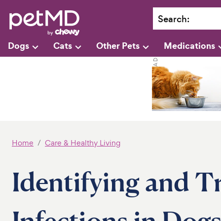
Search
:
Dogs
Cats
Other Pets
Medications
Home
Care & Healthy Living
Identifying and T
Infections in Dog