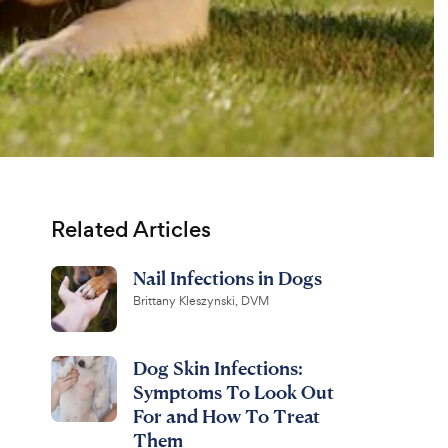
Related Articles
Nail Infections in Dogs
Brittany Kleszynski, DVM
Dog Skin Infections:
Symptoms To Look Out
For and How To Treat
Them