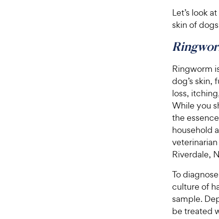
Let’s look a
skin of dogs
Ringwo
Ringworm is 
dog’s skin, 
loss, itching
While you sh
the essence
household a
veterinarian
Riverdale, 
To diagnose 
culture of h
sample. Dep
be treated 