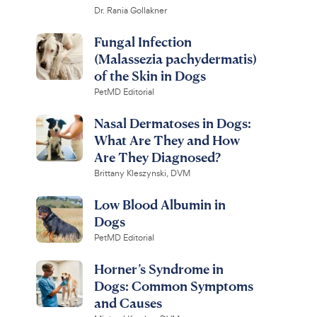
Dr. Rania Gollakner
Fungal Infection
(Malassezia pachydermatis)
of the Skin in Dogs
PetMD Editorial
Nasal Dermatoses in Dogs:
What Are They and How
Are They Diagnosed?
Brittany Kleszynski, DVM
Low Blood Albumin in
Dogs
PetMD Editorial
Horner’s Syndrome in
Dogs: Common Symptoms
and Causes