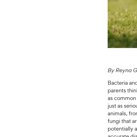
By Reyna G
Bacteria and
parents thin
as common as
just as seri
animals, fro
fungi that a
potentially 
accurate di