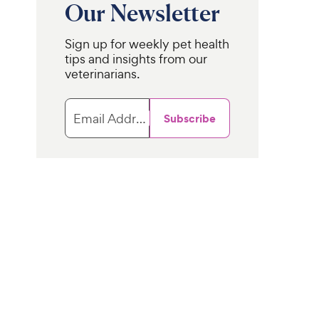
Our Newsletter
Sign up for weekly pet health
tips and insights from our
veterinarians.
Email Address
Subscribe