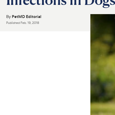
By
PetMD Editorial
Published
Feb. 19, 2018