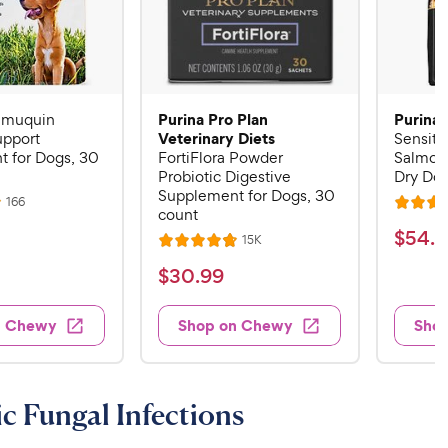
Purina Pro Plan
Purina 
Imuquin
Veterinary Diets
pport
Sensiti
 for Dogs, 30
FortiFlora Powder
Salmon
Probiotic Digestive
Dry Dog
Supplement for Dogs, 30
R
166
R
count
e
a
v
$
$
54
.
4
R
15K
i
R
t
e
5
e
a
v
$
e
$
30
.
99
w
4
i
t
s
d
3
e
.
e
4
w
0
n Chewy
Shop on Chewy
Sho
s
d
4
.
.
4
5
8
9
.
o
C
8
9
u
c Fungal Infections
h
o
t
C
e
u
o