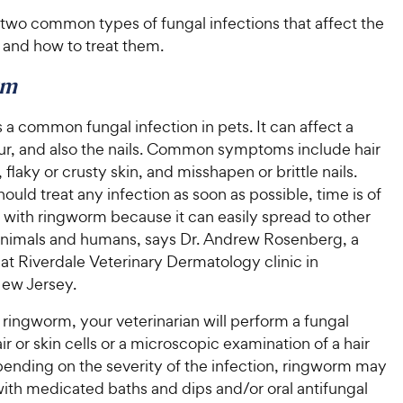
t two common types of fungal infections that affect the
 and how to treat them.
rm
a common fungal infection in pets. It can affect a
fur, and also the nails. Common symptoms include hair
, flaky or crusty skin, and misshapen or brittle nails.
ould treat any infection as soon as possible, time is of
 with ringworm because it can easily spread to other
nimals and humans, says Dr. Andrew Rosenberg, a
 at Riverdale Veterinary Dermatology clinic in
New Jersey.
ringworm, your veterinarian will perform a fungal
air or skin cells or a microscopic examination of a hair
ending on the severity of the infection, ringworm may
with medicated baths and dips and/or oral antifungal