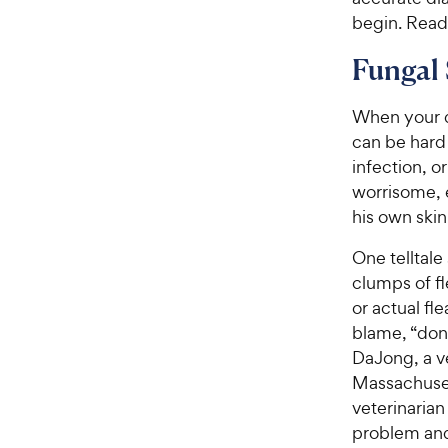
begin. Read 
Fungal 
When your do
can be hard 
infection, o
worrisome, 
his own skin 
One telltale 
clumps of fl
or actual fle
blame, “don’
DaJong, a v
Massachuset
veterinarian
problem and 