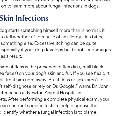
on to learn more about fungal infections in dogs.
Skin Infections
g starts scratching himself more than is normal, it
to tell whether it’s because of an allergy, flea bites,
r something else. Excessive itching can be quite
especially if your dog develops bald spots or damages
as a result.
sign of fleas is the presence of flea dirt (small black
ea feces) on your dog’s skin and fur. If you see flea dirt
as, treat him right away. But if fleas or ticks aren’t to
t self-diagnose or rely on Dr. Google,” warns Dr. John
eterinarian at Newton Animal Hospital in
ts. After performing a complete physical exam, your
 can conduct specific tests to help diagnose the
identify whether a fungal infection is to blame.