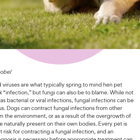
obel
 viruses are what typically spring to mind hen pet
k “infection,” but fungi can also be to blame. While not
 bacterial or viral infections, fungal infections can be
ous. Dogs can contract fungal infections from other
m the environment, or as a result of the overgrowth of
re naturally present on their own bodies. Every pet is
at risk for contracting a fungal infection, and an
agnosis is necessary before appropriate treatment can