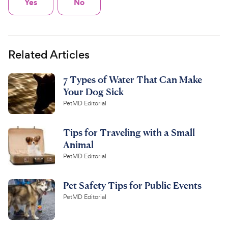
Yes
No
Related Articles
7 Types of Water That Can Make
Your Dog Sick
PetMD Editorial
Tips for Traveling with a Small
Animal
PetMD Editorial
Pet Safety Tips for Public Events
PetMD Editorial