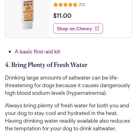
e
s
R
212
R
e
a
v
$
$
11
.
00
i
t
1
e
e
w
Shop on Chewy
1
s
d
.
4
0
.
A
basic first-aid kit
6
0
o
C
4. Bring Plenty of Fresh Water
u
h
t
e
Drinking large amounts of saltwater can be life-
o
w
f
threatening for dogs because it causes dangerously
5
y
high blood sodium levels (hypernatremia).
s
P
t
Always bring plenty of fresh water for both you and
r
a
your dog to stay cool and hydrated in the heat.
i
r
Having drinking water readily available also reduces
c
s
the temptation for your dog to drink saltwater.
e