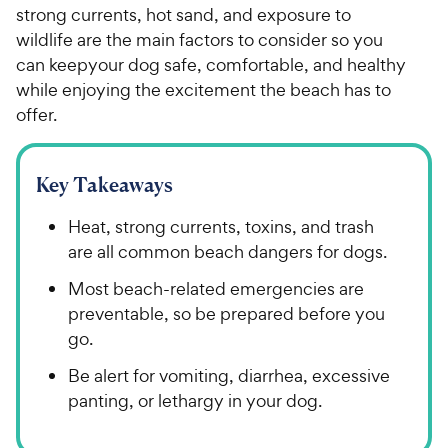
strong currents, hot sand, and exposure to
wildlife are the main factors to consider so you
can keepyour dog safe, comfortable, and healthy
while enjoying the excitement the beach has to
offer.
Key Takeaways
Heat, strong currents, toxins, and trash
are all common beach dangers for dogs.
Most beach-related emergencies are
preventable, so be prepared before you
go.
Be alert for vomiting, diarrhea, excessive
panting, or lethargy in your dog.