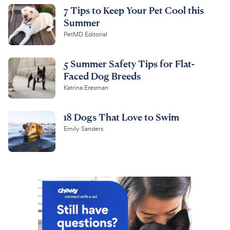
7 Tips to Keep Your Pet Cool this
Summer
PetMD Editorial
5 Summer Safety Tips for Flat-
Faced Dog Breeds
Katrina Eresman
18 Dogs That Love to Swim
Emily Sanders