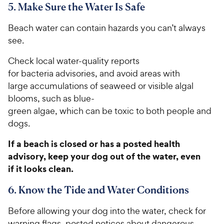
5. Make Sure the Water Is Safe
Beach water can contain hazards you can’t always
see.
Check local water-quality reports
for bacteria advisories, and avoid areas with
large accumulations of seaweed or visible algal
blooms, such as blue-
green algae, which can be toxic to both people and
dogs.
If a beach is closed or has a posted health
advisory, keep your dog out of the water, even
if it looks clean.
6. Know the Tide and Water Conditions
Before allowing your dog into the water, check for
warning flags, posted notices about dangerous