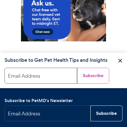
Subscribe to Get Pet Health Tips and Insights
Email Address
Subscribe
Subscribe to PetMD's Newsletter
Email Address
Subscribe