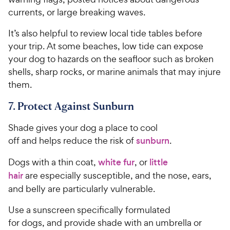
currents, or large breaking waves.
It’s also helpful to review local tide tables before
your trip. At some beaches, low tide can expose
your dog to hazards on the seafloor such as broken
shells, sharp rocks, or marine animals that may injure
them.
7. Protect Against Sunburn
Shade gives your dog a place to cool
off and helps reduce the risk of
sunburn
.
Dogs with a thin coat,
white fur
, or
little
hair
are especially susceptible, and the nose, ears,
and belly are particularly vulnerable.
Use a sunscreen specifically formulated
for dogs, and provide shade with an umbrella or