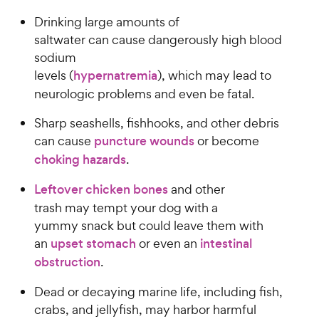
Drinking large amounts of
saltwater can cause dangerously high blood
sodium
levels (
hypernatremia
), which may lead to
neurologic problems and even be fatal.
Sharp seashells, fishhooks, and other debris
can cause
puncture wounds
or become
choking hazards
.
Leftover chicken bones
and other
trash may tempt your dog with a
yummy snack but could leave them with
an
upset stomach
or even an
intestinal
obstruction
.
Dead or decaying marine life, including fish,
crabs, and jellyfish, may harbor harmful