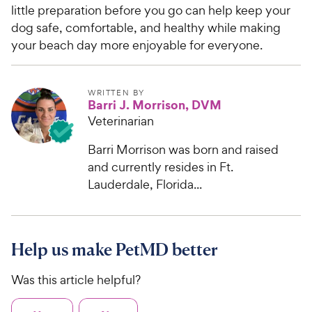
e
little preparation before you go can help keep your
dog safe, comfortable, and healthy while making
your beach day more enjoyable for everyone.
WRITTEN BY
Barri J. Morrison, DVM
Veterinarian
Barri Morrison was born and raised
and currently resides in Ft.
Lauderdale, Florida...
Help us make PetMD better
Was this article helpful?