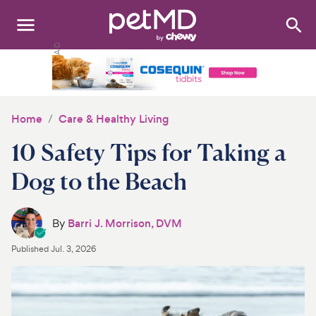
Search
:
Dogs
Cats
Home
Care & Healthy Living
Other Pets
10 Safety Tips for Taking a
Medications
Dog to the Beach
Discover
By
Barri J. Morrison, DVM
Product Reviews
Published
Jul. 3, 2026
Health Tools
About Us