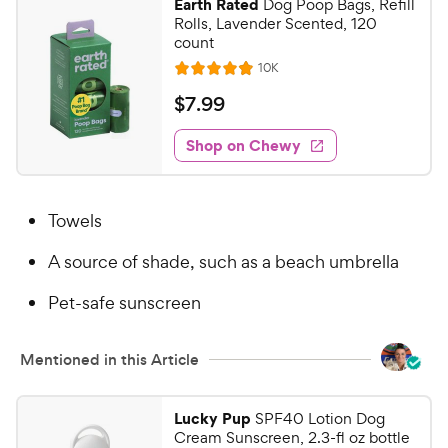
Earth Rated
Dog Poop Bags, Refill
5
y
Rolls, Lavender Scented, 120
s
P
count
t
r
R
10K
R
a
e
i
a
v
r
$
$
7
.
99
i
c
t
s
7
e
e
e
w
Shop on Chewy
.
s
d
9
4
9
.
Towels
8
C
o
h
A source of shade, such as a beach umbrella
u
e
t
w
Pet-safe sunscreen
o
y
f
5
P
Mentioned in this Article
s
r
t
i
a
Lucky Pup
SPF40 Lotion Dog
c
r
Cream Sunscreen, 2.3-fl oz bottle