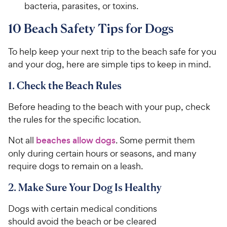
bacteria, parasites, or toxins.
10 Beach Safety Tips for Dogs
To help keep your next trip to the beach safe for you
and your dog, here are simple tips to keep in mind.
1. Check the Beach Rules
Before heading to the beach with your pup, check
the rules for the specific location.
Not all
beaches allow dogs
. Some permit them
only during certain hours or seasons, and many
require dogs to remain on a leash.
2. Make Sure Your Dog Is Healthy
Dogs with certain medical conditions
should avoid the beach or be cleared