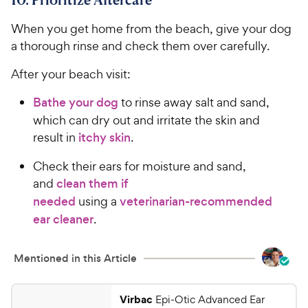
When you get home from the beach, give your dog
a thorough rinse and check them over carefully.
After your beach visit:
Bathe your dog
to rinse away salt and sand,
which can dry out and irritate the skin and
result in
itchy skin
.
Check their ears for moisture and sand,
and
clean them if
needed
using a
veterinarian-recommended
ear cleaner
.
Mentioned in this Article
Virbac
Epi-Otic Advanced Ear