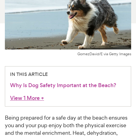
For Vet Teams
Chat free with Chewy’s vet team
GomezDavid/E via Getty Images
IN THIS ARTICLE
Why Is Dog Safety Important at the Beach?
View 1 More
+
Being prepared for a safe day at the beach ensures
you and your pup enjoy both the physical exercise
and the mental enrichment. Heat, dehydration,