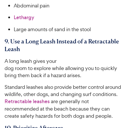
Abdominal pain
Lethargy
Large amounts of sand in the stool
9. Use a Long Leash Instead of a Retractable
Leash
A long leash gives your
dog room to explore while allowing you to quickly
bring them back if a hazard arises.
Standard leashes also provide better control around
wildlife, other dogs, and changing surf conditions.
Retractable leashes
are generally not
recommended at the beach because they can
create safety hazards for both dogs and people.
10. Prioritize Aftercare