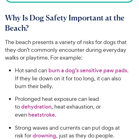
Why Is Dog Safety Important at the
Beach?
The beach presents a variety of risks for dogs that
they don’t commonly encounter during everyday
walks or playtime. For example:
Hot sand can
burn a dog’s sensitive paw pads
.
If they lie down on it for too long, it can also
burn their belly.
Prolonged heat exposure can lead
to
dehydration
, heat exhaustion, or
even
heatstroke
.
Strong waves and currents can put dogs at
risk for
drowning
, just as they do people.