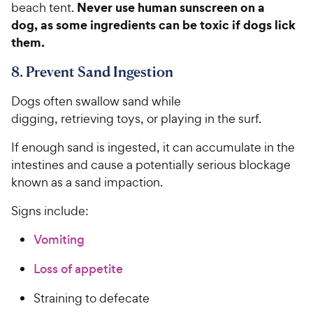
Never use human sunscreen on a
beach tent.
dog, as some ingredients can be toxic if dogs lick
them.
8. Prevent Sand Ingestion
Dogs often swallow sand while
digging, retrieving toys, or playing in the surf.
If enough sand is ingested, it can accumulate in the
intestines and cause a potentially serious blockage
known as a sand impaction.
Signs include:
Vomiting
Loss of appetite
Straining to defecate