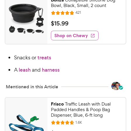
Bowl, Black, Small, 2 count
R
421
R
e
a
v
$
$
15
.
99
i
t
1
e
e
w
Shop on Chewy
5
s
d
.
4
9
.
Snacks or
treats
8
9
o
C
A
leash
and
harness
u
h
t
e
o
Mentioned in this Article
w
f
5
y
s
P
Frisco
Traffic Leash with Dual
t
Padded Handles & Poop Bag
r
a
Dispenser, Blue, 6-ft long
i
r
R
1.6K
c
R
s
e
v