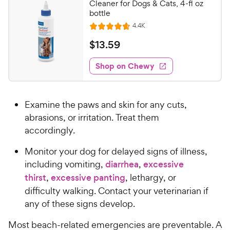
Cleaner for Dogs & Cats, 4-fl oz
bottle
R
4.4K
R
e
a
v
$
$
13
.
59
i
t
1
e
e
w
Shop on Chewy
3
s
d
.
4
5
.
Examine the paws and skin for any cuts,
7
9
o
abrasions, or irritation. Treat them
C
u
accordingly.
h
t
e
o
Monitor your dog for delayed signs of illness,
w
f
including vomiting,
diarrhea
,
excessive
5
y
thirst
,
excessive panting
, lethargy, or
s
P
difficulty walking. Contact your veterinarian if
t
r
a
any of these signs develop.
i
r
c
Most beach-related emergencies are preventable. A
s