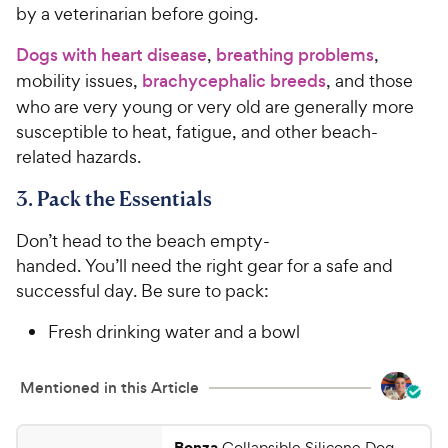
by a veterinarian before going.
Dogs with heart disease
,
breathing problems
,
mobility issues,
brachycephalic breeds
, and those
who are very young or very old are generally more
susceptible to heat, fatigue, and other beach-
related hazards.
3. Pack the Essentials
Don’t head to the beach empty-
handed. You’ll need the right gear for a safe and
successful day. Be sure to pack:
Fresh drinking water and a bowl
Mentioned in this Article
Bonza
Collapsible Silicone Dog