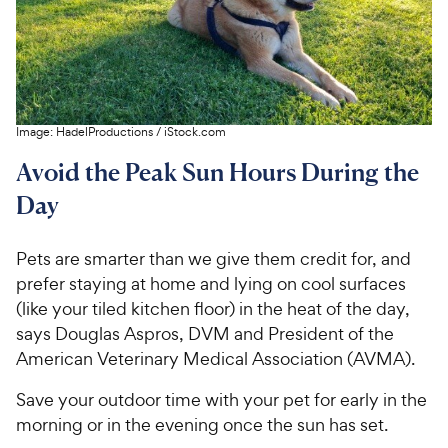
Image:
HadelProductions
/
iStock.com
Avoid the Peak Sun Hours During the
Day
Pets are smarter than we give them credit for, and
prefer staying at home and lying on cool surfaces
(like your tiled kitchen floor) in the heat of the day,
says Douglas Aspros, DVM and President of the
American Veterinary Medical Association (AVMA).
Save your outdoor time with your pet for early in the
morning or in the evening once the sun has set.