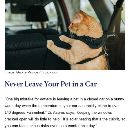
Image:
GabrielPevide
/
iStock.com
Never Leave Your Pet in a Car
“One big mistake for owners is leaving a pet in a closed car on a sunny
warm day when the temperature in your car can rapidly climb to over
140 degrees Fahrenheit,” Dr. Aspros says. Keeping the windows
cracked open will do little to help. “It’s solar heating that’s the culprit, so
you can face serious risks even on a comfortable day.”