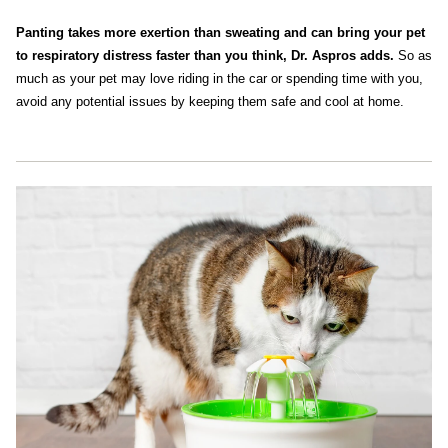
Panting takes more exertion than sweating and can bring your pet
to respiratory distress faster than you think, Dr. Aspros adds.
So as
much as your pet may love riding in the car or spending time with you,
avoid any potential issues by keeping them safe and cool at home.