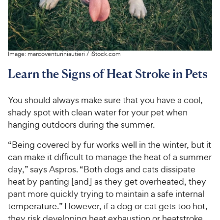
Image:
marcoventuriniautieri
/
iStock.com
Learn the Signs of Heat Stroke in Pets
You should always make sure that you have a cool,
shady spot with clean water for your pet when
hanging outdoors during the summer.
“Being covered by fur works well in the winter, but it
can make it difficult to manage the heat of a summer
day,” says Aspros. “Both dogs and cats dissipate
heat by panting [and] as they get overheated, they
pant more quickly trying to maintain a safe internal
temperature.” However, if a dog or cat gets too hot,
they risk developing heat exhaustion or heatstroke.