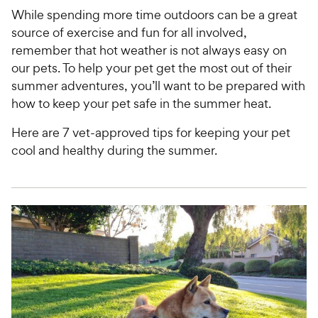
While spending more time outdoors can be a great
source of exercise and fun for all involved,
remember that hot weather is not always easy on
our pets. To help your pet get the most out of their
summer adventures, you’ll want to be prepared with
how to keep your pet safe in the summer heat.
Here are 7 vet-approved tips for keeping your pet
cool and healthy during the summer.