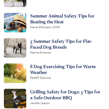
Summer Animal Safety Tips for
Beating the Heat
Hanie Elfenbein, DVM
5 Summer Safety Tips for Flat-
Faced Dog Breeds
Katrina Eresman
8 Dog Exercising Tips for Warm
Weather
PetMD Editorial
Grilling Safety for Dogs: 5 Tips for
a Safe Outdoor BBQ
Janelle Leeson