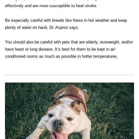
effectively and are more susceptible to heat stroke.
Be especially careful with breeds like these in hot weather and keep
plenty of water on hand, Dr. Aspros says.
You should also be careful with pets that are elderly, overweight, and/or
have heart or lung disease. It’s best for them to be kept in air-
conditioned rooms as much as possible in hotter temperatures.