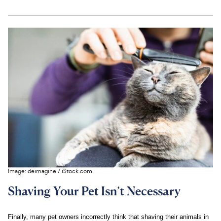
Image:
deimagine
/
iStock.com
Shaving Your Pet Isn’t Necessary
Finally, many pet owners incorrectly think that shaving their animals in