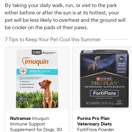
By taking your daily walk, run, or visit to the park
either before or after the sun is at its hottest, your
pet will be less likely to overheat and the ground will
be cooler on the pads of their paws.
7 Tips to Keep Your Pet Cool this Summer
Nutramax
Purina Pro Plan
Imuquin
Veterinary Diets
Immune Support
Supplement for Dogs, 30
FortiFlora Powder