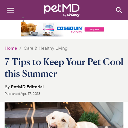
Search
:
Dogs
Cats
Home
Care & Healthy Living
Other Pets
7 Tips to Keep Your Pet Cool
Medications
this Summer
Discover
By
PetMD Editorial
Published
Apr. 17, 2013
Product Reviews
Health Tools
About Us