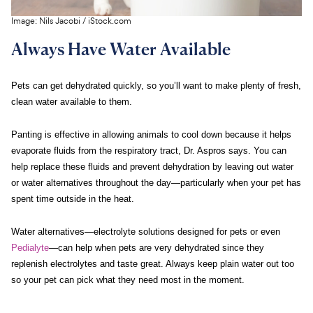
Image:
Nils Jacobi
/
iStock.com
Always Have Water Available
Pets can get dehydrated quickly, so you’ll want to make plenty of fresh,
clean water available to them.
Panting is effective in allowing animals to cool down because it helps
evaporate fluids from the respiratory tract, Dr. Aspros says. You can
help replace these fluids and prevent dehydration by leaving out water
or water alternatives throughout the day—particularly when your pet has
spent time outside in the heat.
Water alternatives—electrolyte solutions designed for pets or even
Pedialyte
—can help when pets are very dehydrated since they
replenish electrolytes and taste great. Always keep plain water out too
so your pet can pick what they need most in the moment.