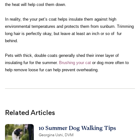
the heat will help cool them down.
In reality, the your pet’s coat helps insulate them against high
environmental temperatures and protects them from sunburn. Trimming
long hair is perfectly okay, but leave at least an inch or so of fur
behind.
Pets with thick, double coats generally shed their inner layer of
insulating fur for the summer.
Brushing your cat
or dog more often to
help remove loose fur can help prevent overheating.
Related Articles
10 Summer Dog Walking Tips
Georgina Ushi, DVM