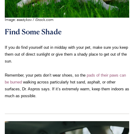
c
s
e
Image:
asadykov
/
iStock.com
Find Some Shade
If you do find yourself out in midday with your pet, make sure you keep
them out of direct sunlight or give them a shady place to get out of the
sun.
Remember, your pets don’t wear shoes, so the
pads of their paws can
be burned
walking across particularly hot sand, asphalt, or other
surfaces, Dr. Aspros says. If it’s extremely warm, keep them indoors as
much as possible.