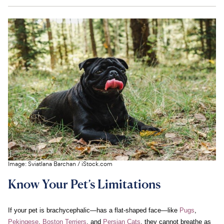
Image:
Sviatlana Barchan
/
iStock.com
Know Your Pet’s Limitations
If your pet is brachycephalic—has a flat-shaped face—like
Pugs
,
Pekingese
,
Boston Terriers
, and
Persian Cats
, they cannot breathe as