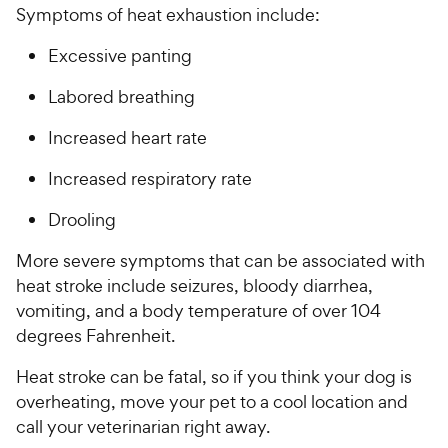
Symptoms of heat exhaustion include:
Excessive panting
Labored breathing
Increased heart rate
Increased respiratory rate
Drooling
More severe symptoms that can be associated with
heat stroke include seizures, bloody diarrhea,
vomiting, and a body temperature of over 104
degrees Fahrenheit.
Heat stroke can be fatal, so if you think your dog is
overheating, move your pet to a cool location and
call your veterinarian right away.