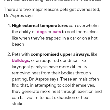
There are two major reasons pets get overheated,
Dr. Aspros says:
High external temperatures
can overwhelm
the ability of
dogs
or
cats
to cool themselves,
like when they’re trapped in a car or on a hot
beach
compromised upper airways
Pets with
, like
Bulldogs
, or an acquired condition like
laryngeal paralysis have more difficulty
removing heat from their bodies through
panting, Dr. Aspros says. These animals often
find that, in attempting to cool themselves,
they generate more heat through exertion and
can fall victim to heat exhaustion or heat
stroke.