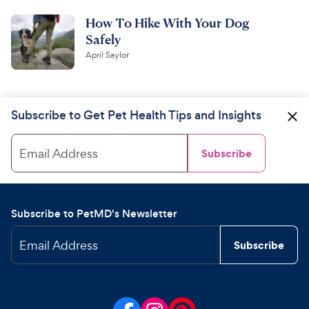
How To Hike With Your Dog
Safely
April Saylor
Subscribe to Get Pet Health Tips and Insights
Email Address
Subscribe
Subscribe to PetMD's Newsletter
Email Address
Subscribe