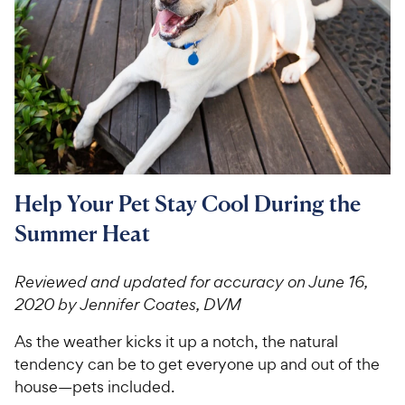
For Vet Teams
Chat free with Chewy’s vet team
Help Your Pet Stay Cool During the
Summer Heat
Reviewed and updated for accuracy on June 16,
2020 by Jennifer Coates, DVM
As the weather kicks it up a notch, the natural
tendency can be to get everyone up and out of the
house—pets included.