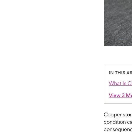
IN THIS A
What Is C
View 3 M
Copper stor
condition ca
consequences