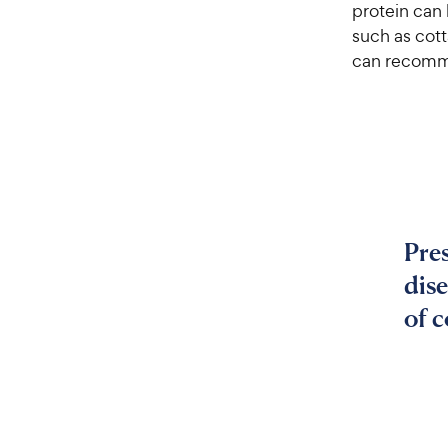
protein can
such as cott
can recomme
Pres
dise
of 