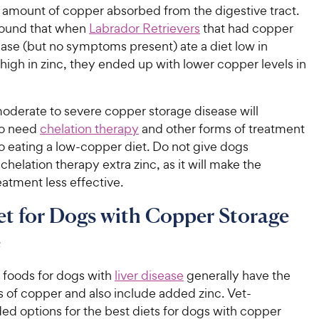
 amount of copper absorbed from the digestive tract.
ound that when
Labrador Retrievers
that had copper
ase (but no symptoms present) ate a diet low in
igh in zinc, they ended up with lower copper levels in
oderate to severe copper storage disease will
so need
chelation therapy
and other forms of treatment
to eating a low-copper diet. Do not give dogs
helation therapy extra zinc, as it will make the
eatment less effective.
et for Dogs with Copper Storage
e
n foods for dogs with
liver disease
generally have the
s of copper and also include added zinc. Vet-
 options for the best diets for dogs with copper