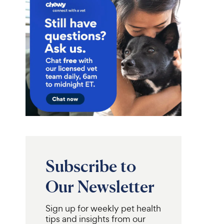
Subscribe to
Our Newsletter
Sign up for weekly pet health
tips and insights from our