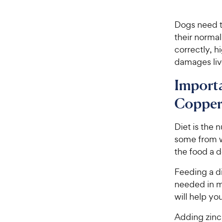
Dogs need 
their norma
correctly, h
damages live
Importa
Copper
Diet is the
some from wa
the food a d
Feeding a di
needed in mi
will help yo
Adding zinc 