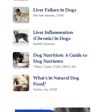
Liver Failure in Dogs
Michael Kearley, DVM
Liver Inflammation
(Chronic) in Dogs
PetMD Editorial
Dog Nutrition: A Guide to
Dog Nutrients
Tiffany Tupler, DVM, CBCC-KA
What's in Natural Dog
Food?
Ashley Joy, DVM