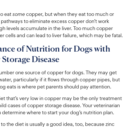
to eat
some
copper, but when they eat too much or
l pathways to eliminate excess copper don’t work
igh levels accumulate in the liver. Too much copper
r cells and can lead to liver failure, which may be fatal.
nce of Nutrition for Dogs with
 Storage Disease
 number one source of copper for dogs. They may get
ter, particularly if it flows through copper pipes, but
og eats is where pet parents should pay attention.
et that’s very low in copper may be the only treatment
ld cases of copper storage disease. Your veterinarian
u determine where to start your dog’s nutrition plan.
to the diet is usually a good idea, too, because zinc