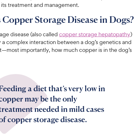
in its treatment and management.
 Copper Storage Disease in Dogs?
age disease (also called
copper storage hepatopathy
)
y a complex interaction between a dog’s genetics and
—most importantly, how much copper is in the dog’s
Feeding a diet that’s very low in
copper may be the only
treatment needed in mild cases
of copper storage disease.