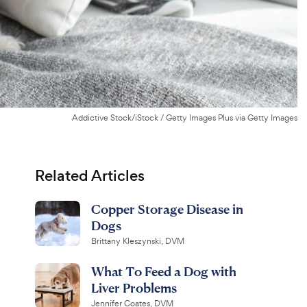
Addictive Stock/iStock / Getty Images Plus via Getty Images
Related Articles
Copper Storage Disease in
Dogs
Brittany Kleszynski, DVM
What To Feed a Dog with
Liver Problems
Jennifer Coates, DVM