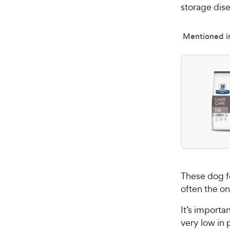
storage dise
Mentioned in
These dog fo
often the o
It’s importa
very low in 