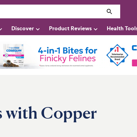
Discover
Product Reviews
Health Tool
s with Copper