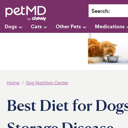
Search
:
Dogs
Cats
Other Pets
Medications
Home
Dog Nutrition Center
Best Diet for Dog
Storage Disease