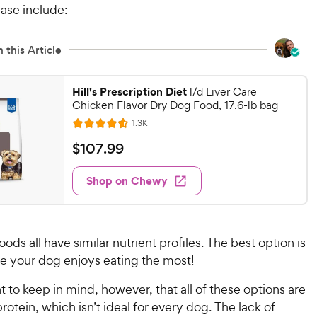
ase include:
 this Article
Hill's Prescription Diet
l/d Liver Care
Chicken Flavor Dry Dog Food, 17.6-lb bag
R
1.3K
R
e
a
v
$
$
107
.
99
i
t
1
e
e
w
Shop on Chewy
0
s
d
7
4
.
.
6
9
ods all have similar nutrient profiles. The best option is
o
9
ne your dog enjoys eating the most!
u
C
t
h
nt to keep in mind, however, that all of these options are
o
e
protein, which isn’t ideal for every dog. The lack of
f