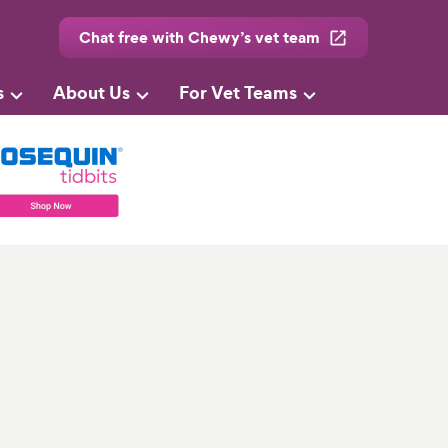
Chat free with Chewy’s vet team
s
About Us
For Vet Teams