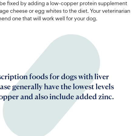
5
w
 be fixed by adding a low-copper protein supplement
s
y
age cheese or egg whites to the diet. Your veterinarian
t
P
nd one that will work well for your dog.
a
r
r
i
s
c
e
cription foods for dogs with liver
ase generally have the lowest levels
copper and also include added zinc.