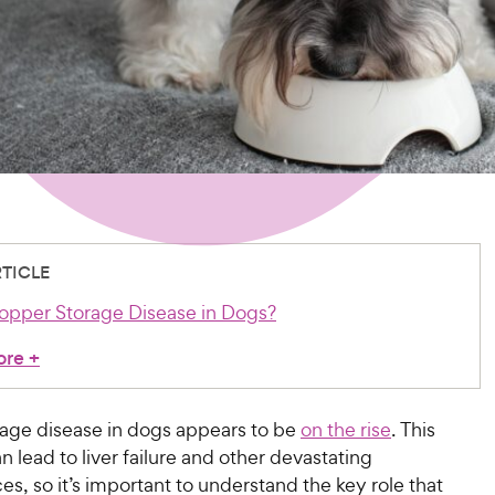
RTICLE
opper Storage Disease in Dogs?
ore
+
age disease in dogs appears to be
on the rise
. This
n lead to liver failure and other devastating
, so it’s important to understand the key role that