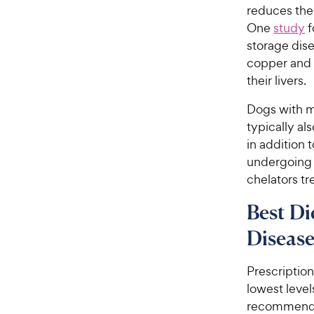
reduces the
One
study
f
storage dise
copper and h
their livers.
Dogs with m
typically al
in addition 
undergoing c
chelators tr
Best Di
Diseas
Prescriptio
lowest level
recommended