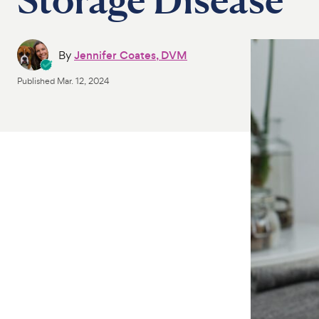
By
Jennifer Coates, DVM
Published
Mar. 12, 2024