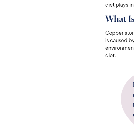
diet plays 
What Is
Copper stor
is caused b
environment
diet.