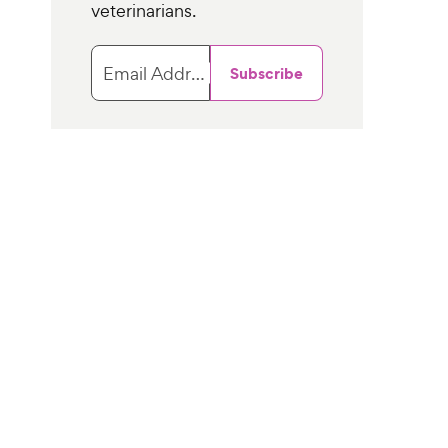
veterinarians.
Email Address
Subscribe