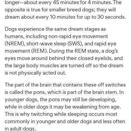
longer—about every 45 minutes for 4 minutes. The
opposite is true for smaller breed dogs; they will
dream about every 10 minutes for up to 30 seconds.
Dogs experience the same dream stages as
humans, including non-rapid eye movement
(NREM), short-wave sleep (SWS), and rapid eye
movement (REM). During the REM state, a dog’s
eyes move around behind their closed eyelids, and
the large body muscles are turned off so the dream
is not physically acted out.
The part of the brain that contains these off switches
is called the pons, which is part of the brain stem. In
younger dogs, the pons may still be developing,
while in older dogs it may be weakening from age.
This is why twitching while sleeping occurs most
commonly in younger and older dogs and less often
in adult dogs.