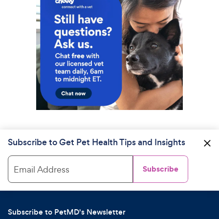
Subscribe to Get Pet Health Tips and Insights
Email Address
Subscribe
Subscribe to PetMD's Newsletter