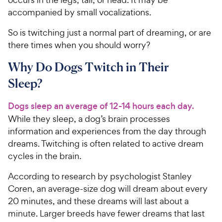
accompanied by small vocalizations.
So is twitching just a normal part of dreaming, or are
there times when you should worry?
Why Do Dogs Twitch in Their
Sleep?
Dogs sleep an average of 12-14 hours each day.
While they sleep, a dog’s brain processes
information and experiences from the day through
dreams. Twitching is often related to active dream
cycles in the brain.
According to research by psychologist Stanley
Coren, an average-size dog will dream about every
20 minutes, and these dreams will last about a
minute. Larger breeds have fewer dreams that last