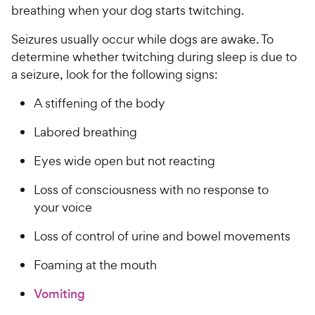
breathing when your dog starts twitching.
Seizures usually occur while dogs are awake. To
determine whether twitching during sleep is due to
a seizure, look for the following signs:
A stiffening of the body
Labored breathing
Eyes wide open but not reacting
Loss of consciousness with no response to
your voice
Loss of control of urine and bowel movements
Foaming at the mouth
Vomiting