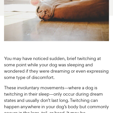
For Vet Teams
Chat free with Chewy’s vet team
You may have noticed sudden, brief twitching at
some point while your dog was sleeping and
wondered if they were dreaming or even expressing
some type of discomfort.
These involuntary movements—where a dog is
twitching in their sleep—only occur during dream
states and usually don’t last long. Twitching can
happen anywhere in your dog’s body but commonly
occurs in the legs, tail, or head. It may be