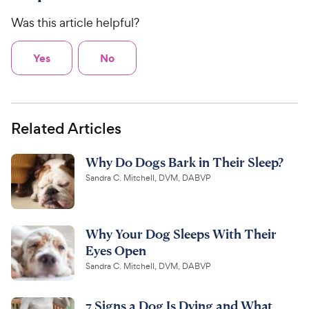
Was this article helpful?
Yes
No
Related Articles
Why Do Dogs Bark in Their Sleep?
Sandra C. Mitchell, DVM, DABVP
Why Your Dog Sleeps With Their
Eyes Open
Sandra C. Mitchell, DVM, DABVP
7 Signs a Dog Is Dying and What