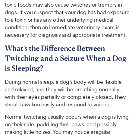
toxic foods may also cause twitches or tremors in
dogs. If you suspect that your dog has had exposure
to a toxin or has any other underlying medical
condition, then an immediate veterinary exam is
necessary for diagnosis and appropriate treatment.
What’s the Difference Between
Twitching and a Seizure When a Dog
is Sleeping?
During normal sleep, a dog’s body will be flexible
and relaxed, and they will be breathing normally,
with their eyes partially or completely closed. They
should awaken easily and respond to voices.
Normal twitching usually occurs when a dog is lying
on their side, paddling their paws, and possibly
making little noises. You may notice irregular