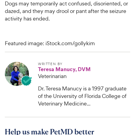
Dogs may temporarily act confused, disoriented, or
dazed, and they may drool or pant after the seizure
activity has ended.
Featured image: iStock.com/gollykim
WRITTEN BY
Teresa Manucy, DVM
Veterinarian
Dr. Teresa Manucy is a 1997 graduate
of the University of Florida College of
Veterinary Medicine...
Help us make PetMD better