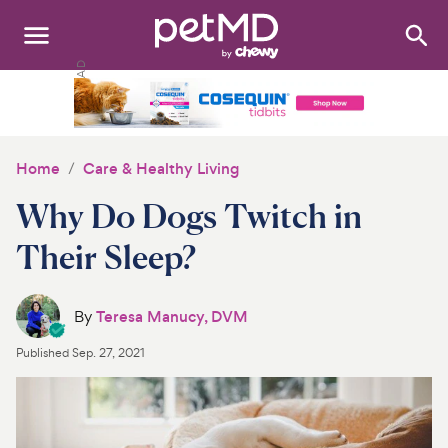
Search
:
Dogs
Cats
Home
Care & Healthy Living
Other Pets
Why Do Dogs Twitch in
Medications
Their Sleep?
Discover
By
Teresa Manucy, DVM
Product Reviews
Published
Sep. 27, 2021
Health Tools
About Us