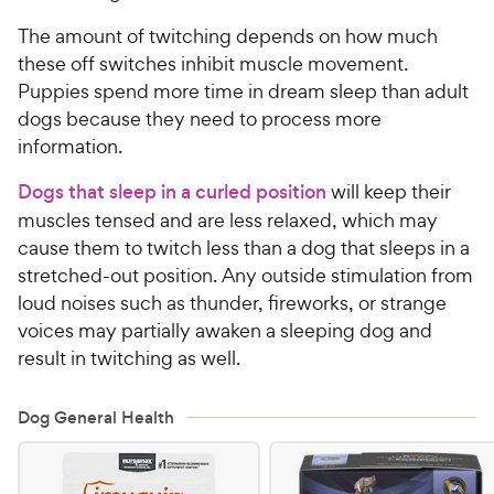
The amount of twitching depends on how much
these off switches inhibit muscle movement.
Puppies spend more time in dream sleep than adult
dogs because they need to process more
information.
Dogs that sleep in a curled position
will keep their
muscles tensed and are less relaxed, which may
cause them to twitch less than a dog that sleeps in a
stretched-out position. Any outside stimulation from
loud noises such as thunder, fireworks, or strange
voices may partially awaken a sleeping dog and
result in twitching as well.
Dog General Health