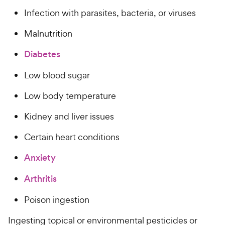
Infection with parasites, bacteria, or viruses
Malnutrition
Diabetes
Low blood sugar
Low body temperature
Kidney and liver issues
Certain heart conditions
Anxiety
Arthritis
Poison ingestion
Ingesting topical or environmental pesticides or