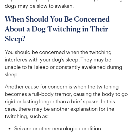
dogs may be slow to awaken.
When Should You Be Concerned
About a Dog Twitching in Their
Sleep?
You should be concerned when the twitching
interferes with your dog’s sleep. They may be
unable to fall sleep or constantly awakened during
sleep.
Another cause for concern is when the twitching
becomes a full-body tremor, causing the body to go
rigid or lasting longer than a brief spasm. In this
case, there may be another explanation for the
twitching, such as:
Seizure or other neurologic condition