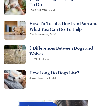
To Do
Leslie Gillette, DVM
How To Tell if a Dog Is in Pain and
What You Can Do To Help
Aja Senestraro, DVM
8 Differences Between Dogs and
Wolves
PetMD Editorial
How Long Do Dogs Live?
Jamie Lovejoy, DVM