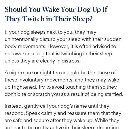
9
.
o
C
8
9
u
Should You Wake Your Dog Up If
h
o
t
C
They Twitch in Their Sleep?
e
u
o
h
t
w
f
e
o
If your dog sleeps next to you, they may
5
y
w
f
s
unintentionally disturb your sleep with their sudden
P
5
y
t
body movements. However, it is often advised to
r
s
a
P
not awaken a dog that is twitching in their sleep
i
t
r
r
unless they are clearly in distress.
a
c
s
i
r
e
c
A nightmare or night terror could be the cause of
s
e
these involuntary movements, and they may wake
up frightened. Try to avoid touching them so they
don’t bite or scratch you as a result of being startled.
Instead, gently call your dog’s name until they
respond. Speak calmly and reassure them that they
are safe and secure after they wake up. While they
appear to be pretty active in their sleep, dreaming