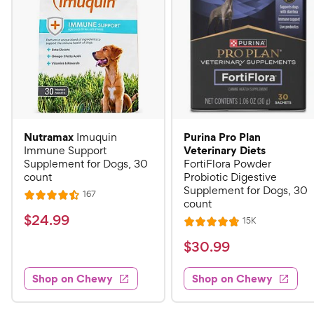
Nutramax
Purina Pro Plan
Imuquin
Veterinary Diets
Immune Support
Supplement for Dogs, 30
FortiFlora Powder
count
Probiotic Digestive
Supplement for Dogs, 30
R
167
R
count
e
a
v
$
$
24
.
99
R
15K
i
R
t
e
2
e
a
v
$
e
$
30
.
99
w
4
i
t
s
d
3
e
.
e
4
w
Shop on Chewy
Shop on Chewy
0
s
d
9
.
.
4
5
9