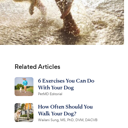
Related Articles
6 Exercises You Can Do
With Your Dog
PetMD Editorial
How Often Should You
Walk Your Dog?
Wailani Sung, MS, PhD, DVM, DACVB