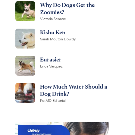
Why Do Dogs Get the
Zoomies?
Victoria Schade
Kishu Ken
Sarah Mouton Dowdy
Eurasier
Erica Vasquez
How Much Water Should a
Dog Drink?
PetMD Editorial