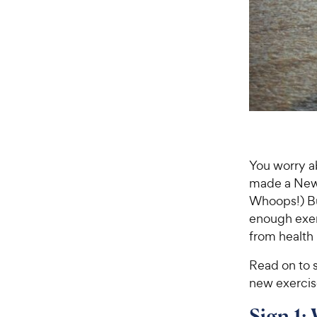
You worry 
made a New Y
Whoops!) Bu
enough exer
from health
Read on to s
new exercis
Sign 1: