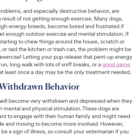
e
u
o
h
t
w
roblems, and especially destructive behavior, are
f
e
o
5
y
result of not getting enough exercise. Many dogs,
w
f
s
P
high-energy breeds, become bored and frustrated if
5
y
t
r
et enough outdoor exercise and mental stimulation. If
s
a
P
i
starting to chew things around the house, scratch or
t
r
r
a
c
, or raid the kitchen or trash can, the problem might be
s
i
r
e
exercise! Letting your pup release that pent-up energy
c
s
run, long walk with lots of sniff breaks, or a
good game
e
at least once a day may be the only treatment needed.
 Withdrawn Behavior
will become very withdrawn and depressed when they
in mental and physical stimulation. These dogs are
ant to engage with their human family and might need
ide and moving to become more involved. However,
 be a sign of illness, so consult your veterinarian if you