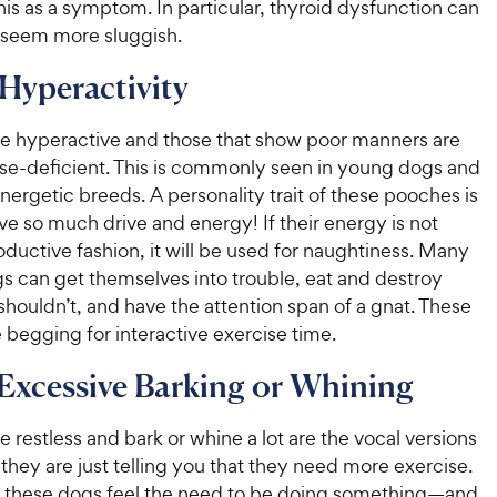
his as a symptom. In particular, thyroid dysfunction can
seem more sluggish.
 Hyperactivity
re hyperactive and those that show poor manners are
ise-deficient. This is commonly seen in young dogs and
ergetic breeds. A personality trait of these pooches is
ve so much drive and energy! If their energy is not
oductive fashion, it will be used for naughtiness. Many
s can get themselves into trouble, eat and destroy
shouldn’t, and have the attention span of a gnat. These
begging for interactive exercise time.
 Excessive Barking or Whining
e restless and bark or whine a lot are the vocal versions
hey are just telling you that they need more exercise.
 these dogs feel the need to be doing something—and