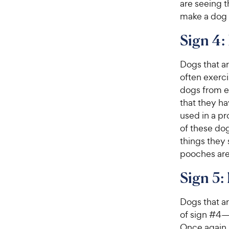
are seeing t
make a dog 
Sign 4:
Dogs that a
often exerc
dogs from en
that they ha
used in a pr
of these dog
things they 
pooches are 
Sign 5:
Dogs that ar
of sign #4—t
Once again,