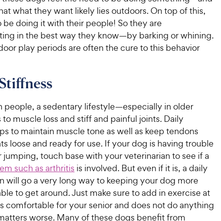
at what they want likely lies outdoors. On top of this,
 be doing it with their people! So they are
ng in the best way they know—by barking or whining.
oor play periods are often the cure to this behavior
Stiffness
th people, a sedentary lifestyle—especially in older
o muscle loss and stiff and painful joints. Daily
lps to maintain muscle tone as well as keep tendons
s loose and ready for use. If your dog is having trouble
or jumping, touch base with your veterinarian to see if a
em such as arthritis
is involved. But even if it is, a daily
an will go a very long way to keeping your dog more
ble to get around. Just make sure to add in exercise at
is comfortable for your senior and does not do anything
matters worse. Many of these dogs benefit from