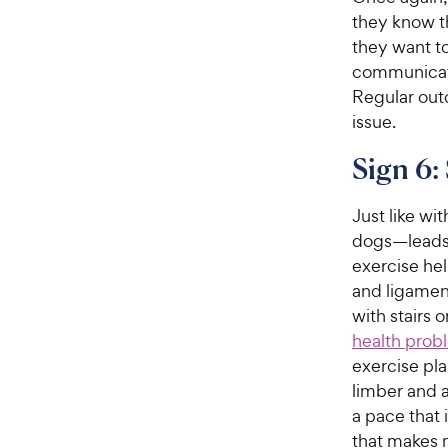
they know th
they want to
communicati
Regular outd
issue.
Sign 6: 
Just like wi
dogs—leads t
exercise he
and ligament
with stairs 
health probl
exercise pl
limber and a
a pace that 
that makes 