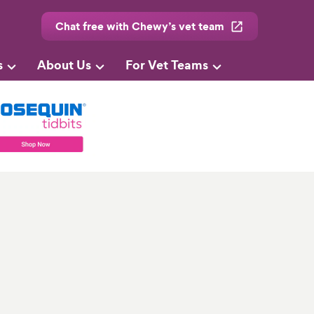
Chat free with Chewy’s vet team
s
About Us
For Vet Teams