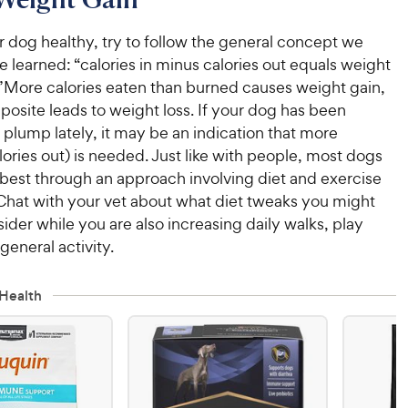
 dog healthy, try to follow the general concept we
learned: “calories in minus calories out equals weight
.”More calories eaten than burned causes weight gain,
posite leads to weight loss. If your dog has been
t plump lately, it may be an indication that more
lories out) is needed. Just like with people, most dogs
 best through an approach involving diet and exercise
hat with your vet about what diet tweaks you might
ider while you are also increasing daily walks, play
general activity.
Health