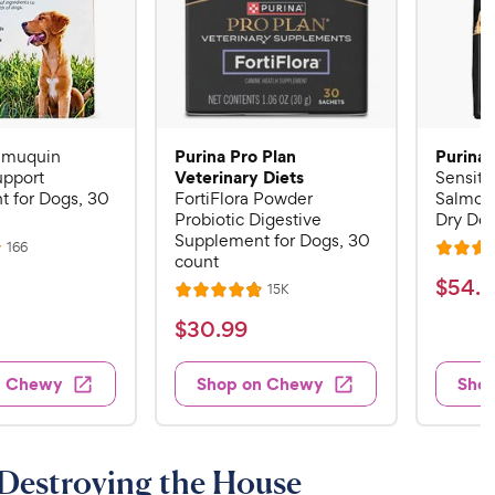
Purina Pro Plan
Purina 
Imuquin
Veterinary Diets
pport
Sensiti
 for Dogs, 30
FortiFlora Powder
Salmon
Probiotic Digestive
Dry Dog
Supplement for Dogs, 30
R
166
R
count
e
a
v
$
$
54
.
4
R
15K
i
R
t
e
5
e
a
v
$
e
$
30
.
99
w
4
i
t
s
d
3
e
.
e
4
w
0
n Chewy
Shop on Chewy
Sho
s
d
4
.
.
4
5
8
9
.
o
C
8
9
u
 Destroying the House
h
o
t
C