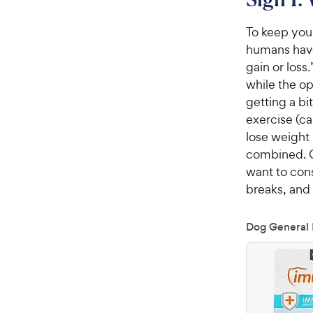
To keep your
humans have 
gain or loss
while the op
getting a bi
exercise (ca
lose weight
combined. C
want to cons
breaks, and 
Dog General 