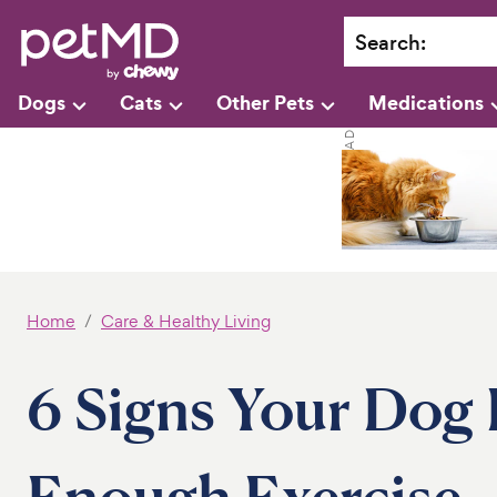
Search
:
Dogs
Cats
Other Pets
Medications
Home
Care & Healthy Living
6 Signs Your Dog 
Enough Exercise