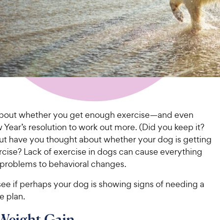
about whether you get enough exercise—and even
ear’s resolution to work out more. (Did you keep it?
t have you thought about whether your dog is getting
cise? Lack of exercise in dogs can cause everything
 problems to behavioral changes.
ee if perhaps your dog is showing signs of needing a
e plan.
 Weight Gain