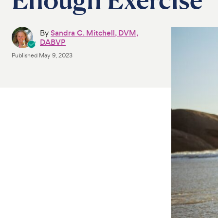
By
Sandra C. Mitchell, DVM,
DABVP
Published
May 9, 2023