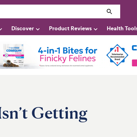
Discover
Product Reviews
Health Tool
Isn’t Getting