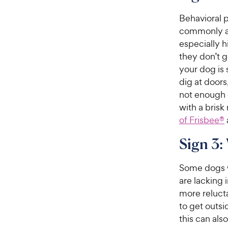
e
o
w
Behavioral p
f
5
y
commonly a 
s
P
especially 
t
r
they don’t g
a
i
your dog is 
r
c
dig at doors
s
e
not enough 
with a brisk 
of Frisbee®
Sign 3:
Some dogs 
are lacking 
more reluct
to get outs
this can also