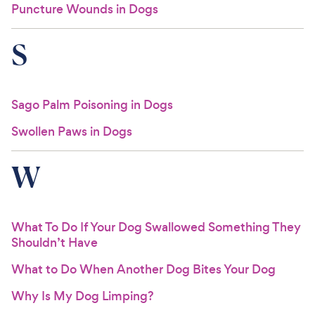
Puncture Wounds in Dogs
S
Sago Palm Poisoning in Dogs
Swollen Paws in Dogs
W
What To Do If Your Dog Swallowed Something They
Shouldn’t Have
What to Do When Another Dog Bites Your Dog
Why Is My Dog Limping?