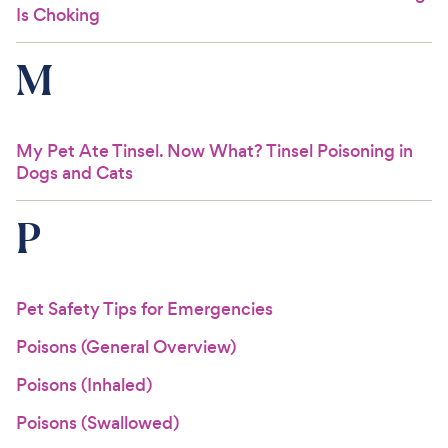
Is Choking
M
My Pet Ate Tinsel. Now What? Tinsel Poisoning in
Dogs and Cats
P
Pet Safety Tips for Emergencies
Poisons (General Overview)
Poisons (Inhaled)
Poisons (Swallowed)