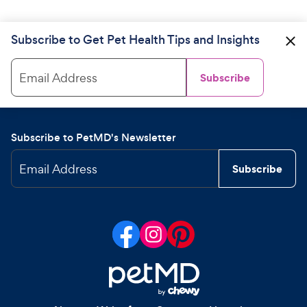
Subscribe to Get Pet Health Tips and Insights
Email Address
Subscribe
Subscribe to PetMD's Newsletter
Email Address
Subscribe