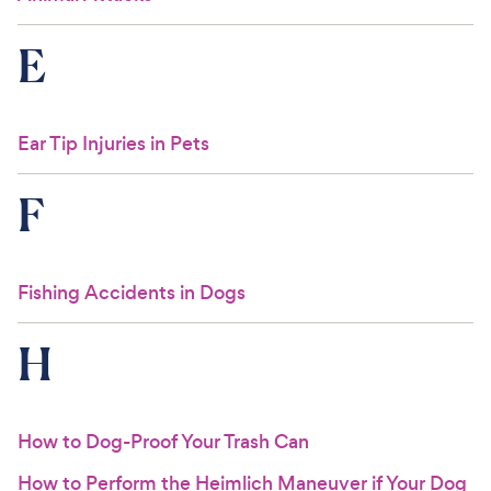
E
Ear Tip Injuries in Pets
F
Fishing Accidents in Dogs
H
How to Dog-Proof Your Trash Can
How to Perform the Heimlich Maneuver if Your Dog