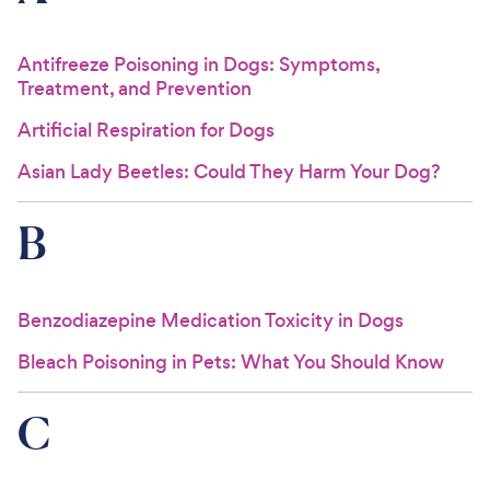
For Vet Teams
Antifreeze Poisoning in Dogs: Symptoms,
Treatment, and Prevention
Chat free with Chewy’s vet team
Artificial Respiration for Dogs
Asian Lady Beetles: Could They Harm Your Dog?
B
Benzodiazepine Medication Toxicity in Dogs
Bleach Poisoning in Pets: What You Should Know
C