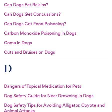
Can Dogs Eat Raisins?
Can Dogs Get Concussions?
Can Dogs Get Food Poisoning?
Carbon Monoxide Poisoning in Dogs
Coma in Dogs
Cuts and Bruises on Dogs
D
Dangers of Topical Medication for Pets
Dog Safety Guide for Near Drowning in Dogs
Dog Safety Tips for Avoiding Alligator, Coyote and
Animal Attacks