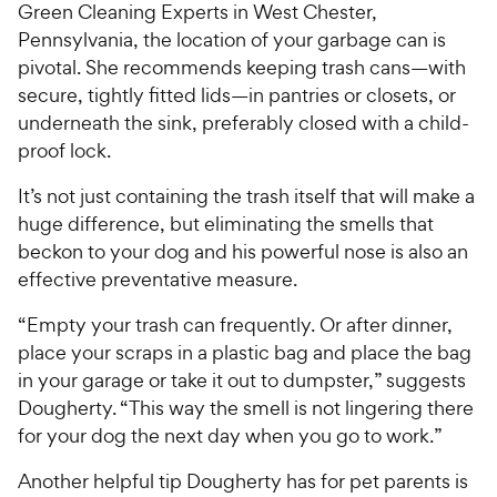
Green Cleaning Experts in West Chester,
Pennsylvania, the location of your garbage can is
pivotal. She recommends keeping trash cans—with
secure, tightly fitted lids—in pantries or closets, or
underneath the sink, preferably closed with a child-
proof lock.
It’s not just containing the trash itself that will make a
huge difference, but eliminating the smells that
beckon to your dog and his powerful nose is also an
effective preventative measure.
“Empty your trash can frequently. Or after dinner,
place your scraps in a plastic bag and place the bag
in your garage or take it out to dumpster,” suggests
Dougherty. “This way the smell is not lingering there
for your dog the next day when you go to work.”
Another helpful tip Dougherty has for pet parents is