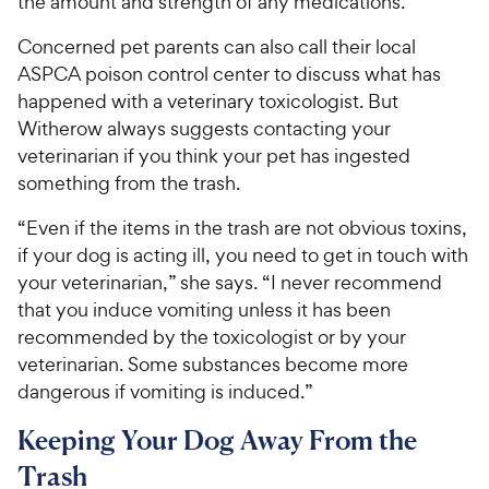
the amount and strength of any medications.”
Concerned pet parents can also call their local
ASPCA poison control center to discuss what has
happened with a veterinary toxicologist. But
Witherow always suggests contacting your
veterinarian if you think your pet has ingested
something from the trash.
“Even if the items in the trash are not obvious toxins,
if your dog is acting ill, you need to get in touch with
your veterinarian,” she says. “I never recommend
that you induce vomiting unless it has been
recommended by the toxicologist or by your
veterinarian. Some substances become more
dangerous if vomiting is induced.”
Keeping Your Dog Away From the
Trash