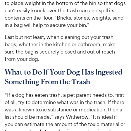
to place weight in the bottom of the bin so that dogs
can't easily knock over the trash can and spill its
contents on the floor. “Bricks, stones, weights, sand
in a bag will help to secure your bin.”
Last but not least, when cleaning out your trash
bags, whether in the kitchen or bathroom, make
sure the bag is securely closed and out of reach
from your dog.
What to Do If Your Dog Has Ingested
Something From the Trash
“If a dog has eaten trash, a pet parent needs to, first
of all, try to determine what was in the trash. If there
was a known toxic substance or medication, then a
list should be made,” says Witherow. “It is ideal if
you can estimate the amount of the toxic material or