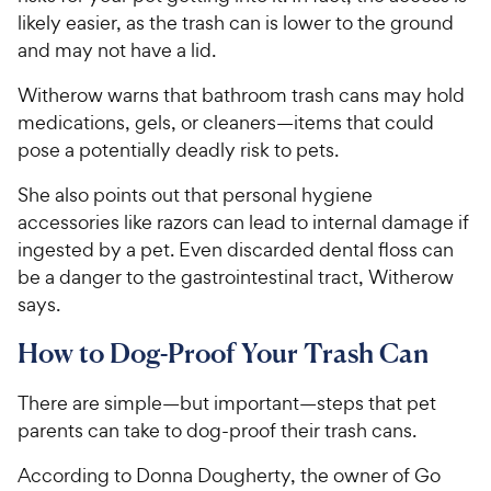
r
s
a
P
likely easier, as the trash can is lower to the ground
i
t
r
r
and may not have a lid.
a
c
s
i
r
e
c
Witherow warns that bathroom trash cans may hold
s
e
medications, gels, or cleaners—items that could
pose a potentially deadly risk to pets.
She also points out that personal hygiene
accessories like razors can lead to internal damage if
ingested by a pet. Even discarded dental floss can
be a danger to the gastrointestinal tract, Witherow
says.
How to Dog-Proof Your Trash Can
There are simple—but important—steps that pet
parents can take to dog-proof their trash cans.
According to Donna Dougherty, the owner of Go