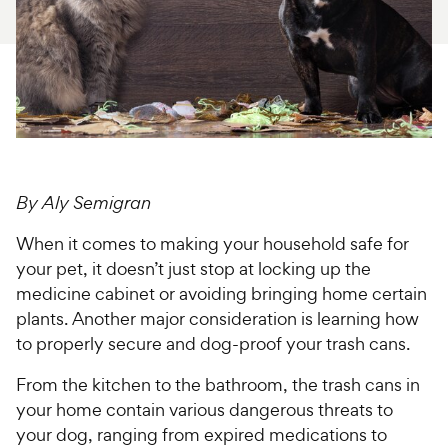
For Vet Teams
Chat free with Chewy’s vet team
By Aly Semigran
When it comes to making your household safe for
your pet, it doesn’t just stop at locking up the
medicine cabinet or avoiding bringing home certain
plants. Another major consideration is learning how
to properly secure and dog-proof your trash cans.
From the kitchen to the bathroom, the trash cans in
your home contain various dangerous threats to
your dog, ranging from expired medications to