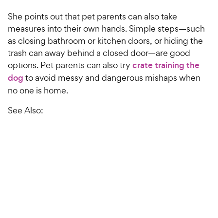
She points out that pet parents can also take
measures into their own hands. Simple steps—such
as closing bathroom or kitchen doors, or hiding the
trash can away behind a closed door—are good
options. Pet parents can also try
crate training the
dog
to avoid messy and dangerous mishaps when
no one is home.
See Also: