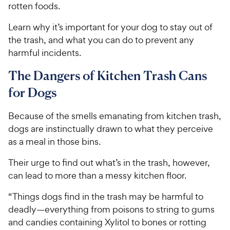
rotten foods.
Learn why it’s important for your dog to stay out of
the trash, and what you can do to prevent any
harmful incidents.
The Dangers of Kitchen Trash Cans
for Dogs
Because of the smells emanating from kitchen trash,
dogs are instinctually drawn to what they perceive
as a meal in those bins.
Their urge to find out what’s in the trash, however,
can lead to more than a messy kitchen floor.
“Things dogs find in the trash may be harmful to
deadly—everything from poisons to string to gums
and candies containing Xylitol to bones or rotting