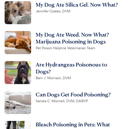
My Dog Ate Silica Gel. Now What?
Jennifer Coates, DVM
My Dog Ate Weed. Now What?
Marijuana Poisoning in Dogs
Pet Poison Helpline Veterinarian Team
Are Hydrangeas Poisonous to
Dogs?
Barri J. Morrison, DVM
Can Dogs Get Food Poisoning?
Sandra C. Mitchell, DVM, DABVP
Bleach Poisoning in Pets: What