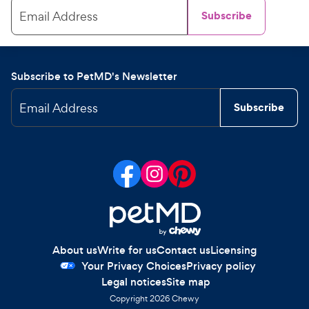
Email Address
Subscribe
Subscribe to PetMD's Newsletter
Email Address
Subscribe
About us
Write for us
Contact us
Licensing
Your Privacy Choices
Privacy policy
Legal notices
Site map
Copyright
2026
Chewy