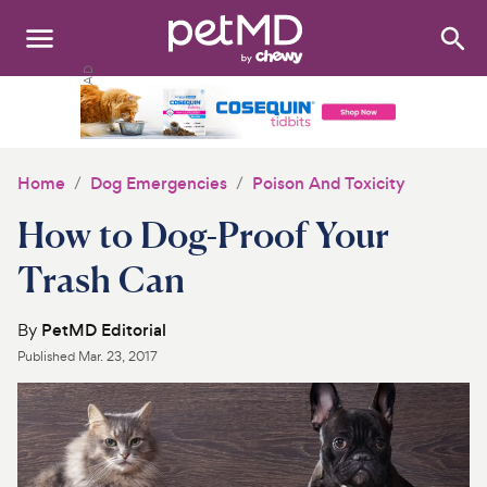
Search
:
Dogs
Cats
Home
Dog Emergencies
Poison And Toxicity
Other Pets
How to Dog-Proof Your
Medications
Trash Can
Discover
By
PetMD Editorial
Published
Mar. 23, 2017
Product Reviews
Health Tools
About Us