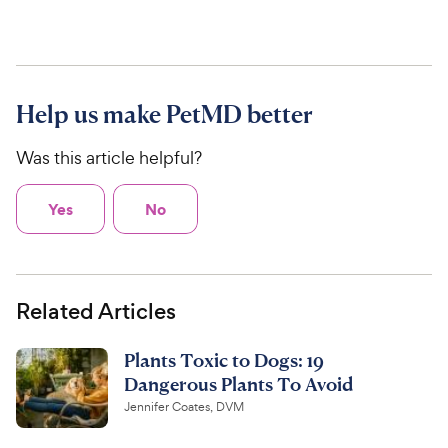
Help us make PetMD better
Was this article helpful?
Yes
No
Related Articles
Plants Toxic to Dogs: 19
Dangerous Plants To Avoid
Jennifer Coates, DVM