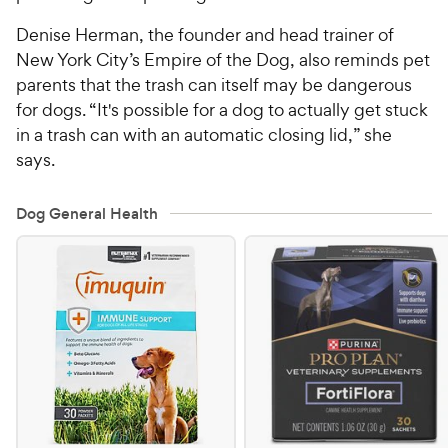
Denise Herman, the founder and head trainer of
New York City’s Empire of the Dog, also reminds pet
parents that the trash can itself may be dangerous
for dogs. “It's possible for a dog to actually get stuck
in a trash can with an automatic closing lid,” she
says.
Dog General Health