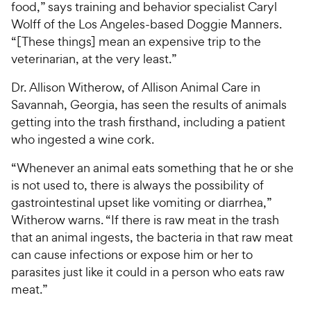
food,” says training and behavior specialist Caryl
Wolff of the Los Angeles-based Doggie Manners.
“[These things] mean an expensive trip to the
veterinarian, at the very least.”
Dr. Allison Witherow, of Allison Animal Care in
Savannah, Georgia, has seen the results of animals
getting into the trash firsthand, including a patient
who ingested a wine cork.
“Whenever an animal eats something that he or she
is not used to, there is always the possibility of
gastrointestinal upset like vomiting or diarrhea,”
Witherow warns. “If there is raw meat in the trash
that an animal ingests, the bacteria in that raw meat
can cause infections or expose him or her to
parasites just like it could in a person who eats raw
meat.”