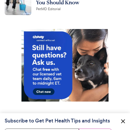
You Should Know
PetMD Editorial
Subscribe to Get Pet Health Tips and Insights