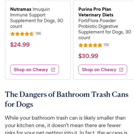
Nutramax
Purina Pro Plan
Imuquin
Veterinary Diets
Immune Support
Supplement for Dogs, 30
FortiFlora Powder
count
Probiotic Digestive
Supplement for Dogs, 30
R
166
R
count
e
a
v
$
$
24
.
99
R
15K
i
R
t
e
2
e
a
v
$
e
$
30
.
99
w
4
i
t
s
d
3
e
.
e
4
w
Shop on Chewy
Shop on Chewy
0
s
d
9
.
.
4
5
9
9
.
o
C
8
9
u
The Dangers of Bathroom Trash Cans
h
o
t
C
for Dogs
e
u
o
h
t
w
f
e
o
While your bathroom trash can is likely smaller than
5
y
w
f
s
your kitchen one, it doesn’t mean there are fewer
P
5
y
t
risks for your pet getting into it. In fact, the access is