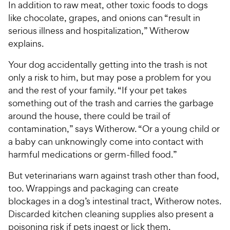
In addition to raw meat, other toxic foods to dogs
like chocolate, grapes, and onions can “result in
serious illness and hospitalization,” Witherow
explains.
Your dog accidentally getting into the trash is not
only a risk to him, but may pose a problem for you
and the rest of your family. “If your pet takes
something out of the trash and carries the garbage
around the house, there could be trail of
contamination,” says Witherow. “Or a young child or
a baby can unknowingly come into contact with
harmful medications or germ-filled food.”
But veterinarians warn against trash other than food,
too. Wrappings and packaging can create
blockages in a dog’s intestinal tract, Witherow notes.
Discarded kitchen cleaning supplies also present a
poisoning risk if pets ingest or lick them.