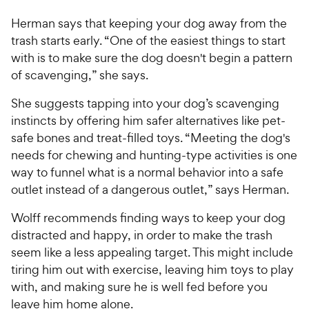
Herman says that keeping your dog away from the
trash starts early. “One of the easiest things to start
with is to make sure the dog doesn't begin a pattern
of scavenging,” she says.
She suggests tapping into your dog’s scavenging
instincts by offering him safer alternatives like pet-
safe bones and treat-filled toys. “Meeting the dog's
needs for chewing and hunting-type activities is one
way to funnel what is a normal behavior into a safe
outlet instead of a dangerous outlet,” says Herman.
Wolff recommends finding ways to keep your dog
distracted and happy, in order to make the trash
seem like a less appealing target. This might include
tiring him out with exercise, leaving him toys to play
with, and making sure he is well fed before you
leave him home alone.