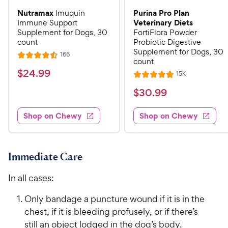
Nutramax
Purina Pro Plan
Imuquin
Veterinary Diets
Immune Support
Supplement for Dogs, 30
FortiFlora Powder
count
Probiotic Digestive
Supplement for Dogs, 30
R
166
R
count
e
a
v
$
$
24
.
99
R
15K
i
R
t
e
2
e
a
v
$
e
$
30
.
99
w
4
i
t
s
d
3
e
.
e
4
w
Shop on Chewy
Shop on Chewy
0
s
d
9
.
.
4
5
9
9
.
o
C
8
9
u
Immediate Care
h
o
t
C
e
u
o
In all cases:
h
t
w
f
e
o
5
Only bandage a puncture wound if it is in the
y
w
f
s
chest, if it is bleeding profusely, or if there’s
P
5
y
t
still an object lodged in the dog’s body.
r