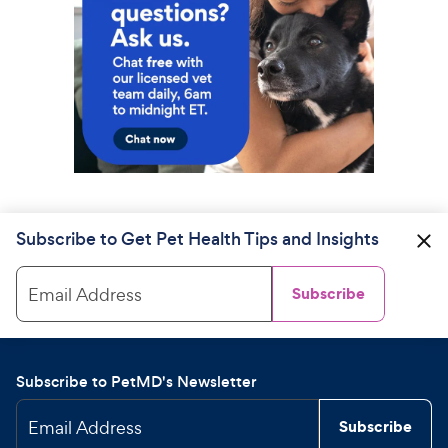
Subscribe to Get Pet Health Tips and Insights
Email Address
Subscribe
Subscribe to PetMD's Newsletter
Email Address
Subscribe