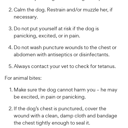
s
a
P
i
t
r
r
Calm the dog. Restrain and/or muzzle her, if
a
c
s
i
necessary.
r
e
c
s
Do not put yourself at risk if the dog is
e
panicking, excited, or in pain.
Do not wash puncture wounds to the chest or
abdomen with antiseptics or disinfectants.
Always contact your vet to check for tetanus.
For animal bites:
Make sure the dog cannot harm you – he may
be excited, in pain or panicking.
If the dog’s chest is punctured, cover the
wound with a clean, damp cloth and bandage
the chest tightly enough to seal it.