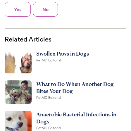
Yes
No
Related Articles
Swollen Paws in Dogs
PetMD Editorial
What to Do When Another Dog
Bites Your Dog
PetMD Editorial
Anaerobic Bacterial Infections in
Dogs
PetMD Editorial