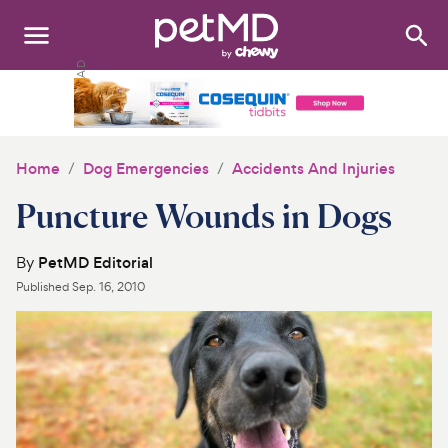
Search
:
Dogs
Cats
Home
Dog Emergencies
Accidents And Injuries
Other Pets
Puncture Wounds in Dogs
Medications
By
PetMD Editorial
Published
Sep. 16, 2010
Discover
Product Reviews
Health Tools
About Us