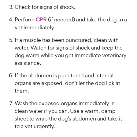
Check for signs of shock.
Perform
CPR
(if needed) and take the dog to a
vet immediately.
If a muscle has been punctured, clean with
water. Watch for signs of shock and keep the
dog warm while you get immediate veterinary
assistance.
If the abdomen is punctured and internal
organs are exposed, don’t let the dog lick at
them.
Wash the exposed organs immediately in
clean water if you can. Use a warm, damp
sheet to wrap the dog’s abdomen and take it
to a vet urgently.