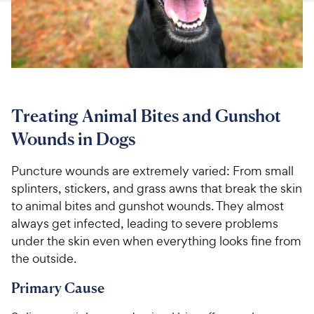
For Vet Teams
Chat free with Chewy’s vet team
Treating Animal Bites and Gunshot
Wounds in Dogs
Puncture wounds are extremely varied: From small
splinters, stickers, and grass awns that break the skin
to animal bites and gunshot wounds. They almost
always get infected, leading to severe problems
under the skin even when everything looks fine from
the outside.
Primary Cause