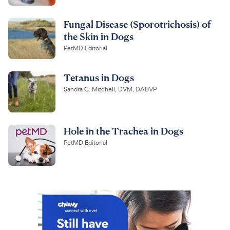
Fungal Disease (Sporotrichosis) of
the Skin in Dogs
PetMD Editorial
Tetanus in Dogs
Sandra C. Mitchell, DVM, DABVP
Hole in the Trachea in Dogs
PetMD Editorial