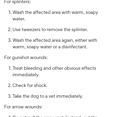
For splinters:
Wash the affected area with warm, soapy
water.
Use tweezers to remove the splinter.
Wash the affected area again, either with
warm, soapy water or a disinfectant.
For gunshot wounds:
Treat bleeding and other obvious effects
immediately.
Check for shock.
Take the dog to a vet immediately.
For arrow wounds: