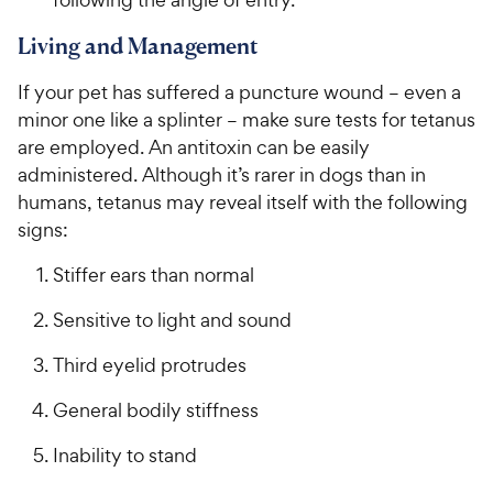
Living and Management
If your pet has suffered a puncture wound – even a
minor one like a splinter – make sure tests for tetanus
are employed. An antitoxin can be easily
administered. Although it’s rarer in dogs than in
humans, tetanus may reveal itself with the following
signs:
Stiffer ears than normal
Sensitive to light and sound
Third eyelid protrudes
General bodily stiffness
Inability to stand