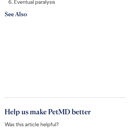
Eventual paralysis
See Also
Help us make PetMD better
Was this article helpful?