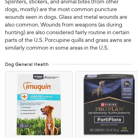
Splinters, stickers, and animal bites (from other
dogs, mostly) are the most common puncture
wounds seen in dogs. Glass and metal wounds are
also common. Wounds from weapons (as during
hunting) are also considered fairly routine in certain
parts of the U.S. Porcupine quills and grass awns are
similarly common in some areas in the U.S.
Dog General Health