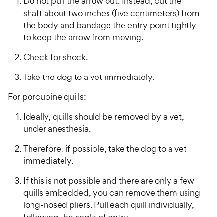
Do not pull the arrow out. Instead, cut the
shaft about two inches (five centimeters) from
the body and bandage the entry point tightly
to keep the arrow from moving.
Check for shock.
Take the dog to a vet immediately.
For porcupine quills:
Ideally, quills should be removed by a vet,
under anesthesia.
Therefore, if possible, take the dog to a vet
immediately.
If this is not possible and there are only a few
quills embedded, you can remove them using
long-nosed pliers. Pull each quill individually,
following the angle of entry.