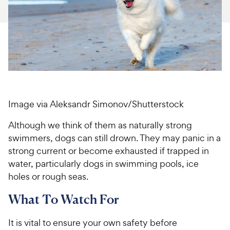
For Vet Teams
Chat free with Chewy’s vet team
Image via Aleksandr Simonov/Shutterstock
Although we think of them as naturally strong
swimmers, dogs can still drown. They may panic in a
strong current or become exhausted if trapped in
water, particularly dogs in swimming pools, ice
holes or rough seas.
What To Watch For
It is vital to ensure your own safety before