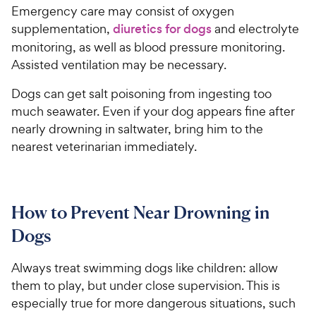
Emergency care may consist of oxygen
supplementation,
diuretics for dogs
and electrolyte
monitoring, as well as blood pressure monitoring.
Assisted ventilation may be necessary.
Dogs can get salt poisoning from ingesting too
much seawater. Even if your dog appears fine after
nearly drowning in saltwater, bring him to the
nearest veterinarian immediately.
How to Prevent Near Drowning in
Dogs
Always treat swimming dogs like children: allow
them to play, but under close supervision. This is
especially true for more dangerous situations, such