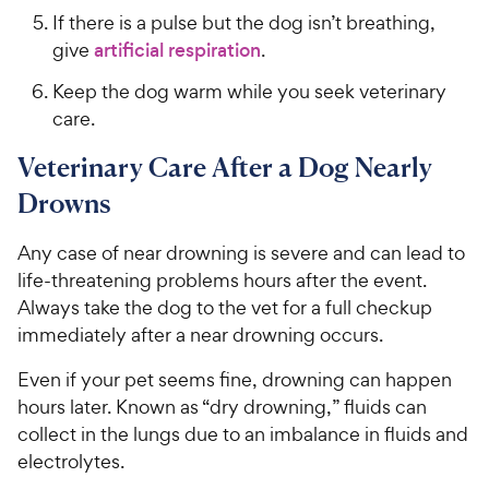
If there is a pulse but the dog isn’t breathing,
give
artificial respiration
.
Keep the dog warm while you seek veterinary
care.
Veterinary Care After a Dog Nearly
Drowns
Any case of near drowning is severe and can lead to
life-threatening problems hours after the event.
Always take the dog to the vet for a full checkup
immediately after a near drowning occurs.
Even if your pet seems fine, drowning can happen
hours later. Known as “dry drowning,” fluids can
collect in the lungs due to an imbalance in fluids and
electrolytes.