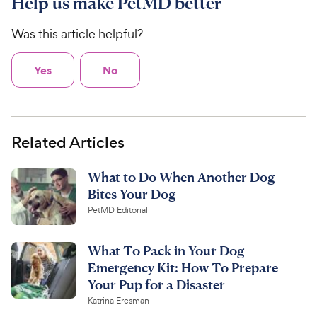
Help us make PetMD better
Was this article helpful?
Yes
No
Related Articles
What to Do When Another Dog
Bites Your Dog
PetMD Editorial
What To Pack in Your Dog
Emergency Kit: How To Prepare
Your Pup for a Disaster
Katrina Eresman