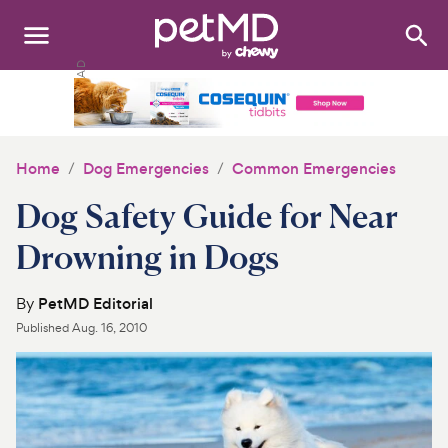
Search
:
Dogs
Cats
Home
Dog Emergencies
Common Emergencies
Other Pets
Dog Safety Guide for Near
Medications
Drowning in Dogs
Discover
By
PetMD Editorial
Published
Aug. 16, 2010
Product Reviews
Health Tools
About Us