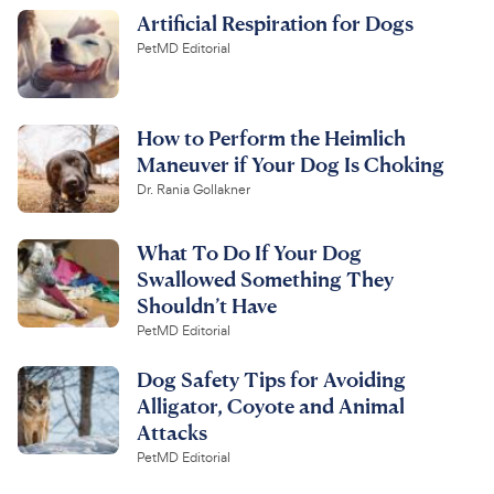
Artificial Respiration for Dogs
PetMD Editorial
How to Perform the Heimlich
Maneuver if Your Dog Is Choking
Dr. Rania Gollakner
What To Do If Your Dog
Swallowed Something They
Shouldn’t Have
PetMD Editorial
Dog Safety Tips for Avoiding
Alligator, Coyote and Animal
Attacks
PetMD Editorial