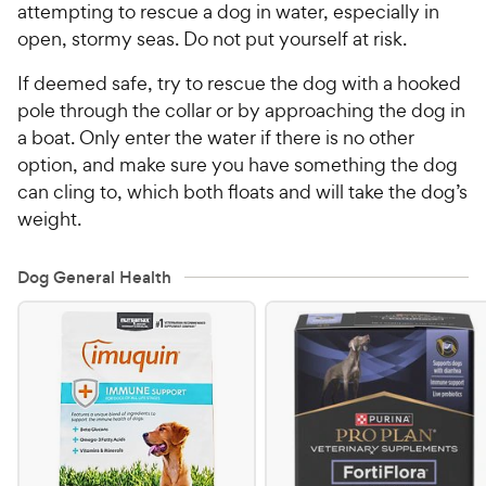
attempting to rescue a dog in water, especially in
open, stormy seas. Do not put yourself at risk.
If deemed safe, try to rescue the dog with a hooked
pole through the collar or by approaching the dog in
a boat. Only enter the water if there is no other
option, and make sure you have something the dog
can cling to, which both floats and will take the dog’s
weight.
Dog General Health