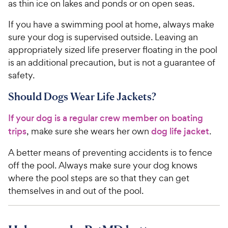
as thin ice on lakes and ponds or on open seas.
If you have a swimming pool at home, always make
sure your dog is supervised outside. Leaving an
appropriately sized life preserver floating in the pool
is an additional precaution, but is not a guarantee of
safety.
Should Dogs Wear Life Jackets?
If your dog is a regular crew member on boating
trips
, make sure she wears her own
dog life jacket
.
A better means of preventing accidents is to fence
off the pool. Always make sure your dog knows
where the pool steps are so that they can get
themselves in and out of the pool.