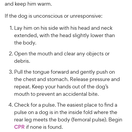
w
f
s
and keep him warm.
P
5
y
t
r
s
a
P
If the dog is unconscious or unresponsive:
i
t
r
r
a
c
s
Lay him on his side with his head and neck
i
r
e
extended, with the head slightly lower than
c
s
the body.
e
Open the mouth and clear any objects or
debris.
Pull the tongue forward and gently push on
the chest and stomach. Release pressure and
repeat. Keep your hands out of the dog’s
mouth to prevent an accidental bite.
Check for a pulse. The easiest place to find a
pulse on a dog is in the inside fold where the
rear leg meets the body (femoral pulse). Begin
CPR
if none is found.