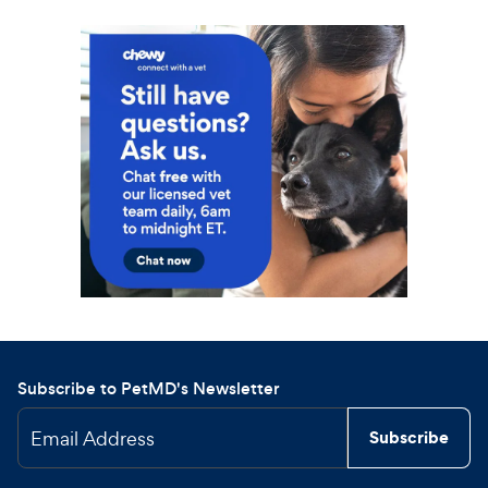
Subscribe to PetMD's Newsletter
Email Address
Subscribe