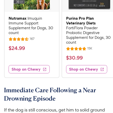
Nutramax
Purina Pro Plan
Imuquin
Veterinary Diets
Immune Support
Supplement for Dogs, 30
FortiFlora Powder
count
Probiotic Digestive
Supplement for Dogs, 30
R
167
R
count
e
a
v
$
$
24
.
99
R
15K
i
R
t
e
2
e
a
v
$
e
$
30
.
99
w
4
i
t
s
d
3
e
.
e
4
w
Shop on Chewy
Shop on Chewy
0
s
d
9
.
.
4
5
9
9
.
o
C
8
9
u
Immediate Care Following a Near
h
o
t
C
Drowning Episode
e
u
o
h
t
w
f
e
o
If the dog is still conscious, get him to solid ground
5
y