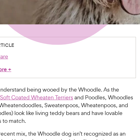
RTICLE
are
ore
+
o understand being wooed by the Whoodle. As the
Soft Coated Wheaten Terriers
and Poodles, Whoodles
d Wheatendoodles, Sweatenpoos, Wheatenpoos, and
es) look like living teddy bears and have lovable
s to match.
 recent mix, the Whoodle dog isn’t recognized as an