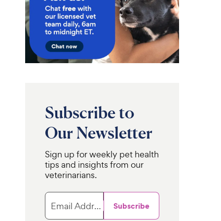
Subscribe to
Our Newsletter
Sign up for weekly pet health
tips and insights from our
veterinarians.
Email Address
Subscribe