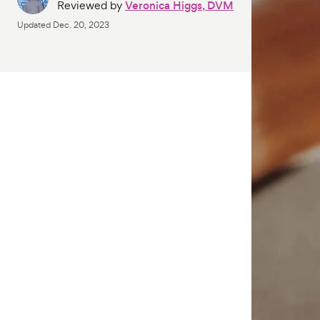
Reviewed by
Veronica Higgs, DVM
Updated
Dec. 20, 2023