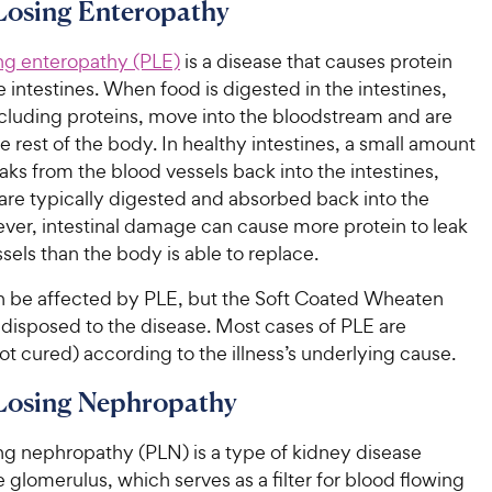
i
i
Losing Enteropathy
r
r
c
c
s
s
e
e
ing enteropathy (PLE)
is a disease that causes protein
e intestines. When food is digested in the intestines,
ncluding proteins, move into the bloodstream and are
he rest of the body. In healthy intestines, a small amount
eaks from the blood vessels back into the intestines,
are typically digested and absorbed back into the
ver, intestinal damage can cause more protein to leak
sels than the body is able to replace.
 be affected by PLE, but the Soft Coated Wheaten
redisposed to the disease. Most cases of PLE are
t cured) according to the illness’s underlying cause.
-Losing Nephropathy
ng nephropathy (PLN) is a type of kidney disease
e glomerulus, which serves as a filter for blood flowing