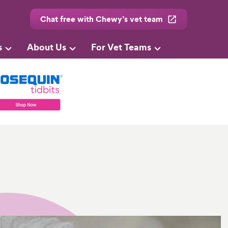
Chat free with Chewy’s vet team
s
About Us
For Vet Teams