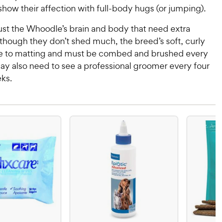
ow their affection with full-body hugs (or jumping).
 just the Whoodle’s brain and body that need extra
lthough they don’t shed much, the breed’s soft, curly
ne to matting and must be combed and brushed every
ay also need to see a professional groomer every four
ks.