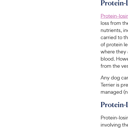
i
Protein-
r
c
s
e
Protein-los
loss from th
nutrients, i
carried to t
of protein l
where they 
blood. Howe
from the ves
Any dog can
Terrier is p
managed (no
Protein
Protein-losi
involving th