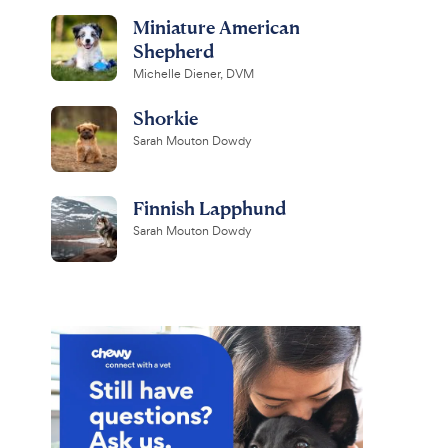
Miniature American
Shepherd
Michelle Diener, DVM
Shorkie
Sarah Mouton Dowdy
Finnish Lapphund
Sarah Mouton Dowdy