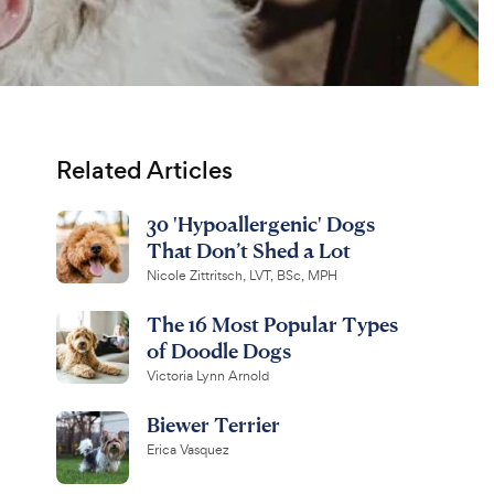
Related Articles
30 'Hypoallergenic' Dogs
That Don’t Shed a Lot
Nicole Zittritsch, LVT, BSc, MPH
The 16 Most Popular Types
of Doodle Dogs
Victoria Lynn Arnold
Biewer Terrier
Erica Vasquez