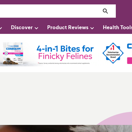
Discover
Product Reviews
Health Tool