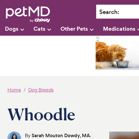
Search
:
Dogs
Cats
Other Pets
Medications
Home
Dog Breeds
Whoodle
By
Sarah Mouton Dowdy, MA
.