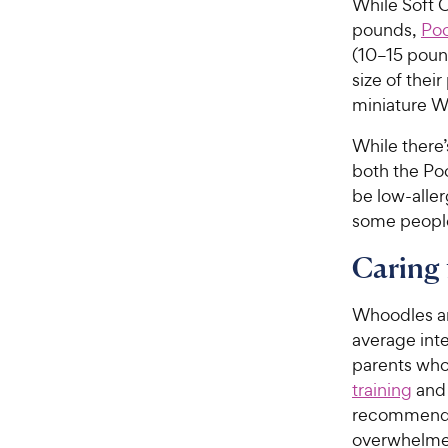
While Soft 
pounds,
Poo
(10–15 poun
size of thei
miniature W
While there
both the Po
be low-alle
some people
Caring
Whoodles ar
average int
parents who 
training
and 
recommended
overwhelme