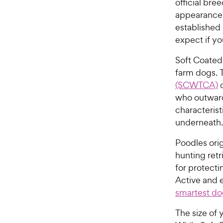
official bre
appearance 
established
expect if yo
Soft Coated 
farm dogs.
(SCWTCA)
d
who outward
characterist
underneath
Poodles ori
hunting retr
for protect
Active and 
smartest do
The size of