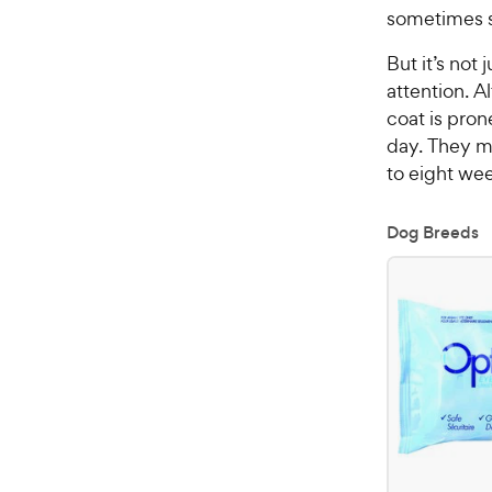
sometimes sh
But it’s not
attention. A
coat is pro
day. They m
to eight wee
Dog Breeds