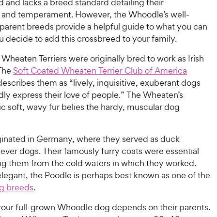
ed and lacks a breed standard detailing their
and temperament. However, the Whoodle’s well-
 parent breeds provide a helpful guide to what you can
u decide to add this crossbreed to your family.
Wheaten Terriers were originally bred to work as Irish
 The
Soft Coated Wheaten Terrier Club of America
escribes them as “lively, inquisitive, exuberant dogs
ly express their love of people.” The Wheaten’s
ic soft, wavy fur belies the hardy, muscular dog
.
ginated in Germany, where they served as duck
iever dogs. Their famously furry coats were essential
ing them from the cold waters in which they worked.
elegant, the Poodle is perhaps best known as one of the
g breeds
.
 your full-grown Whoodle dog depends on their parents.