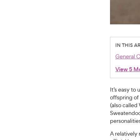
IN THIS A
General C
View 5 M
It’s easy t
offspring of
(also calle
Sweatendoodl
personalitie
A relatively