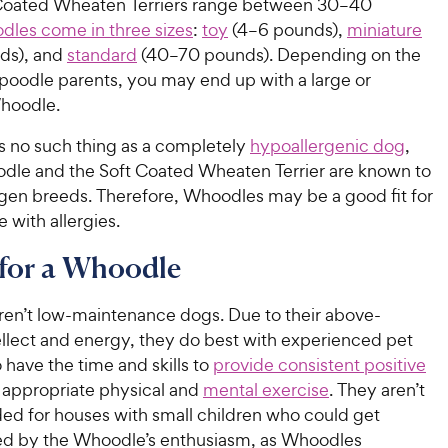
Coated Wheaten Terriers range between 30–40
dles come in three sizes
:
t
oy
(4–6 pounds),
m
iniature
ds), and
s
tandard
(40–70 pounds). Depending on the
r poodle parents, you may end up with a large or
hoodle.
’s no such thing as a completely
hypoallergenic dog
,
odle and the Soft Coated Wheaten Terrier are known to
rgen breeds. Therefore, Whoodles may be a good fit for
 with allergies.
 for a Whoodle
en’t low-maintenance dogs. Due to their above-
ellect and energy, they do best with experienced pet
have the time and skills to
provide consistent positive
appropriate physical and
mental exercise
. They aren’t
 for houses with small children who could get
d by the Whoodle’s enthusiasm, as Whoodles