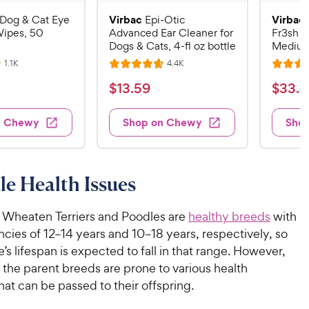
Virbac
Virbac
Dog & Cat Eye
Epi-Otic
Wipes, 50
Advanced Ear Cleaner for
Fr3sh D
Dogs & Cats, 4-fl oz bottle
Medium
R
R
1.1K
4.4K
R
R
e
e
a
a
v
v
$
$
$
13
.
59
$
33
.
9
i
i
t
t
1
3
e
e
e
e
w
w
3
3
n Chewy
Shop on Chewy
Sho
s
s
d
d
.
.
4
4
5
9
.
.
7
7
9
9
e Health Issues
o
o
C
C
u
u
h
h
t
t
 Wheaten Terriers and Poodles are
healthy breeds
with
e
e
o
o
ncies of 12–14 years and 10–18 years, respectively, so
w
w
f
f
s lifespan is expected to fall in that range. However,
5
5
y
y
s, the parent breeds are prone to various health
s
s
P
P
hat can be passed to their offspring.
t
t
r
r
a
a