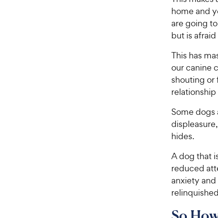
home and yo
are going to 
but is afraid
This has mas
our canine c
shouting or 
relationshi
Some dogs ar
displeasure
hides.
A dog that i
reduced att
anxiety and 
relinquished
So How 