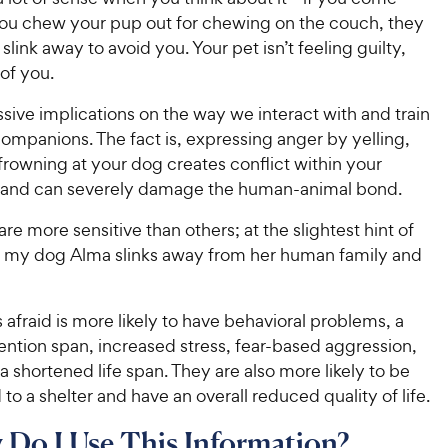
u chew your pup out for chewing on the couch, they
slink away to avoid you. Your pet isn’t feeling guilty,
 of you.
sive implications on the way we interact with and train
ompanions. The fact is, expressing anger by yelling,
frowning at your dog creates conflict within your
p and can severely damage the human-animal bond.
e more sensitive than others; at the slightest hint of
, my dog Alma slinks away from her human family and
s afraid is more likely to have behavioral problems, a
ention span, increased stress, fear-based aggression,
a shortened life span. They are also more likely to be
 to a shelter and have an overall reduced quality of life.
Do I Use This Information?