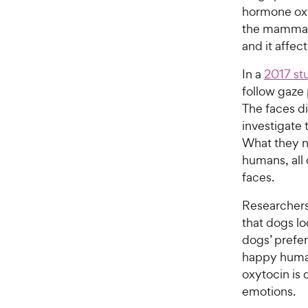
hormone oxyt
the mammali
and it affec
In a
2017 st
follow gaze
The faces di
investigate 
What they n
humans, all 
faces.
Researchers
that dogs l
dogs’ prefer
happy human
oxytocin is d
emotions.