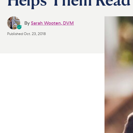
By
Sarah Wooten, DVM
Published
Oct. 23, 2018