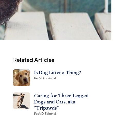
Related Articles
Is Dog Litter a Thing?
PetMD Editorial
Caring for Three-Legged
Dogs and Cats, aka
“Tripawds”
PetMD Editorial