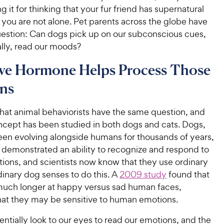
ng it for thinking that your fur friend has supernatural
you are not alone. Pet parents across the globe have
estion: Can dogs pick up on our subconscious cues,
ally, read our moods?
ve Hormone Helps Process Those
ns
 that animal behaviorists have the same question, and
oncept has been studied in both dogs and cats. Dogs,
en evolving alongside humans for thousands of years,
y demonstrated an ability to recognize and respond to
ons, and scientists now know that they use ordinary
inary dog senses to do this. A
2009 study
found that
uch longer at happy versus sad human faces,
that they may be sensitive to human emotions.
ntially look to our eyes to read our emotions, and the