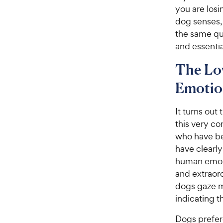
you are losi
dog senses, 
the same qu
and essenti
The Lo
Emotio
It turns out
this very c
who have be
have clearl
human emoti
and extraord
dogs gaze m
indicating 
Dogs prefere