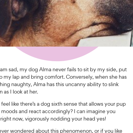
am sad, my dog Alma never fails to sit by my side, put
to my lap and bring comfort. Conversely, when she has
ng naughty, Alma has this uncanny ability to slink
 as I look at her.
feel like there’s a dog sixth sense that allows your pup
r moods and react accordingly? I can imagine you
 right now, vigorously nodding your head yes!
 ever wondered about this phenomenon, or if you like