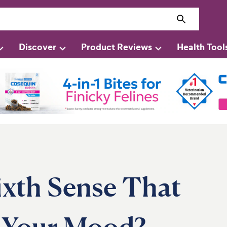
Discover
Product Reviews
Health Tool
ixth Sense That
 Your Mood?