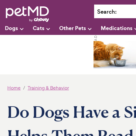
Search
:
Dogs
Cats
Other Pets
Medications
Home
Training & Behavior
Do Dogs Have a S
Helps Them Read