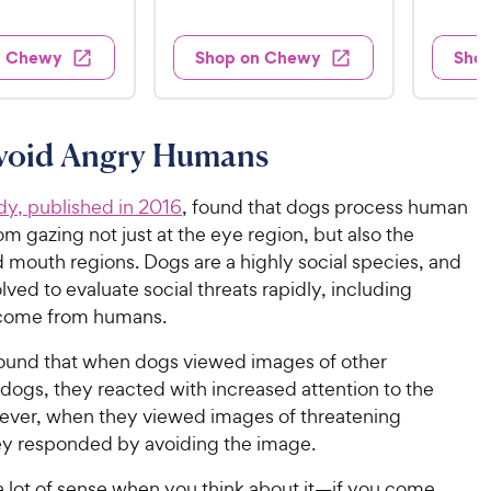
e
1
e
e
9
e
d
w
w
9
.
s
s
d
4
n Chewy
Shop on Chewy
Sho
.
4
9
.
9
o
2
9
u
o
9
C
t
u
C
void Angry Humans
h
o
t
h
e
f
o
e
w
5
dy, published in 2016
, found that dogs process human
f
w
s
5
y
m gazing not just at the eye region, but also the
t
y
s
P
 mouth regions. Dogs are a highly social species, and
a
t
P
r
lved to evaluate social threats rapidly, including
r
a
r
i
 come from humans.
s
r
i
c
s
found that when dogs viewed images of other
c
e
dogs, they reacted with increased attention to the
e
ver, when they viewed images of threatening
y responded by avoiding the image.
a lot of sense when you think about it—if you come