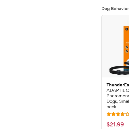
Dog Behavior
ThunderEa
ADAPTIL C
Pheromone 
Dogs, Small
neck
R
a
$
$
21
.
99
t