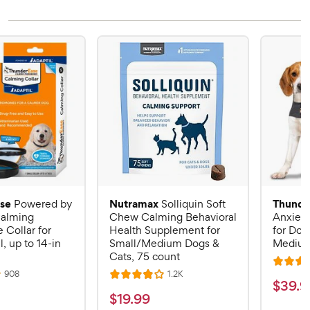
se
Nutramax
Thunde
Powered by
Solliquin Soft
alming
Chew Calming Behavioral
Anxiety
Collar for
Health Supplement for
for Dog
, up to 14-in
Small/Medium Dogs &
Mediu
Cats, 75 count
R
R
R
908
1.2K
R
a
$
$
39
.
9
e
e
a
v
v
t
$
$
19
.
99
3
i
i
t