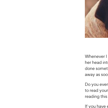
Whenever I 
her head in
done somethi
away as soon
Do you ever 
to read you
reading this
If you have