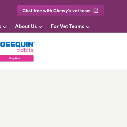
Chat free with Chewy’s vet team
s
About Us
For Vet Teams