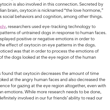
ocin is also involved in this connection. Secreted by
an brain, oxytocin is nicknamed “the love hormone,”
ts social behaviors and cognition, among other things.
udy
, researchers used eye-tracking technology to
 patterns of untrained dogs in response to human faces.
splayed positive or negative emotions in order to
the effect of oxytocin on eye patterns in the dogs.
oticed was that in order to process the emotions of
of the dogs looked at the eye region of the human
 found that oxytocin decreases the amount of time
ooked at the angry human faces and also decreased the
ence for gazing at the eye region altogether, even with
 emotions. While more research needs to be done,
efinitely involved in our fur friends’ ability to read our