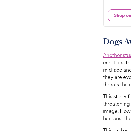
2
e
1
d
Shop o
.
3
9
.
5
9
o
C
Dogs A
u
h
t
e
o
Another stu
w
f
emotions fro
5
y
midface and
s
P
they are evo
t
r
threats the
a
i
r
This study 
c
s
threatening 
e
image. Howe
humans, the
This makes 