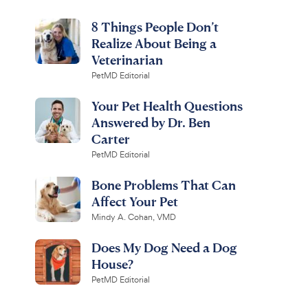
8 Things People Don’t
Realize About Being a
Veterinarian
PetMD Editorial
Your Pet Health Questions
Answered by Dr. Ben
Carter
PetMD Editorial
Bone Problems That Can
Affect Your Pet
Mindy A. Cohan, VMD
Does My Dog Need a Dog
House?
PetMD Editorial