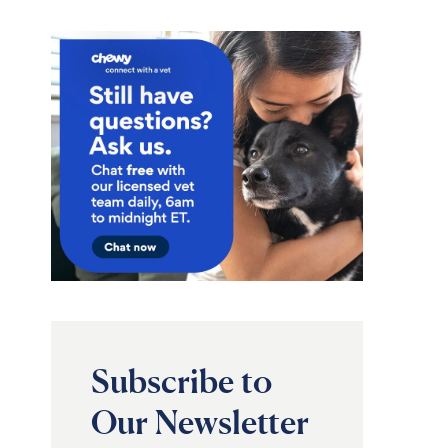
Subscribe to
Our Newsletter