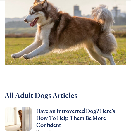
For Vet Teams
Chat free with Chewy’s vet team
All Adult Dogs Articles
Have an Introverted Dog? Here’s
How To Help Them Be More
Confident