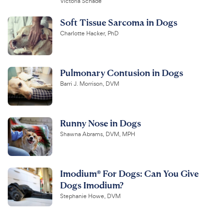
Victoria Schade
Soft Tissue Sarcoma in Dogs
Charlotte Hacker, PhD
Pulmonary Contusion in Dogs
Barri J. Morrison, DVM
Runny Nose in Dogs
Shawna Abrams, DVM, MPH
Imodium® For Dogs: Can You Give
Dogs Imodium?
Stephanie Howe, DVM