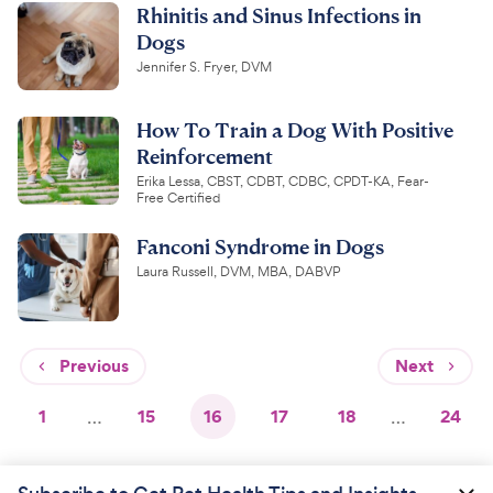
Rhinitis and Sinus Infections in
Dogs
Jennifer S. Fryer, DVM
How To Train a Dog With Positive
Reinforcement
Erika Lessa, CBST, CDBT, CDBC, CPDT-KA, Fear-
Free Certified
Fanconi Syndrome in Dogs
Laura Russell, DVM, MBA, DABVP
Previous
Next
1
…
15
16
17
18
…
24