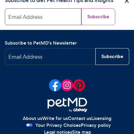
Subscribe to Get Pet Health Tips and Insights
Email Address
Subscribe
Subscribe to PetMD's Newsletter
Email Address
Subscribe
About us
Write for us
Contact us
Licensing
Your Privacy Choices
Privacy policy
Legal notices
Site map