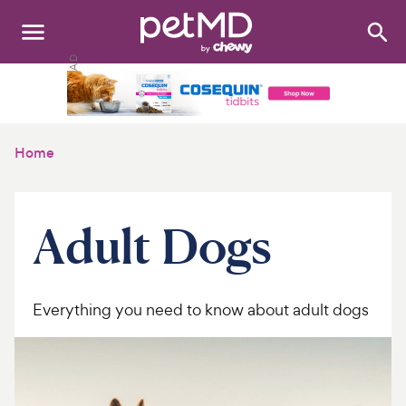
Search
:
Dogs
Cats
Home
Other Pets
Medications
Adult Dogs
Discover
Product Reviews
Everything you need to know about adult dogs
Health Tools
About Us