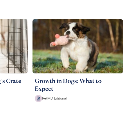
’s Crate
Growth in Dogs: What to
Expect
PetMD Editorial