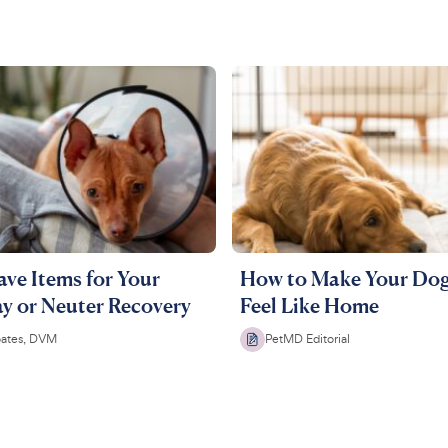
ve Items for Your
How to Make Your Dog
y or Neuter Recovery
Feel Like Home
oates, DVM
PetMD Editorial