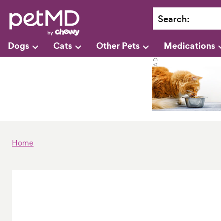
Search
:
Dogs
Cats
Other Pets
Medications
Home