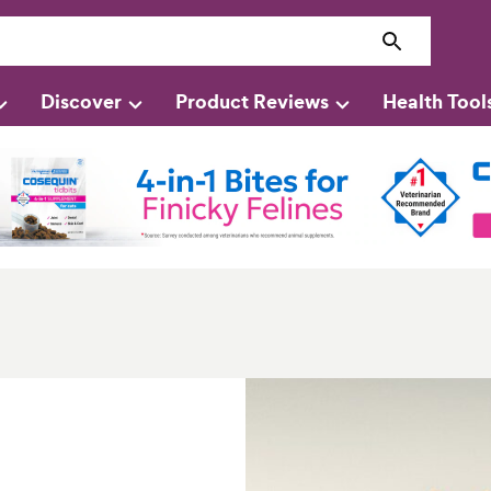
Discover
Product Reviews
Health Tool