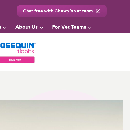
Chat free with Chewy’s vet team
s
About Us
For Vet Teams