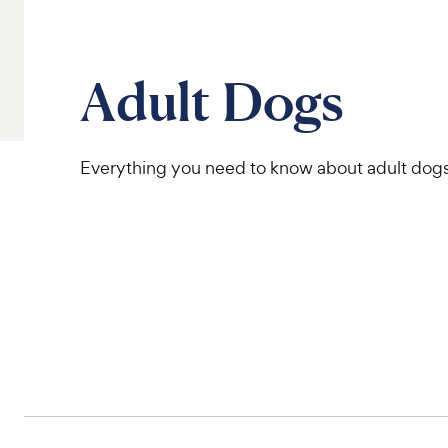
Adult Dogs
Everything you need to know about adult dog