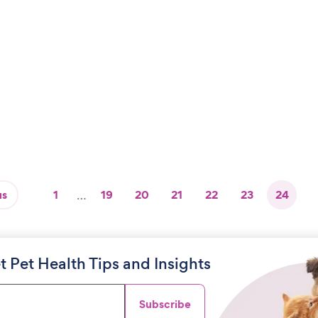
us
1
…
19
20
21
22
23
24
t Pet Health Tips and Insights
Subscribe