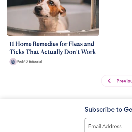
11 Home Remedies for Fleas and
Ticks That Actually Don’t Work
PetMD Editorial
Previo
Subscribe to Ge
Email Address