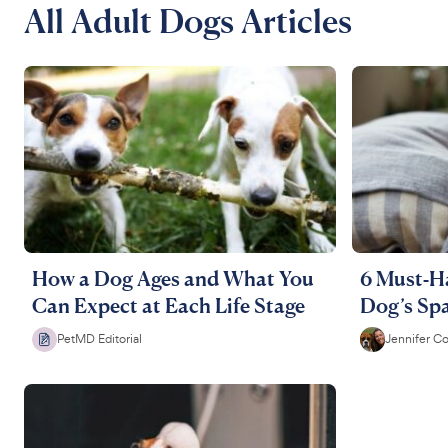
All Adult Dogs Articles
How a Dog Ages and What You
6 Must-Ha
Can Expect at Each Life Stage
Dog’s Spa
PetMD Editorial
Jennifer C