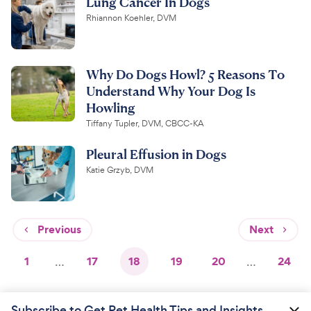
Lung Cancer In Dogs
Rhiannon Koehler, DVM
Why Do Dogs Howl? 5 Reasons To
Understand Why Your Dog Is
Howling
Tiffany Tupler, DVM, CBCC-KA
Pleural Effusion in Dogs
Katie Grzyb, DVM
Previous
Next
1
…
17
18
19
20
…
24
Subscribe to Get Pet Health Tips and Insights