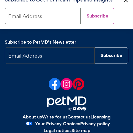
Email Address
Subscribe
Subscribe to PetMD's Newsletter
Email Address
Subscribe
About us
Write for us
Contact us
Licensing
Your Privacy Choices
Privacy policy
Legal notices
Site map