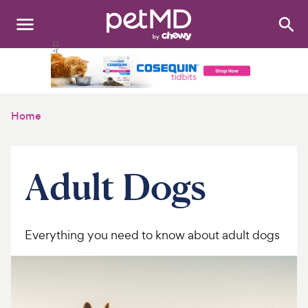
Search
:
Dogs
Cats
Home
Other Pets
Medications
Adult Dogs
Discover
Product Reviews
Everything you need to know about adult dogs
Health Tools
About Us