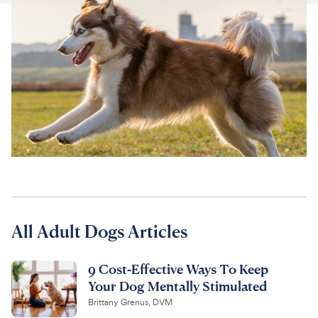
For Vet Teams
Chat free with Chewy’s vet team
All Adult Dogs Articles
9 Cost-Effective Ways To Keep
Your Dog Mentally Stimulated
Brittany Grenus, DVM