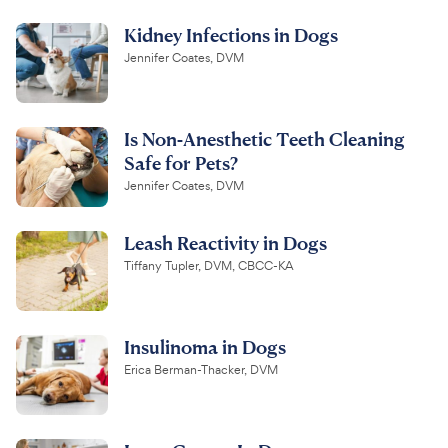
Kidney Infections in Dogs
Jennifer Coates, DVM
Is Non-Anesthetic Teeth Cleaning
Safe for Pets?
Jennifer Coates, DVM
Leash Reactivity in Dogs
Tiffany Tupler, DVM, CBCC-KA
Insulinoma in Dogs
Erica Berman-Thacker, DVM