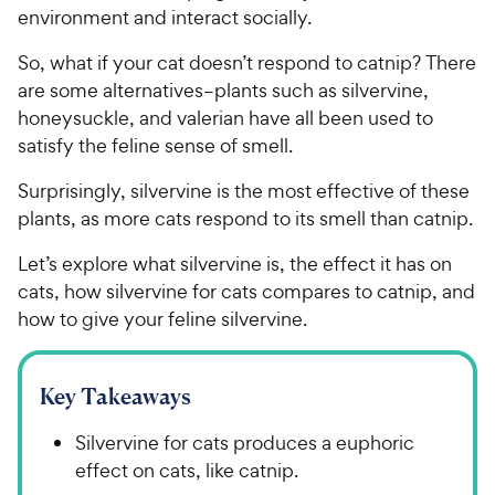
environment and interact socially.
So, what if your cat doesn’t respond to catnip? There
are some alternatives–plants such as silvervine,
honeysuckle, and valerian have all been used to
satisfy the feline sense of smell.
Surprisingly, silvervine is the most effective of these
plants, as more cats respond to its smell than catnip.
Let’s explore what silvervine is, the effect it has on
cats, how silvervine for cats compares to catnip, and
how to give your feline silvervine.
Key Takeaways
Silvervine for cats produces a euphoric
effect on cats, like catnip.