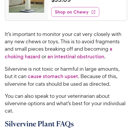
w
i
o
t
3
e
y
f
e
w
Shop on Chewy
5
5
P
s
d
.
s
4
r
t
0
.
i
a
It’s important to monitor your cat very closely with
7
9
c
r
o
any new chews or toys. This is to avoid fragments
C
e
s
u
and small pieces breaking off and becoming
a
h
t
choking hazard
or
an intestinal obstruction
.
e
o
w
f
Silvervine is not toxic or harmful in large amounts,
5
y
but it can
cause stomach upset
. Because of this,
s
P
silvervine for cats should be used as directed.
t
r
a
i
You can also speak to your veterinarian about
r
c
s
silvervine options and what’s best for your individual
e
cat.
Silvervine Plant FAQs