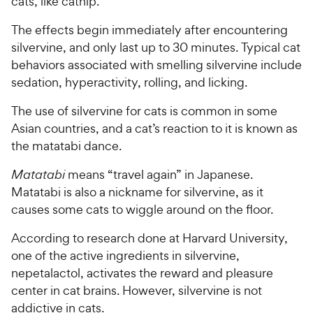
cats, like catnip.
The effects begin immediately after encountering
silvervine, and only last up to 30 minutes. Typical cat
behaviors associated with smelling silvervine include
sedation, hyperactivity, rolling, and licking.
The use of silvervine for cats is common in some
Asian countries, and a cat’s reaction to it is known as
the matatabi dance.
Matatabi
means “travel again” in Japanese.
Matatabi is also a nickname for silvervine, as it
causes some cats to wiggle around on the floor.
According to research done at Harvard University,
one of the active ingredients in silvervine,
nepetalactol, activates the reward and pleasure
center in cat brains. However, silvervine is not
addictive in cats.