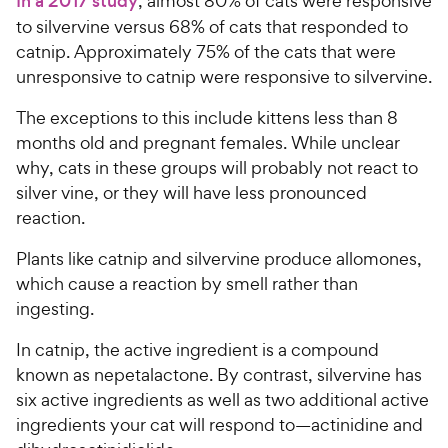
In a 2017 study
, almost 80% of cats were responsive
h
t
to silvervine versus 68% of cats that responded to
e
o
catnip. Approximately 75% of the cats that were
w
f
unresponsive to catnip were responsive to silvervine.
5
y
s
P
The exceptions to this include kittens less than 8
t
r
months old and pregnant females. While unclear
a
i
r
why, cats in these groups will probably not react to
c
s
silver vine, or they will have less pronounced
e
reaction.
Plants like catnip and silvervine produce allomones,
which cause a reaction by smell rather than
ingesting.
In catnip, the active ingredient is a compound
known as nepetalactone. By contrast, silvervine has
six active ingredients as well as two additional active
ingredients your cat will respond to—actinidine and