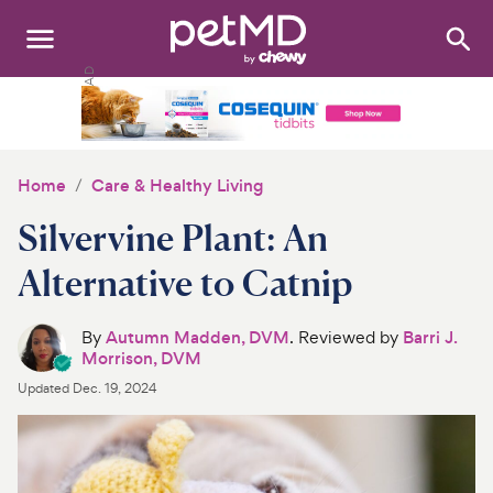
Search
:
Dogs
Cats
Home
Care & Healthy Living
Other Pets
Silvervine Plant: An
Medications
Alternative to Catnip
Discover
By
Autumn Madden, DVM
. Reviewed by
Barri J.
Morrison, DVM
Product Reviews
Updated
Dec. 19, 2024
Health Tools
About Us