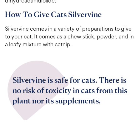
dihydroactinidiolide.
How To Give Cats Silvervine
Silvervine comes in a variety of preparations to give
to your cat. It comes as a chew stick, powder, and in
a leafy mixture with catnip.
Silvervine is safe for cats. There is
no risk of toxicity in cats from this
plant nor its supplements.