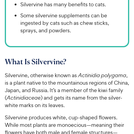
Silvervine has many benefits to cats.
Some silvervine supplements can be
ingested by cats such as chew sticks,
sprays, and powders.
What Is Silvervine?
Silvervine, otherwise known as
Actinidia polygama
,
is a plant native to the mountainous regions of China,
Japan, and Russia. It’s a member of the kiwi family
(
Actinidiaceae
) and gets its name from the silver-
white marks on its leaves.
Silvervine produces white, cup-shaped flowers.
While most plants are monoecious—meaning their
flowers have both male and female structures—