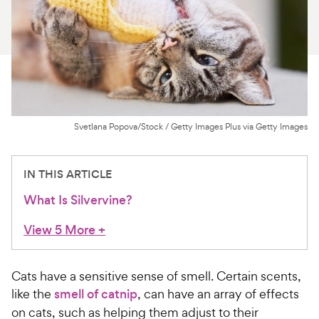
For Vet Teams
Chat free with Chewy’s vet team
Svetlana Popova/Stock / Getty Images Plus via Getty Images
IN THIS ARTICLE
What Is Silvervine?
View 5 More
+
Cats have a sensitive sense of smell. Certain scents,
like the
smell of catnip
, can have an array of effects
on cats, such as helping them adjust to their