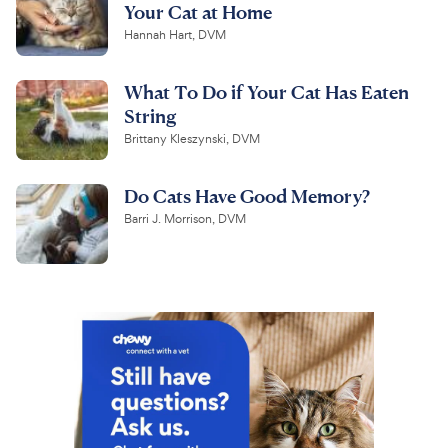
Your Cat at Home
Hannah Hart, DVM
What To Do if Your Cat Has Eaten
String
Brittany Kleszynski, DVM
Do Cats Have Good Memory?
Barri J. Morrison, DVM