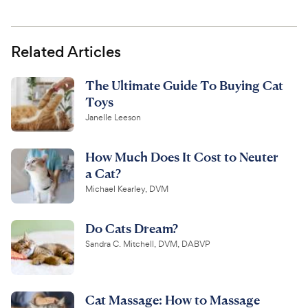
Related Articles
The Ultimate Guide To Buying Cat
Toys
Janelle Leeson
How Much Does It Cost to Neuter
a Cat?
Michael Kearley, DVM
Do Cats Dream?
Sandra C. Mitchell, DVM, DABVP
Cat Massage: How to Massage