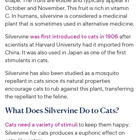
shape. The fruits are edible and typically appear in
October and November. This fruit is rich in vitamin
C. In humans, silvervine is considered a medicinal
plant that is sometimes used in alternative medicine.
Silvervine
was first introduced to cats in 1906
after
scientists at Harvard University had it imported from
China. It was also used in Japan as one of the first
stimulants in cats.
Silvervine has also been studied as a mosquito
repellant in cats since its natural properties
encourage cats to rub against this plant, transferring
the repellant to the feline.
What Does Silvervine Do to Cats?
Cats need a variety of stimuli
to keep them happy.
Silvervine for cats produces a euphoric effect on