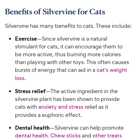
Benefits of Silvervine for Cats
Silvervine has many benefits to cats. These include:
Exercise
—Since silvervine is a natural
stimulant for cats, it can encourage them to
be more active, thus burning more calories
than playing with other toys. This often causes
bursts of energy that can aid in
a cat's weight
loss
.
Stress relief
—The active ingredient in the
silvervine plant has been shown to provide
cats with
anxiety and stress
relief as it
provides a euphoric effect.
Dental health
—Silvervine can help promote
dental health
.
Chew sticks
and
other treats