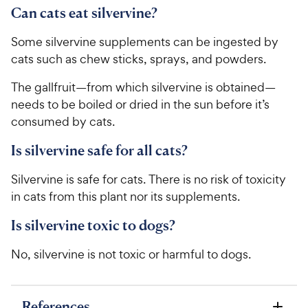
Can cats eat silvervine?
Some silvervine supplements can be ingested by
cats such as chew sticks, sprays, and powders.
The gallfruit—from which silvervine is obtained—
needs to be boiled or dried in the sun before it’s
consumed by cats.
Is silvervine safe for all cats?
Silvervine is safe for cats. There is no risk of toxicity
in cats from this plant nor its supplements.
Is silvervine toxic to dogs?
No, silvervine is not toxic or harmful to dogs.
References