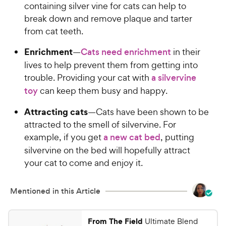
containing silver vine for cats can help to
break down and remove plaque and tarter
from cat teeth.
Enrichment
—
Cats need enrichment
in their
lives to help prevent them from getting into
trouble. Providing your cat with
a silvervine
toy
can keep them busy and happy.
Attracting cats
—Cats have been shown to be
attracted to the smell of silvervine. For
example, if you get
a new cat bed
, putting
silvervine on the bed will hopefully attract
your cat to come and enjoy it.
Mentioned in this Article
From The Field
Ultimate Blend