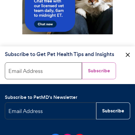
Subscribe to Get Pet Health Tips and Insights
Email Address
Subscribe
Subscribe to PetMD's Newsletter
Email Address
Subscribe