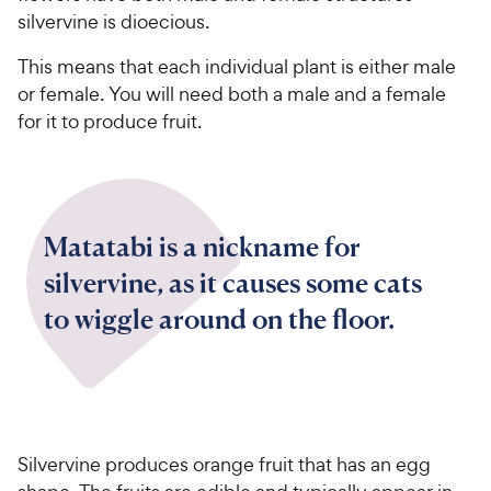
silvervine is dioecious.
This means that each individual plant is either male
or female. You will need both a male and a female
for it to produce fruit.
Matatabi is a nickname for
silvervine, as it causes some cats
to wiggle around on the floor.
Silvervine produces orange fruit that has an egg