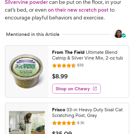
Silvervine powder
can be put on the floor, in your
cat’s bed, or even
on their new scratch post
to
encourage playful behaviors and exercise.
Mentioned in this Article
From The Field
Ultimate Blend
Catnip & Silver Vine Mix, 2-oz tub
R
839
R
e
a
v
$
$
8
.
99
i
t
8
e
e
w
Shop on Chewy
.
s
d
9
4
9
.
Frisco
33-in Heavy Duty Sisal Cat
5
C
Scratching Post, Gray
o
h
R
8.3K
u
R
e
e
t
a
v
$
$
35
.
09