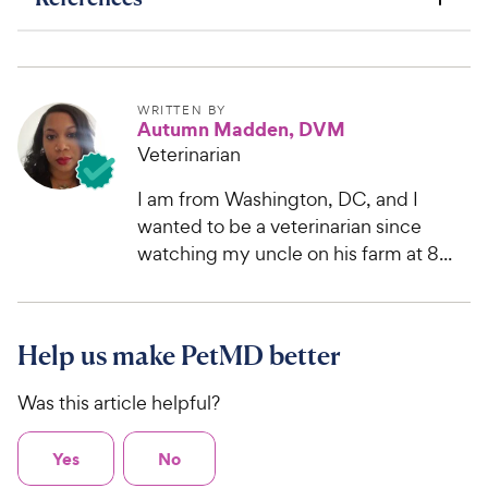
WRITTEN BY
Autumn Madden, DVM
Veterinarian
I am from Washington, DC, and I
wanted to be a veterinarian since
watching my uncle on his farm at 8...
Help us make PetMD better
Was this article helpful?
Yes
No