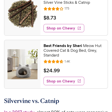
Silver Vine Sticks & Catnip
R
175
R
e
a
v
$
$
8
.
73
i
t
8
e
e
w
Shop on Chewy
.
s
d
7
3
3
.
Best Friends by Sheri
Meow Hut
8
C
Covered Cat & Dog Bed, Grey,
o
h
Standard
u
e
R
1.4K
t
R
e
w
o
a
v
$
$
24
.
99
i
y
f
t
2
e
5
e
P
w
Shop on Chewy
4
s
s
d
r
.
t
4
i
9
a
.
c
Silvervine vs. Catnip
r
6
9
e
s
o
C
u