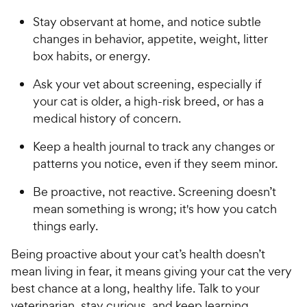
Stay observant at home, and notice subtle
changes in behavior, appetite, weight, litter
box habits, or energy.
Ask your vet about screening, especially if
your cat is older, a high-risk breed, or has a
medical history of concern.
Keep a health journal to track any changes or
patterns you notice, even if they seem minor.
Be proactive, not reactive. Screening doesn’t
mean something is wrong; it's how you catch
things early.
Being proactive about your cat’s health doesn’t
mean living in fear, it means giving your cat the very
best chance at a long, healthy life. Talk to your
veterinarian, stay curious, and keep learning.