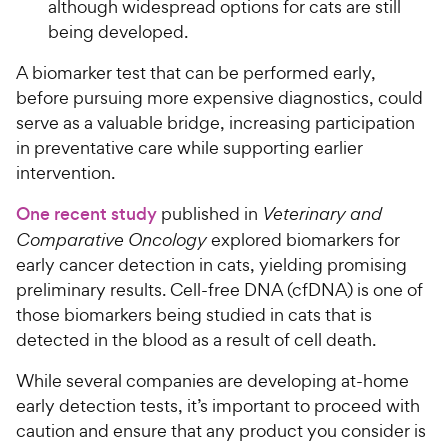
although widespread options for cats are still
being developed.
A biomarker test that can be performed early,
before pursuing more expensive diagnostics, could
serve as a valuable bridge, increasing participation
in preventative care while supporting earlier
intervention.
One recent study
published in
Veterinary and
Comparative Oncology
explored biomarkers for
early cancer detection in cats, yielding promising
preliminary results. Cell-free DNA (cfDNA) is one of
those biomarkers being studied in cats that is
detected in the blood as a result of cell death.
While several companies are developing at-home
early detection tests, it’s important to proceed with
caution and ensure that any product you consider is