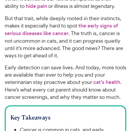
ability to
hide pain
or illness is almost legendary.
But that trait, while deeply rooted in their instincts,
makes it especially hard to spot
the early signs of
serious diseases like cancer
. The truth is, cancer is
not uncommon in cats, and it can progress quietly
until it’s more advanced. The good news? There are
ways to get ahead of it.
Early detection can save lives. And today, more tools
are available than ever to help you and your
veterinarian stay proactive about your
cat’s health
.
Here’s what every cat parent should know about
cancer screenings, and why they matter so much.
Key Takeaways
Cancer is common in cats, and early