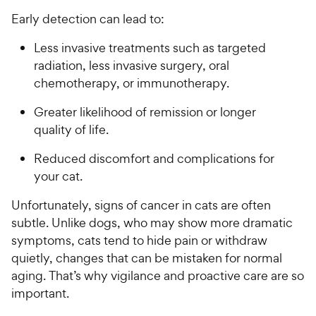
Early detection can lead to:
Less invasive treatments such as targeted
radiation, less invasive surgery, oral
chemotherapy, or immunotherapy.
Greater likelihood of remission or longer
quality of life.
Reduced discomfort and complications for
your cat.
Unfortunately, signs of cancer in cats are often
subtle. Unlike dogs, who may show more dramatic
symptoms, cats tend to hide pain or withdraw
quietly, changes that can be mistaken for normal
aging. That’s why vigilance and proactive care are so
important.