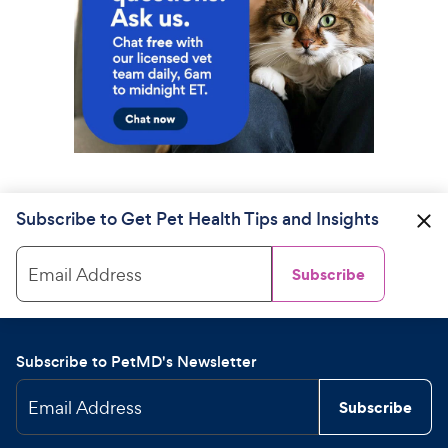
Subscribe to Get Pet Health Tips and Insights
Email Address
Subscribe
Subscribe to PetMD's Newsletter
Email Address
Subscribe