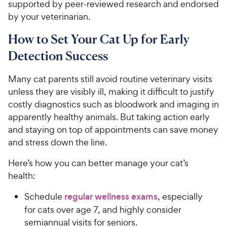
supported by peer-reviewed research and endorsed
by your veterinarian.
How to Set Your Cat Up for Early
Detection Success
Many cat parents still avoid routine veterinary visits
unless they are visibly ill, making it difficult to justify
costly diagnostics such as bloodwork and imaging in
apparently healthy animals. But taking action early
and staying on top of appointments can save money
and stress down the line.
Here’s how you can better manage your cat’s
health:
Schedule
regular wellness exams
, especially
for cats over age 7, and highly consider
semiannual visits for seniors.