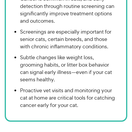
detection through routine screening can
significantly improve treatment options
and outcomes.
Screenings are especially important for
senior cats, certain breeds, and those
with chronic inflammatory conditions.
Subtle changes like weight loss,
grooming habits, or litter box behavior
can signal early illness—even if your cat
seems healthy.
Proactive vet visits and monitoring your
cat at home are critical tools for catching
cancer early for your cat.