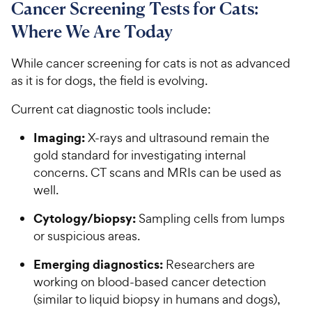
Cancer Screening Tests for Cats:
Where We Are Today
While cancer screening for cats is not as advanced
as it is for dogs, the field is evolving.
Current cat diagnostic tools include:
Imaging:
X-rays and ultrasound remain the
gold standard for investigating internal
concerns. CT scans and MRIs can be used as
well.
Cytology/biopsy:
Sampling cells from lumps
or suspicious areas.
Emerging diagnostics:
Researchers are
working on blood-based cancer detection
(similar to liquid biopsy in humans and dogs),