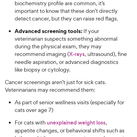
biochemistry profile are common, it’s
important to know that these don’t directly
detect cancer, but they can raise red flags.
Advanced screening tools:
If your
veterinarian suspects something abnormal
during the physical exam, they may
recommend imaging (
X-rays
, ultrasound), fine
needle aspiration, or advanced diagnostics
like biopsy or cytology.
Cancer screenings aren’t just for sick cats.
Veterinarians may recommend them:
As part of senior wellness visits (especially for
cats over age 7)
For cats with
unexplained weight loss
,
appetite changes, or behavioral shifts such as