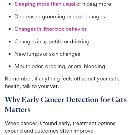
s
P
Sleeping more than usual
or hiding more
t
r
a
Decreased grooming or coat changes
i
r
c
s
Changes in litter box behavior
e
Changes in appetite or drinking
New lumps or skin changes
Mouth odor, drooling, or oral bleeding
Remember, if anything feels off about your cat’s
health, talk to your vet.
Why Early Cancer Detection for Cats
Matters
When cancer is found early, treatment options
expand and outcomes often improve.