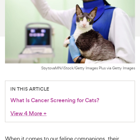
For Vet Teams
Chat free with Chewy’s vet team
SbytovaMN/iStock/Getty Images Plus via Getty Images
IN THIS ARTICLE
What Is Cancer Screening for Cats?
View 4 More
+
When it comes to our feline companions, their