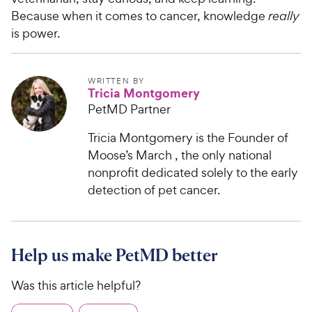
Because when it comes to cancer, knowledge
really
is power.
WRITTEN BY
Tricia Montgomery
PetMD Partner
Tricia Montgomery is the Founder of
Moose’s March , the only national
nonprofit dedicated solely to the early
detection of pet cancer.
Help us make PetMD better
Was this article helpful?