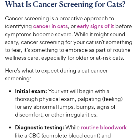
What Is Cancer Screening for Cats?
Cancer screening is a proactive approach to
identifying
cancer in cats
, or
early signs of it
before
symptoms become severe. While it might sound
scary, cancer screening for your cat isn’t something
to fear, it’s something to embrace as part of routine
wellness care, especially for older or at-risk cats.
Here’s what to expect during a cat cancer
screening:
Initial exam:
Your vet will begin with a
thorough physical exam, palpating (feeling)
for any abnormal lumps, bumps, signs of
discomfort, or other irregularities.
Diagnostic testing:
While
routine bloodwork
like a CBC (complete blood count) and