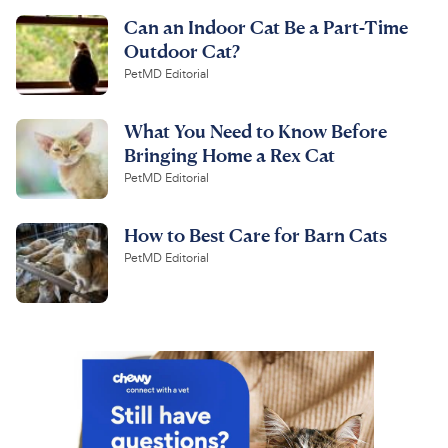
Can an Indoor Cat Be a Part-Time
Outdoor Cat?
PetMD Editorial
What You Need to Know Before
Bringing Home a Rex Cat
PetMD Editorial
How to Best Care for Barn Cats
PetMD Editorial