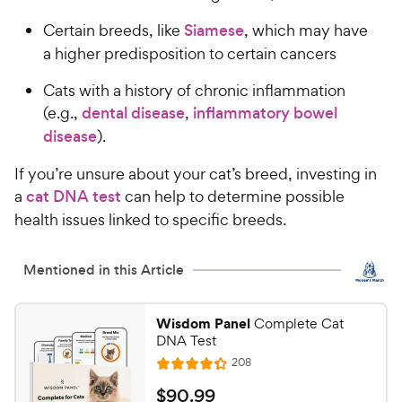
Certain breeds, like
Siamese
, which may have
a higher predisposition to certain cancers
Cats with a history of chronic inflammation
(e.g.,
dental disease
,
inflammatory bowel
disease
).
If you’re unsure about your cat’s breed, investing in
a
cat DNA test
can help to determine possible
health issues linked to specific breeds.
Mentioned in this Article
Wisdom Panel
Complete Cat
DNA Test
R
208
R
e
a
v
$
$
90
.
99