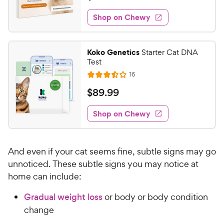
i
t
9
e
e
w
Shop on Chewy
0
s
d
.
4
9
.
Koko Genetics
Starter Cat DNA
3
9
Test
o
C
R
16
u
R
h
e
t
a
v
$
$
89
.
99
e
i
o
t
8
e
w
f
e
w
Shop on Chewy
9
5
y
s
d
.
s
3
P
t
9
.
r
a
And even if your cat seems fine, subtle signs may go
4
9
i
r
o
unnoticed. These subtle signs you may notice at
C
c
s
u
home can include:
h
e
t
e
o
Gradual weight loss
or body or body condition
w
f
change
5
y