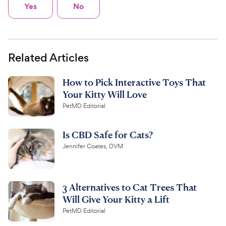
Yes
No
Related Articles
How to Pick Interactive Toys That
Your Kitty Will Love
PetMD Editorial
Is CBD Safe for Cats?
Jennifer Coates, DVM
3 Alternatives to Cat Trees That
Will Give Your Kitty a Lift
PetMD Editorial