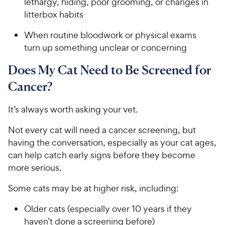
lethargy, hiding, poor grooming, or changes in
litterbox habits
When routine bloodwork or physical exams
turn up something unclear or concerning
Does My Cat Need to Be Screened for
Cancer?
It’s always worth asking your vet.
Not every cat will need a cancer screening, but
having the conversation, especially as your cat ages,
can help catch early signs before they become
more serious.
Some cats may be at higher risk, including:
Older cats (especially over 10 years if they
haven’t done a screening before)