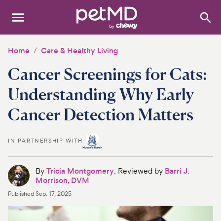
Search
:
Dogs
Home
Care & Healthy Living
Cancer Screenings for Cats:
Cats
Understanding Why Early
Other Pets
Cancer Detection Matters
Medications
IN PARTNERSHIP WITH
Discover
Product Reviews
By
Tricia Montgomery
. Reviewed by
Barri J.
Morrison, DVM
Health Tools
Published
Sep. 17, 2025
About Us