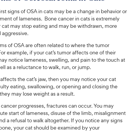
C
h
u
t
h
e
t
o
irst signs of OSA in cats may be a change in behavior or
e
w
o
f
ment of lameness. Bone cancer in cats is extremely
w
f
5
y
ur cat may stop eating and may be withdrawn, more
5
y
s
P
nd aggressive.
s
t
P
r
t
a
r
s of OSA are often related to where the tumor
i
a
r
i
For example, if your cat’s tumor affects one of their
c
r
s
c
s
ay notice lameness, swelling, and pain to the touch at
e
e
well as a reluctance to walk, run, or jump.
 affects the cat’s jaw, then you may notice your cat
culty eating, swallowing, or opening and closing the
hey may lose weight as a result.
 cancer progresses, fractures can occur. You may
ute start of lameness, disuse of the limb, misalignment
and a refusal to walk altogether. If you notice any signs
 bone, your cat should be examined by your