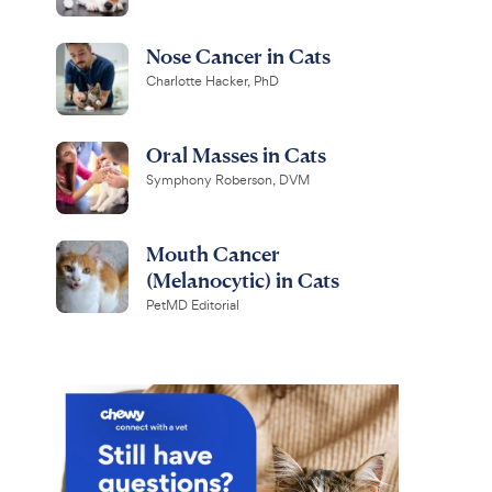
Nose Cancer in Cats
Charlotte Hacker, PhD
Oral Masses in Cats
Symphony Roberson, DVM
Mouth Cancer
(Melanocytic) in Cats
PetMD Editorial