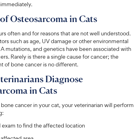
 immediately.
of Osteosarcoma in Cats
s often and for reasons that are not well understood.
ctors such as age, UV damage or other environmental
NA mutations, and genetics have been associated with
ers. Rarely is there a single cause for cancer; the
 of bone cancer is no different.
terinarians Diagnose
arcoma in Cats
bone cancer in your cat, your veterinarian will perform
g:
 exam to find the affected location
 affected area