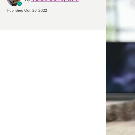
Published
Oct. 26, 2022