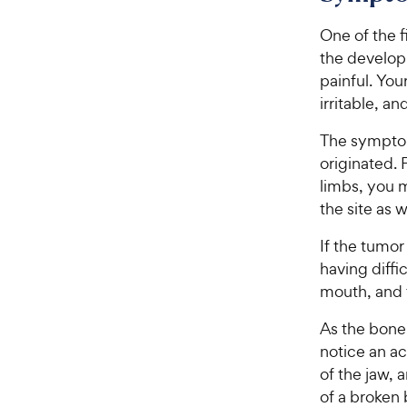
e
5
w
One of the f
s
t
y
the develop
a
P
painful. Yo
r
r
irritable, a
s
i
The symptom
c
originated. 
e
limbs, you m
the site as 
If the tumor
having diffi
mouth, and t
As the bone
notice an ac
of the jaw, 
of a broken