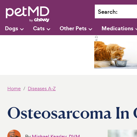
Search
:
Dogs
Cats
Other Pets
Medications
Home
Diseases A-Z
Osteosarcoma In 
By
Michael Kearley, DVM