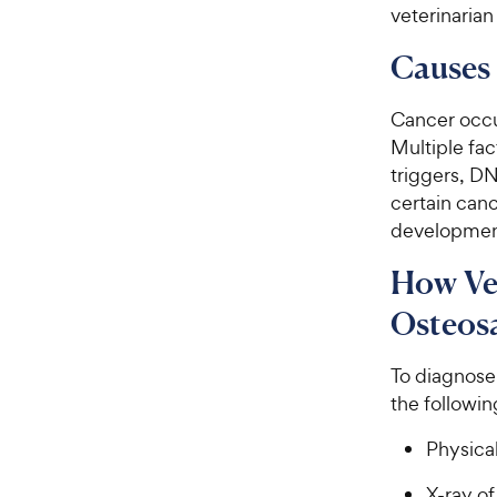
veterinarian
Causes 
Cancer occur
Multiple fa
triggers, D
certain canc
development
How Ve
Osteos
To diagnose 
the followin
Physical
X-ray of