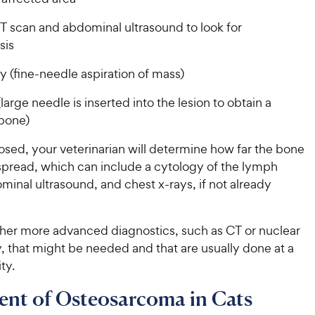
T scan and abdominal ultrasound to look for
sis
 (fine-needle aspiration of mass)
large needle is inserted into the lesion to obtain a
 bone)
sed, your veterinarian will determine how far the bone
spread, which can include a cytology of the lymph
inal ultrasound, and chest x-rays, if not already
ther more advanced diagnostics, such as CT or nuclear
, that might be needed and that are usually done at a
ity.
ent of Osteosarcoma in Cats