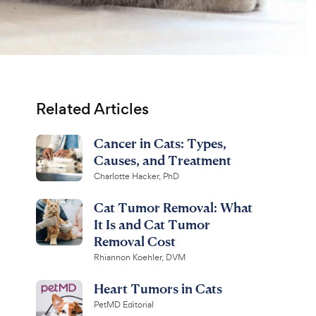
Related Articles
Cancer in Cats: Types,
Causes, and Treatment
Charlotte Hacker, PhD
Cat Tumor Removal: What
It Is and Cat Tumor
Removal Cost
Rhiannon Koehler, DVM
Heart Tumors in Cats
PetMD Editorial