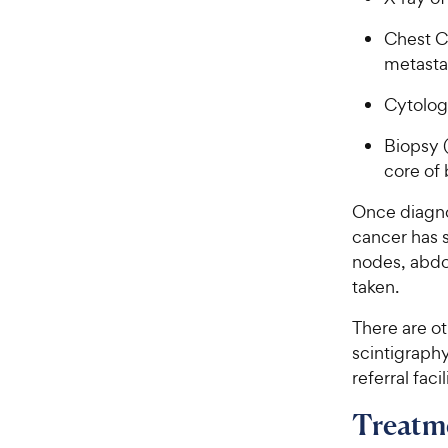
Chest C
metasta
Cytology
Biopsy (
core of
Once diagno
cancer has 
nodes, abdom
taken.
There are o
scintigraphy
referral facil
Treatm