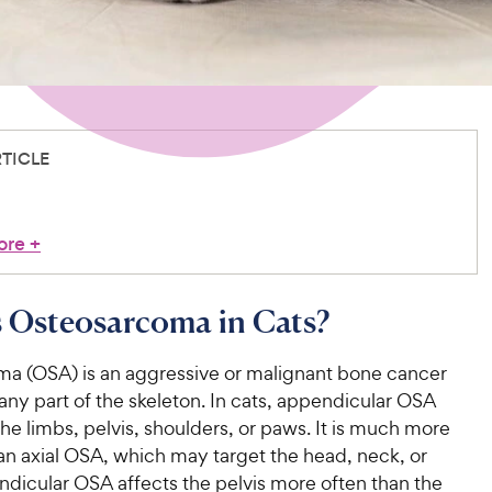
RTICLE
ore
+
 Osteosarcoma in Cats?
a (OSA) is an aggressive or malignant bone cancer
 any part of the skeleton. In cats, appendicular OSA
he limbs, pelvis, shoulders, or paws. It is much more
 axial OSA, which may target the head, neck, or
ndicular OSA affects the pelvis more often than the