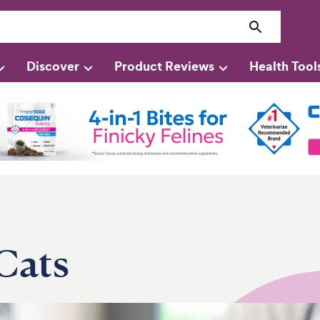
Discover
Product Reviews
Health Tool
Cats