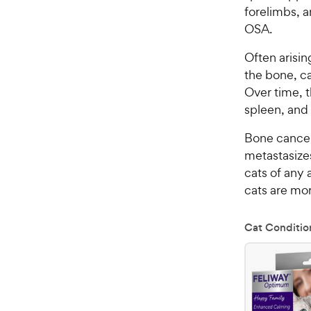
forelimbs, 
OSA.
Often arisin
the bone, ca
Over time, 
spleen, and 
Bone cancer 
metastasize
cats of any 
cats are mor
Cat Conditio