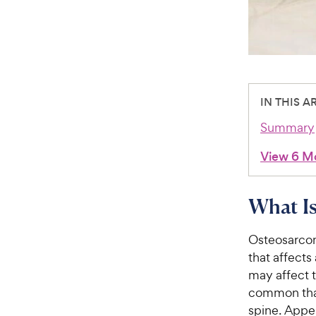
IN THIS A
Summary
View 6 M
What Is
Osteosarcom
that affects
may affect t
common than
spine. Appe