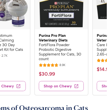
Purina Pro Plan
Purina 
ptimum
Veterinary Diets
Veterin
Calming
 30 Day
FortiFlora Powder
Care Li
rt Kit for Cats
Probiotic Digestive
Supplem
Supplement for Cats, 30
2.65-oz
R
2.7K
count
e
R
v
R
8.9K
i
R
a
$
$
14
.
9
e
e
a
v
t
$
$
30
.
99
w
1
i
t
e
s
3
e
4
e
d
w
0
n Chewy
Shop on Chewy
Sho
.
s
d
4
.
4
9
.
9
.
4
9
7
o
9
C
ms of Osteosarcoma in Cats
o
u