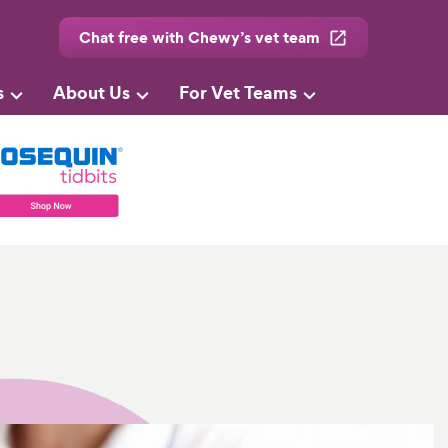
Chat free with Chewy’s vet team
s
About Us
For Vet Teams