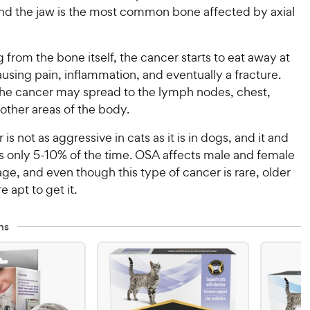
and the jaw is the most common bone affected by axial
g from the bone itself, the cancer starts to eat away at
using pain, inflammation, and eventually a fracture.
the cancer may spread to the lymph nodes, chest,
other areas of the body.
is not as aggressive in cats as it is in dogs, and it and
s only 5-10% of the time. OSA affects male and female
age, and even though this type of cancer is rare, older
e apt to get it.
ns