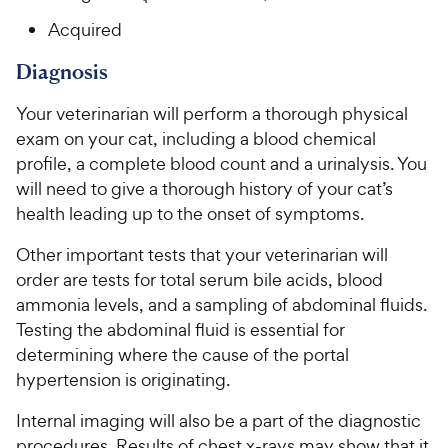
Acquired
Diagnosis
Your veterinarian will perform a thorough physical
exam on your cat, including a blood chemical
profile, a complete blood count and a urinalysis. You
will need to give a thorough history of your cat’s
health leading up to the onset of symptoms.
Other important tests that your veterinarian will
order are tests for total serum bile acids, blood
ammonia levels, and a sampling of abdominal fluids.
Testing the abdominal fluid is essential for
determining where the cause of the portal
hypertension is originating.
Internal imaging will also be a part of the diagnostic
procedures. Results of chest x-rays may show that it