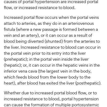
causes of portal hypertension are increased portal
flow, or increased resistance to blood.
Increased portal flow occurs when the portal veins
attach to arteries, as they do in an arteriovenous
fistula (where a new passage is formed between a
vein and an artery), or it can occur as a result of
blood being diverted (shunted) from the arteries to
the liver. Increased resistance to blood can occur in
the portal vein prior to its entry into the liver
(prehepatic); in the portal vein inside the liver
(hepatic); or, it can occur in the hepatic veins in the
inferior vena cava (the largest vein in the body,
which feeds blood from the lower body to the
heart), after blood has exited the liver (posthepatic).
Whether due to increased portal blood flow, or to
increased resistance to blood, portal hypertension
can cause the formation of multiple portosystemic