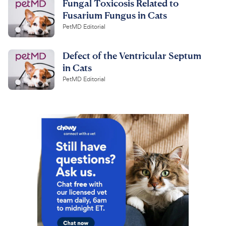
Fungal Toxicosis Related to
Fusarium Fungus in Cats
PetMD Editorial
Defect of the Ventricular Septum
in Cats
PetMD Editorial