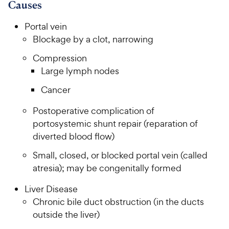
7
9
o
Causes
h
o
f
C
e
u
5
Portal vein
h
t
w
s
Blockage by a clot, narrowing
e
o
t
y
w
f
a
Compression
P
5
y
r
Large lymph nodes
r
s
s
P
i
t
Cancer
r
a
c
i
r
Postoperative complication of
e
c
s
portosystemic shunt repair (reparation of
e
diverted blood flow)
Small, closed, or blocked portal vein (called
atresia); may be congenitally formed
Liver Disease
Chronic bile duct obstruction (in the ducts
outside the liver)