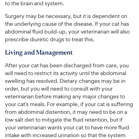
to the brain and system.
Surgery may be necessary, but it is dependent on
the underlying cause of the disease. If your cat has
abdominal fluid build-up, your veterinarian will also
prescribe diuretic drugs to treat this.
Living and Management
After your cat has been discharged from care, you
will need to restrict its activity until the abdominal
swelling has resolved. Dietary changes may be in
order, but you will need to consult with your
veterinarian before making any major changes to
your cat’s meals. For example, if your cat is suffering
from abdominal distention, it may need to be on a
low salt diet to mitigate the fluid retention, but if
your veterinarian wants your cat to have more fluid
intake with increased urination so that the system