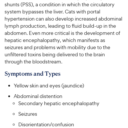
shunts (PSS), a condition in which the circulatory
system bypasses the liver. Cats with portal
hypertension can also develop increased abdominal
lymph production, leading to fluid build-up in the
abdomen. Even more critical is the development of
hepatic encephalopathy, which manifests as
seizures and problems with mobility due to the
unfiltered toxins being delivered to the brain
through the bloodstream.
Symptoms and Types
Yellow skin and eyes (jaundice)
Abdominal distention
Secondary hepatic encephalopathy
Seizures
Disorientation/confusion