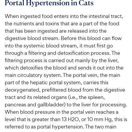
Portal Hypertension in Cats
For Vet Teams
When ingested food enters into the intestinal tract,
the nutrients and toxins that are a part of the food
Chat free with Chewy’s vet team
that has been ingested are released into the
digestive blood stream. Before this blood can flow
into the systemic blood stream, it must first go
through a filtering and detoxification process. The
filtering process is carried out mainly by the liver,
which detoxifies the blood and sends it out into the
main circulatory system. The portal vein, the main
part of the hepatic portal system, carries this
deoxygenated, prefiltered blood from the digestive
tract and its related organs (i.e., the spleen,
pancreas and gallbladder) to the liver for processing.
When blood pressure in the portal vein reaches a
level that is greater than 13 H2O, or 10 mm Hg, this is
referred to as portal hypertension. The two main