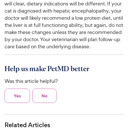
will clear, dietary indications will be different. If your
cat is diagnosed with hepatic encephalopathy, your
doctor will likely recommend a low protein diet, until
the liver is at full functioning ability, but again, do not
make these changes unless they are recommended
by your doctor. Your veterinarian will plan follow-up
care based on the underlying disease.
Help us make PetMD better
Was this article helpful?
Yes
No
Related Articles