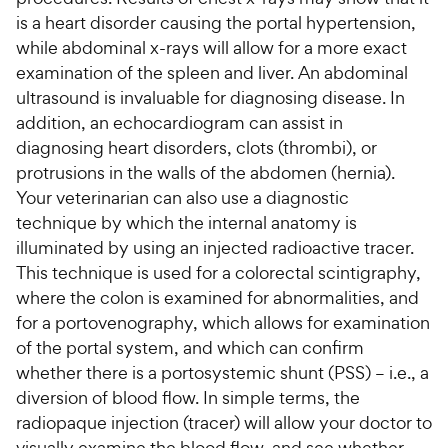
is a heart disorder causing the portal hypertension,
while abdominal x-rays will allow for a more exact
examination of the spleen and liver. An abdominal
ultrasound is invaluable for diagnosing disease. In
addition, an echocardiogram can assist in
diagnosing heart disorders, clots (thrombi), or
protrusions in the walls of the abdomen (hernia).
Your veterinarian can also use a diagnostic
technique by which the internal anatomy is
illuminated by using an injected radioactive tracer.
This technique is used for a colorectal scintigraphy,
where the colon is examined for abnormalities, and
for a portovenography, which allows for examination
of the portal system, and which can confirm
whether there is a portosystemic shunt (PSS) – i.e., a
diversion of blood flow. In simple terms, the
radiopaque injection (tracer) will allow your doctor to
visually examine the blood flow, and see whether