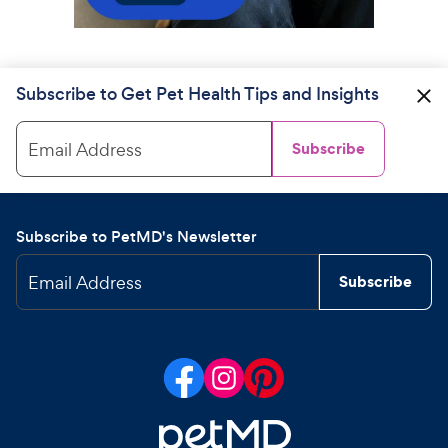
Subscribe to Get Pet Health Tips and Insights
Email Address
Subscribe
Subscribe to PetMD's Newsletter
Email Address
Subscribe