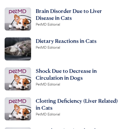
Brain Disorder Due to Liver
Disease in Cats
PetMD Editorial
Dietary Reactions in Cats
PetMD Editorial
Shock Due to Decrease in
Circulation in Dogs
PetMD Editorial
Clotting Deficiency (Liver Related)
in Cats
PetMD Editorial