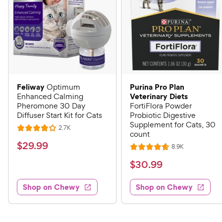
Feliway
Purina Pro Plan
Optimum
Veterinary Diets
Enhanced Calming
Pheromone 30 Day
FortiFlora Powder
Diffuser Start Kit for Cats
Probiotic Digestive
Supplement for Cats, 30
R
2.7K
R
count
e
a
v
$
$
29
.
99
R
8.9K
i
R
t
e
2
e
a
v
$
e
$
30
.
99
w
9
i
t
s
d
3
e
.
e
4
w
Shop on Chewy
Shop on Chewy
0
s
d
9
o
.
4
u
9
9
.
t
C