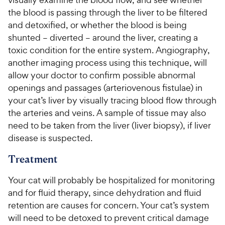
the blood is passing through the liver to be filtered
and detoxified, or whether the blood is being
shunted – diverted – around the liver, creating a
toxic condition for the entire system. Angiography,
another imaging process using this technique, will
allow your doctor to confirm possible abnormal
openings and passages (arteriovenous fistulae) in
your cat’s liver by visually tracing blood flow through
the arteries and veins. A sample of tissue may also
need to be taken from the liver (liver biopsy), if liver
disease is suspected.
Treatment
Your cat will probably be hospitalized for monitoring
and for fluid therapy, since dehydration and fluid
retention are causes for concern. Your cat’s system
will need to be detoxed to prevent critical damage