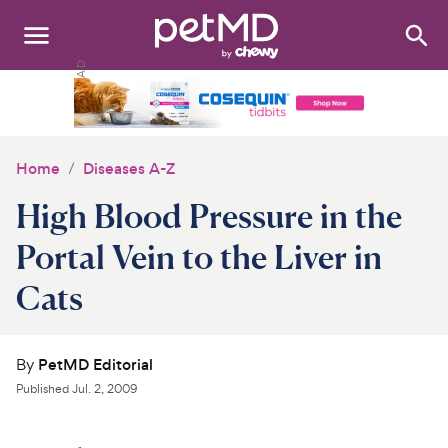
Search
:
Dogs
Cats
Home
Diseases A-Z
Other Pets
High Blood Pressure in the
Medications
Portal Vein to the Liver in
Cats
Discover
Product Reviews
By
PetMD Editorial
Health Tools
Published
Jul. 2, 2009
About Us