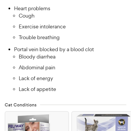
Heart problems
Cough
Exercise intolerance
Trouble breathing
Portal vein blocked by a blood clot
Bloody diarrhea
Abdominal pain
Lack of energy
Lack of appetite
Cat Conditions