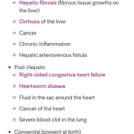
Hepatic fibrosis
(fibrous tissue growths on
the liver)
Cirrhosis
of the liver
Cancer
Chronic Inflammation
Hepatic arteriovenous fistula
Post-Hepatic
Right-sided congestive heart failure
Heartworm disease
Fluid in the sac around the heart
Cancer of the heart
Severe blood clot in the lung
Congenital (present at birth)