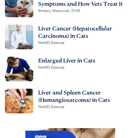
Symptoms and How Vets Treat It
Brittany Kleszynski, DVM
Liver Cancer (Hepatocellular
Carcinoma) in Cats
PetMD Editorial
Enlarged Liver in Cats
PetMD Editorial
Liver and Spleen Cancer
(Hemangiosarcoma) in Cats
PetMD Editorial