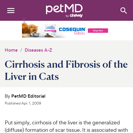
Search
:
Dogs
Cats
Home
Diseases A-Z
Other Pets
Cirrhosis and Fibrosis of the
Medications
Liver in Cats
Discover
By
PetMD Editorial
Product Reviews
Published
Apr. 1, 2009
Health Tools
Put simply, cirrhosis of the liver is the generalized
(diffuse) formation of scar tissue. It is associated with
About Us