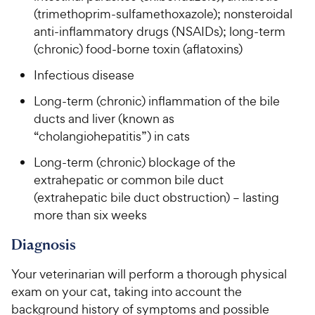
(trimethoprim-sulfamethoxazole); nonsteroidal
anti-inflammatory drugs (NSAIDs); long-term
(chronic) food-borne toxin (aflatoxins)
Infectious disease
Long-term (chronic) inflammation of the bile
ducts and liver (known as
“cholangiohepatitis”) in cats
Long-term (chronic) blockage of the
extrahepatic or common bile duct
(extrahepatic bile duct obstruction) – lasting
more than six weeks
Diagnosis
Your veterinarian will perform a thorough physical
exam on your cat, taking into account the
background history of symptoms and possible