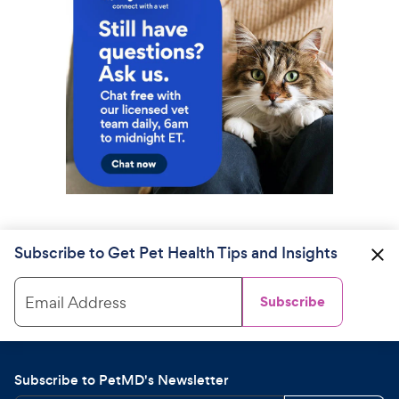
Subscribe to Get Pet Health Tips and Insights
Email Address
Subscribe
Subscribe to PetMD's Newsletter