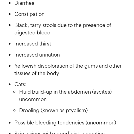
Diarrhea
Constipation
Black, tarry stools due to the presence of
digested blood
Increased thirst
Increased urination
Yellowish discoloration of the gums and other
tissues of the body
Cats:
Fluid build-up in the abdomen (ascites)
uncommon
Drooling (known as ptyalism)
Possible bleeding tendencies (uncommon)
Skin lesions with superficial, ulcerative