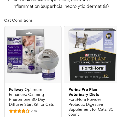
inflammation (superficial necrolytic dermatitis)
Cat Conditions
Feliway
Purina Pro Plan
Optimum
Veterinary Diets
Enhanced Calming
Pheromone 30 Day
FortiFlora Powder
Diffuser Start Kit for Cats
Probiotic Digestive
Supplement for Cats, 30
R
2.7K
R
count
e