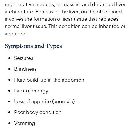
regenerative nodules, or masses, and deranged liver
architecture. Fibrosis of the liver, on the other hand,
For Vet Teams
involves the formation of scar tissue that replaces
normal liver tissue. This condition can be inherited or
Chat free with Chewy’s vet team
acquired.
Symptoms and Types
Seizures
Blindness
Fluid build-up in the abdomen
Lack of energy
Loss of appetite (anorexia)
Poor body condition
Vomiting