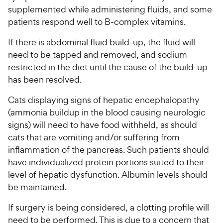
supplemented while administering fluids, and some
patients respond well to B-complex vitamins.
If there is abdominal fluid build-up, the fluid will
need to be tapped and removed, and sodium
restricted in the diet until the cause of the build-up
has been resolved.
Cats displaying signs of hepatic encephalopathy
(ammonia buildup in the blood causing neurologic
signs) will need to have food withheld, as should
cats that are vomiting and/or suffering from
inflammation of the pancreas. Such patients should
have individualized protein portions suited to their
level of hepatic dysfunction. Albumin levels should
be maintained.
If surgery is being considered, a clotting profile will
need to be performed. This is due to a concern that