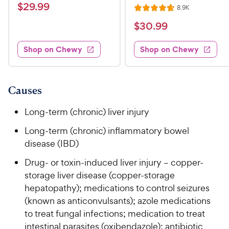
a
v
$
$
29
.
99
R
8.9K
i
R
t
e
2
e
a
v
$
e
$
30
.
99
w
9
i
t
s
d
3
e
.
e
4
w
Shop on Chewy
Shop on Chewy
0
s
d
9
o
.
4
u
9
9
.
t
C
7
9
o
Causes
h
o
f
C
e
u
5
Long-term (chronic) liver injury
h
t
w
s
e
o
Long-term (chronic) inflammatory bowel
t
y
w
f
a
disease (IBD)
P
5
y
r
r
Drug- or toxin-induced liver injury – copper-
s
s
P
i
t
storage liver disease (copper-storage
r
a
c
hepatopathy); medications to control seizures
i
r
e
(known as anticonvulsants); azole medications
c
s
to treat fungal infections; medication to treat
e
intestinal parasites (oxibendazole); antibiotic