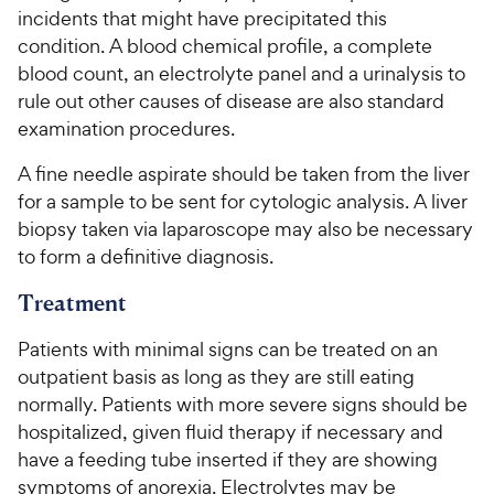
incidents that might have precipitated this
condition. A blood chemical profile, a complete
blood count, an electrolyte panel and a urinalysis to
rule out other causes of disease are also standard
examination procedures.
A fine needle aspirate should be taken from the liver
for a sample to be sent for cytologic analysis. A liver
biopsy taken via laparoscope may also be necessary
to form a definitive diagnosis.
Treatment
Patients with minimal signs can be treated on an
outpatient basis as long as they are still eating
normally. Patients with more severe signs should be
hospitalized, given fluid therapy if necessary and
have a feeding tube inserted if they are showing
symptoms of anorexia. Electrolytes may be