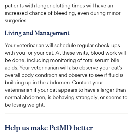
patients with longer clotting times will have an
increased chance of bleeding, even during minor
surgeries.
Living and Management
Your veterinarian will schedule regular check-ups
with you for your cat. At these visits, blood work will
be done, including monitoring of total serum bile
acids. Your veterinarian will also observe your cat’s
overall body condition and observe to see if fluid is
building up in the abdomen. Contact your
veterinarian if your cat appears to have a larger than
normal abdomen, is behaving strangely, or seems to
be losing weight.
Help us make PetMD better