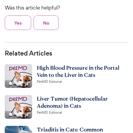
Was this article helpful?
Yes
No
Related Articles
High Blood Pressure in the Portal
Vein to the Liver in Cats
PetMD Editorial
Liver Tumor (Hepatocellular
Adenoma) in Cats
PetMD Editorial
Triaditis in Cats: Common