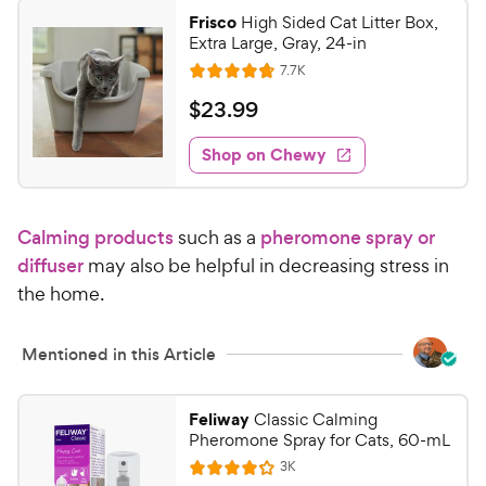
Frisco
High Sided Cat Litter Box,
Extra Large, Gray, 24-in
R
7.7K
R
e
a
v
$
$
23
.
99
i
t
2
e
e
w
Shop on Chewy
3
s
d
.
4
9
.
Calming products
such as a
pheromone spray or
8
9
o
diffuser
may also be helpful in decreasing stress in
C
u
the home.
h
t
e
o
w
f
Mentioned in this Article
5
y
s
P
Feliway
Classic Calming
t
r
Pheromone Spray for Cats, 60-mL
a
i
r
R
3K
R
e