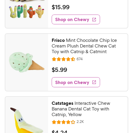
e
i
r
a
v
$
$
15
.
99
c
i
s
t
1
e
e
e
w
Shop on Chewy
5
s
d
.
4
9
.
Frisco
Mint Chocolate Chip Ice
6
9
Cream Plush Dental Chew Cat
o
C
Toy with Catnip & Catmint
u
h
R
674
t
R
e
e
o
a
v
$
$
5
.
99
i
w
f
t
5
e
5
e
y
w
Shop on Chewy
.
s
s
d
P
9
t
4
r
9
a
.
i
Catstages
Interactive Chew
r
5
C
Banana Dental Cat Toy with
c
s
o
h
Catnip, Yellow
e
u
e
R
2.2K
t
R
e
w
o
a
v
$
$
4
.
24