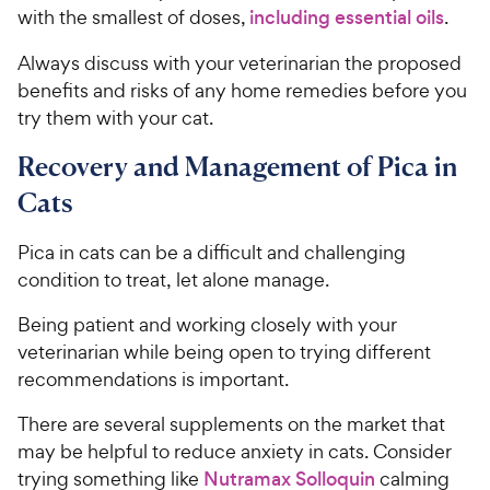
with the smallest of doses,
including essential oils
.
Always discuss with your veterinarian the proposed
benefits and risks of any home remedies before you
try them with your cat.
Recovery and Management of Pica in
Cats
Pica in cats can be a difficult and challenging
condition to treat, let alone manage.
Being patient and working closely with your
veterinarian while being open to trying different
recommendations is important.
There are several supplements on the market that
may be helpful to reduce anxiety in cats. Consider
trying something like
Nutramax Solloquin
calming