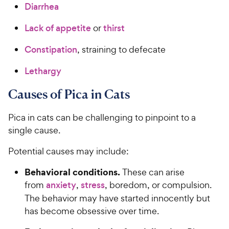
Diarrhea
Lack of
appetite
or
thirst
Constipation
, straining to defecate
Lethargy
Causes of Pica in Cats
Pica in cats can be challenging to pinpoint to a
single cause.
Potential causes may include:
Behavioral conditions.
These can arise
from
anxiety
,
stress
, boredom, or compulsion.
The behavior may have started innocently but
has become obsessive over time.