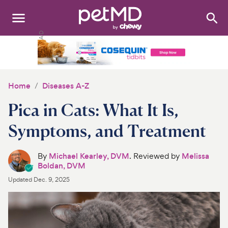
Search
:
Dogs
Cats
Home
Diseases A-Z
Other Pets
Pica in Cats: What It Is,
Medications
Symptoms, and Treatment
Discover
By
Michael Kearley, DVM
. Reviewed by
Melissa
Boldan, DVM
Product Reviews
Updated
Dec. 9, 2025
Health Tools
About Us