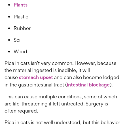
Plants
Plastic
Rubber
Soil
Wood
Pica in cats isn’t very common. However, because
the material ingested is inedible, it will
cause
stomach upset
and can also become lodged
in the gastrointestinal tract (
intestinal blockage
).
This can cause multiple conditions, some of which
are life-threatening if left untreated. Surgery is
often required.
Pica in cats is not well understood, but this behavior