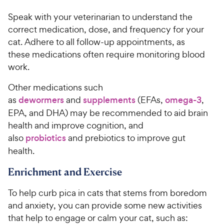
i
r
Speak with your veterinarian to understand the
c
s
correct medication, dose, and frequency for your
e
cat. Adhere to all follow-up appointments, as
these medications often require monitoring blood
work.
Other medications such
as
dewormers
and
supplements
(EFAs,
omega-3
,
EPA, and DHA) may be recommended to aid brain
health and improve cognition, and
also
probiotics
and prebiotics to improve gut
health.
Enrichment and Exercise
To help curb pica in cats that stems from boredom
and anxiety, you can provide some new activities
that help to engage or calm your cat, such as: