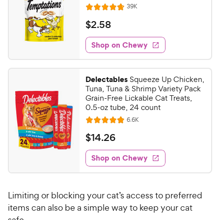
R
39K
R
e
a
v
$
$
2
.
58
i
t
2
e
e
w
Shop on Chewy
.
s
d
5
4
8
.
Delectables
Squeeze Up Chicken,
8
C
Tuna, Tuna & Shrimp Variety Pack
o
h
Grain-Free Lickable Cat Treats,
u
0.5-oz tube, 24 count
e
t
R
6.6K
w
R
o
e
y
a
f
v
$
$
14
.
26
i
t
5
P
1
e
e
s
w
Shop on Chewy
r
4
s
d
t
i
.
4
a
c
2
.
r
Limiting or blocking your cat’s access to preferred
e
8
s
6
o
items can also be a simple way to keep your cat
C
u
safe.