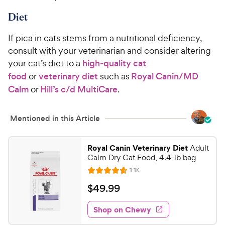
Diet
If pica in cats stems from a nutritional deficiency,
consult with your veterinarian and consider altering
your cat’s diet to a
high-quality cat
food
or
veterinary diet
such as
Royal Canin/MD
Calm
or
Hill’s c/d MultiCare
.
Mentioned in this Article
Royal Canin Veterinary Diet
Adult
Calm Dry Cat Food, 4.4-lb bag
R
1.1K
R
e
a
v
$
$
49
.
99
i
t
4
e
e
w
Shop on Chewy
9
s
d