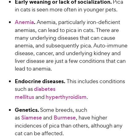
Early weaning or lack of socialization.
Pica
in cats is seen more often in younger pets.
.
Anemia
Anemia, particularly iron-deficient
anemias, can lead to pica in cats. There are
many underlying diseases that can cause
anemia, and subsequently pica. Auto-immune
disease, cancer, and underlying kidney and
liver disease are just a few conditions that can
lead to anemia.
Endocrine diseases.
This includes conditions
such as
diabetes
mellitus
and
hyperthyroidism
.
Genetics.
Some breeds, such
as
Siamese
and
Burmese
, have higher
incidences of pica than others, although any
cat can be affected.