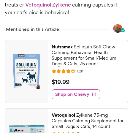
treats or
Vetoquinol Zylkene
calming capsules if
your cat’s pica is behavioral.
Mentioned in this Article
Nutramax
Solliquin Soft Chew
Calming Behavioral Health
Supplement for Small/Medium
Dogs & Cats, 75 count
R
1.2K
R
e
a
v
$
$
19
.
99
i
t
1
e
e
w
Shop on Chewy
9
s
d
.
4
9
o
Vetoquinol
Zylkene 75-mg
u
9
Capsules Calming Supplement for
t
C
Small Dogs & Cats, 14 count
o