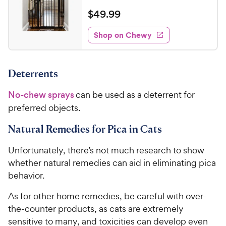
R
e
e
o
a
v
$
$
49
.
99
i
w
f
t
4
e
5
e
y
w
Shop on Chewy
9
s
s
d
P
.
t
4
r
9
a
.
i
Deterrents
r
2
9
c
s
o
C
No-chew sprays
can be used as a deterrent for
e
u
h
t
preferred objects.
e
o
w
f
Natural Remedies for Pica in Cats
5
y
s
Unfortunately, there’s not much research to show
P
t
whether natural remedies can aid in eliminating pica
r
a
behavior.
i
r
c
s
As for other home remedies, be careful with over-
e
the-counter products, as cats are extremely
sensitive to many, and toxicities can develop even