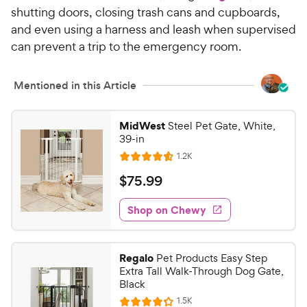
w
s
shutting doors, closing trash cans and cupboards,
t
y
and even using a harness and leash when supervised
a
P
can prevent a trip to the emergency room.
r
r
s
i
Mentioned in this Article
c
e
MidWest
Steel Pet Gate, White,
39-in
R
1.2K
R
e
a
v
$
$
75
.
99
i
t
7
e
e
w
Shop on Chewy
5
s
d
.
4
9
.
Regalo
Pet Products Easy Step
6
9
Extra Tall Walk-Through Dog Gate,
o
C
Black
u
h
R
1.5K
t