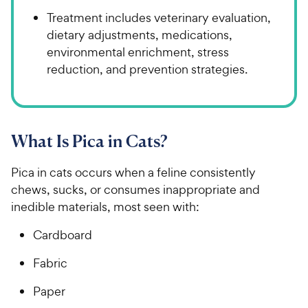
Treatment includes veterinary evaluation,
dietary adjustments, medications,
environmental enrichment, stress
reduction, and prevention strategies.
What Is Pica in Cats?
Pica in cats occurs when a feline consistently
chews, sucks, or consumes inappropriate and
inedible materials, most seen with:
Cardboard
Fabric
Paper