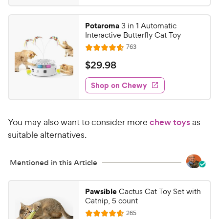
9
s
4
r
t
9
.
i
Potaroma
3 in 1 Automatic
a
6
C
c
Interactive Butterfly Cat Toy
r
o
h
e
R
s
763
u
R
e
e
t
a
v
$
$
29
.
98
w
i
o
t
2
e
y
f
e
w
Shop on Chewy
9
5
P
s
d
.
s
4
r
t
9
.
i
a
You may also want to consider more
chew toys
as
6
8
c
r
o
suitable alternatives.
C
e
s
u
h
t
e
Mentioned in this Article
o
w
f
5
y
Pawsible
Cactus Cat Toy Set with
s
P
Catnip, 5 count
t
r
R
265
a
R