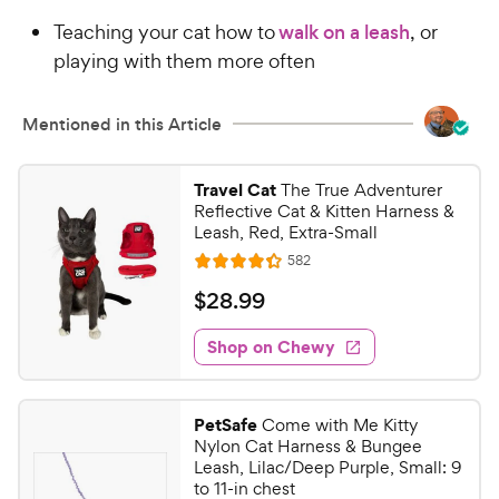
Teaching your cat how to
walk on a leash
, or
playing with them more often
Mentioned in this Article
Travel Cat
The True Adventurer
Reflective Cat & Kitten Harness &
Leash, Red, Extra-Small
R
582
R
e
a
v
$
$
28
.
99
i
t
2
e
e
w
Shop on Chewy
8
s
d
.
4
9
.
PetSafe
Come with Me Kitty
3
9
Nylon Cat Harness & Bungee
o
C
Leash, Lilac/Deep Purple, Small: 9
u
to 11-in chest
h