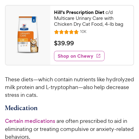
.
4
9
.
Hill's Prescription Diet
c/d
7
9
Multicare Urinary Care with
o
C
Chicken Dry Cat Food, 4-lb bag
u
h
R
10K
t
R
e
e
o
a
v
$
$
39
.
99
i
w
f
t
3
e
5
e
y
w
Shop on Chewy
9
s
s
d
P
.
t
4
r
9
a
.
i
These diets—which contain nutrients like hydrolyzed
r
7
9
c
s
o
milk protein and L-tryptophan—also help decrease
C
e
u
stress in cats.
h
t
e
o
Medication
w
f
5
y
Certain medications
are often prescribed to aid in
s
P
eliminating or treating compulsive or anxiety-related
t
r
behaviors.
a