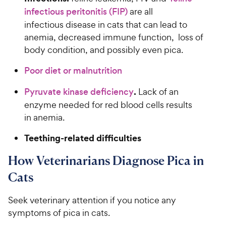
infectious peritonitis (FIP)
are all
infectious disease in cats that can lead to
anemia, decreased immune function, loss of
body condition, and possibly even pica.
Poor diet or malnutrition
.
Pyruvate kinase deficiency
Lack of an
enzyme needed for red blood cells results
in anemia.
Teething-related difficulties
How Veterinarians Diagnose Pica in
Cats
Seek veterinary attention if you notice any
symptoms of pica in cats.