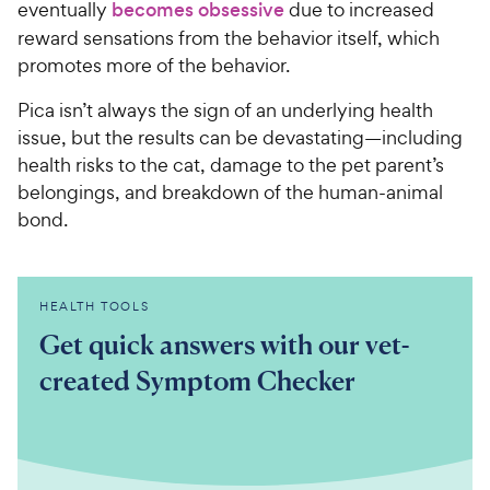
eventually
becomes obsessive
due to increased
reward sensations from the behavior itself, which
promotes more of the behavior.
Pica isn’t always the sign of an underlying health
issue, but the results can be devastating—including
health risks to the cat, damage to the pet parent’s
belongings, and breakdown of the human-animal
bond.
HEALTH TOOLS
Get quick answers with our vet-
created Symptom Checker