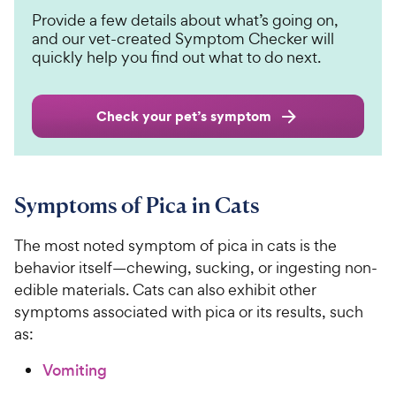
Provide a few details about what’s going on,
and our vet-created Symptom Checker will
quickly help you find out what to do next.
Check your pet’s symptom
Symptoms of Pica in Cats
The most noted symptom of pica in cats is the
behavior itself—chewing, sucking, or ingesting non-
edible materials. Cats can also exhibit other
symptoms associated with pica or its results, such
as:
Vomiting