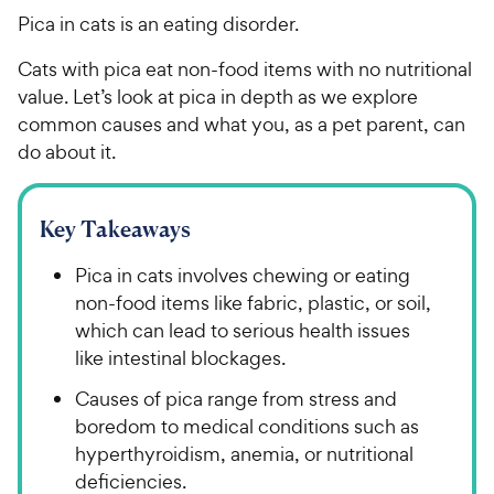
Pica in cats is an eating disorder.
Cats with pica eat non-food items with no nutritional
value. Let’s look at pica in depth as we explore
common causes and what you, as a pet parent, can
do about it.
Key Takeaways
Pica in cats involves chewing or eating
non-food items like fabric, plastic, or soil,
which can lead to serious health issues
like intestinal blockages.
Causes of pica range from stress and
boredom to medical conditions such as
hyperthyroidism, anemia, or nutritional
deficiencies.