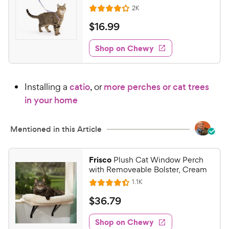
t
R
2K
e
R
o
e
w
a
f
v
$
$
16
.
99
i
t
5
y
1
e
e
s
w
Shop on Chewy
P
6
s
d
t
r
.
4
a
i
9
.
r
Installing a
catio
, or
more perches or cat trees
c
1
s
9
o
e
in your home
C
u
h
t
e
Mentioned in this Article
o
w
f
5
y
Frisco
Plush Cat Window Perch
s
P
with Removeable Bolster, Cream
t
r
R
1.1K
a
R
e
i
r
a
v
$
$
36
.
79
c
s
i
t
3
e
e
e
w
Shop on Chewy
6
s