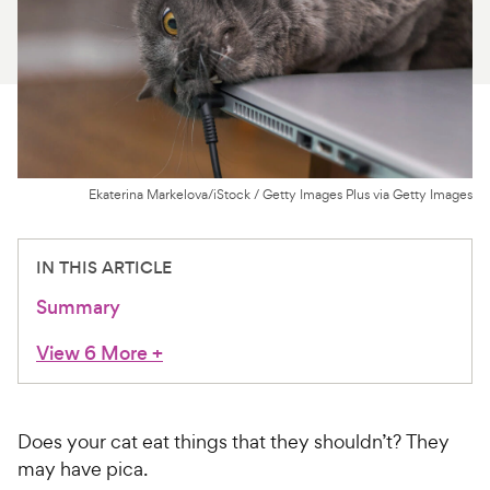
For Vet Teams
Chat free with Chewy’s vet team
Ekaterina Markelova/iStock / Getty Images Plus via Getty Images
IN THIS ARTICLE
Summary
View 6 More
+
Does your cat eat things that they shouldn’t? They
may have pica.