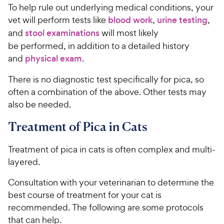
To help rule out underlying medical conditions, your
vet will perform tests like
blood work
,
urine testing
,
and
stool examinations
will most likely
be performed, in addition to a detailed history
and
physical exam
.
There is no diagnostic test specifically for pica, so
often a combination of the above. Other tests may
also be needed.
Treatment of Pica in Cats
Treatment of pica in cats is often complex and multi-
layered.
Consultation with your veterinarian to determine the
best course of treatment for your cat is
recommended. The following are some protocols
that can help.