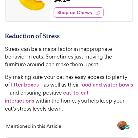
i
y
f
t
4
e
5
e
P
w
Shop on Chewy
.
s
s
d
r
2
t
4
i
4
a
.
c
Reduction of Stress
r
2
C
e
s
o
h
Stress can be a major factor in inappropriate
u
e
t
behavior in cats. Sometimes just moving the
w
o
furniture around can make them upset.
y
f
5
P
By making sure your cat has easy access to plenty
s
r
of
litter boxes
—as well as their
food and water bowls
t
i
—and ensuring positive
cat-to-cat
a
c
interactions
within the home, you help keep your
r
e
s
cat’s stress levels down.
Mentioned in this Article