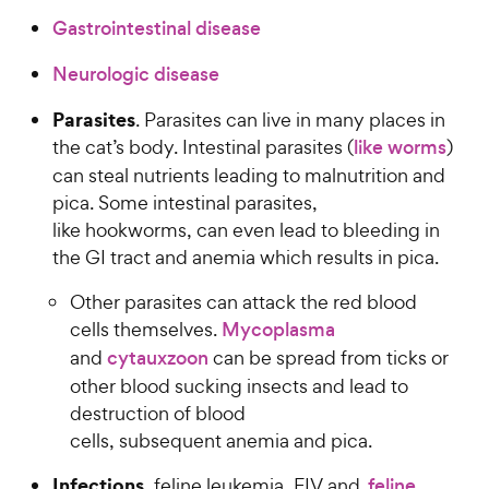
Gastrointestinal disease
Neurologic disease
Parasites
. Parasites can live in many places in
the cat’s body. Intestinal parasites (
like worms
)
can steal nutrients leading to malnutrition and
pica. Some intestinal parasites,
like hookworms, can even lead to bleeding in
the GI tract and anemia which results in pica.
Other parasites can attack the red blood
cells themselves.
Mycoplasma
and
cytauxzoon
can be spread from ticks or
other blood sucking insects and lead to
destruction of blood
cells, subsequent anemia and pica.
Infections.
feline leukemia, FIV and
feline