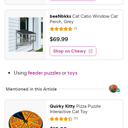
d
.
4
7
.
beeNbkks
Cat Catio Window Cat
4
9
Perch, Grey
o
C
R
71
u
R
h
e
t
a
v
$
$
69
.
99
e
i
o
t
6
e
w
f
e
w
Shop on Chewy
9
5
y
s
d
.
s
4
P
t
9
.
r
a
Using
feeder puzzles
or
toys
7
9
i
r
o
C
c
s
u
h
Mentioned in this Article
e
t
e
o
w
f
Quirky Kitty
Pizza Puzzle
5
y
Interactive Cat Toy
s
P
R
111
R
t
e
r
a
a
v