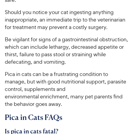
h
t
e
o
Should you notice your cat ingesting anything
w
f
inappropriate, an immediate trip to the veterinarian
5
y
for treatment may prevent a costly surgery.
s
P
t
r
Be vigilant for signs of a gastrointestinal obstruction,
a
i
which can include lethargy, decreased appetite or
r
c
thirst, failure to pass stool or straining while
s
e
defecating, and vomiting.
Pica in cats can be a frustrating condition to
manage, but with good nutritional support, parasite
control, supplements and
environmental enrichment, many pet parents find
the behavior goes away.
Pica in Cats FAQs
Is pica in cats fatal?