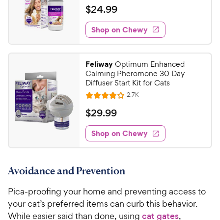
c
s
a
v
$
$
24
.
99
e
i
t
2
e
e
w
Shop on Chewy
4
s
d
.
4
9
.
Feliway
Optimum Enhanced
1
9
Calming Pheromone 30 Day
o
C
Diffuser Start Kit for Cats
u
h
R
2.7K
t
R
e
e
o
a
v
$
$
29
.
99
i
w
f
t
2
e
5
e
y
w
Shop on Chewy
9
s
s
d
P
.
t
4
r
9
a
o
i
Avoidance and Prevention
r
u
9
c
s
t
C
Pica-proofing your home and preventing access to
e
o
h
f
your cat’s preferred items can curb this behavior.
e
5
While easier said than done, using
cat gates
,