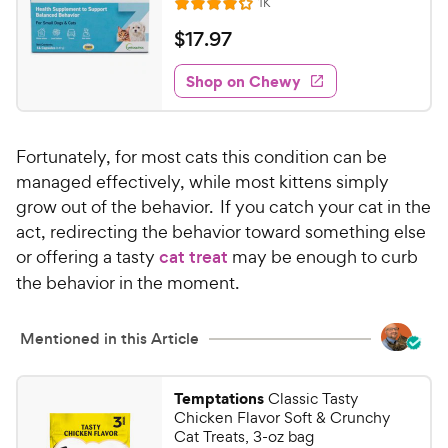
h
R
1K
f
R
e
e
5
a
v
$
$
17
.
97
i
w
s
t
1
e
t
e
y
w
Shop on Chewy
7
a
s
d
P
.
r
4
r
9
s
.
i
Fortunately, for most cats this condition can be
1
7
c
o
managed effectively, while most kittens simply
C
e
u
grow out of the behavior. If you catch your cat in the
h
t
act, redirecting the behavior toward something else
e
o
or offering a tasty
cat treat
may be enough to curb
w
f
the behavior in the moment.
5
y
s
P
t
r
Mentioned in this Article
a
i
r
c
s
Temptations
Classic Tasty
e
Chicken Flavor Soft & Crunchy
Cat Treats, 3-oz bag