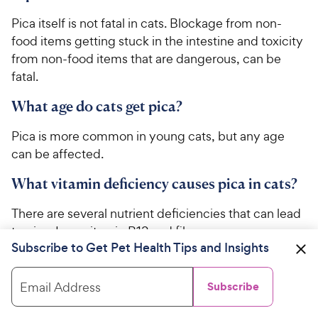
Pica itself is not fatal in cats. Blockage from non-
food items getting stuck in the intestine and toxicity
from non-food items that are dangerous, can be
fatal.
What age do cats get pica?
Pica is more common in young cats, but any age
can be affected.
What vitamin deficiency causes pica in cats?
There are several nutrient deficiencies that can lead
to pica. Iron, vitamin B12 and fiber are common
Subscribe to Get Pet Health Tips and Insights
nutrients that can lead to pica
when they’re deficient.
Email Address
Subscribe