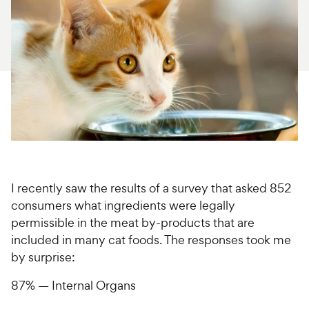
For Vet Teams
Chat free with Chewy’s vet team
I recently saw the results of a survey that asked 852
consumers what ingredients were legally
permissible in the meat by-products that are
included in many cat foods. The responses took me
by surprise:
87% — Internal Organs