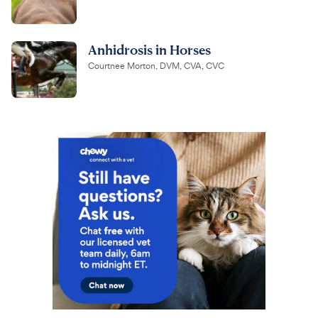
Anhidrosis in Horses
Courtnee Morton, DVM, CVA, CVC