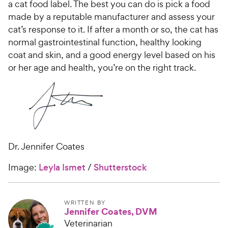
a cat food label. The best you can do is pick a food
made by a reputable manufacturer and assess your
cat’s response to it. If after a month or so, the cat has
normal gastrointestinal function, healthy looking
coat and skin, and a good energy level based on his
or her age and health, you’re on the right track.
Dr. Jennifer Coates
Image:
Leyla Ismet
/
Shutterstock
WRITTEN BY
Jennifer Coates, DVM
Veterinarian