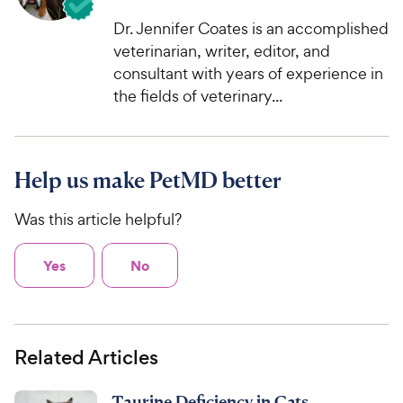
Dr. Jennifer Coates is an accomplished
veterinarian, writer, editor, and
consultant with years of experience in
the fields of veterinary...
Help us make PetMD better
Was this article helpful?
Yes
No
Related Articles
Taurine Deficiency in Cats