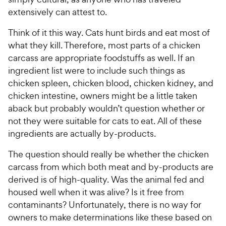
extensively can attest to.
Think of it this way. Cats hunt birds and eat most of
what they kill. Therefore, most parts of a chicken
carcass are appropriate foodstuffs as well. If an
ingredient list were to include such things as
chicken spleen, chicken blood, chicken kidney, and
chicken intestine, owners might be a little taken
aback but probably wouldn’t question whether or
not they were suitable for cats to eat. All of these
ingredients are actually by-products.
The question should really be whether the chicken
carcass from which both meat and by-products are
derived is of high-quality. Was the animal fed and
housed well when it was alive? Is it free from
contaminants? Unfortunately, there is no way for
owners to make determinations like these based on