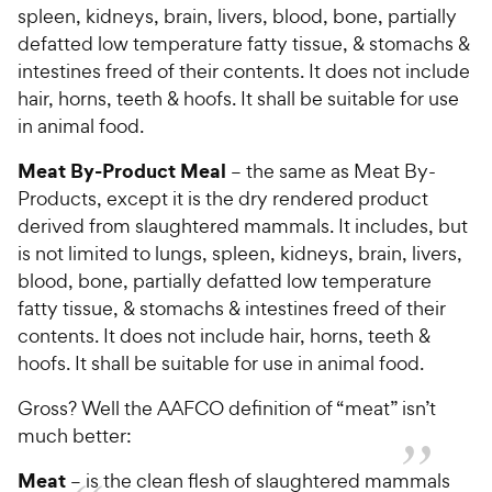
spleen, kidneys, brain, livers, blood, bone, partially
defatted low temperature fatty tissue, & stomachs &
intestines freed of their contents. It does not include
hair, horns, teeth & hoofs. It shall be suitable for use
in animal food.
Meat By-Product Meal
– the same as Meat By-
Products, except it is the dry rendered product
derived from slaughtered mammals. It includes, but
is not limited to lungs, spleen, kidneys, brain, livers,
blood, bone, partially defatted low temperature
fatty tissue, & stomachs & intestines freed of their
contents. It does not include hair, horns, teeth &
hoofs. It shall be suitable for use in animal food.
Gross? Well the AAFCO definition of “meat” isn’t
much better:
Meat
– is the clean flesh of slaughtered mammals