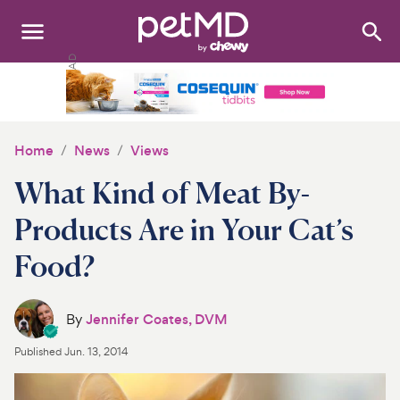
Search
:
Dogs
Cats
Home
News
Views
Other Pets
What Kind of Meat By-
Medications
Products Are in Your Cat’s
Food?
Discover
Product Reviews
By
Jennifer Coates, DVM
Health Tools
Published
Jun. 13, 2014
About Us