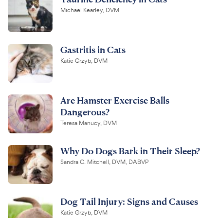
Michael Kearley, DVM
Gastritis in Cats
Katie Grzyb, DVM
Are Hamster Exercise Balls
Dangerous?
Teresa Manucy, DVM
Why Do Dogs Bark in Their Sleep?
Sandra C. Mitchell, DVM, DABVP
Dog Tail Injury: Signs and Causes
Katie Grzyb, DVM