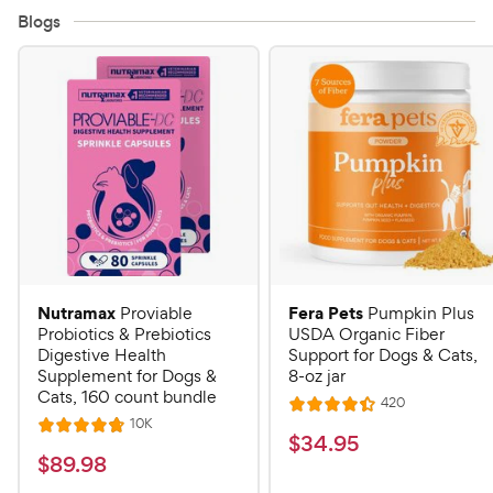
Blogs
Nutramax
Fera Pets
Proviable
Pumpkin Plus
Probiotics & Prebiotics
USDA Organic Fiber
Digestive Health
Support for Dogs & Cats,
Supplement for Dogs &
8-oz jar
Cats, 160 count bundle
R
420
R
e
R
10K
R
a
v
$
$
34
.
95
e
i
a
v
t
$
$
89
.
98
3
e
i
t
e
w
8
e