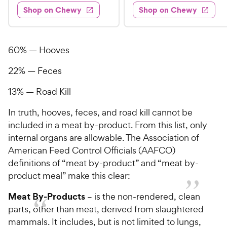
4
e
s
d
w
Shop on Chewy
Shop on Chewy
9
.
s
d
4
.
4
9
.
9
.
4
5
7
o
8
60% — Hooves
C
o
u
C
h
u
t
22% — Feces
h
e
t
o
e
w
o
f
13% — Road Kill
w
f
5
y
5
y
In truth, hooves, feces, and road kill cannot be
s
P
s
t
P
included in a meat by-product. From this list, only
r
t
a
r
internal organs are allowable. The Association of
i
a
r
i
American Feed Control Officials (AAFCO)
c
r
s
c
definitions of “meat by-product” and “meat by-
s
e
e
product meal” make this clear:
Meat By-Products
– is the non-rendered, clean
parts, other than meat, derived from slaughtered
mammals. It includes, but is not limited to lungs,