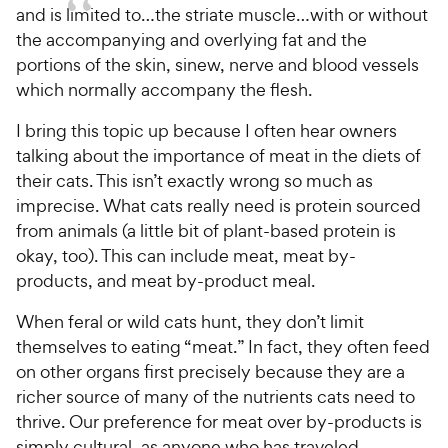
and is limited to…the striate muscle…with or without
the accompanying and overlying fat and the
portions of the skin, sinew, nerve and blood vessels
which normally accompany the flesh.
I bring this topic up because I often hear owners
talking about the importance of meat in the diets of
their cats. This isn’t exactly wrong so much as
imprecise. What cats really need is protein sourced
from animals (a little bit of plant-based protein is
okay, too). This can include meat, meat by-
products, and meat by-product meal.
When feral or wild cats hunt, they don’t limit
themselves to eating “meat.” In fact, they often feed
on other organs first precisely because they are a
richer source of many of the nutrients cats need to
thrive. Our preference for meat over by-products is
simply cultural, as anyone who has traveled