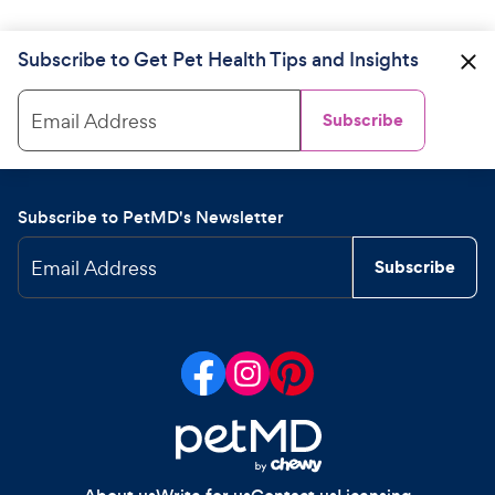
Subscribe to Get Pet Health Tips and Insights
Email Address
Subscribe
Subscribe to PetMD's Newsletter
Email Address
Subscribe