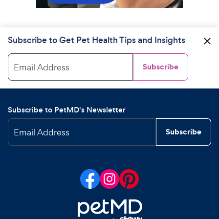
Subscribe to Get Pet Health Tips and Insights
Email Address
Subscribe
Subscribe to PetMD's Newsletter
Email Address
Subscribe