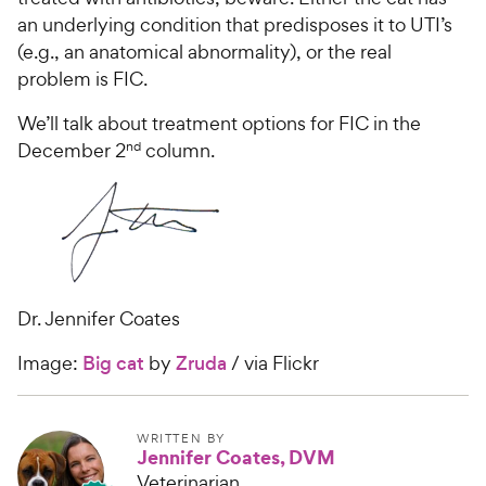
an underlying condition that predisposes it to UTI’s
(e.g., an anatomical abnormality), or the real
problem is FIC.
We’ll talk about treatment options for FIC in the
nd
December 2
column.
Dr. Jennifer Coates
Image:
Big cat
by
Zruda
/ via Flickr
WRITTEN BY
Jennifer Coates, DVM
Veterinarian