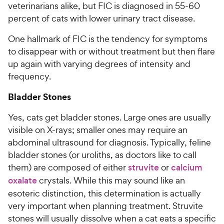
veterinarians alike, but FIC is diagnosed in 55-60
percent of cats with lower urinary tract disease.
One hallmark of FIC is the tendency for symptoms
to disappear with or without treatment but then flare
up again with varying degrees of intensity and
frequency.
Bladder Stones
Yes, cats get bladder stones. Large ones are usually
visible on X-rays; smaller ones may require an
abdominal ultrasound for diagnosis. Typically, feline
bladder stones (or uroliths, as doctors like to call
them) are composed of either
struvite
or
calcium
oxalate
crystals. While this may sound like an
esoteric distinction, this determination is actually
very important when planning treatment. Struvite
stones will usually dissolve when a cat eats a specific