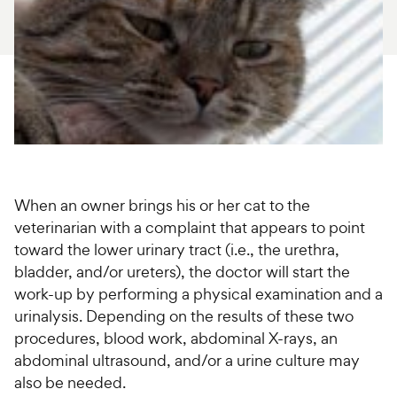
For Vet Teams
Chat free with Chewy’s vet team
When an owner brings his or her cat to the
veterinarian with a complaint that appears to point
toward the lower urinary tract (i.e., the urethra,
bladder, and/or ureters), the doctor will start the
work-up by performing a physical examination and a
urinalysis. Depending on the results of these two
procedures, blood work, abdominal X-rays, an
abdominal ultrasound, and/or a urine culture may
also be needed.