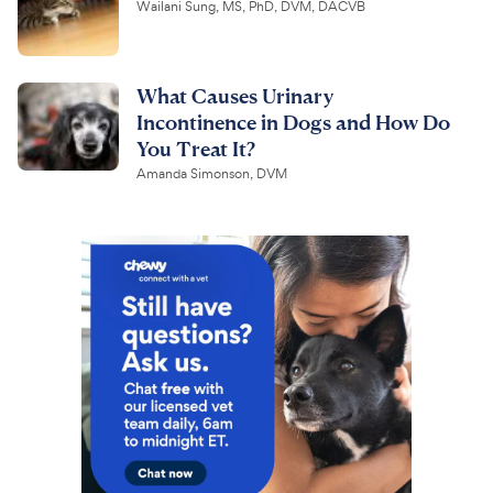
Wailani Sung, MS, PhD, DVM, DACVB
What Causes Urinary
Incontinence in Dogs and How Do
You Treat It?
Amanda Simonson, DVM