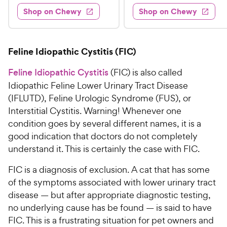
8
4
e
s
d
w
Shop on Chewy
Shop on Chewy
9
.
s
d
4
.
4
9
.
9
.
4
5
7
o
8
Feline Idiopathic Cystitis (FIC)
C
o
u
C
h
u
t
Feline Idiopathic Cystitis
(FIC) is also called
h
e
t
o
Idiopathic Feline Lower Urinary Tract Disease
e
w
o
f
(IFLUTD), Feline Urologic Syndrome (FUS), or
w
f
5
y
Interstitial Cystitis. Warning! Whenever one
5
y
s
P
condition goes by several different names, it is a
s
t
P
r
t
a
good indication that doctors do not completely
r
i
a
r
understand it. This is certainly the case with FIC.
i
c
r
s
c
s
e
FIC is a diagnosis of exclusion. A cat that has some
e
of the symptoms associated with lower urinary tract
disease — but after appropriate diagnostic testing,
no underlying cause has be found — is said to have
FIC. This is a frustrating situation for pet owners and