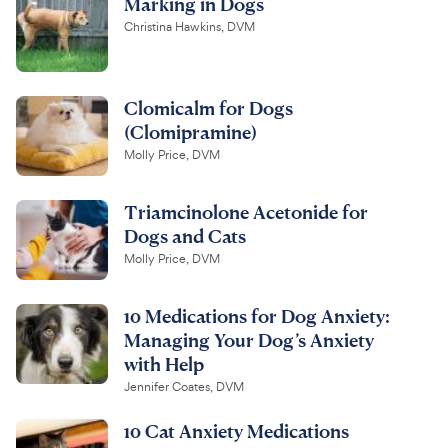
Marking in Dogs
Christina Hawkins, DVM
Clomicalm for Dogs
(Clomipramine)
Molly Price, DVM
Triamcinolone Acetonide for
Dogs and Cats
Molly Price, DVM
10 Medications for Dog Anxiety:
Managing Your Dog’s Anxiety
with Help
Jennifer Coates, DVM
10 Cat Anxiety Medications