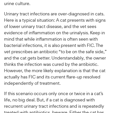
urine culture.
Urinary tract infections are over-diagnosed in cats.
Here is a typical situation: A cat presents with signs
of lower urinary tract disease, and the vet sees
evidence of inflammation on the urinalysis. Keep in
mind that while inflammation is often seen with
bacterial infections, it is also present with FIC. The
vet prescribes an antibiotic “to be on the safe side,”
and the cat gets better. Understandably, the owner
thinks the infection was cured by the antibiotic.
However, the more likely explanation is that the cat
actually has FIC and its current flare-up resolved
independently of treatment.
If this scenario occurs only once or twice in a cat’s
life, no big deal. But, if a cat is diagnosed with
recurrent urinary tract infections and is repeatedly
treated with antibiotics, beware. Either the cat has