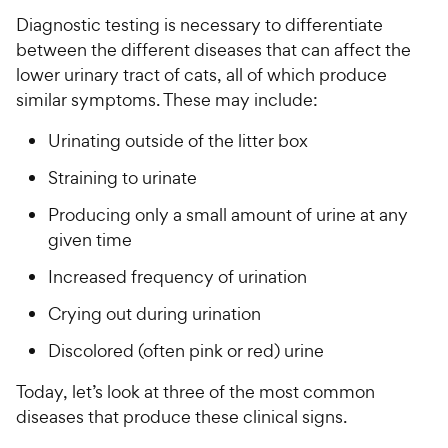
Diagnostic testing is necessary to differentiate
between the different diseases that can affect the
lower urinary tract of cats, all of which produce
similar symptoms. These may include:
Urinating outside of the litter box
Straining to urinate
Producing only a small amount of urine at any
given time
Increased frequency of urination
Crying out during urination
Discolored (often pink or red) urine
Today, let’s look at three of the most common
diseases that produce these clinical signs.