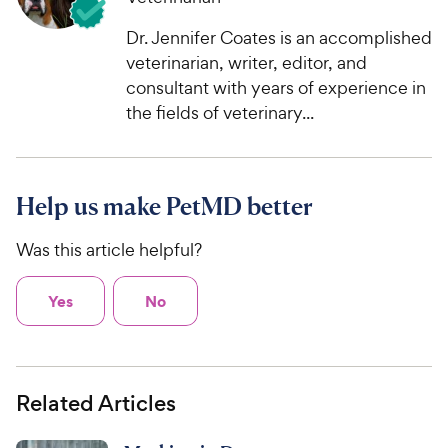
Dr. Jennifer Coates is an accomplished
veterinarian, writer, editor, and
consultant with years of experience in
the fields of veterinary...
Help us make PetMD better
Was this article helpful?
Yes
No
Related Articles