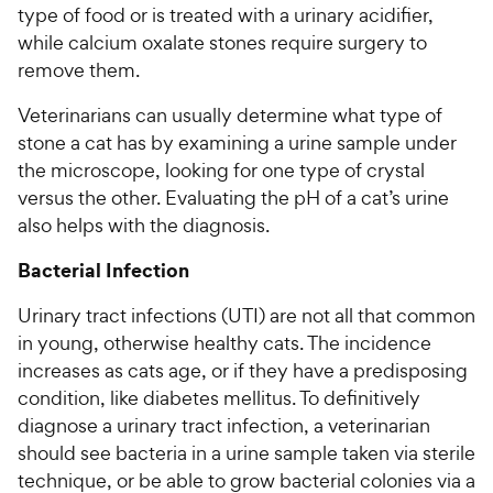
type of food or is treated with a urinary acidifier,
while calcium oxalate stones require surgery to
remove them.
Veterinarians can usually determine what type of
stone a cat has by examining a urine sample under
the microscope, looking for one type of crystal
versus the other. Evaluating the pH of a cat’s urine
also helps with the diagnosis.
Bacterial Infection
Urinary tract infections (UTI) are not all that common
in young, otherwise healthy cats. The incidence
increases as cats age, or if they have a predisposing
condition, like diabetes mellitus. To definitively
diagnose a urinary tract infection, a veterinarian
should see bacteria in a urine sample taken via sterile
technique, or be able to grow bacterial colonies via a