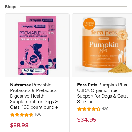
Blogs
Nutramax
Fera Pets
Proviable
Pumpkin Plus
Probiotics & Prebiotics
USDA Organic Fiber
Digestive Health
Support for Dogs & Cats,
Supplement for Dogs &
8-oz jar
Cats, 160 count bundle
R
420
R
e
R
10K
R
a
v
$
$
34
.
95
e
i
a
v
t
$
$
89
.
98
3
e
i
t
e
w
e