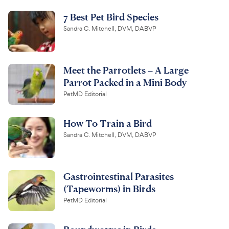
7 Best Pet Bird Species
Sandra C. Mitchell, DVM, DABVP
Meet the Parrotlets – A Large
Parrot Packed in a Mini Body
PetMD Editorial
How To Train a Bird
Sandra C. Mitchell, DVM, DABVP
Gastrointestinal Parasites
(Tapeworms) in Birds
PetMD Editorial