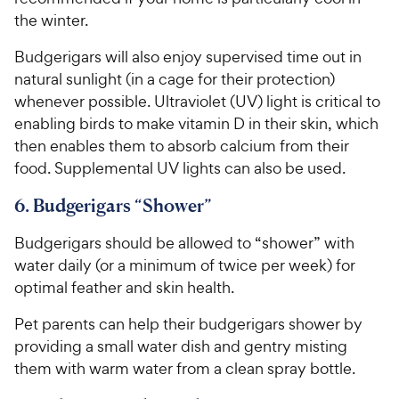
the winter.
Budgerigars will also enjoy supervised time out in
natural sunlight (in a cage for their protection)
whenever possible. Ultraviolet (UV) light is critical to
enabling birds to make vitamin D in their skin, which
then enables them to absorb calcium from their
food. Supplemental UV lights can also be used.
6. Budgerigars “Shower”
Budgerigars should be allowed to “shower” with
water daily (or a minimum of twice per week) for
optimal feather and skin health.
Pet parents can help their budgerigars shower by
providing a small water dish and gentry misting
them with warm water from a clean spray bottle.