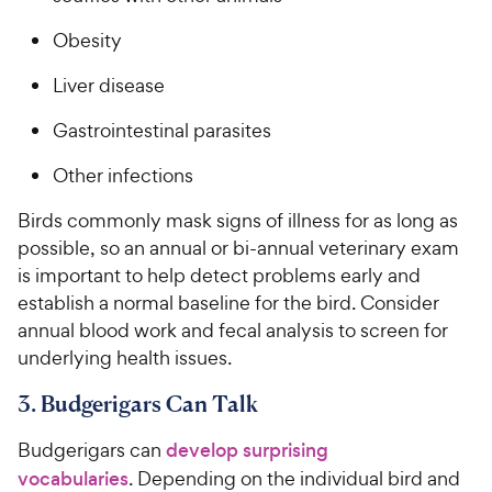
t
r
a
Obesity
i
r
c
s
Liver disease
e
Gastrointestinal parasites
Other infections
Birds commonly mask signs of illness for as long as
possible, so an annual or bi-annual veterinary exam
is important to help detect problems early and
establish a normal baseline for the bird. Consider
annual blood work and fecal analysis to screen for
underlying health issues.
3. Budgerigars Can Talk
Budgerigars can
develop surprising
vocabularies
. Depending on the individual bird and