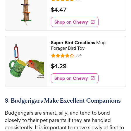
R
e
a
v
$
$
4
.
47
i
t
4
e
e
w
Shop on Chewy
.
s
d
4
4
7
.
Super Bird Creations
Mug
6
C
Forager Bird Toy
o
h
R
534
u
R
e
e
t
a
v
$
$
4
.
29
w
i
o
t
4
e
y
f
e
w
Shop on Chewy
.
5
P
s
d
2
s
4
r
t
9
.
i
a
8. Budgerigars Make Excellent Companions
3
C
c
r
o
h
e
s
Budgerigars are smart, silly, and tend to bond
u
e
t
closely to their pet parents if they are handled
w
o
consistently. It is important to move slowly at first to