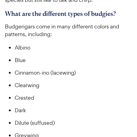
What are the different types of budgies?
Budgerigars come in many different colors and
patterns, including:
Albino
Blue
Cinnamon-ino (lacewing)
Clearwing
Crested
Dark
Dilute (suffused)
Greywing