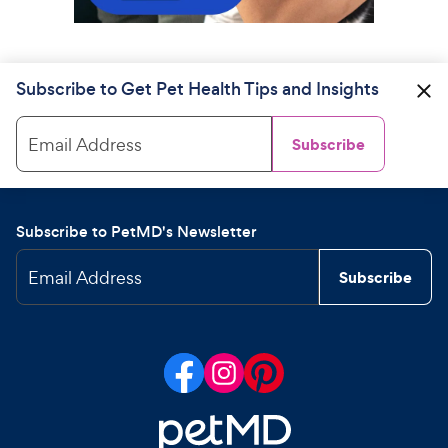
Subscribe to Get Pet Health Tips and Insights
Email Address
Subscribe
Subscribe to PetMD's Newsletter
Email Address
Subscribe