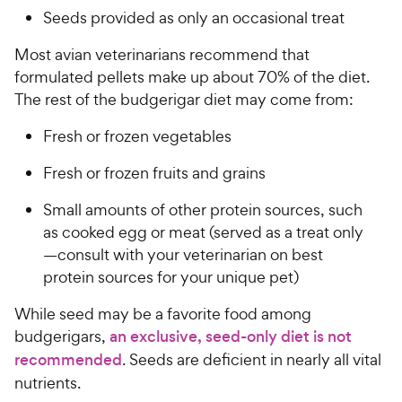
Seeds provided as only an occasional treat
Most avian veterinarians recommend that
formulated pellets make up about 70% of the diet.
The rest of the budgerigar diet may come from:
Fresh or frozen vegetables
Fresh or frozen fruits and grains
Small amounts of other protein sources, such
as cooked egg or meat (served as a treat only
—consult with your veterinarian on best
protein sources for your unique pet)
While seed may be a favorite food among
budgerigars,
an exclusive, seed-only diet is not
recommended
. Seeds are deficient in nearly all vital
nutrients.