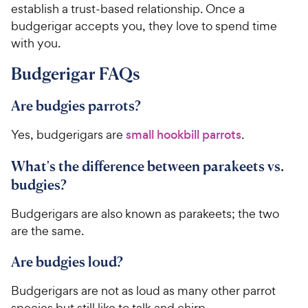
y
f
establish a trust-based relationship. Once a
5
P
budgerigar accepts you, they love to spend time
s
r
with you.
t
i
a
c
Budgerigar FAQs
r
e
s
Are budgies parrots?
Yes, budgerigars are
small hookbill parrots
.
What's the difference between parakeets vs.
budgies?
Budgerigars are also known as parakeets; the two
are the same.
Are budgies loud?
Budgerigars are not as loud as many other parrot
species but still like to talk and chirp.