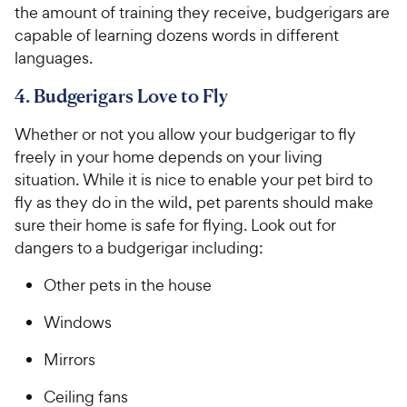
the amount of training they receive, budgerigars are
capable of learning dozens words in different
languages.
4. Budgerigars Love to Fly
Whether or not you allow your budgerigar to fly
freely in your home depends on your living
situation. While it is nice to enable your pet bird to
fly as they do in the wild, pet parents should make
sure their home is safe for flying. Look out for
dangers to a budgerigar including:
Other pets in the house
Windows
Mirrors
Ceiling fans