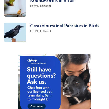
Roundworms in Birds
PetMD Editorial
Gastrointestinal Parasites in Birds
PetMD Editorial