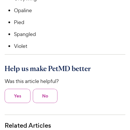
Opaline
Pied
Spangled
Violet
Help us make PetMD better
Was this article helpful?
Yes
No
Related Articles