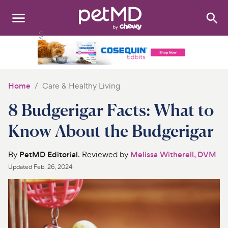
Search
:
Dogs
Cats
Home
Care & Healthy Living
Other Pets
8 Budgerigar Facts: What to
Medications
Know About the Budgerigar
Discover
By
PetMD Editorial
. Reviewed by
Melissa Witherell, DVM
Updated
Feb. 26, 2024
Product Reviews
Health Tools
About Us