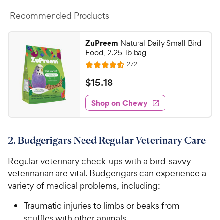
Recommended Products
ZuPreem
Natural Daily Small Bird
Food, 2.25-lb bag
R
272
R
e
a
v
$
$
15
.
18
i
t
1
e
e
w
Shop on Chewy
5
s
d
.
4
1
.
2. Budgerigars Need Regular Veterinary Care
6
8
o
C
Regular veterinary check-ups with a bird-savvy
u
h
t
veterinarian are vital. Budgerigars can experience a
e
o
variety of medical problems, including:
w
f
5
y
Traumatic injuries to limbs or beaks from
s
P
scuffles with other animals