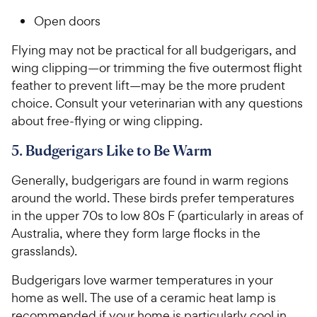
Open doors
Flying may not be practical for all budgerigars, and
wing clipping—or trimming the five outermost flight
feather to prevent lift—may be the more prudent
choice. Consult your veterinarian with any questions
about free-flying or wing clipping.
5. Budgerigars Like to Be Warm
Generally, budgerigars are found in warm regions
around the world. These birds prefer temperatures
in the upper 70s to low 80s F (particularly in areas of
Australia, where they form large flocks in the
grasslands).
Budgerigars love warmer temperatures in your
home as well. The use of a ceramic heat lamp is
recommended if your home is particularly cool in