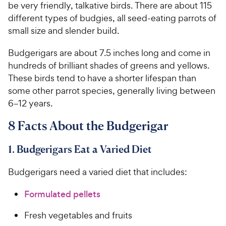
be very friendly, talkative birds. There are about 115
different types of budgies, all seed-eating parrots of
small size and slender build.
Budgerigars are about 7.5 inches long and come in
hundreds of brilliant shades of greens and yellows.
These birds tend to have a shorter lifespan than
some other parrot species, generally living between
6–12 years.
8 Facts About the Budgerigar
1. Budgerigars Eat a Varied Diet
Budgerigars need a varied diet that includes:
Formulated pellets
Fresh vegetables and fruits