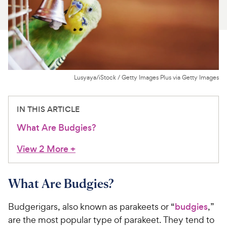
For Vet Teams
Chat free with Chewy’s vet team
Lusyaya/iStock / Getty Images Plus via Getty Images
IN THIS ARTICLE
What Are Budgies?
View 2 More
+
What Are Budgies?
Budgerigars, also known as parakeets or “
budgies
,”
are the most popular type of parakeet. They tend to