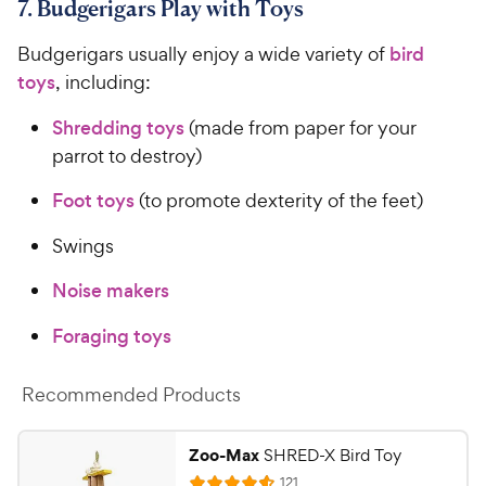
7. Budgerigars Play with Toys
Budgerigars usually enjoy a wide variety of
bird
toys
, including:
Shredding toys
(made from paper for your
parrot to destroy)
Foot toys
(to promote dexterity of the feet)
Swings
Noise makers
Foraging toys
Recommended Products
Zoo-Max
SHRED-X Bird Toy
R
121