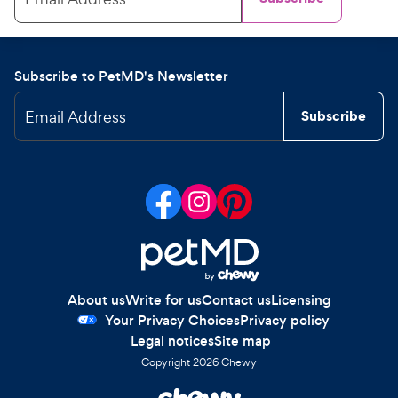
Subscribe to PetMD's Newsletter
Email Address
Subscribe
About us
Write for us
Contact us
Licensing
Your Privacy Choices
Privacy policy
Legal notices
Site map
Copyright
2026
Chewy