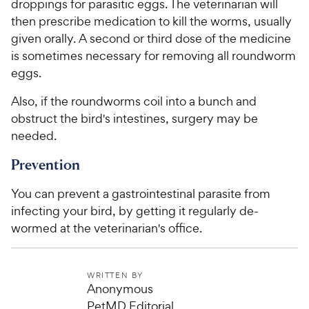
droppings for parasitic eggs. The veterinarian will
then prescribe medication to kill the worms, usually
given orally. A second or third dose of the medicine
is sometimes necessary for removing all roundworm
eggs.
Also, if the roundworms coil into a bunch and
obstruct the bird's intestines, surgery may be
needed.
Prevention
You can prevent a gastrointestinal parasite from
infecting your bird, by getting it regularly de-
wormed at the veterinarian's office.
WRITTEN BY
Anonymous
PetMD Editorial