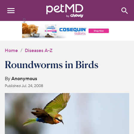
Search
:
Dogs
Cats
Home
Diseases A-Z
Other Pets
Roundworms in Birds
Medications
By
Anonymous
Published
Jul. 24, 2008
Discover
Product Reviews
Health Tools
About Us