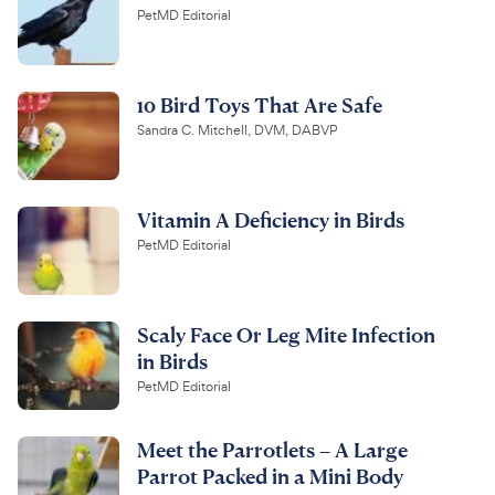
PetMD Editorial
10 Bird Toys That Are Safe
Sandra C. Mitchell, DVM, DABVP
Vitamin A Deficiency in Birds
PetMD Editorial
Scaly Face Or Leg Mite Infection
in Birds
PetMD Editorial
Meet the Parrotlets – A Large
Parrot Packed in a Mini Body