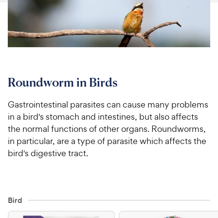
For Vet Teams
Chat free with Chewy’s vet team
Roundworm in Birds
Gastrointestinal parasites can cause many problems
in a bird's stomach and intestines, but also affects
the normal functions of other organs. Roundworms,
in particular, are a type of parasite which affects the
bird's digestive tract.
Bird