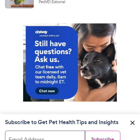
PetMD Editorial
Subscribe to Get Pet Health Tips and Insights
Email Address
Subscribe