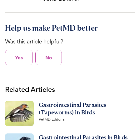
Help us make PetMD better
Was this article helpful?
Yes
No
Related Articles
Gastrointestinal Parasites
(Tapeworms) in Birds
PetMD Editorial
Gastrointestinal Parasites in Birds