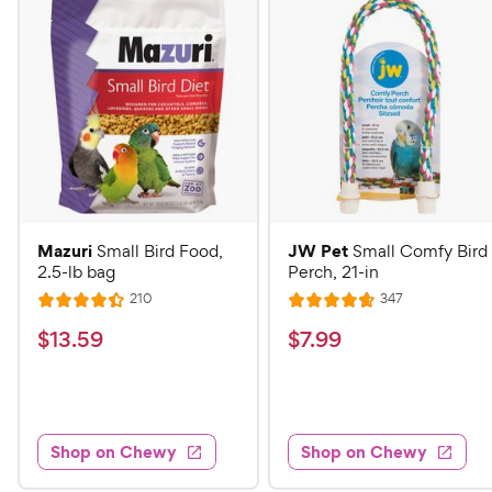
Mazuri
JW Pet
Small Bird Food,
Small Comfy Bird
2.5-lb bag
Perch, 21-in
R
R
210
347
R
R
e
e
a
a
v
v
$
$
$
13
.
59
$
7
.
99
i
i
t
t
1
7
e
e
e
e
w
w
3
.
s
s
d
d
.
9
4
4
5
9
.
.
Shop on Chewy
Shop on Chewy
4
7
9
C