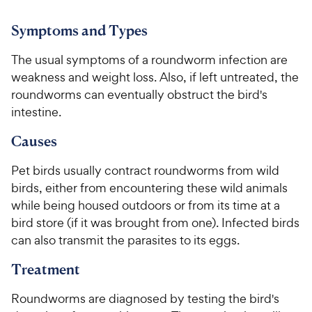
o
o
C
h
u
u
h
e
Symptoms and Types
t
t
e
w
o
o
w
y
The usual symptoms of a roundworm infection are
f
f
5
5
y
P
weakness and weight loss. Also, if left untreated, the
s
s
P
r
roundworms can eventually obstruct the bird's
t
t
r
i
intestine.
a
a
i
c
r
r
Causes
c
e
s
s
e
Pet birds usually contract roundworms from wild
birds, either from encountering these wild animals
while being housed outdoors or from its time at a
bird store (if it was brought from one). Infected birds
can also transmit the parasites to its eggs.
Treatment
Roundworms are diagnosed by testing the bird's